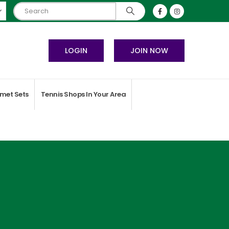
LOGIN
JOIN NOW
met Sets
Tennis Shops In Your Area