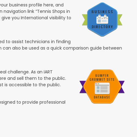
your business profile here, and
in navigation link “Tennis Shops in
 give you International visibility to
 to assist technicians in finding
ion can also be used as a quick comparison guide between
eal challenge. As an IART
re and sell them to the public.
t is accessible to the public.
esigned to provide professional