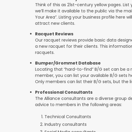
Think of this as 21st-century yellow pages. List 
we’ll make it available to the public via the ma
Your Area”. Listing your business profile here will
attract new clients.
Racquet Reviews
Our racquet reviews provide basic data designed
a new racquet for their clients. This informat
racquets.
Bumper/Grommet Database
Locating that “hard-to-find” B/G set can be a r
member, you can list your available B/G sets he
Only members can list their B/G sets, but the lis
Professional Consultants
The Alliance consultants are a diverse group d
advice to members in the following areas:
Technical Consultants
Industry consultants
Social Media consultants