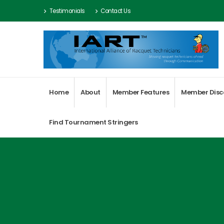
Testimonials
Contact Us
Home
About
Member Features
Member Disc
Find Tournament Stringers