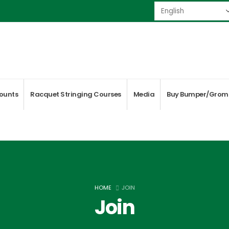
ounts
Racquet Stringing Courses
Media
Buy Bumper/Grom
HOME
JOIN
Join