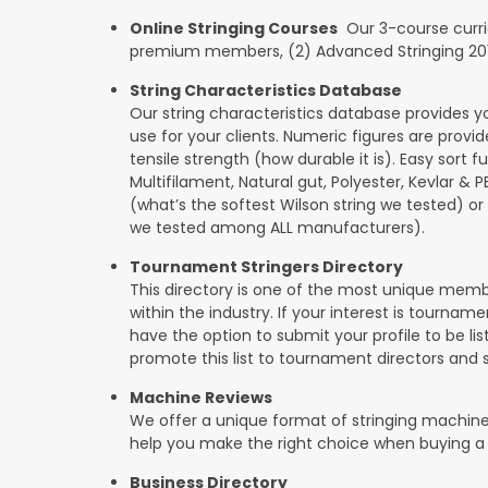
Online Stringing Courses
Our 3-course curricu
premium members, (2) Advanced Stringing 201, 
String Characteristics Database
Our string characteristics database provides y
use for your clients. Numeric figures are provi
tensile strength (how durable it is). Easy sort f
Multifilament, Natural gut, Polyester, Kevlar & 
(what’s the softest Wilson string we tested) or se
we tested among ALL manufacturers).
Tournament Stringers Directory
This directory is one of the most unique mem
within the industry. If your interest is tourname
have the option to submit your profile to be lis
promote this list to tournament directors and 
Machine Reviews
We offer a unique format of stringing machine
help you make the right choice when buying a
Business Directory