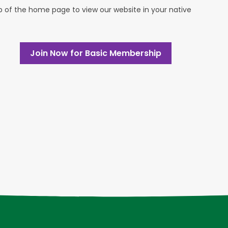
op of the home page to view our website in your native
Join Now for Basic Membership