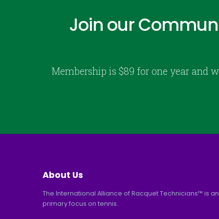
Join our Communi
Membership is $89 for one year and w
About Us
The International Alliance of Racquet Technicians™ is an
primary focus on tennis.