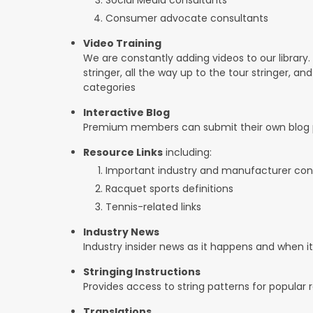
Consumer advocate consultants
Video Training
We are constantly adding videos to our library.
stringer, all the way up to the tour stringer, an
categories
Interactive Blog
Premium members can submit their own blog p
Resource Links
including:
Important industry and manufacturer con
Racquet sports definitions
Tennis-related links
Industry News
Industry insider news as it happens and when 
Stringing Instructions
Provides access to string patterns for popular
Translations