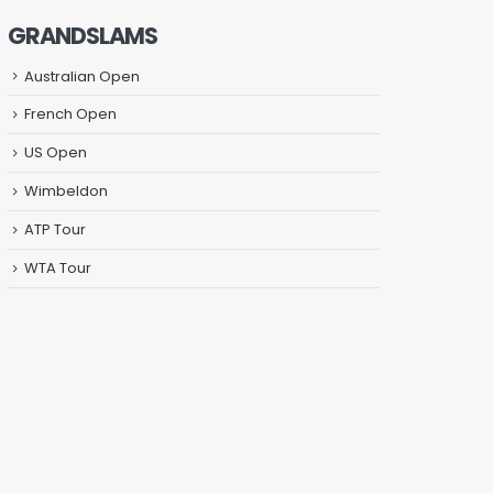
GRANDSLAMS
Australian Open
French Open
US Open
Wimbeldon
ATP Tour
WTA Tour