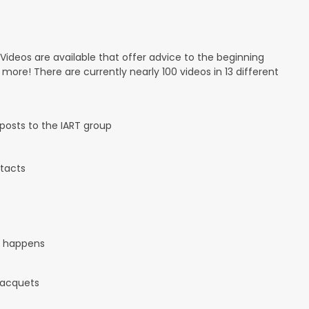
 Videos are available that offer advice to the beginning
d more! There are currently nearly 100 videos in 13 different
osts to the IART group
tacts
it happens
 racquets