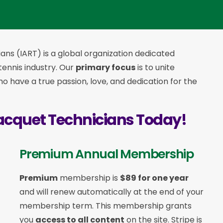
ans (IART) is a global organization dedicated
 tennis industry. Our
primary focus
is to unite
 have a true passion, love, and dedication for the
acquet Technicians Today!
Premium Annual Membership
Premium
membership is
$89 for one year
and will renew automatically at the end of your
membership term. This membership
grants
you
access to all content
on the site. Stripe is