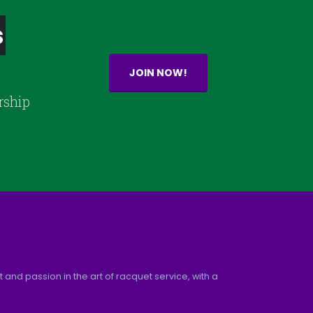
s
JOIN NOW!
rship
and passion in the art of racquet service, with a