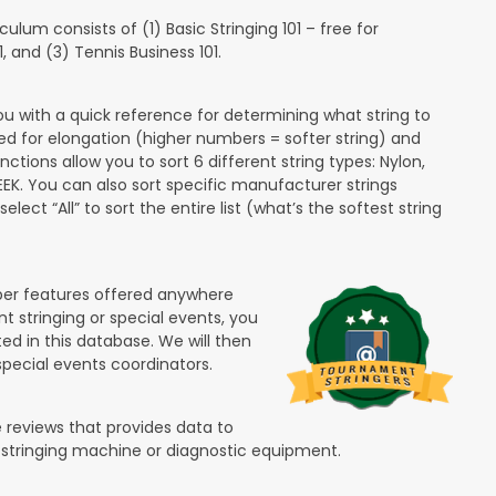
lum consists of (1) Basic Stringing 101 – free for
and (3) Tennis Business 101.
ou with a quick reference for determining what string to
ded for elongation (higher numbers = softer string) and
unctions allow you to sort 6 different string types: Nylon,
PEEK. You can also sort specific manufacturer strings
lect “All” to sort the entire list (what’s the softest string
ber features offered anywhere
nt stringing or special events, you
ted in this database. We will then
special events coordinators.
 reviews that provides data to
 stringing machine or diagnostic equipment.