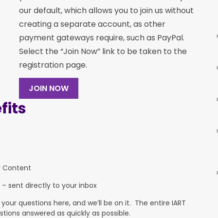
our default, which allows you to join us without
creating a separate account, as other
payment gateways require, such as PayPal.
Select the “Join Now” link to be taken to the
registration page.
JOIN NOW
its
y Content
 – sent directly to your inbox
ur questions here, and we’ll be on it. The entire IART
stions answered as quickly as possible.