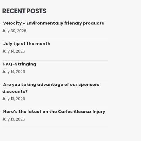
RECENT POSTS
Velocity – Environmentally friendly products
July 30, 2026
July tip of the month
July 14, 2026
FAQ-Stringing
July 14, 2026
Are you taking advantage of our sponsors
discounts?
July 13, 2026
Here’s the latest on the Carlos Alcaraz Injury
July 13, 2026