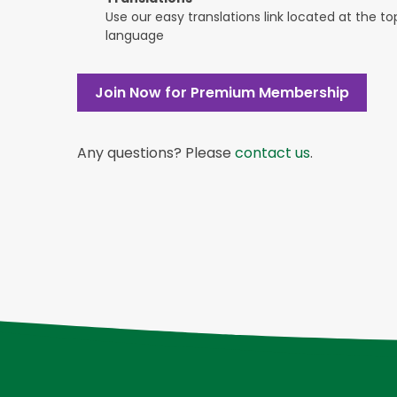
Use our easy translations link located at the t
language
Join Now for Premium Membership
Any questions? Please
contact us
.