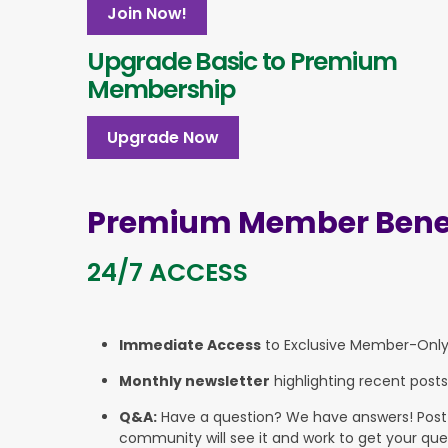
Join Now!
Upgrade Basic to Premium
Membership
Upgrade Now
Premium Member Benef
24/7 ACCESS
Immediate Access
to Exclusive Member-Onl
Monthly newsletter
highlighting recent posts
Q&A:
Have a question? We have answers! Post yo
community will see it and work to get your que