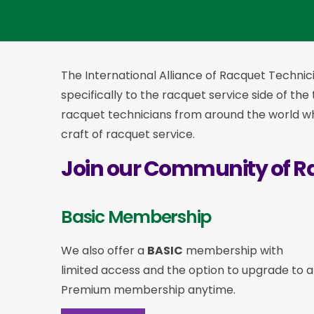
The International Alliance of Racquet Technici
specifically to the racquet service side of the
racquet technicians from around the world who
craft of racquet service.
Join our Community of R
Basic Membership
We also offer a
BASIC
membership with
limited access and the option to upgrade to a
Premium membership anytime.