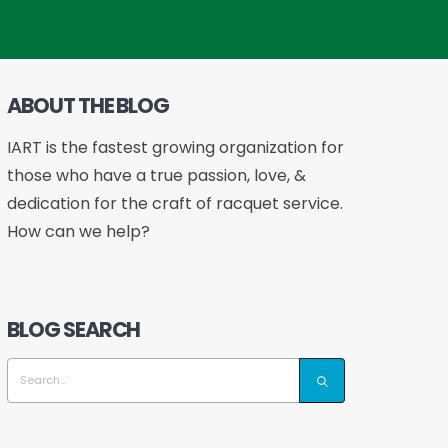
ABOUT THE BLOG
IART is the fastest growing organization for
those who have a true passion, love, &
dedication for the craft of racquet service.
How can we help?
BLOG SEARCH