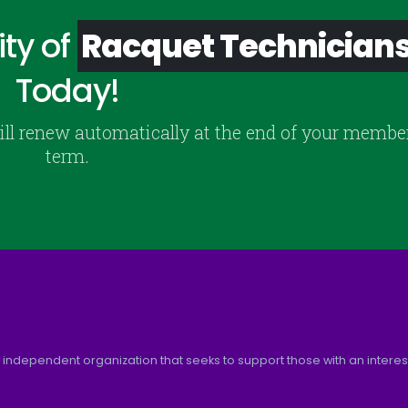
ty of
Racquet Technician
Today!
ill renew automatically at the end of your membe
term.
 independent organization that seeks to support those with an interest 