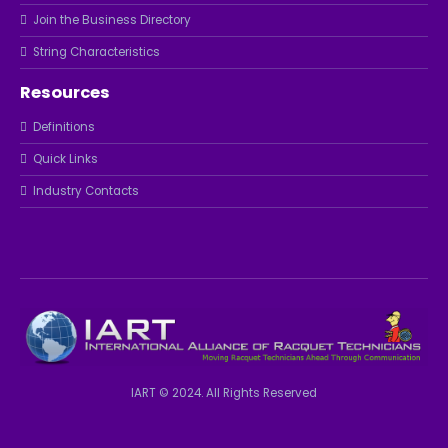
Join the Business Directory
String Characteristics
Resources
Definitions
Quick Links
Industry Contacts
IART © 2024. All Rights Reserved