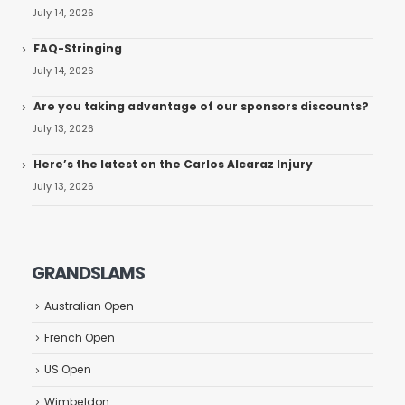
July 14, 2026
FAQ-Stringing
July 14, 2026
Are you taking advantage of our sponsors discounts?
July 13, 2026
Here’s the latest on the Carlos Alcaraz Injury
July 13, 2026
GRANDSLAMS
Australian Open
French Open
US Open
Wimbeldon