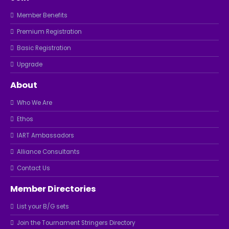
Member Benefits
Premium Registration
Basic Registration
Upgrade
About
Who We Are
Ethos
IART Ambassadors
Alliance Consultants
Contact Us
Member Directories
List your B/G sets
Join the Tournament Stringers Directory