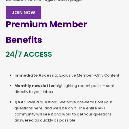
JOIN NOW
Premium Member
Benefits
24/7 ACCESS
Immediate Access
to Exclusive Member-Only Content
Monthly newsletter
highlighting recent posts – sent
directly to your inbox
Q&A:
Have a question? We have answers! Post your
questions here, and we’ll be on it. The entire IART
community will see it and work to get your questions
answered as quickly as possible.