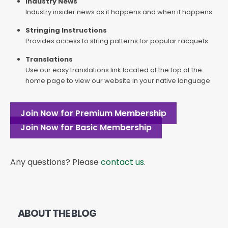
Industry News
Industry insider news as it happens and when it happens
Stringing Instructions
Provides access to string patterns for popular racquets
Translations
Use our easy translations link located at the top of the
home page to view our website in your native language
Join Now for Premium Membership
Join Now for Basic Membership
Any questions? Please
contact us
.
ABOUT THE BLOG