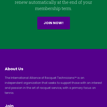
renew automatically at the end of your
membership term.
JOIN NOW!
About Us
The International Alliance of Racquet Technicians™ is an
independent organization that seeks to support those with an interest
and passion in the art of racquet service, with a primary focus on
tennis.
Join