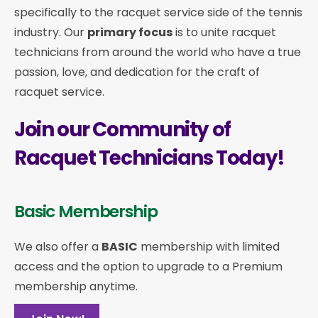
specifically to the racquet service side of the tennis
industry. Our
primary focus
is to unite racquet
technicians from around the world who have a true
passion, love, and dedication for the craft of
racquet service.
Join our Community of
Racquet Technicians Today!
Basic Membership
We also offer a
BASIC
membership with limited
access and the option to upgrade to a Premium
membership anytime.