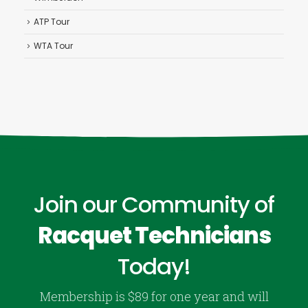
ATP Tour
WTA Tour
Join our Community of
Racquet Technicians
Today!
Membership is $89 for one year and will