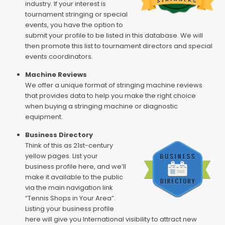
industry. If your interest is
tournament stringing or special
events, you have the option to
submit your profile to be listed in this database. We will
then promote this list to tournament directors and special
events coordinators.
Machine Reviews
We offer a unique format of stringing machine reviews
that provides data to help you make the right choice
when buying a stringing machine or diagnostic
equipment.
Business Directory
Think of this as 21st-century
yellow pages. List your
business profile here, and we’ll
make it available to the public
via the main navigation link
“Tennis Shops in Your Area”.
Listing your business profile
here will give you International visibility to attract new