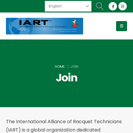
HOME
JOIN
Join
The International Alliance of Racquet Technicians
(IART) is a global organization dedicated