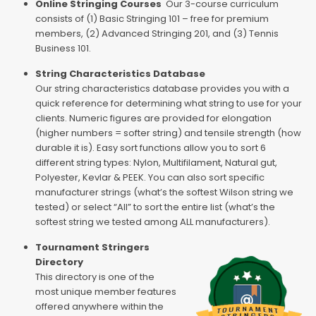
Online Stringing Courses
Our 3-course curriculum
consists of (1) Basic Stringing 101 – free for premium
members, (2) Advanced Stringing 201, and (3) Tennis
Business 101.
String Characteristics Database
Our string characteristics database provides you with a
quick reference for determining what string to use for your
clients. Numeric figures are provided for elongation
(higher numbers = softer string) and tensile strength (how
durable it is). Easy sort functions allow you to sort 6
different string types: Nylon, Multifilament, Natural gut,
Polyester, Kevlar & PEEK. You can also sort specific
manufacturer strings (what’s the softest Wilson string we
tested) or select “All” to sort the entire list (what’s the
softest string we tested among ALL manufacturers).
Tournament Stringers
Directory
This directory is one of the
most unique member features
offered anywhere within the