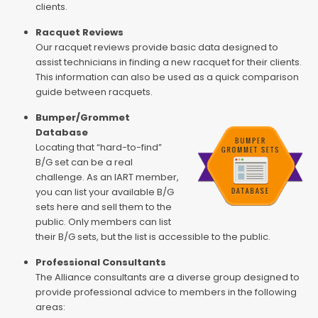
clients.
Racquet Reviews
Our racquet reviews provide basic data designed to
assist technicians in finding a new racquet for their clients.
This information can also be used as a quick comparison
guide between racquets.
Bumper/Grommet
Database
Locating that “hard-to-find”
B/G set can be a real
challenge. As an IART member,
you can list your available B/G
sets here and sell them to the
public. Only members can list
their B/G sets, but the list is accessible to the public.
Professional Consultants
The Alliance consultants are a diverse group designed to
provide professional advice to members in the following
areas: