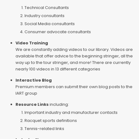
Technical Consultants
Industry consultants
Social Media consultants
Consumer advocate consultants
Video Training
We are constantly adding videos to our library. Videos are
available that offer advice to the beginning stringer, all the
way up to the tour stringer, and more! There are currently
nearly 100 videos in 13 different categories
Interactive Blog
Premium members can submit their own blog posts to the
IART group
Resource Links
including:
Important industry and manufacturer contacts
Racquet sports definitions
Tennis-related links