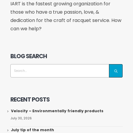
IART is the fastest growing organization for
those who have a true passion, love, &
dedication for the craft of racquet service. How
can we help?
BLOG SEARCH
RECENT POSTS
Velocity – Environmentally friendly products
July 30, 2026
July tip of the month