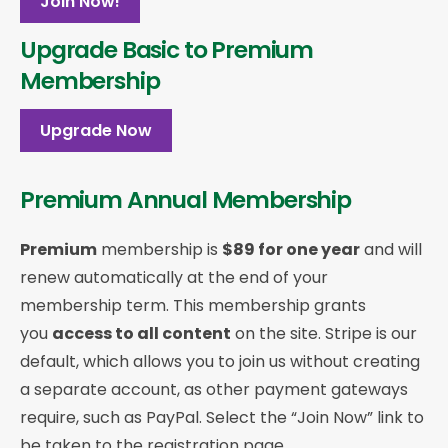
Join Now!
Upgrade Basic to Premium
Membership
Upgrade Now
Premium Annual Membership
Premium
membership is
$89 for one year
and will
renew automatically at the end of your
membership term. This membership
grants
you
access to all content
on the site. Stripe is our
default, which allows you to join us without creating
a separate account, as other payment gateways
require, such as PayPal. Select the “Join Now” link to
be taken to the registration page.