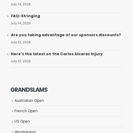
July 14, 2026
FAQ-Stringing
July 14, 2026
Are you taking advantage of our sponsors discounts?
July 13, 2026
Here’s the latest on the Carlos Alcaraz Injury
July 13, 2026
GRANDSLAMS
Australian Open
French Open
US Open
Wimbeldon