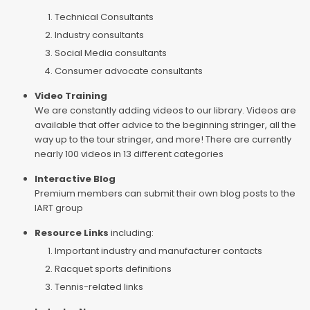
Technical Consultants
Industry consultants
Social Media consultants
Consumer advocate consultants
Video Training
We are constantly adding videos to our library. Videos are
available that offer advice to the beginning stringer, all the
way up to the tour stringer, and more! There are currently
nearly 100 videos in 13 different categories
Interactive Blog
Premium members can submit their own blog posts to the
IART group
Resource Links
including:
Important industry and manufacturer contacts
Racquet sports definitions
Tennis-related links