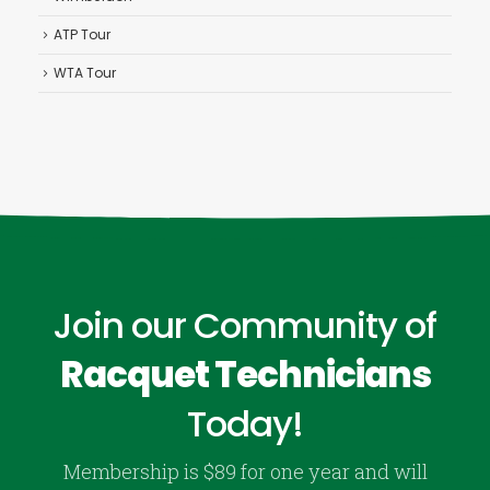
ATP Tour
WTA Tour
Join our Community of
Racquet Technicians
Today!
Membership is $89 for one year and will