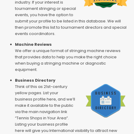
industry. If your interest is
tournament stringing or special
events, you have the option to
submit your profile to be listed in this database. We will
then promote this list to tournament directors and special
events coordinators.
Machine Reviews
We offer a unique format of stringing machine reviews
that provides data to help you make the right choice
when buying a stringing machine or diagnostic
equipment.
Business Directory
Think of this as 21st-century
yellow pages. List your
business profile here, and we’ll
make it available to the public
via the main navigation link
“Tennis Shops in Your Area”.
Listing your business profile
here will give you International visibility to attract new