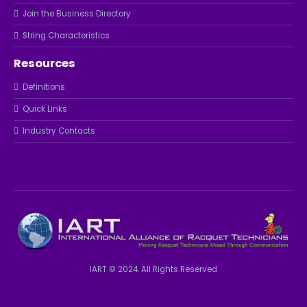
Join the Business Directory
String Characteristics
Resources
Definitions
Quick Links
Industry Contacts
IART © 2024. All Rights Reserved