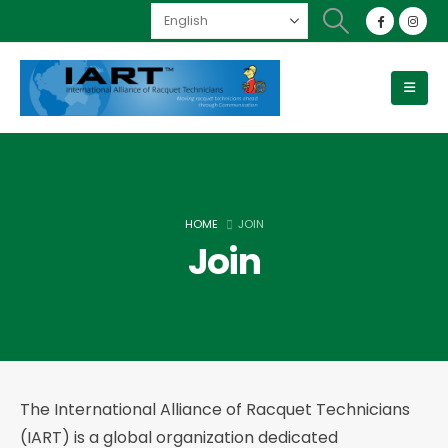
HOME
JOIN
Join
The International Alliance of Racquet Technicians
(IART) is a global organization dedicated