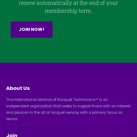
renew automatically at the end of your
membership term.
JOIN NOW!
About Us
The International Alliance of Racquet Technicians™ is an
independent organization that seeks to support those with an interest
and passion in the art of racquet service, with a primary focus on
tennis.
Join