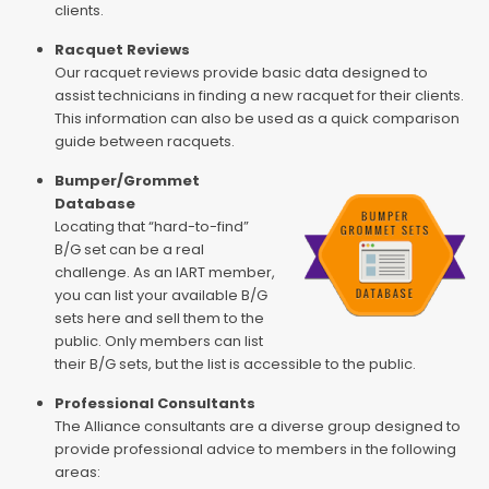
clients.
Racquet Reviews
Our racquet reviews provide basic data designed to
assist technicians in finding a new racquet for their clients.
This information can also be used as a quick comparison
guide between racquets.
Bumper/Grommet
Database
Locating that “hard-to-find”
B/G set can be a real
challenge. As an IART member,
you can list your available B/G
sets here and sell them to the
public. Only members can list
their B/G sets, but the list is accessible to the public.
Professional Consultants
The Alliance consultants are a diverse group designed to
provide professional advice to members in the following
areas: