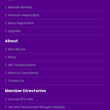
Member Benefits
Premium Registration
Basic Registration
Upgrade
About
Who We Are
Ethos
IART Ambassadors
Alliance Consultants
Contact Us
Member Directories
List your B/G sets
Join the Tournament Stringers Directory