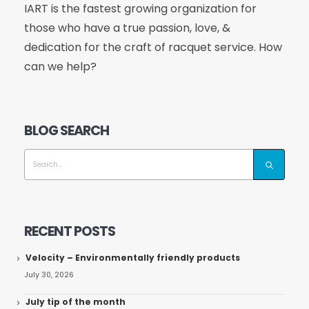
IART is the fastest growing organization for
those who have a true passion, love, &
dedication for the craft of racquet service. How
can we help?
BLOG SEARCH
RECENT POSTS
Velocity – Environmentally friendly products
July 30, 2026
July tip of the month