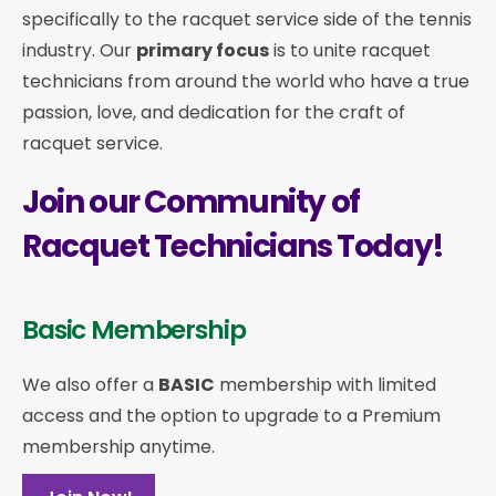
specifically to the racquet service side of the tennis
industry. Our
primary focus
is to unite racquet
technicians from around the world who have a true
passion, love, and dedication for the craft of
racquet service.
Join our Community of
Racquet Technicians Today!
Basic Membership
We also offer a
BASIC
membership with limited
access and the option to upgrade to a Premium
membership anytime.