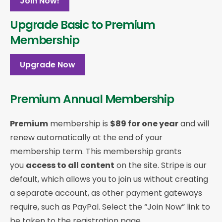
Join Now!
Upgrade Basic to Premium
Membership
Upgrade Now
Premium Annual Membership
Premium
membership is
$89 for one year
and will
renew automatically at the end of your
membership term. This membership
grants
you
access to all content
on the site. Stripe is our
default, which allows you to join us without creating
a separate account, as other payment gateways
require, such as PayPal. Select the “Join Now” link to
be taken to the registration page.