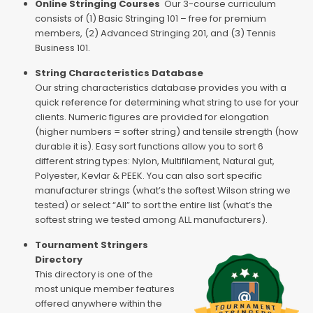
Online Stringing Courses
Our 3-course curriculum
consists of (1) Basic Stringing 101 – free for premium
members, (2) Advanced Stringing 201, and (3) Tennis
Business 101.
String Characteristics Database
Our string characteristics database provides you with a
quick reference for determining what string to use for your
clients. Numeric figures are provided for elongation
(higher numbers = softer string) and tensile strength (how
durable it is). Easy sort functions allow you to sort 6
different string types: Nylon, Multifilament, Natural gut,
Polyester, Kevlar & PEEK. You can also sort specific
manufacturer strings (what’s the softest Wilson string we
tested) or select “All” to sort the entire list (what’s the
softest string we tested among ALL manufacturers).
Tournament Stringers
Directory
This directory is one of the
most unique member features
offered anywhere within the