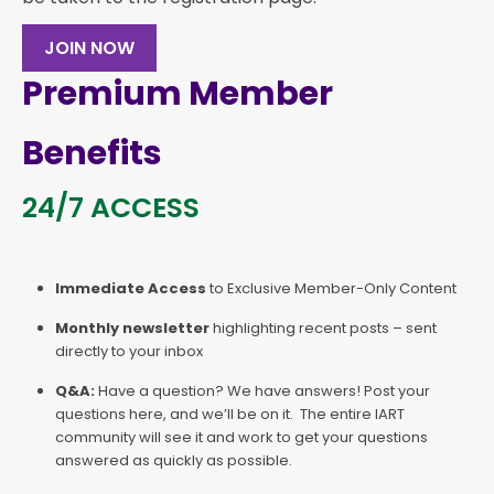
JOIN NOW
Premium Member
Benefits
24/7 ACCESS
Immediate Access
to Exclusive Member-Only Content
Monthly newsletter
highlighting recent posts – sent
directly to your inbox
Q&A:
Have a question? We have answers! Post your
questions here, and we’ll be on it. The entire IART
community will see it and work to get your questions
answered as quickly as possible.