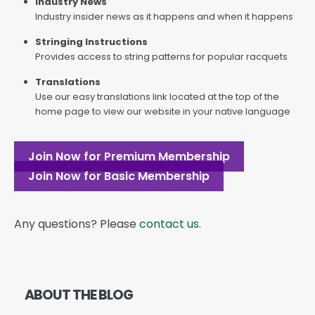
Industry News
Industry insider news as it happens and when it happens
Stringing Instructions
Provides access to string patterns for popular racquets
Translations
Use our easy translations link located at the top of the
home page to view our website in your native language
Join Now for Premium Membership
Join Now for Basic Membership
Any questions? Please
contact us
.
ABOUT THE BLOG