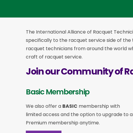
The International Alliance of Racquet Technici
specifically to the racquet service side of the
racquet technicians from around the world who
craft of racquet service.
Join our Community of R
Basic Membership
We also offer a
BASIC
membership with
limited access and the option to upgrade to a
Premium membership anytime.