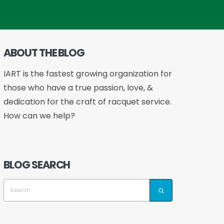
ABOUT THE BLOG
IART is the fastest growing organization for
those who have a true passion, love, &
dedication for the craft of racquet service.
How can we help?
BLOG SEARCH