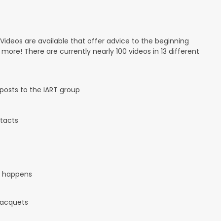
 Videos are available that offer advice to the beginning
d more! There are currently nearly 100 videos in 13 different
osts to the IART group
tacts
it happens
 racquets