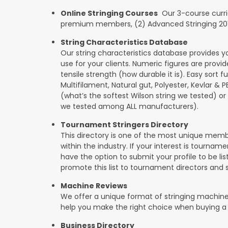
Online Stringing Courses
Our 3-course curricu
premium members, (2) Advanced Stringing 201, 
String Characteristics Database
Our string characteristics database provides y
use for your clients. Numeric figures are provi
tensile strength (how durable it is). Easy sort f
Multifilament, Natural gut, Polyester, Kevlar & 
(what’s the softest Wilson string we tested) or se
we tested among ALL manufacturers).
Tournament Stringers Directory
This directory is one of the most unique mem
within the industry. If your interest is tourname
have the option to submit your profile to be lis
promote this list to tournament directors and 
Machine Reviews
We offer a unique format of stringing machine
help you make the right choice when buying a
Business Directory