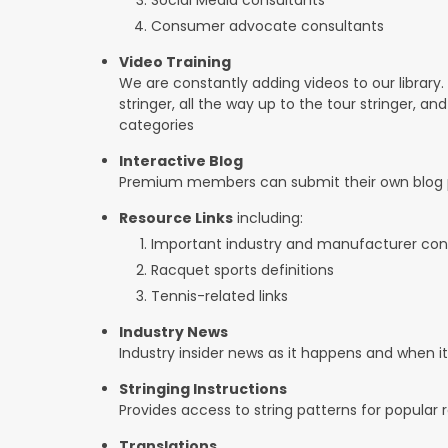
Consumer advocate consultants
Video Training
We are constantly adding videos to our library.
stringer, all the way up to the tour stringer, an
categories
Interactive Blog
Premium members can submit their own blog p
Resource Links
including:
Important industry and manufacturer con
Racquet sports definitions
Tennis-related links
Industry News
Industry insider news as it happens and when 
Stringing Instructions
Provides access to string patterns for popular
Translations