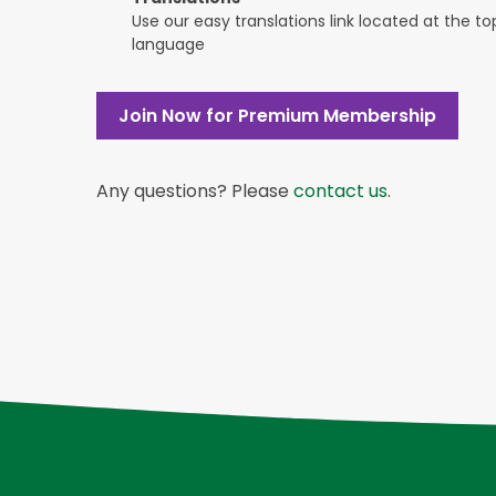
Use our easy translations link located at the t
language
Join Now for Premium Membership
Any questions? Please
contact us
.