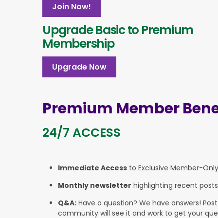
Join Now!
Upgrade Basic to Premium
Membership
Upgrade Now
Premium Member Benef
24/7 ACCESS
Immediate Access
to Exclusive Member-Onl
Monthly newsletter
highlighting recent posts
Q&A:
Have a question? We have answers! Post yo
community will see it and work to get your que