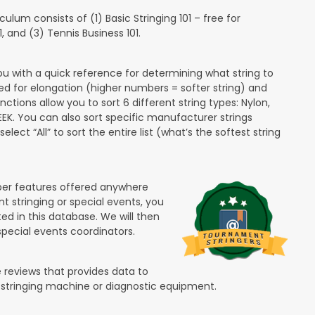
lum consists of (1) Basic Stringing 101 – free for
and (3) Tennis Business 101.
ou with a quick reference for determining what string to
ded for elongation (higher numbers = softer string) and
unctions allow you to sort 6 different string types: Nylon,
PEEK. You can also sort specific manufacturer strings
lect “All” to sort the entire list (what’s the softest string
ber features offered anywhere
nt stringing or special events, you
ted in this database. We will then
special events coordinators.
 reviews that provides data to
 stringing machine or diagnostic equipment.