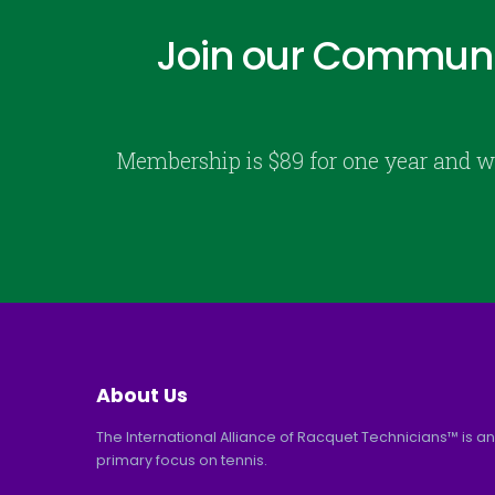
Join our Communi
Membership is $89 for one year and w
About Us
The International Alliance of Racquet Technicians™ is an
primary focus on tennis.