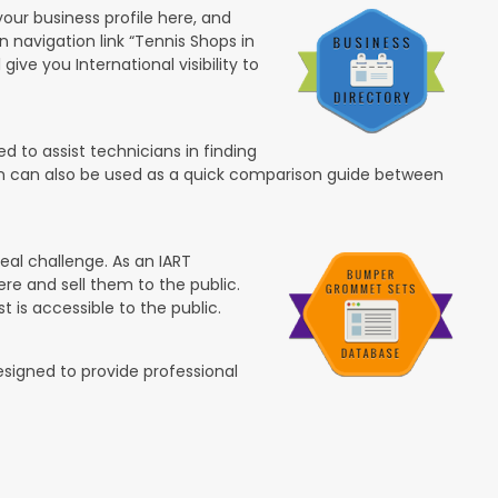
your business profile here, and
in navigation link “Tennis Shops in
 give you International visibility to
 to assist technicians in finding
ion can also be used as a quick comparison guide between
eal challenge. As an IART
re and sell them to the public.
t is accessible to the public.
esigned to provide professional