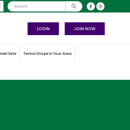
LOGIN
JOIN NOW
met Sets
Tennis Shops In Your Area