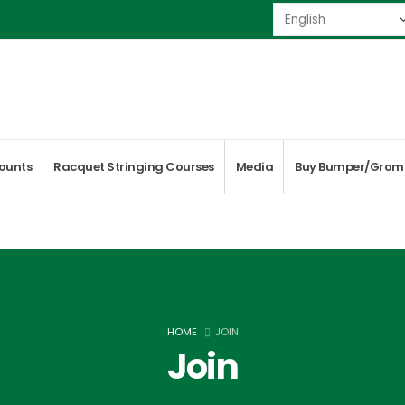
ounts
Racquet Stringing Courses
Media
Buy Bumper/Grom
HOME
JOIN
Join