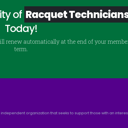
ty of
Racquet Technician
Today!
ill renew automatically at the end of your membe
term.
 independent organization that seeks to support those with an interest 