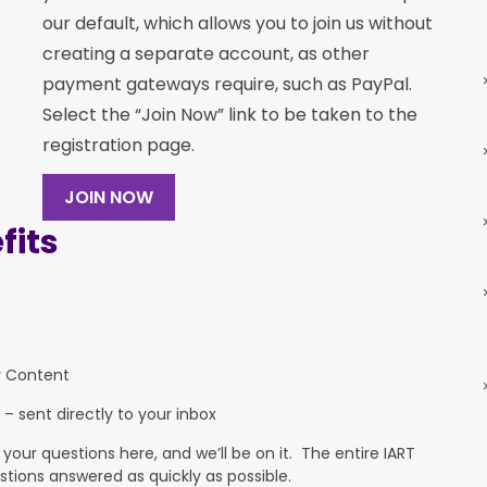
our default, which allows you to join us without
creating a separate account, as other
payment gateways require, such as PayPal.
Select the “Join Now” link to be taken to the
registration page.
JOIN NOW
its
y Content
 – sent directly to your inbox
ur questions here, and we’ll be on it. The entire IART
stions answered as quickly as possible.