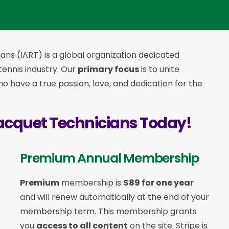
ans (IART) is a global organization dedicated
 tennis industry. Our
primary focus
is to unite
 have a true passion, love, and dedication for the
acquet Technicians Today!
Premium Annual Membership
Premium
membership is
$89 for one year
and will renew automatically at the end of your
membership term. This membership
grants
you
access to all content
on the site. Stripe is