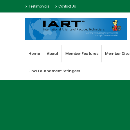
Testimonials
Contact Us
Home
About
Member Features
Member Disc
Find Tournament Stringers