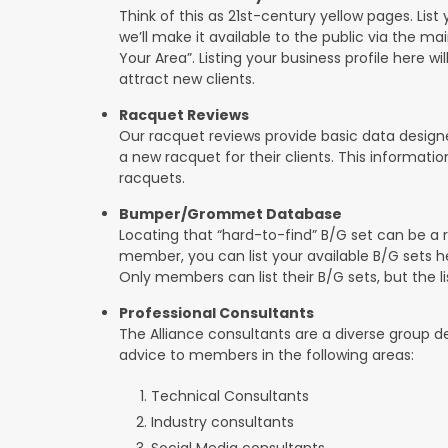
Think of this as 21st-century yellow pages. List 
we’ll make it available to the public via the ma
Your Area”. Listing your business profile here will
attract new clients.
Racquet Reviews
Our racquet reviews provide basic data designed
a new racquet for their clients. This informat
racquets.
Bumper/Grommet Database
Locating that “hard-to-find” B/G set can be a r
member, you can list your available B/G sets he
Only members can list their B/G sets, but the lis
Professional Consultants
The Alliance consultants are a diverse group d
advice to members in the following areas:
Technical Consultants
Industry consultants
Social Media consultants