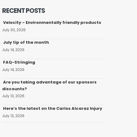
RECENT POSTS
Velocity – Environmentally friendly products
July 30, 2026
July tip of the month
July 14, 2026
FAQ-Stringing
July 14, 2026
Are you taking advantage of our sponsors
discounts?
July 13, 2026
Here’s the latest on the Carlos Alcaraz Injury
July 13, 2026