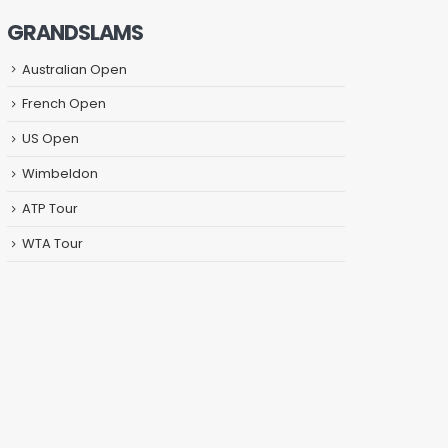
GRANDSLAMS
Australian Open
French Open
US Open
Wimbeldon
ATP Tour
WTA Tour