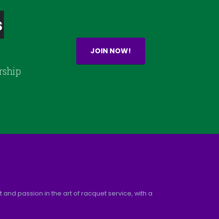
s
JOIN NOW!
rship
and passion in the art of racquet service, with a