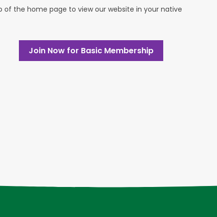
op of the home page to view our website in your native
Join Now for Basic Membership