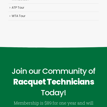
ATP Tour
WTA Tour
Join our Community of
Racquet Technicians
Today!
Membership is $89 for one year and will