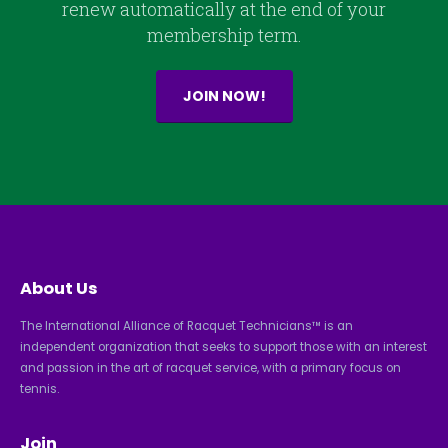
renew automatically at the end of your
membership term.
JOIN NOW!
About Us
The International Alliance of Racquet Technicians™ is an
independent organization that seeks to support those with an interest
and passion in the art of racquet service, with a primary focus on
tennis.
Join