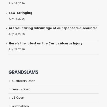
July 14, 2026
FAQ-Stringing
July 14, 2026
Are you taking advantage of our sponsors discounts?
July 13, 2026
Here’s the latest on the Carlos Alcaraz Injury
July 13, 2026
GRANDSLAMS
Australian Open
French Open
US Open
Wimbeldon