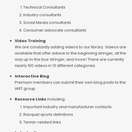
Technical Consultants
Industry consultants
Social Media consultants
Consumer advocate consultants
Video Training
We are constantly adding videos to our library. Videos are
available that offer advice to the beginning stringer, all the
way up to the tour stringer, and more! There are currently
nearly 100 videos in 13 different categories
Interactive Blog
Premium members can submit their own blog posts to the
IART group
Resource Links
including:
Important industry and manufacturer contacts
Racquet sports definitions
Tennis-related links