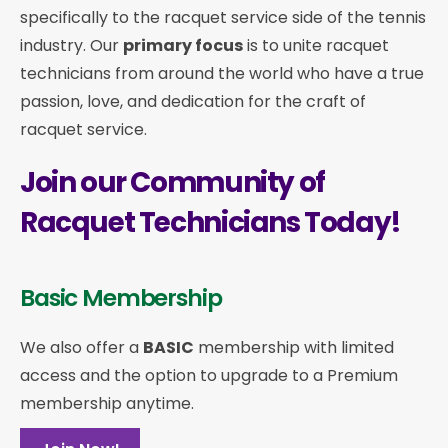
specifically to the racquet service side of the tennis
industry. Our
primary focus
is to unite racquet
technicians from around the world who have a true
passion, love, and dedication for the craft of
racquet service.
Join our Community of
Racquet Technicians Today!
Basic Membership
We also offer a
BASIC
membership with limited
access and the option to upgrade to a Premium
membership anytime.