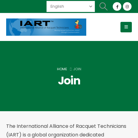
HOME
JOIN
Join
The International Alliance of Racquet Technicians
(IART) is a global organization dedicated