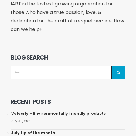
IART is the fastest growing organization for
those who have a true passion, love, &
dedication for the craft of racquet service. How
can we help?
BLOG SEARCH
RECENT POSTS
Velocity – Environmentally friendly products
July 30, 2026
July tip of the month