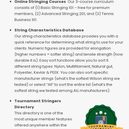
Online Stringing Courses
Our 3-course curriculum
consists of (1) Basic Stringing 101 – free for premium
members, (2) Advanced Stringing 201, and (3) Tennis
Business 101.
String Characteristics Database
Our string characteristics database provides you with a
quick reference for determining what string to use for your
clients. Numeric figures are provided for elongation
(higher numbers = softer string) and tensile strength (how
durable it is). Easy sort functions allow you to sort 6
different string types: Nylon, Multifilament, Natural gut,
Polyester, Kevlar & PEEK. You can also sort specific
manufacturer strings (what’s the softest Wilson string we
tested) or select “All” to sort the entire list (what’s the
softest string we tested among ALL manufacturers).
Tournament Stringers
Directory
This directory is one of the
most unique member features
offered anywhere within the