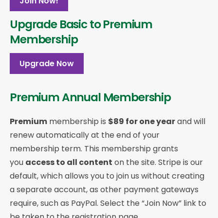
Join Now!
Upgrade Basic to Premium
Membership
Upgrade Now
Premium Annual Membership
Premium
membership is
$89 for one year
and will
renew automatically at the end of your
membership term. This membership
grants
you
access to all content
on the site. Stripe is our
default, which allows you to join us without creating
a separate account, as other payment gateways
require, such as PayPal. Select the “Join Now” link to
be taken to the registration page.