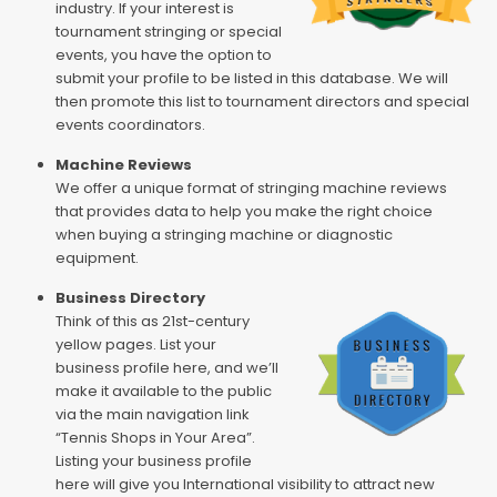
industry. If your interest is
tournament stringing or special
events, you have the option to
submit your profile to be listed in this database. We will
then promote this list to tournament directors and special
events coordinators.
Machine Reviews
We offer a unique format of stringing machine reviews
that provides data to help you make the right choice
when buying a stringing machine or diagnostic
equipment.
Business Directory
Think of this as 21st-century
yellow pages. List your
business profile here, and we’ll
make it available to the public
via the main navigation link
“Tennis Shops in Your Area”.
Listing your business profile
here will give you International visibility to attract new