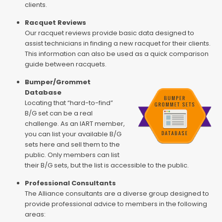
clients.
Racquet Reviews
Our racquet reviews provide basic data designed to
assist technicians in finding a new racquet for their clients.
This information can also be used as a quick comparison
guide between racquets.
Bumper/Grommet
Database
Locating that “hard-to-find”
B/G set can be a real
challenge. As an IART member,
you can list your available B/G
sets here and sell them to the
public. Only members can list
their B/G sets, but the list is accessible to the public.
Professional Consultants
The Alliance consultants are a diverse group designed to
provide professional advice to members in the following
areas: