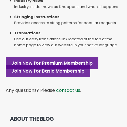
Industry News
Industry insider news as it happens and when it happens
Stringing Instructions
Provides access to string patterns for popular racquets
Translations
Use our easy translations link located at the top of the
home page to view our website in your native language
Join Now for Premium Membership
Join Now for Basic Membership
Any questions? Please
contact us
.
ABOUT THE BLOG