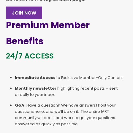
JOIN NOW
Premium Member
Benefits
24/7 ACCESS
Immediate Access
to Exclusive Member-Only Content
Monthly newsletter
highlighting recent posts – sent
directly to your inbox
Q&A:
Have a question? We have answers! Post your
questions here, and we’ll be on it. The entire IART
community will see it and work to get your questions
answered as quickly as possible.