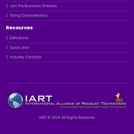
Join the Business Directory
String Characteristics
Resources
Definitions
Quick Links
Industry Contacts
IART © 2024. All Rights Reserved