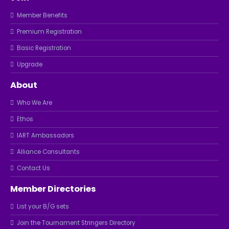
Member Benefits
Premium Registration
Basic Registration
Upgrade
About
Who We Are
Ethos
IART Ambassadors
Alliance Consultants
Contact Us
Member Directories
List your B/G sets
Join the Tournament Stringers Directory