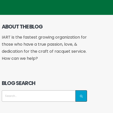
ABOUT THE BLOG
IART is the fastest growing organization for
those who have a true passion, love, &
dedication for the craft of racquet service.
How can we help?
BLOG SEARCH