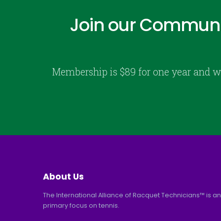
Join our Communi
Membership is $89 for one year and w
About Us
The International Alliance of Racquet Technicians™ is an
primary focus on tennis.