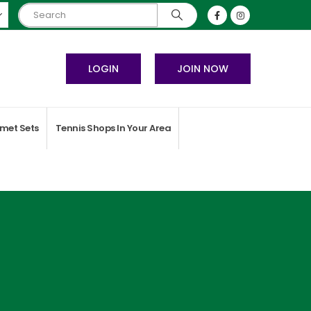
LOGIN
JOIN NOW
met Sets
Tennis Shops In Your Area