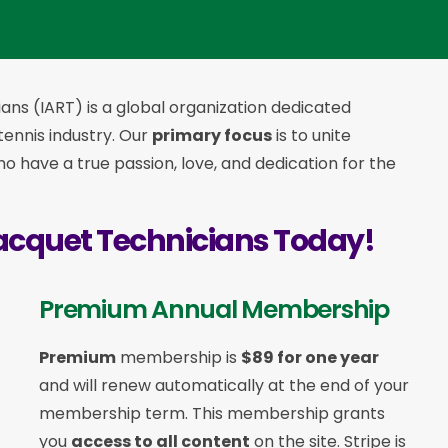
ans (IART) is a global organization dedicated
 tennis industry. Our
primary focus
is to unite
 have a true passion, love, and dedication for the
acquet Technicians Today!
Premium Annual Membership
Premium
membership is
$89 for one year
and will renew automatically at the end of your
membership term. This membership
grants
you
access to all content
on the site. Stripe is