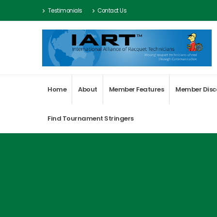
Testimonials
Contact Us
Home
About
Member Features
Member Disc
Find Tournament Stringers