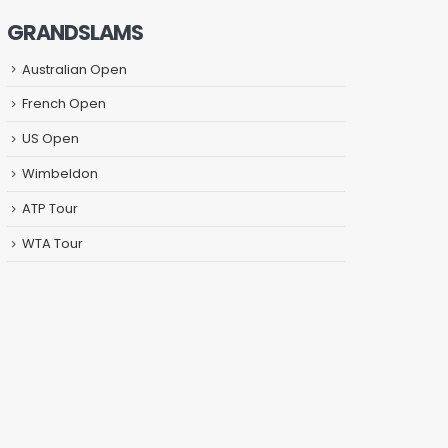
GRANDSLAMS
Australian Open
French Open
US Open
Wimbeldon
ATP Tour
WTA Tour