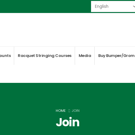
ounts
Racquet Stringing Courses
Media
Buy Bumper/Grom
HOME
JOIN
Join