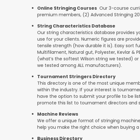
Online Stringing Courses
Our 3-course curricu
premium members, (2) Advanced Stringing 201, 
String Characteristics Database
Our string characteristics database provides y
use for your clients. Numeric figures are provi
tensile strength (how durable it is). Easy sort f
Multifilament, Natural gut, Polyester, Kevlar & 
(what’s the softest Wilson string we tested) or se
we tested among ALL manufacturers).
Tournament Stringers Directory
This directory is one of the most unique mem
within the industry. If your interest is tourname
have the option to submit your profile to be lis
promote this list to tournament directors and 
Machine Reviews
We offer a unique format of stringing machine
help you make the right choice when buying a
Business Directory