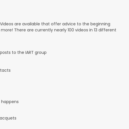
 Videos are available that offer advice to the beginning
d more! There are currently nearly 100 videos in 13 different
osts to the IART group
tacts
it happens
 racquets