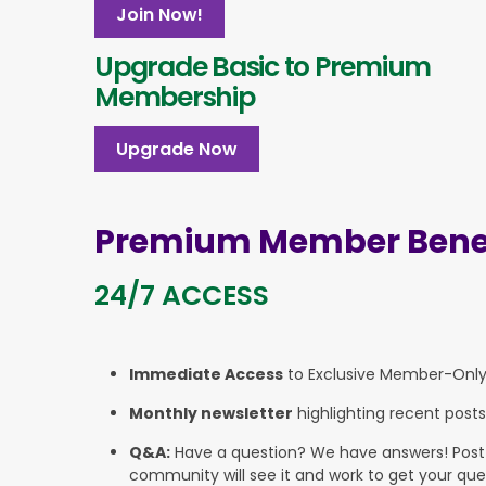
Join Now!
Upgrade Basic to Premium
Membership
Upgrade Now
Premium Member Benef
24/7 ACCESS
Immediate Access
to Exclusive Member-Onl
Monthly newsletter
highlighting recent posts
Q&A:
Have a question? We have answers! Post yo
community will see it and work to get your que