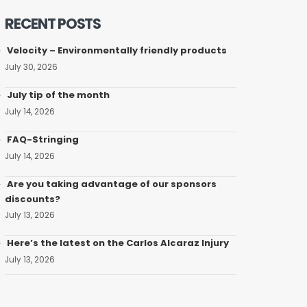
RECENT POSTS
Velocity – Environmentally friendly products
July 30, 2026
July tip of the month
July 14, 2026
FAQ-Stringing
July 14, 2026
Are you taking advantage of our sponsors
discounts?
July 13, 2026
Here’s the latest on the Carlos Alcaraz Injury
July 13, 2026