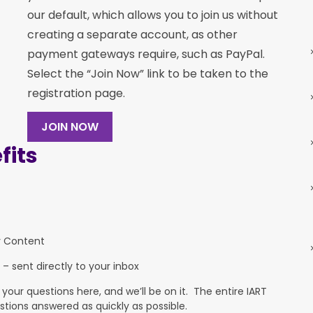
our default, which allows you to join us without
creating a separate account, as other
payment gateways require, such as PayPal.
Select the “Join Now” link to be taken to the
registration page.
JOIN NOW
its
y Content
 – sent directly to your inbox
ur questions here, and we’ll be on it. The entire IART
stions answered as quickly as possible.