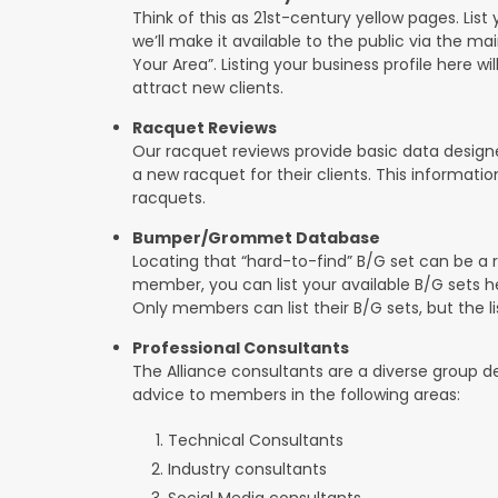
Think of this as 21st-century yellow pages. List 
we’ll make it available to the public via the ma
Your Area”. Listing your business profile here will
attract new clients.
Racquet Reviews
Our racquet reviews provide basic data designed
a new racquet for their clients. This informat
racquets.
Bumper/Grommet Database
Locating that “hard-to-find” B/G set can be a r
member, you can list your available B/G sets he
Only members can list their B/G sets, but the lis
Professional Consultants
The Alliance consultants are a diverse group d
advice to members in the following areas:
Technical Consultants
Industry consultants
Social Media consultants