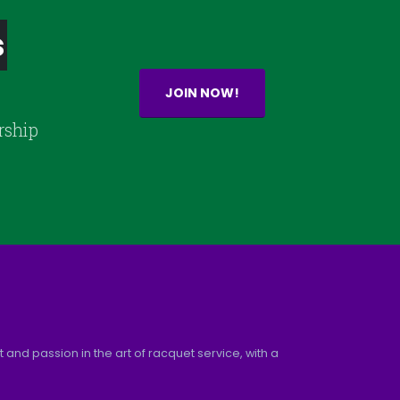
s
JOIN NOW!
rship
and passion in the art of racquet service, with a