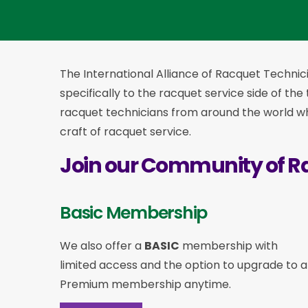
The International Alliance of Racquet Technici
specifically to the racquet service side of the
racquet technicians from around the world who
craft of racquet service.
Join our Community of R
Basic Membership
We also offer a
BASIC
membership with
limited access and the option to upgrade to a
Premium membership anytime.