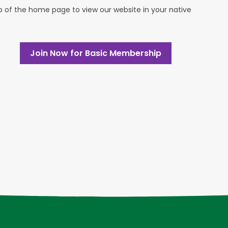
op of the home page to view our website in your native
Join Now for Basic Membership