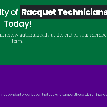
ty of
Racquet Technician
Today!
ill renew automatically at the end of your membe
term.
 independent organization that seeks to support those with an interest 