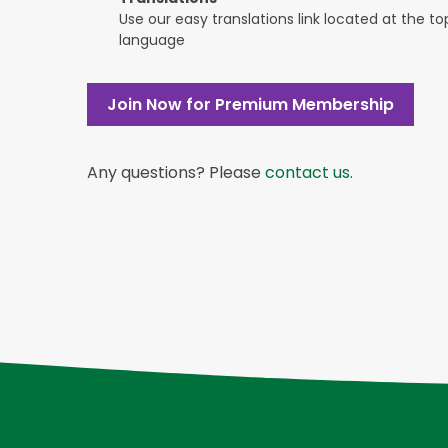
Use our easy translations link located at the t
language
Join Now for Premium Membership
Any questions? Please
contact us
.