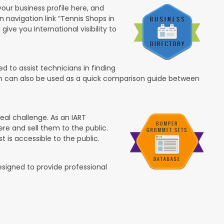
your business profile here, and
in navigation link “Tennis Shops in
 give you International visibility to
 to assist technicians in finding
ion can also be used as a quick comparison guide between
eal challenge. As an IART
re and sell them to the public.
t is accessible to the public.
esigned to provide professional