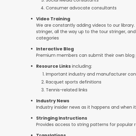
Consumer advocate consultants
Video Training
We are constantly adding videos to our library.
stringer, all the way up to the tour stringer, an
categories
Interactive Blog
Premium members can submit their own blog p
Resource Links
including:
Important industry and manufacturer con
Racquet sports definitions
Tennis-related links
Industry News
Industry insider news as it happens and when 
Stringing Instructions
Provides access to string patterns for popular
Translations