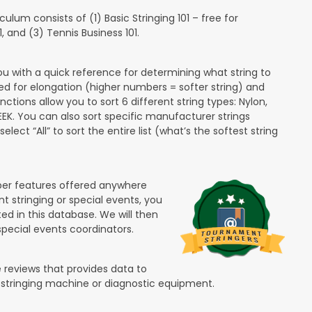
lum consists of (1) Basic Stringing 101 – free for
and (3) Tennis Business 101.
ou with a quick reference for determining what string to
ded for elongation (higher numbers = softer string) and
unctions allow you to sort 6 different string types: Nylon,
PEEK. You can also sort specific manufacturer strings
lect “All” to sort the entire list (what’s the softest string
ber features offered anywhere
nt stringing or special events, you
ted in this database. We will then
special events coordinators.
 reviews that provides data to
 stringing machine or diagnostic equipment.