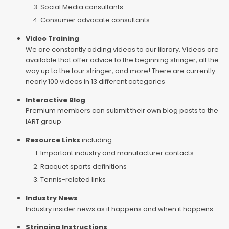
Social Media consultants
Consumer advocate consultants
Video Training
We are constantly adding videos to our library. Videos are
available that offer advice to the beginning stringer, all the
way up to the tour stringer, and more! There are currently
nearly 100 videos in 13 different categories
Interactive Blog
Premium members can submit their own blog posts to the
IART group
Resource Links
including:
Important industry and manufacturer contacts
Racquet sports definitions
Tennis-related links
Industry News
Industry insider news as it happens and when it happens
Stringing Instructions