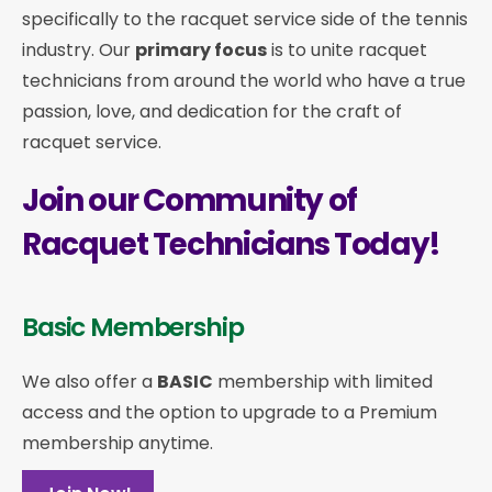
specifically to the racquet service side of the tennis
industry. Our
primary focus
is to unite racquet
technicians from around the world who have a true
passion, love, and dedication for the craft of
racquet service.
Join our Community of
Racquet Technicians Today!
Basic Membership
We also offer a
BASIC
membership with limited
access and the option to upgrade to a Premium
membership anytime.