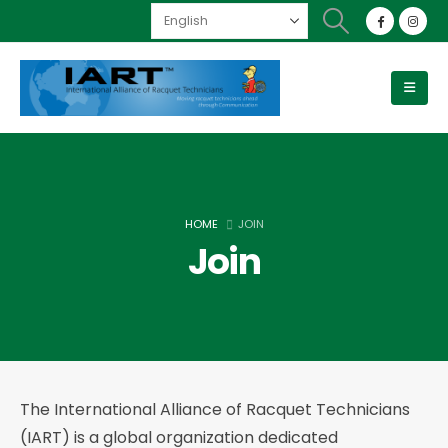
HOME
JOIN
Join
The International Alliance of Racquet Technicians
(IART) is a global organization dedicated