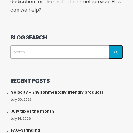
dedication for the craft of racquet service. How
can we help?
BLOG SEARCH
RECENT POSTS
Velocity – Environmentally friendly products
July 30, 2026
July tip of the month
July 14, 2026
FAQ-Stringing