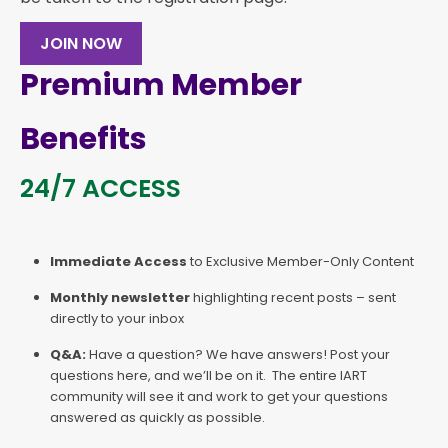
JOIN NOW
Premium Member
Benefits
24/7 ACCESS
Immediate Access
to Exclusive Member-Only Content
Monthly newsletter
highlighting recent posts – sent
directly to your inbox
Q&A:
Have a question? We have answers! Post your
questions here, and we’ll be on it. The entire IART
community will see it and work to get your questions
answered as quickly as possible.