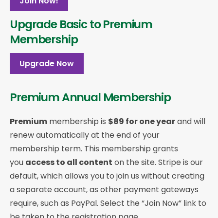
Join Now!
Upgrade Basic to Premium
Membership
Upgrade Now
Premium Annual Membership
Premium
membership is
$89 for one year
and will
renew automatically at the end of your
membership term. This membership
grants
you
access to all content
on the site. Stripe is our
default, which allows you to join us without creating
a separate account, as other payment gateways
require, such as PayPal. Select the “Join Now” link to
be taken to the registration page.