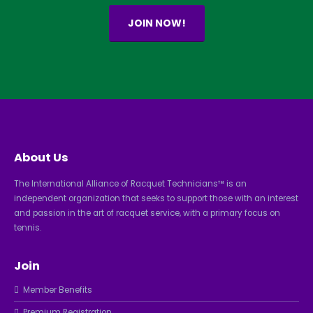
JOIN NOW!
About Us
The International Alliance of Racquet Technicians™ is an
independent organization that seeks to support those with an interest
and passion in the art of racquet service, with a primary focus on
tennis.
Join
Member Benefits
Premium Registration