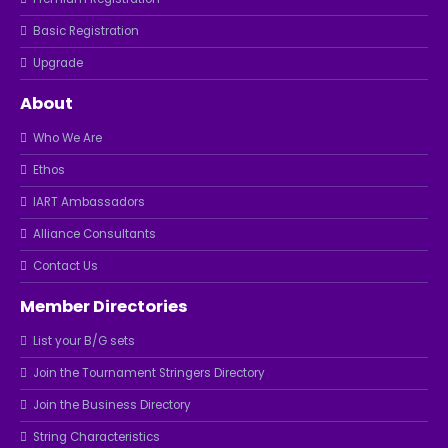
Basic Registration
Upgrade
About
Who We Are
Ethos
IART Ambassadors
Alliance Consultants
Contact Us
Member Directories
List your B/G sets
Join the Tournament Stringers Directory
Join the Business Directory
String Characteristics