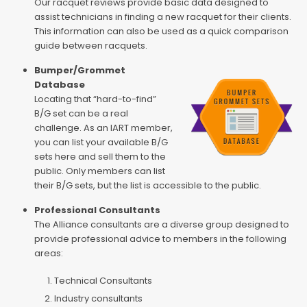
Our racquet reviews provide basic data designed to
assist technicians in finding a new racquet for their clients.
This information can also be used as a quick comparison
guide between racquets.
Bumper/Grommet
Database
Locating that “hard-to-find”
B/G set can be a real
challenge. As an IART member,
you can list your available B/G
sets here and sell them to the
public. Only members can list
their B/G sets, but the list is accessible to the public.
Professional Consultants
The Alliance consultants are a diverse group designed to
provide professional advice to members in the following
areas:
Technical Consultants
Industry consultants