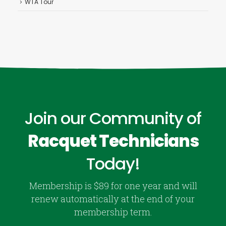
WTA Tour
Join our Community of
Racquet Technicians
Today!
Membership is $89 for one year and will
renew automatically at the end of your
membership term.