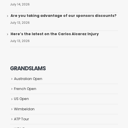
July 14, 2026
Are you taking advantage of our sponsors discounts?
July 13, 2026
Here’s the latest on the Carlos Alcaraz Injury
July 13, 2026
GRANDSLAMS
Australian Open
French Open
US Open
Wimbeldon
ATP Tour