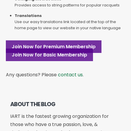
Provides access to string patterns for popular racquets
Translations
Use our easy translations link located at the top of the
home page to view our website in your native language
Join Now for Premium Membership
Join Now for Basic Membership
Any questions? Please
contact us
.
ABOUT THE BLOG
IART is the fastest growing organization for
those who have a true passion, love, &