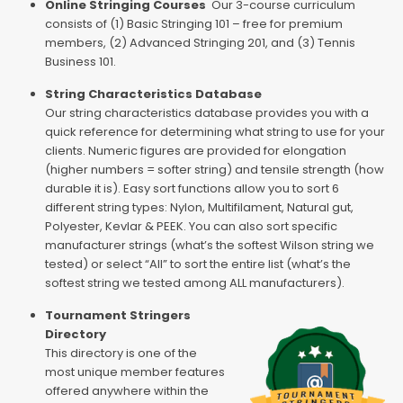
Online Stringing Courses
Our 3-course curriculum
consists of (1) Basic Stringing 101 – free for premium
members, (2) Advanced Stringing 201, and (3) Tennis
Business 101.
String Characteristics Database
Our string characteristics database provides you with a
quick reference for determining what string to use for your
clients. Numeric figures are provided for elongation
(higher numbers = softer string) and tensile strength (how
durable it is). Easy sort functions allow you to sort 6
different string types: Nylon, Multifilament, Natural gut,
Polyester, Kevlar & PEEK. You can also sort specific
manufacturer strings (what’s the softest Wilson string we
tested) or select “All” to sort the entire list (what’s the
softest string we tested among ALL manufacturers).
Tournament Stringers
Directory
This directory is one of the
most unique member features
offered anywhere within the