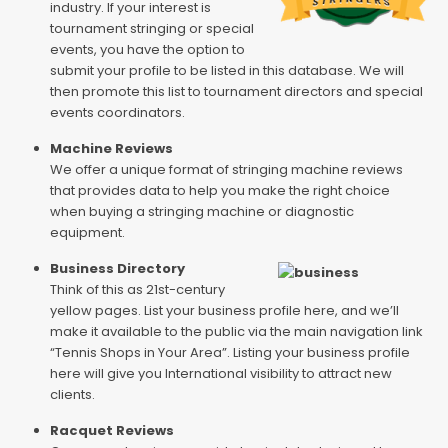
industry. If your interest is
tournament stringing or special
events, you have the option to
submit your profile to be listed in this database. We will
then promote this list to tournament directors and special
events coordinators.
Machine Reviews
We offer a unique format of stringing machine reviews
that provides data to help you make the right choice
when buying a stringing machine or diagnostic
equipment.
Business Directory
Think of this as 21st-century
yellow pages. List your business profile here, and we’ll
make it available to the public via the main navigation link
“Tennis Shops in Your Area”. Listing your business profile
here will give you International visibility to attract new
clients.
Racquet Reviews