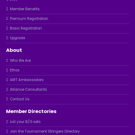
Member Benefits
Premium Registration
Basic Registration
Upgrade
About
Who We Are
Ethos
IART Ambassadors
Alliance Consultants
Contact Us
Member Directories
List your B/G sets
Join the Tournament Stringers Directory