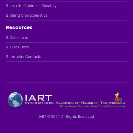
Join the Business Directory
String Characteristics
Resources
Definitions
Quick Links
Industry Contacts
IART © 2024. All Rights Reserved