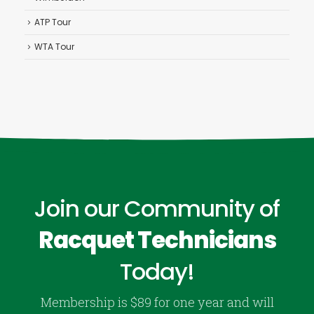
ATP Tour
WTA Tour
Join our Community of
Racquet Technicians
Today!
Membership is $89 for one year and will