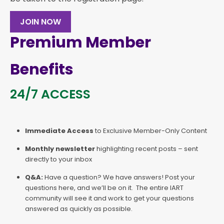
JOIN NOW
Premium Member
Benefits
24/7 ACCESS
Immediate Access
to Exclusive Member-Only Content
Monthly newsletter
highlighting recent posts – sent
directly to your inbox
Q&A:
Have a question? We have answers! Post your
questions here, and we’ll be on it. The entire IART
community will see it and work to get your questions
answered as quickly as possible.