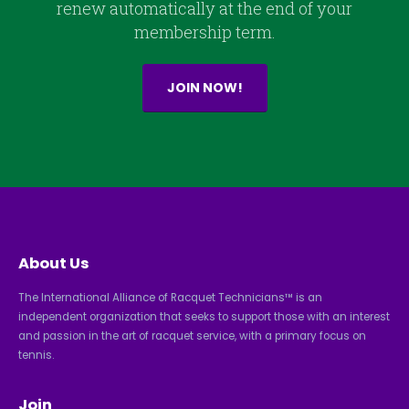
renew automatically at the end of your
membership term.
JOIN NOW!
About Us
The International Alliance of Racquet Technicians™ is an
independent organization that seeks to support those with an interest
and passion in the art of racquet service, with a primary focus on
tennis.
Join