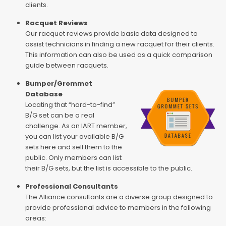
clients.
Racquet Reviews
Our racquet reviews provide basic data designed to
assist technicians in finding a new racquet for their clients.
This information can also be used as a quick comparison
guide between racquets.
Bumper/Grommet
Database
Locating that “hard-to-find”
B/G set can be a real
challenge. As an IART member,
you can list your available B/G
sets here and sell them to the
public. Only members can list
their B/G sets, but the list is accessible to the public.
Professional Consultants
The Alliance consultants are a diverse group designed to
provide professional advice to members in the following
areas: