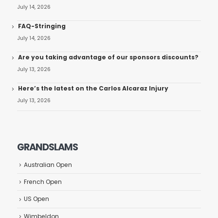
July 14, 2026
FAQ-Stringing
July 14, 2026
Are you taking advantage of our sponsors discounts?
July 13, 2026
Here’s the latest on the Carlos Alcaraz Injury
July 13, 2026
GRANDSLAMS
Australian Open
French Open
US Open
Wimbeldon