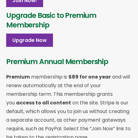
Join Now!
Upgrade Basic to Premium
Membership
Upgrade Now
Premium Annual Membership
Premium
membership is
$89 for one year
and will
renew automatically at the end of your
membership term. This membership
grants
you
access to all content
on the site. Stripe is our
default, which allows you to join us without creating
a separate account, as other payment gateways
require, such as PayPal. Select the “Join Now” link to
be taken to the registration page.