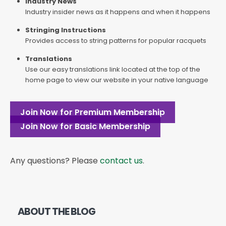
Industry News
Industry insider news as it happens and when it happens
Stringing Instructions
Provides access to string patterns for popular racquets
Translations
Use our easy translations link located at the top of the
home page to view our website in your native language
Join Now for Premium Membership
Join Now for Basic Membership
Any questions? Please
contact us
.
ABOUT THE BLOG