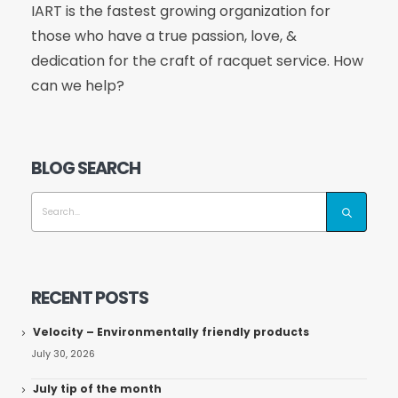
IART is the fastest growing organization for
those who have a true passion, love, &
dedication for the craft of racquet service. How
can we help?
BLOG SEARCH
RECENT POSTS
Velocity – Environmentally friendly products
July 30, 2026
July tip of the month