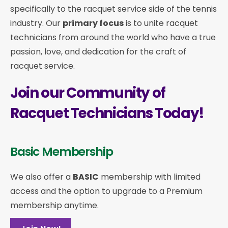
specifically to the racquet service side of the tennis
industry. Our
primary focus
is to unite racquet
technicians from around the world who have a true
passion, love, and dedication for the craft of
racquet service.
Join our Community of
Racquet Technicians Today!
Basic Membership
We also offer a
BASIC
membership with limited
access and the option to upgrade to a Premium
membership anytime.