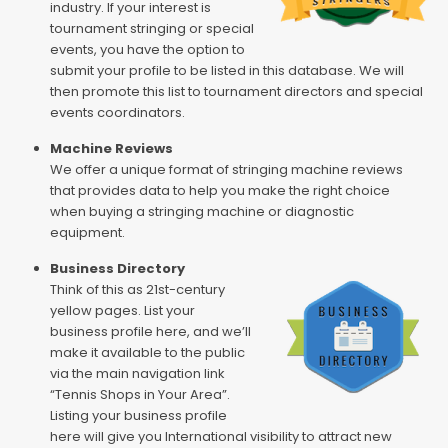
industry. If your interest is
tournament stringing or special
events, you have the option to
submit your profile to be listed in this database. We will
then promote this list to tournament directors and special
events coordinators.
Machine Reviews
We offer a unique format of stringing machine reviews
that provides data to help you make the right choice
when buying a stringing machine or diagnostic
equipment.
Business Directory
Think of this as 21st-century
yellow pages. List your
business profile here, and we’ll
make it available to the public
via the main navigation link
“Tennis Shops in Your Area”.
Listing your business profile
here will give you International visibility to attract new