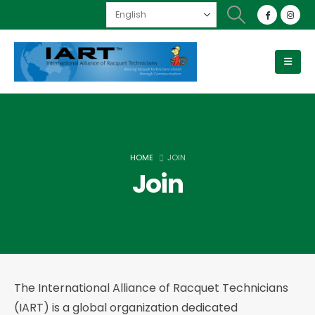
HOME
JOIN
Join
The International Alliance of Racquet Technicians
(IART) is a global organization dedicated