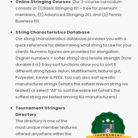
Online Stringing Courses
Our 3-course curriculum
consists of (1) Basic Stringing 101 – free for premium
members, (2) Advanced Stringing 201, and (3) Tennis
Business 101.
String Characteristics Database
Our string characteristics database provides you with a
quick reference for determining what string to use for your
clients. Numeric figures are provided for elongation
(higher numbers = softer string) and tensile strength (how
durable it is). Easy sort functions allow you to sort 6
different string types: Nylon, Multifilament, Natural gut,
Polyester, Kevlar & PEEK. You can also sort specific
manufacturer strings (what’s the softest Wilson string we
tested) or select “All” to sort the entire list (what’s the
softest string we tested among ALL manufacturers).
Tournament Stringers
Directory
This directory is one of the
most unique member features
offered anywhere within the