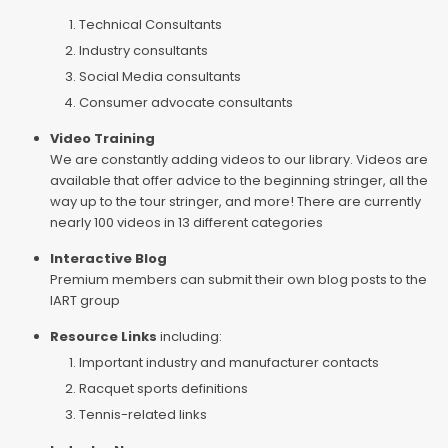
Technical Consultants
Industry consultants
Social Media consultants
Consumer advocate consultants
Video Training
We are constantly adding videos to our library. Videos are
available that offer advice to the beginning stringer, all the
way up to the tour stringer, and more! There are currently
nearly 100 videos in 13 different categories
Interactive Blog
Premium members can submit their own blog posts to the
IART group
Resource Links
including:
Important industry and manufacturer contacts
Racquet sports definitions
Tennis-related links