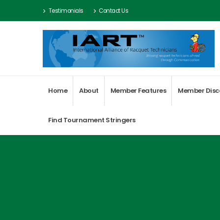
Testimonials
Contact Us
Home
About
Member Features
Member Disc
Find Tournament Stringers