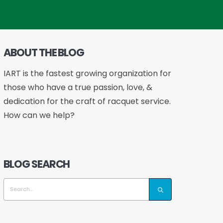
ABOUT THE BLOG
IART is the fastest growing organization for
those who have a true passion, love, &
dedication for the craft of racquet service.
How can we help?
BLOG SEARCH