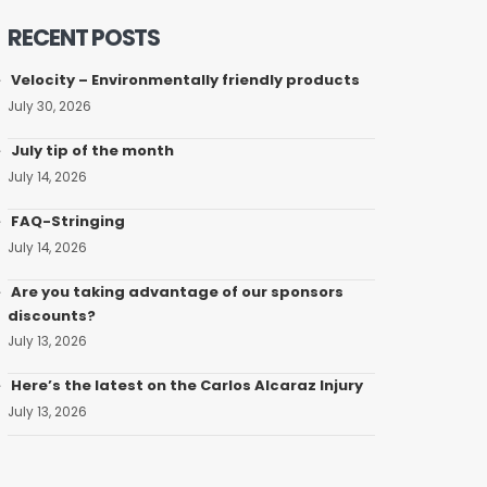
RECENT POSTS
Velocity – Environmentally friendly products
July 30, 2026
July tip of the month
July 14, 2026
FAQ-Stringing
July 14, 2026
Are you taking advantage of our sponsors
discounts?
July 13, 2026
Here’s the latest on the Carlos Alcaraz Injury
July 13, 2026