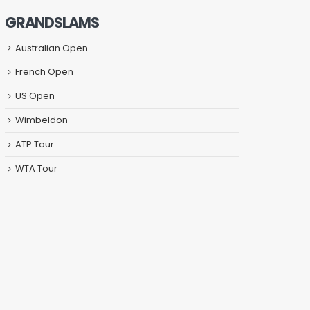
GRANDSLAMS
Australian Open
French Open
US Open
Wimbeldon
ATP Tour
WTA Tour