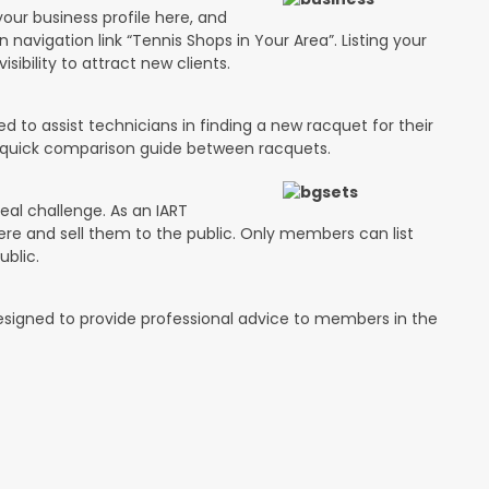
your business profile here, and
n navigation link “Tennis Shops in Your Area”. Listing your
isibility to attract new clients.
 to assist technicians in finding a new racquet for their
 a quick comparison guide between racquets.
eal challenge. As an IART
ere and sell them to the public. Only members can list
ublic.
designed to provide professional advice to members in the