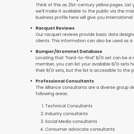
Think of this as 21st-century yellow pages. List 
we’ll make it available to the public via the mai
business profile here will give you International v
Racquet Reviews
Our racquet reviews provide basic data designed
clients. This information can also be used as
Bumper/Grommet Database
Locating that “hard-to-find” B/G set can be a r
member, you can list your available B/G sets h
their B/G sets, but the list is accessible to the p
Professional Consultants
The Alliance consultants are a diverse group 
following areas:
Technical Consultants
Industry consultants
Social Media consultants
Consumer advocate consultants