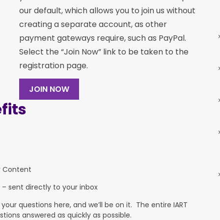
our default, which allows you to join us without
creating a separate account, as other
payment gateways require, such as PayPal.
Select the “Join Now” link to be taken to the
registration page.
JOIN NOW
its
y Content
 – sent directly to your inbox
ur questions here, and we’ll be on it. The entire IART
stions answered as quickly as possible.