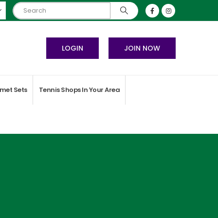
LOGIN
JOIN NOW
met Sets
Tennis Shops In Your Area