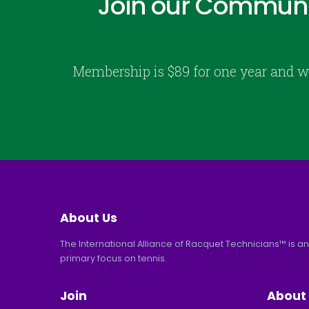
Join our Communi
Membership is $89 for one year and w
About Us
The International Alliance of Racquet Technicians™ is an
primary focus on tennis.
Join
About