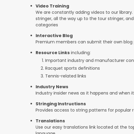
Video Training
We are constantly adding videos to our library.
stringer, all the way up to the tour stringer, an
categories
Interactive Blog
Premium members can submit their own blog p
Resource Links
including:
Important industry and manufacturer con
Racquet sports definitions
Tennis-related links
Industry News
Industry insider news as it happens and when 
Stringing Instructions
Provides access to string patterns for popular
Translations
Use our easy translations link located at the t
language