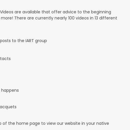
 Videos are available that offer advice to the beginning
d more! There are currently nearly 100 videos in 13 different
osts to the IART group
tacts
it happens
 racquets
op of the home page to view our website in your native