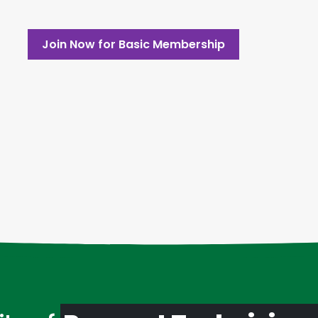
Join Now for Basic Membership