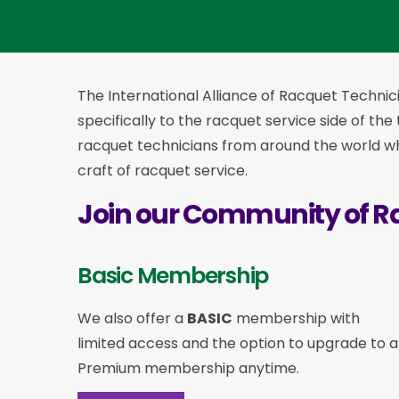
The International Alliance of Racquet Technici
specifically to the racquet service side of the
racquet technicians from around the world who
craft of racquet service.
Join our Community of R
Basic Membership
We also offer a
BASIC
membership with
limited access and the option to upgrade to a
Premium membership anytime.