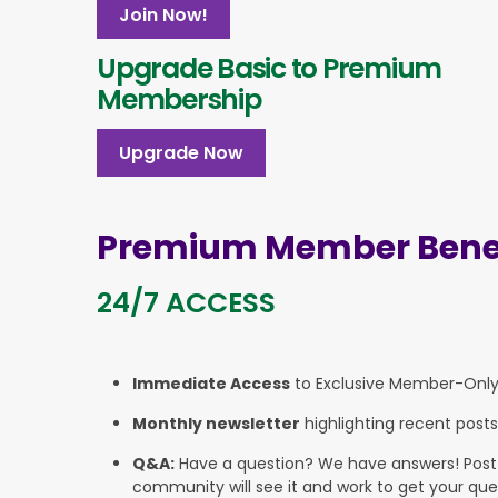
Join Now!
Upgrade Basic to Premium
Membership
Upgrade Now
Premium Member Benef
24/7 ACCESS
Immediate Access
to Exclusive Member-Onl
Monthly newsletter
highlighting recent posts
Q&A:
Have a question? We have answers! Post yo
community will see it and work to get your que