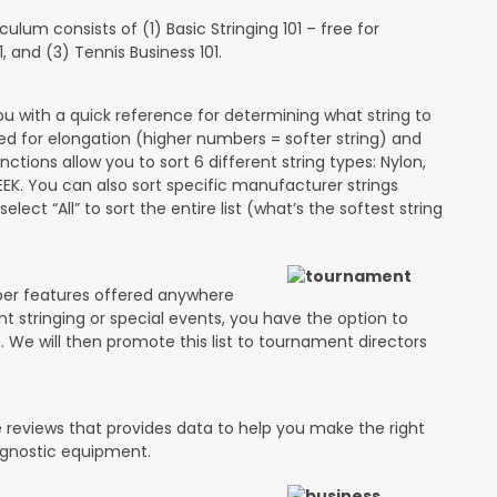
lum consists of (1) Basic Stringing 101 – free for
and (3) Tennis Business 101.
ou with a quick reference for determining what string to
ded for elongation (higher numbers = softer string) and
unctions allow you to sort 6 different string types: Nylon,
PEEK. You can also sort specific manufacturer strings
lect “All” to sort the entire list (what’s the softest string
ber features offered anywhere
ent stringing or special events, you have the option to
e. We will then promote this list to tournament directors
 reviews that provides data to help you make the right
agnostic equipment.