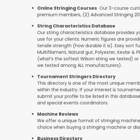
Online Stringing Courses
Our 3-course curricu
premium members, (2) Advanced Stringing 201, 
String Characteristics Database
Our string characteristics database provides y
use for your clients. Numeric figures are provi
tensile strength (how durable it is). Easy sort f
Multifilament, Natural gut, Polyester, Kevlar & 
(what’s the softest Wilson string we tested) or se
we tested among ALL manufacturers).
Tournament Stringers Directory
This directory is one of the most unique mem
within the industry. If your interest is tournam
submit your profile to be listed in this databas
and special events coordinators.
Machine Reviews
We offer a unique format of stringing machine
choice when buying a stringing machine or di
Business Directory