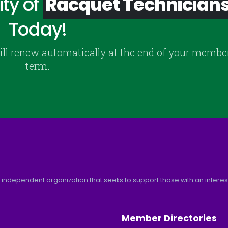
ty of
Racquet Technician
Today!
ill renew automatically at the end of your membe
term.
 independent organization that seeks to support those with an interest 
Member Directories