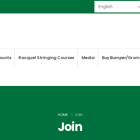
ounts
Racquet Stringing Courses
Media
Buy Bumper/Grom
HOME
JOIN
Join