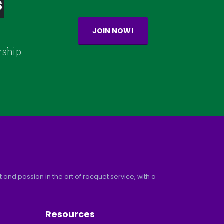
s
JOIN NOW!
rship
and passion in the art of racquet service, with a
Resources