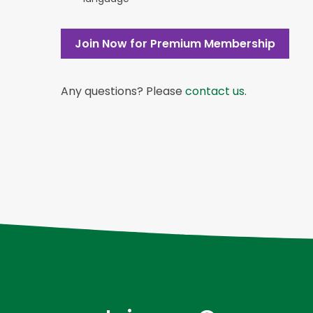
Join Now for Premium Membership
Any questions? Please
contact us
.