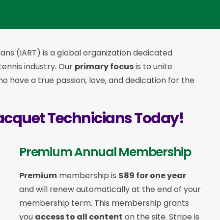
ans (IART) is a global organization dedicated
 tennis industry. Our
primary focus
is to unite
 have a true passion, love, and dedication for the
acquet Technicians Today!
Premium Annual Membership
Premium
membership is
$89 for one year
and will renew automatically at the end of your
membership term. This membership
grants
you
access to all content
on the site. Stripe is