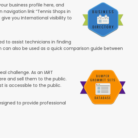
your business profile here, and
in navigation link “Tennis Shops in
 give you International visibility to
 to assist technicians in finding
ion can also be used as a quick comparison guide between
eal challenge. As an IART
re and sell them to the public.
t is accessible to the public.
esigned to provide professional