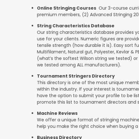
Online Stringing Courses
Our 3-course curricu
premium members, (2) Advanced Stringing 201, 
String Characteristics Database
Our string characteristics database provides y
use for your clients. Numeric figures are provi
tensile strength (how durable it is). Easy sort f
Multifilament, Natural gut, Polyester, Kevlar & 
(what’s the softest Wilson string we tested) or se
we tested among ALL manufacturers).
Tournament Stringers Directory
This directory is one of the most unique mem
within the industry. If your interest is tourname
have the option to submit your profile to be lis
promote this list to tournament directors and 
Machine Reviews
We offer a unique format of stringing machine
help you make the right choice when buying a
Business Directory