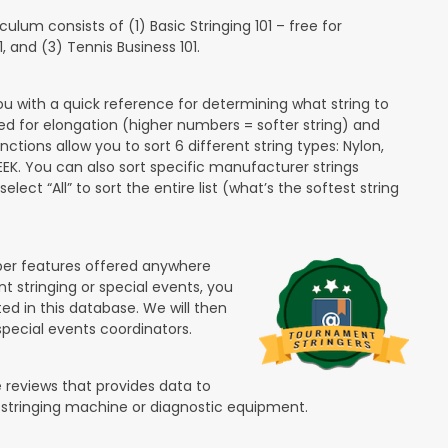
lum consists of (1) Basic Stringing 101 – free for
and (3) Tennis Business 101.
ou with a quick reference for determining what string to
ded for elongation (higher numbers = softer string) and
unctions allow you to sort 6 different string types: Nylon,
PEEK. You can also sort specific manufacturer strings
lect “All” to sort the entire list (what’s the softest string
ber features offered anywhere
nt stringing or special events, you
ted in this database. We will then
special events coordinators.
 reviews that provides data to
 stringing machine or diagnostic equipment.