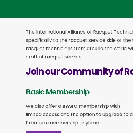
The International Alliance of Racquet Technici
specifically to the racquet service side of the
racquet technicians from around the world who
craft of racquet service.
Join our Community of R
Basic Membership
We also offer a
BASIC
membership with
limited access and the option to upgrade to a
Premium membership anytime.