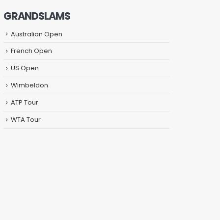
GRANDSLAMS
Australian Open
French Open
US Open
Wimbeldon
ATP Tour
WTA Tour