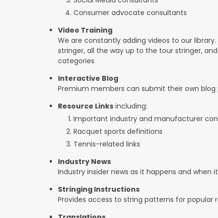
Consumer advocate consultants
Video Training
We are constantly adding videos to our library.
stringer, all the way up to the tour stringer, an
categories
Interactive Blog
Premium members can submit their own blog p
Resource Links
including:
Important industry and manufacturer con
Racquet sports definitions
Tennis-related links
Industry News
Industry insider news as it happens and when 
Stringing Instructions
Provides access to string patterns for popular
Translations