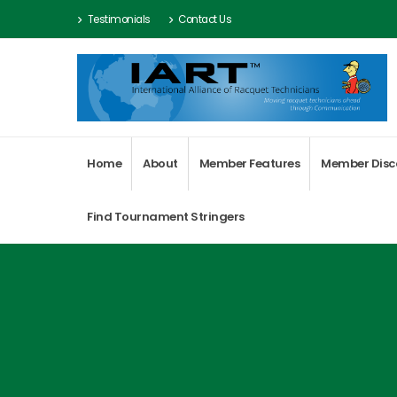
Testimonials
Contact Us
Home
About
Member Features
Member Disc
Find Tournament Stringers