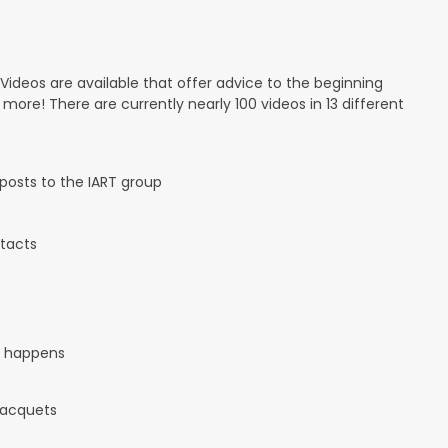
 Videos are available that offer advice to the beginning
d more! There are currently nearly 100 videos in 13 different
osts to the IART group
tacts
it happens
 racquets