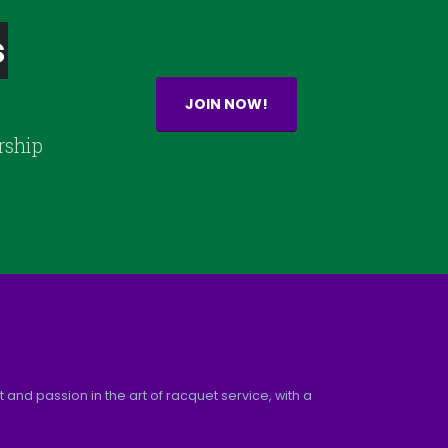
s
JOIN NOW!
rship
and passion in the art of racquet service, with a