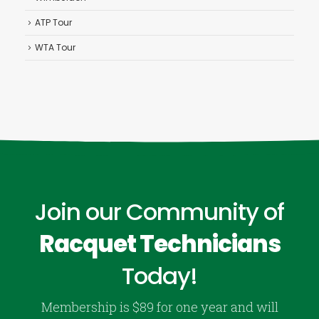
ATP Tour
WTA Tour
Join our Community of
Racquet Technicians
Today!
Membership is $89 for one year and will