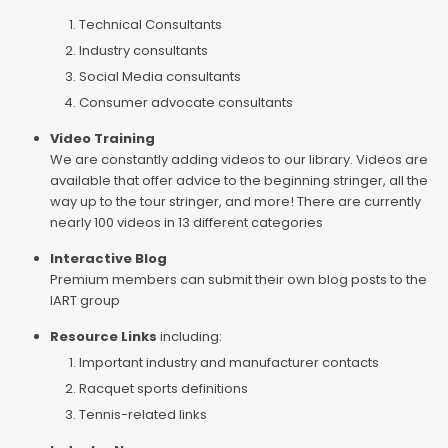
Technical Consultants
Industry consultants
Social Media consultants
Consumer advocate consultants
Video Training
We are constantly adding videos to our library. Videos are
available that offer advice to the beginning stringer, all the
way up to the tour stringer, and more! There are currently
nearly 100 videos in 13 different categories
Interactive Blog
Premium members can submit their own blog posts to the
IART group
Resource Links
including:
Important industry and manufacturer contacts
Racquet sports definitions
Tennis-related links