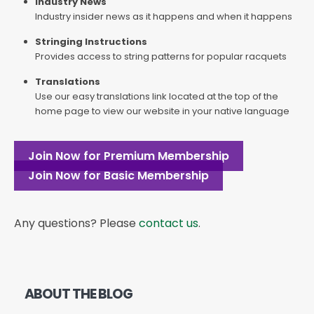
Industry News
Industry insider news as it happens and when it happens
Stringing Instructions
Provides access to string patterns for popular racquets
Translations
Use our easy translations link located at the top of the
home page to view our website in your native language
Join Now for Premium Membership
Join Now for Basic Membership
Any questions? Please
contact us
.
ABOUT THE BLOG