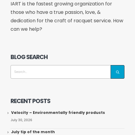
IART is the fastest growing organization for
those who have a true passion, love, &
dedication for the craft of racquet service. How
can we help?
BLOG SEARCH
RECENT POSTS
Velocity – Environmentally friendly products
July 30, 2026
July tip of the month