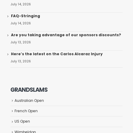
July 14, 2026
FAQ-Stringing
July 14, 2026
Are you taking advantage of our sponsors discounts?
July 13, 2026
Here’s the latest on the Carlos Alcaraz Injury
July 13, 2026
GRANDSLAMS
Australian Open
French Open
US Open
Wimbeldon