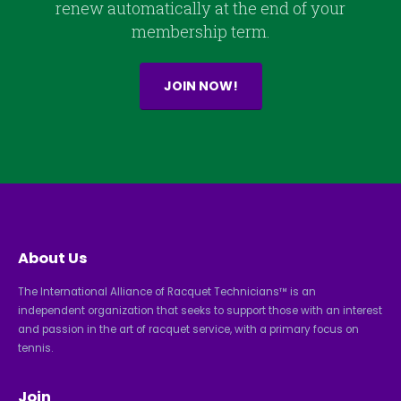
renew automatically at the end of your
membership term.
JOIN NOW!
About Us
The International Alliance of Racquet Technicians™ is an
independent organization that seeks to support those with an interest
and passion in the art of racquet service, with a primary focus on
tennis.
Join