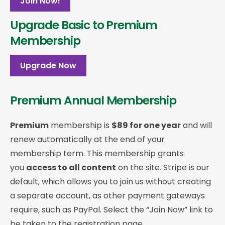
Join Now!
Upgrade Basic to Premium
Membership
Upgrade Now
Premium Annual Membership
Premium
membership is
$89 for one year
and will
renew automatically at the end of your
membership term. This membership
grants
you
access to all content
on the site. Stripe is our
default, which allows you to join us without creating
a separate account, as other payment gateways
require, such as PayPal. Select the “Join Now” link to
be taken to the registration page.