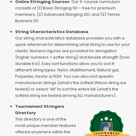
Online Stringing Courses
Our 3-course curriculum
consists of (1) Basic Stringing 101 – free for premium
members, (2) Advanced Stringing 201, and (3) Tennis
Business 101.
String Characteristics Database
Our string characteristics database provides you with a
quick reference for determining what string to use for your
clients. Numeric figures are provided for elongation
(higher numbers = softer string) and tensile strength (how
durable it is). Easy sort functions allow you to sort 6
different string types: Nylon, Multifilament, Natural gut,
Polyester, Kevlar & PEEK. You can also sort specific
manufacturer strings (what’s the softest Wilson string we
tested) or select “All” to sort the entire list (what’s the
softest string we tested among ALL manufacturers).
Tournament Stringers
Directory
This directory is one of the
most unique member features
offered anywhere within the