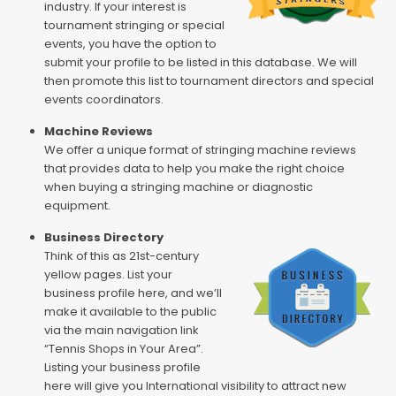
industry. If your interest is
tournament stringing or special
events, you have the option to
submit your profile to be listed in this database. We will
then promote this list to tournament directors and special
events coordinators.
Machine Reviews
We offer a unique format of stringing machine reviews
that provides data to help you make the right choice
when buying a stringing machine or diagnostic
equipment.
Business Directory
Think of this as 21st-century
yellow pages. List your
business profile here, and we’ll
make it available to the public
via the main navigation link
“Tennis Shops in Your Area”.
Listing your business profile
here will give you International visibility to attract new