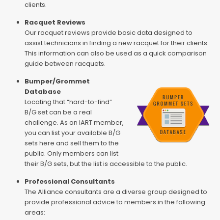
clients.
Racquet Reviews
Our racquet reviews provide basic data designed to
assist technicians in finding a new racquet for their clients.
This information can also be used as a quick comparison
guide between racquets.
Bumper/Grommet
Database
Locating that “hard-to-find”
B/G set can be a real
challenge. As an IART member,
you can list your available B/G
sets here and sell them to the
public. Only members can list
their B/G sets, but the list is accessible to the public.
Professional Consultants
The Alliance consultants are a diverse group designed to
provide professional advice to members in the following
areas: