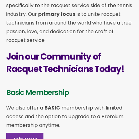
specifically to the racquet service side of the tennis
industry. Our
primary focus
is to unite racquet
technicians from around the world who have a true
passion, love, and dedication for the craft of
racquet service.
Join our Community of
Racquet Technicians Today!
Basic Membership
We also offer a
BASIC
membership with limited
access and the option to upgrade to a Premium
membership anytime.