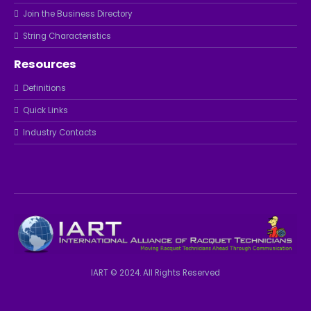
Join the Business Directory
String Characteristics
Resources
Definitions
Quick Links
Industry Contacts
IART © 2024. All Rights Reserved