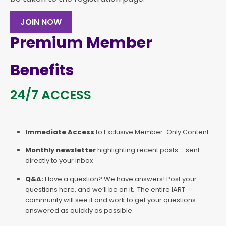
JOIN NOW
Premium Member
Benefits
24/7 ACCESS
Immediate Access
to Exclusive Member-Only Content
Monthly newsletter
highlighting recent posts – sent
directly to your inbox
Q&A:
Have a question? We have answers! Post your
questions here, and we’ll be on it. The entire IART
community will see it and work to get your questions
answered as quickly as possible.