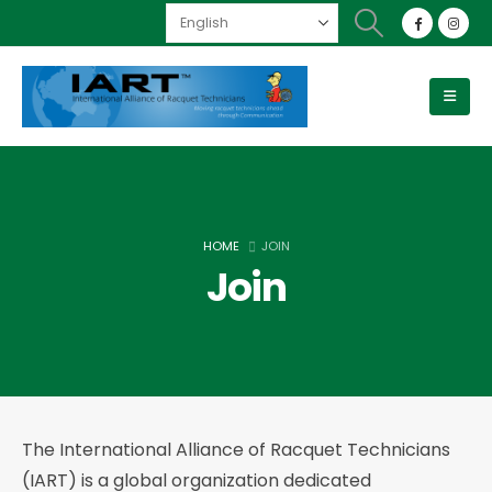
HOME
JOIN
Join
The International Alliance of Racquet Technicians
(IART) is a global organization dedicated