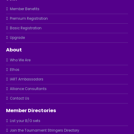
Member Benefits
Premium Registration
Basic Registration
Upgrade
About
Who We Are
Ethos
IART Ambassadors
Alliance Consultants
Contact Us
Member Directories
List your B/G sets
Join the Tournament Stringers Directory