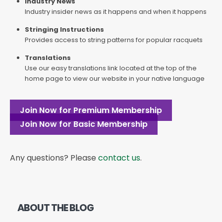
Industry News
Industry insider news as it happens and when it happens
Stringing Instructions
Provides access to string patterns for popular racquets
Translations
Use our easy translations link located at the top of the
home page to view our website in your native language
Join Now for Premium Membership
Join Now for Basic Membership
Any questions? Please
contact us
.
ABOUT THE BLOG