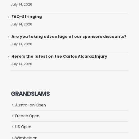
July 14, 2026
FAQ-Stringing
July 14, 2026
Are you taking advantage of our sponsors discounts?
July 13, 2026
Here’s the latest on the Carlos Alcaraz Injury
July 13, 2026
GRANDSLAMS
Australian Open
French Open
US Open
Wimbeldon