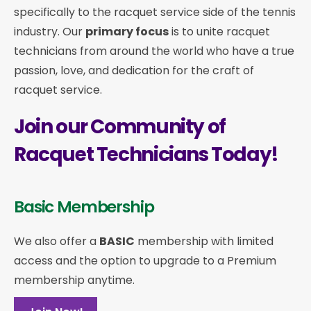
specifically to the racquet service side of the tennis
industry. Our
primary focus
is to unite racquet
technicians from around the world who have a true
passion, love, and dedication for the craft of
racquet service.
Join our Community of
Racquet Technicians Today!
Basic Membership
We also offer a
BASIC
membership with limited
access and the option to upgrade to a Premium
membership anytime.