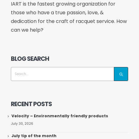
IART is the fastest growing organization for
those who have a true passion, love, &
dedication for the craft of racquet service. How
can we help?
BLOG SEARCH
RECENT POSTS
Velocity – Environmentally friendly products
July 30, 2026
July tip of the month