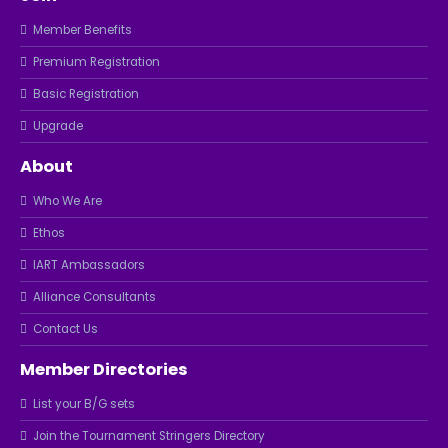
Member Benefits
Premium Registration
Basic Registration
Upgrade
About
Who We Are
Ethos
IART Ambassadors
Alliance Consultants
Contact Us
Member Directories
List your B/G sets
Join the Tournament Stringers Directory