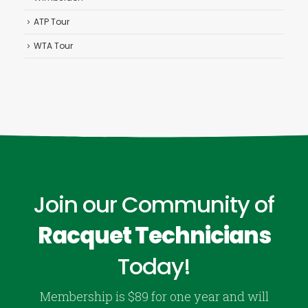
ATP Tour
WTA Tour
Join our Community of
Racquet Technicians
Today!
Membership is $89 for one year and will