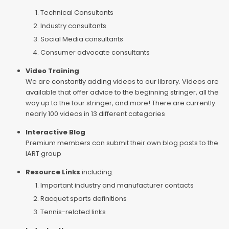
Technical Consultants
Industry consultants
Social Media consultants
Consumer advocate consultants
Video Training
We are constantly adding videos to our library. Videos are
available that offer advice to the beginning stringer, all the
way up to the tour stringer, and more! There are currently
nearly 100 videos in 13 different categories
Interactive Blog
Premium members can submit their own blog posts to the
IART group
Resource Links
including:
Important industry and manufacturer contacts
Racquet sports definitions
Tennis-related links