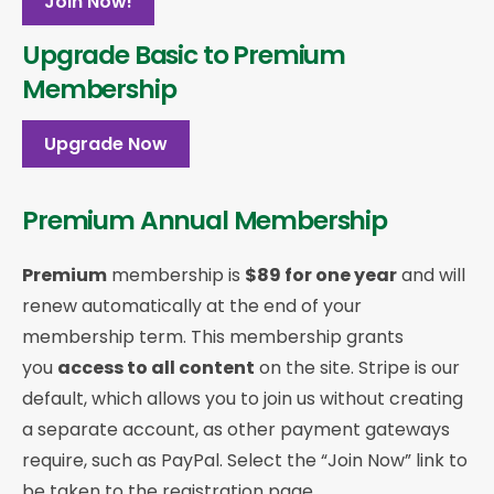
Join Now!
Upgrade Basic to Premium
Membership
Upgrade Now
Premium Annual Membership
Premium
membership is
$89 for one year
and will
renew automatically at the end of your
membership term. This membership
grants
you
access to all content
on the site. Stripe is our
default, which allows you to join us without creating
a separate account, as other payment gateways
require, such as PayPal. Select the “Join Now” link to
be taken to the registration page.