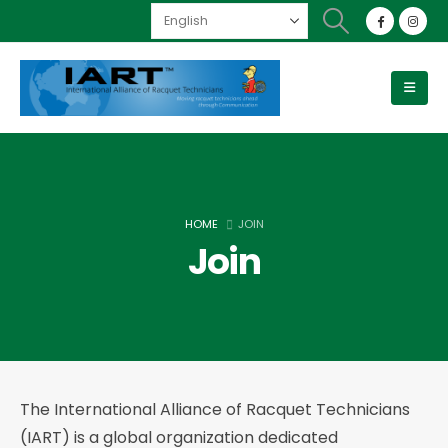
HOME
JOIN
Join
The International Alliance of Racquet Technicians
(IART) is a global organization dedicated