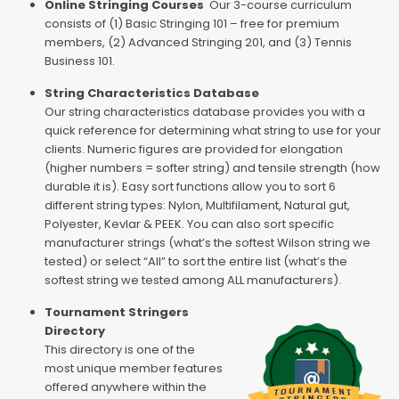
Online Stringing Courses
Our 3-course curriculum
consists of (1) Basic Stringing 101 – free for premium
members, (2) Advanced Stringing 201, and (3) Tennis
Business 101.
String Characteristics Database
Our string characteristics database provides you with a
quick reference for determining what string to use for your
clients. Numeric figures are provided for elongation
(higher numbers = softer string) and tensile strength (how
durable it is). Easy sort functions allow you to sort 6
different string types: Nylon, Multifilament, Natural gut,
Polyester, Kevlar & PEEK. You can also sort specific
manufacturer strings (what’s the softest Wilson string we
tested) or select “All” to sort the entire list (what’s the
softest string we tested among ALL manufacturers).
Tournament Stringers
Directory
This directory is one of the
most unique member features
offered anywhere within the