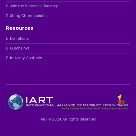
Join the Business Directory
String Characteristics
Resources
Definitions
Quick Links
Industry Contacts
IART © 2024. All Rights Reserved