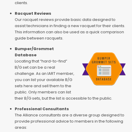
clients.
Racquet Reviews
Our racquet reviews provide basic data designed to
assist technicians in finding a new racquet for their clients.
This information can also be used as a quick comparison
guide between racquets.
Bumper/Grommet
Database
Locating that “hard-to-find”
B/G set can be a real
challenge. As an IART member,
you can list your available B/G
sets here and sell them to the
public. Only members can list
their B/G sets, but the list is accessible to the public.
Professional Consultants
The Alliance consultants are a diverse group designed to
provide professional advice to members in the following
areas: