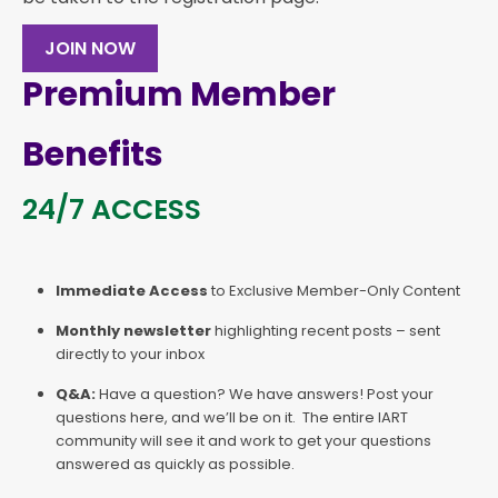
JOIN NOW
Premium Member
Benefits
24/7 ACCESS
Immediate Access
to Exclusive Member-Only Content
Monthly newsletter
highlighting recent posts – sent
directly to your inbox
Q&A:
Have a question? We have answers! Post your
questions here, and we’ll be on it. The entire IART
community will see it and work to get your questions
answered as quickly as possible.