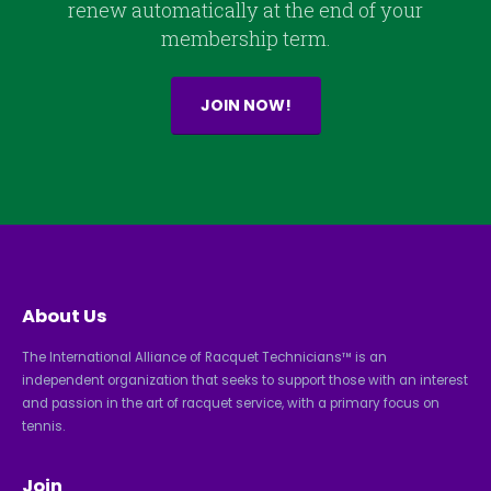
renew automatically at the end of your
membership term.
JOIN NOW!
About Us
The International Alliance of Racquet Technicians™ is an
independent organization that seeks to support those with an interest
and passion in the art of racquet service, with a primary focus on
tennis.
Join