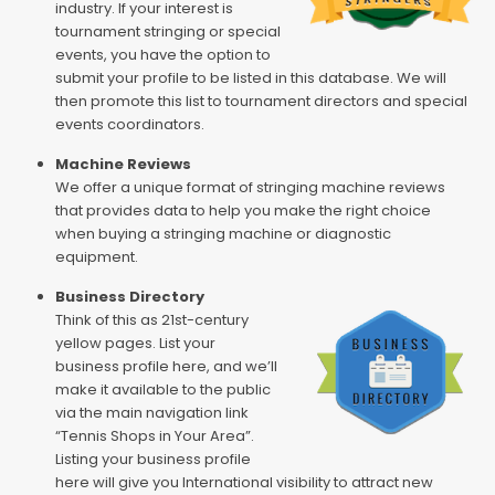
industry. If your interest is
tournament stringing or special
events, you have the option to
submit your profile to be listed in this database. We will
then promote this list to tournament directors and special
events coordinators.
Machine Reviews
We offer a unique format of stringing machine reviews
that provides data to help you make the right choice
when buying a stringing machine or diagnostic
equipment.
Business Directory
Think of this as 21st-century
yellow pages. List your
business profile here, and we’ll
make it available to the public
via the main navigation link
“Tennis Shops in Your Area”.
Listing your business profile
here will give you International visibility to attract new