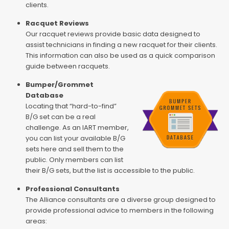
clients.
Racquet Reviews
Our racquet reviews provide basic data designed to
assist technicians in finding a new racquet for their clients.
This information can also be used as a quick comparison
guide between racquets.
Bumper/Grommet
Database
Locating that “hard-to-find”
B/G set can be a real
challenge. As an IART member,
you can list your available B/G
sets here and sell them to the
public. Only members can list
their B/G sets, but the list is accessible to the public.
Professional Consultants
The Alliance consultants are a diverse group designed to
provide professional advice to members in the following
areas: