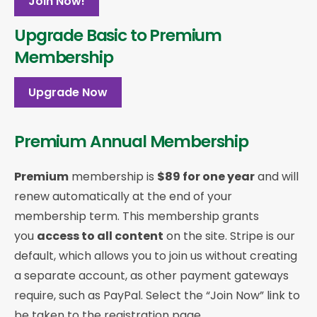
Join Now!
Upgrade Basic to Premium
Membership
Upgrade Now
Premium Annual Membership
Premium
membership is
$89 for one year
and will
renew automatically at the end of your
membership term. This membership
grants
you
access to all content
on the site. Stripe is our
default, which allows you to join us without creating
a separate account, as other payment gateways
require, such as PayPal. Select the “Join Now” link to
be taken to the registration page.