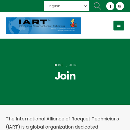
HOME
JOIN
Join
The International Alliance of Racquet Technicians
(IART) is a global organization dedicated