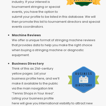
industry. If your interest is
tournament stringing or special
events, you have the option to
submit your profile to be listed in this database. We will
then promote this list to tournament directors and special
events coordinators.
Machine Reviews
We offer a unique format of stringing machine reviews
that provides data to help you make the right choice
when buying a stringing machine or diagnostic
equipment.
Business Directory
Think of this as 21st-century
yellow pages. List your
business profile here, and we’ll
make it available to the public
via the main navigation link
“Tennis Shops in Your Area”.
Listing your business profile
here will give you International visibility to attract new