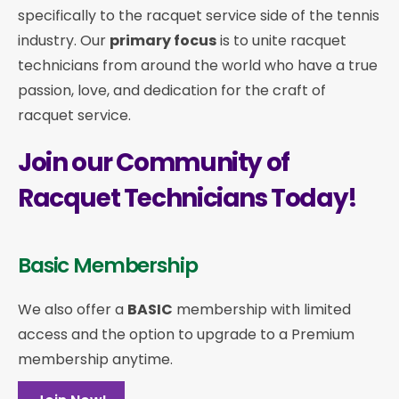
specifically to the racquet service side of the tennis
industry. Our
primary focus
is to unite racquet
technicians from around the world who have a true
passion, love, and dedication for the craft of
racquet service.
Join our Community of
Racquet Technicians Today!
Basic Membership
We also offer a
BASIC
membership with limited
access and the option to upgrade to a Premium
membership anytime.