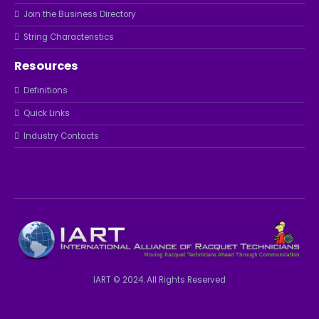
Join the Business Directory
String Characteristics
Resources
Definitions
Quick Links
Industry Contacts
IART © 2024. All Rights Reserved