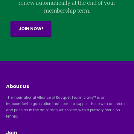
renew automatically at the end of your
membership term.
JOIN NOW!
About Us
The International Alliance of Racquet Technicians™ is an
independent organization that seeks to support those with an interest
and passion in the art of racquet service, with a primary focus on
tennis.
Join