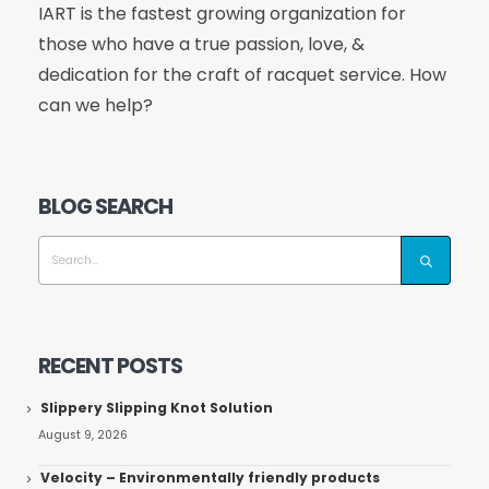
IART is the fastest growing organization for
those who have a true passion, love, &
dedication for the craft of racquet service. How
can we help?
BLOG SEARCH
RECENT POSTS
Slippery Slipping Knot Solution
August 9, 2026
Velocity – Environmentally friendly products