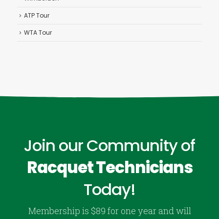
ATP Tour
WTA Tour
Join our Community of
Racquet Technicians
Today!
Membership is $89 for one year and will