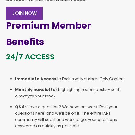
JOIN NOW
Premium Member
Benefits
24/7 ACCESS
Immediate Access
to Exclusive Member-Only Content
Monthly newsletter
highlighting recent posts – sent
directly to your inbox
Q&A:
Have a question? We have answers! Post your
questions here, and we’ll be on it. The entire IART
community will see it and work to get your questions
answered as quickly as possible.