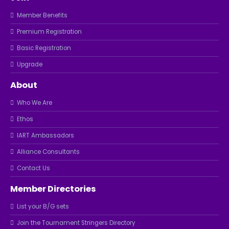
Member Benefits
Premium Registration
Basic Registration
Upgrade
About
Who We Are
Ethos
IART Ambassadors
Alliance Consultants
Contact Us
Member Directories
List your B/G sets
Join the Tournament Stringers Directory