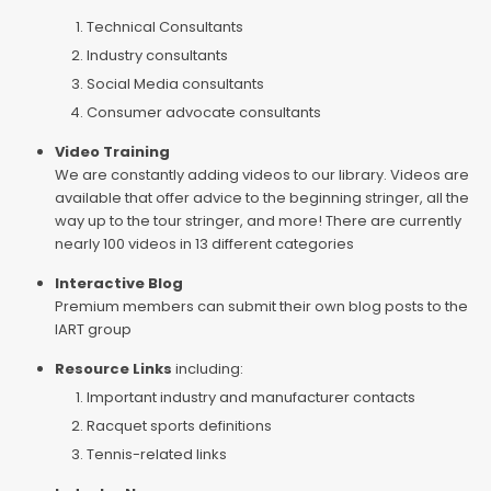
Technical Consultants
Industry consultants
Social Media consultants
Consumer advocate consultants
Video Training
We are constantly adding videos to our library. Videos are
available that offer advice to the beginning stringer, all the
way up to the tour stringer, and more! There are currently
nearly 100 videos in 13 different categories
Interactive Blog
Premium members can submit their own blog posts to the
IART group
Resource Links
including:
Important industry and manufacturer contacts
Racquet sports definitions
Tennis-related links