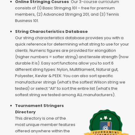
Online Stringing Courses
Our 3-course curriculum
consists of (1) Basic Stringing 101 – free for premium
members, (2) Advanced Stringing 201, and (3) Tennis
Business 101.
String Characteristics Database
Our string characteristics database provides you with a
quick reference for determining what string to use for your
clients. Numeric figures are provided for elongation
(higher numbers = softer string) and tensile strength (how
durable it is). Easy sort functions allow you to sort 6
different string types: Nylon, Multifilament, Natural gut,
Polyester, Kevlar & PEEK. You can also sort specific
manufacturer strings (what’s the softest Wilson string we
tested) or select “All” to sort the entire list (what’s the
softest string we tested among ALL manufacturers).
Tournament Stringers
Directory
This directory is one of the
most unique member features
offered anywhere within the