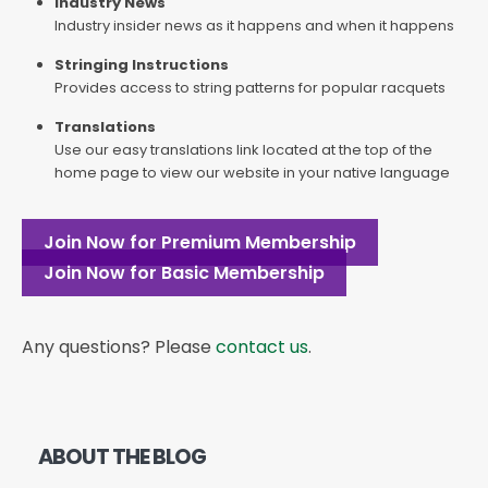
Industry News
Industry insider news as it happens and when it happens
Stringing Instructions
Provides access to string patterns for popular racquets
Translations
Use our easy translations link located at the top of the
home page to view our website in your native language
Join Now for Premium Membership
Join Now for Basic Membership
Any questions? Please
contact us
.
ABOUT THE BLOG