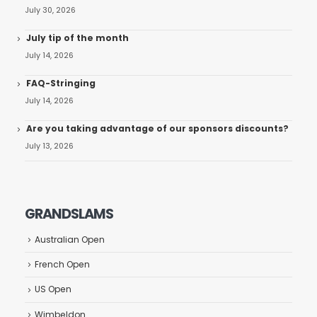
July 30, 2026
July tip of the month
July 14, 2026
FAQ-Stringing
July 14, 2026
Are you taking advantage of our sponsors discounts?
July 13, 2026
GRANDSLAMS
Australian Open
French Open
US Open
Wimbeldon