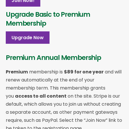
Join Now!
Upgrade Basic to Premium
Membership
Upgrade Now
Premium Annual Membership
Premium
membership is
$89 for one year
and will
renew automatically at the end of your
membership term. This membership
grants
you
access to all content
on the site. Stripe is our
default, which allows you to join us without creating
a separate account, as other payment gateways
require, such as PayPal. Select the “Join Now” link to
be taken to the registration page.