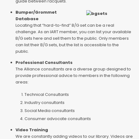
guide between racquets.
Bumper/Grommet
Database
Locating that “hard-to-find” B/G set can be a real
challenge. As an IART member, you can list your available
B/G sets here and sell them to the public. Only members
can list their B/G sets, but the list is accessible to the
public.
Professional Consultants
The Alliance consultants are a diverse group designed to
provide professional advice to members in the following
areas:
Technical Consultants
Industry consultants
Social Media consultants
Consumer advocate consultants
Video Training
We are constantly adding videos to our library. Videos are