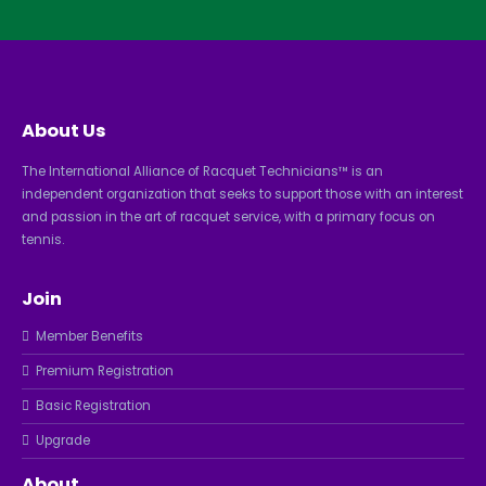
About Us
The International Alliance of Racquet Technicians™ is an
independent organization that seeks to support those with an interest
and passion in the art of racquet service, with a primary focus on
tennis.
Join
Member Benefits
Premium Registration
Basic Registration
Upgrade
About