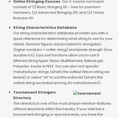
Online Stringing Courses
Our 3-course curriculum
consists of (1) Basic Stringing 101 – free for premium
members, (2) Advanced Stringing 201, and (3) Tennis
Business 101.
String Characteristics Database
Our string characteristics database provides you with a
quick reference for determining what string to use for your
clients. Numeric figures are provided for elongation
(higher numbers = softer string) and tensile strength (how
durable it is). Easy sort functions allow you to sort 6
different string types: Nylon, Multifilament, Natural gut,
Polyester, Kevlar & PEEK. You can also sort specific
manufacturer strings (what’s the softest Wilson string we
tested) or select “All” to sort the entire list (what’s the
softest string we tested among ALL manufacturers).
Tournament Stringers
Directory
This directory is one of the most unique member features
offered anywhere within the industry. If your interest is
tournament stringing or special events, you have the