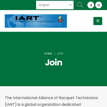
HOME
JOIN
Join
The International Alliance of Racquet Technicians
(IART) is a global organization dedicated