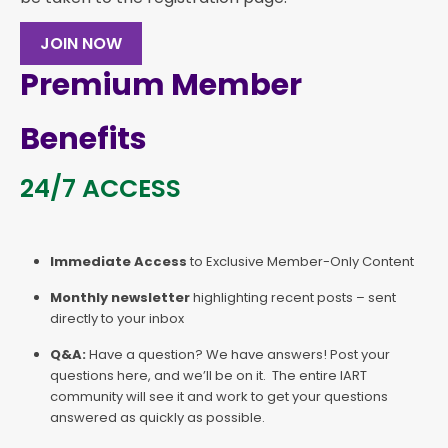
JOIN NOW
Premium Member
Benefits
24/7 ACCESS
Immediate Access
to Exclusive Member-Only Content
Monthly newsletter
highlighting recent posts – sent
directly to your inbox
Q&A:
Have a question? We have answers! Post your
questions here, and we’ll be on it. The entire IART
community will see it and work to get your questions
answered as quickly as possible.