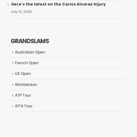
Here’s the latest on the Carlos Alcaraz Injury
July 13, 2026
GRANDSLAMS
Australian Open
French Open
US Open
Wimbeldon
ATP Tour
WTA Tour