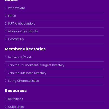
Who We Are
Ethos
IART Ambassadors
Alliance Consultants
Contact Us
Member Directories
List your B/G sets
Join the Tournament Stringers Directory
Join the Business Directory
String Characteristics
Resources
Definitions
Quick Links