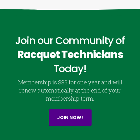
Join our Community of
Racquet Technicians
Today!
Membership is $89 for one year and will
renew automatically at the end of your
membership term.
JOIN NOW!