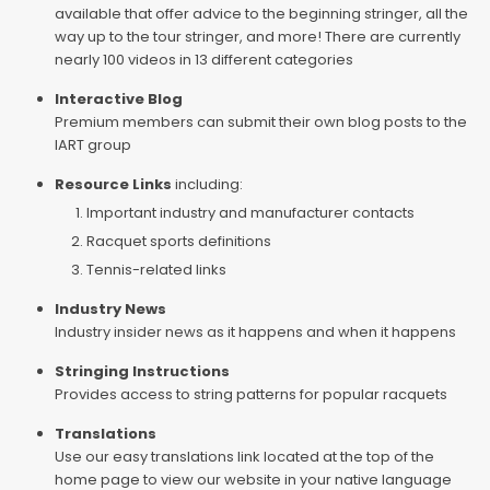
available that offer advice to the beginning stringer, all the
way up to the tour stringer, and more! There are currently
nearly 100 videos in 13 different categories
Interactive Blog
Premium members can submit their own blog posts to the
IART group
Resource Links
including:
Important industry and manufacturer contacts
Racquet sports definitions
Tennis-related links
Industry News
Industry insider news as it happens and when it happens
Stringing Instructions
Provides access to string patterns for popular racquets
Translations
Use our easy translations link located at the top of the
home page to view our website in your native language