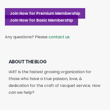
Join Now for Premium Membership
Join Now for Basic Membership
Any questions? Please
contact us
.
ABOUT THE BLOG
IART is the fastest growing organization for
those who have a true passion, love, &
dedication for the craft of racquet service. How
can we help?