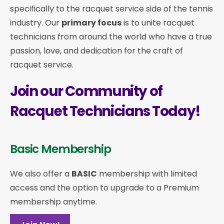
specifically to the racquet service side of the tennis
industry. Our
primary focus
is to unite racquet
technicians from around the world who have a true
passion, love, and dedication for the craft of
racquet service.
Join our Community of
Racquet Technicians Today!
Basic Membership
We also offer a
BASIC
membership with limited
access and the option to upgrade to a Premium
membership anytime.