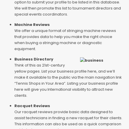
option to submit your profile to be listed in this database.
We will then promote this list to tournament directors and
special events coordinators.
Machine Reviews
We offer a unique format of stringing machine reviews
that provides data to help you make the right choice
when buying a stringing machine or diagnostic
equipment.
Business Directory
Think of this as 21st-century
yellow pages. List your business profile here, and we’ll
make it available to the public via the main navigation link
“Tennis Shops in Your Area”. Listing your business profile
here will give you International visibility to attract new
clients.
Racquet Reviews
Our racquet reviews provide basic data designed to
assist technicians in finding a new racquet for their clients.
This information can also be used as a quick comparison