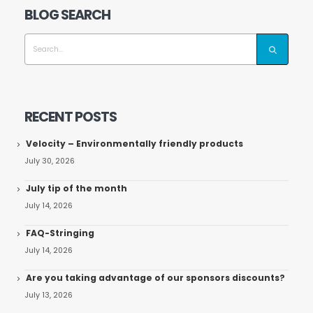
BLOG SEARCH
RECENT POSTS
Velocity – Environmentally friendly products
July 30, 2026
July tip of the month
July 14, 2026
FAQ-Stringing
July 14, 2026
Are you taking advantage of our sponsors discounts?
July 13, 2026