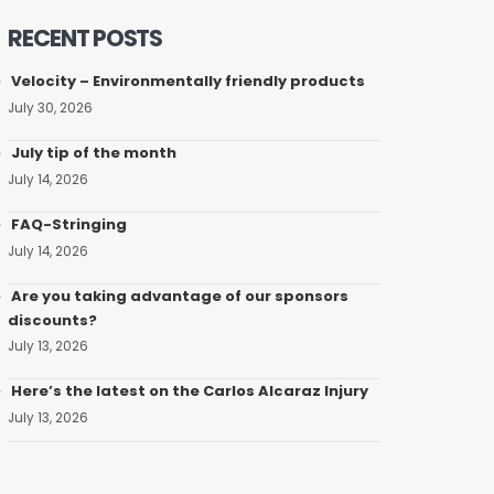
RECENT POSTS
Velocity – Environmentally friendly products
July 30, 2026
July tip of the month
July 14, 2026
FAQ-Stringing
July 14, 2026
Are you taking advantage of our sponsors
discounts?
July 13, 2026
Here’s the latest on the Carlos Alcaraz Injury
July 13, 2026