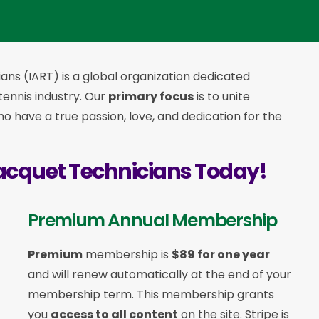
ans (IART) is a global organization dedicated
 tennis industry. Our
primary focus
is to unite
 have a true passion, love, and dedication for the
acquet Technicians Today!
Premium Annual Membership
Premium
membership is
$89 for one year
and will renew automatically at the end of your
membership term. This membership
grants
you
access to all content
on the site. Stripe is