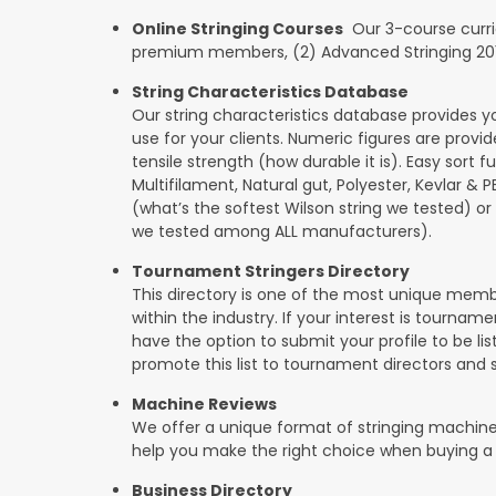
Online Stringing Courses
Our 3-course curricu
premium members, (2) Advanced Stringing 201, 
String Characteristics Database
Our string characteristics database provides y
use for your clients. Numeric figures are provi
tensile strength (how durable it is). Easy sort f
Multifilament, Natural gut, Polyester, Kevlar & 
(what’s the softest Wilson string we tested) or se
we tested among ALL manufacturers).
Tournament Stringers Directory
This directory is one of the most unique mem
within the industry. If your interest is tourname
have the option to submit your profile to be lis
promote this list to tournament directors and 
Machine Reviews
We offer a unique format of stringing machine
help you make the right choice when buying a
Business Directory