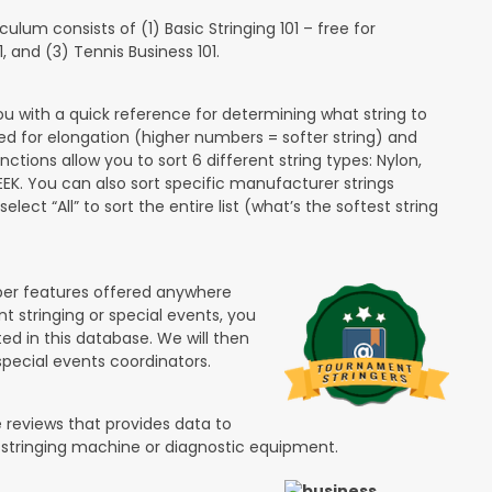
lum consists of (1) Basic Stringing 101 – free for
and (3) Tennis Business 101.
ou with a quick reference for determining what string to
ded for elongation (higher numbers = softer string) and
unctions allow you to sort 6 different string types: Nylon,
PEEK. You can also sort specific manufacturer strings
lect “All” to sort the entire list (what’s the softest string
ber features offered anywhere
nt stringing or special events, you
ted in this database. We will then
special events coordinators.
 reviews that provides data to
 stringing machine or diagnostic equipment.