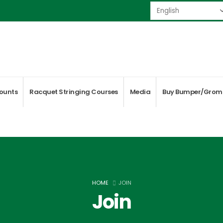
ounts
Racquet Stringing Courses
Media
Buy Bumper/Grom
HOME
JOIN
Join