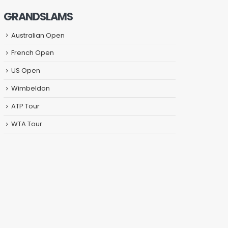
GRANDSLAMS
Australian Open
French Open
US Open
Wimbeldon
ATP Tour
WTA Tour