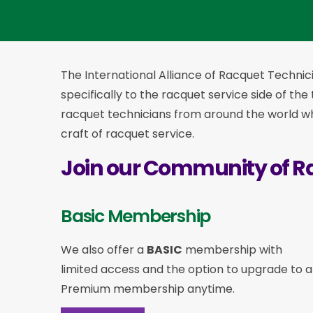
The International Alliance of Racquet Technici
specifically to the racquet service side of the
racquet technicians from around the world who
craft of racquet service.
Join our Community of R
Basic Membership
We also offer a
BASIC
membership with
limited access and the option to upgrade to a
Premium membership anytime.