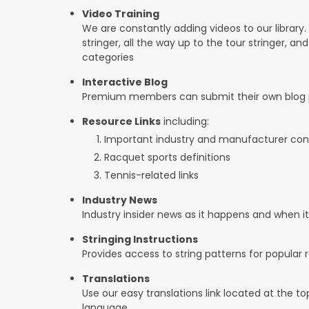
Video Training
We are constantly adding videos to our library.
stringer, all the way up to the tour stringer, an
categories
Interactive Blog
Premium members can submit their own blog p
Resource Links
including:
Important industry and manufacturer con
Racquet sports definitions
Tennis-related links
Industry News
Industry insider news as it happens and when 
Stringing Instructions
Provides access to string patterns for popular
Translations
Use our easy translations link located at the t
language