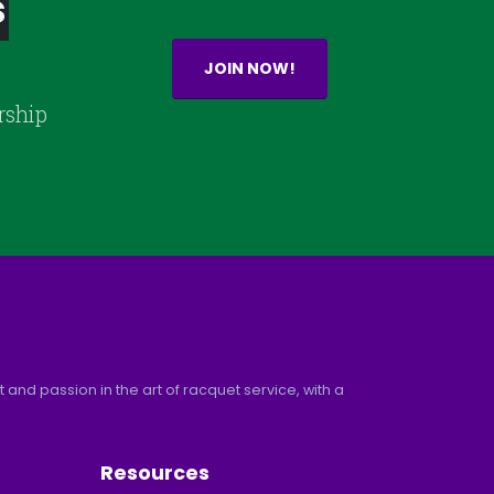
s
JOIN NOW!
rship
and passion in the art of racquet service, with a
Resources