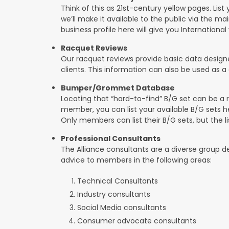
Think of this as 21st-century yellow pages. List 
we’ll make it available to the public via the mai
business profile here will give you International v
Racquet Reviews
Our racquet reviews provide basic data designed
clients. This information can also be used as
Bumper/Grommet Database
Locating that “hard-to-find” B/G set can be a r
member, you can list your available B/G sets he
Only members can list their B/G sets, but the lis
Professional Consultants
The Alliance consultants are a diverse group d
advice to members in the following areas:
Technical Consultants
Industry consultants
Social Media consultants
Consumer advocate consultants