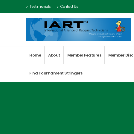
Testimonials
Contact Us
Home
About
Member Features
Member Disc
Find Tournament Stringers