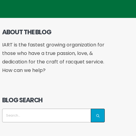
ABOUT THE BLOG
IART is the fastest growing organization for
those who have a true passion, love, &
dedication for the craft of racquet service.
How can we help?
BLOG SEARCH