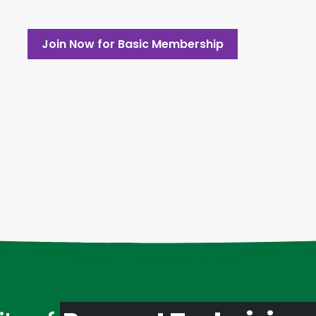
Join Now for Basic Membership