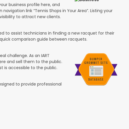
your business profile here, and
n navigation link “Tennis Shops in Your Area”. Listing your
isibility to attract new clients.
 to assist technicians in finding a new racquet for their
 a quick comparison guide between racquets.
eal challenge. As an IART
re and sell them to the public.
t is accessible to the public.
esigned to provide professional