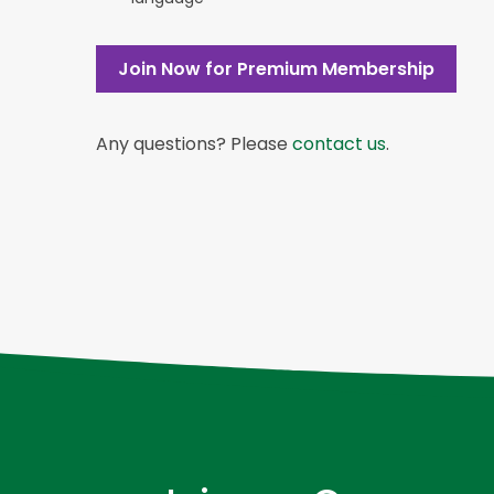
Join Now for Premium Membership
Any questions? Please
contact us
.