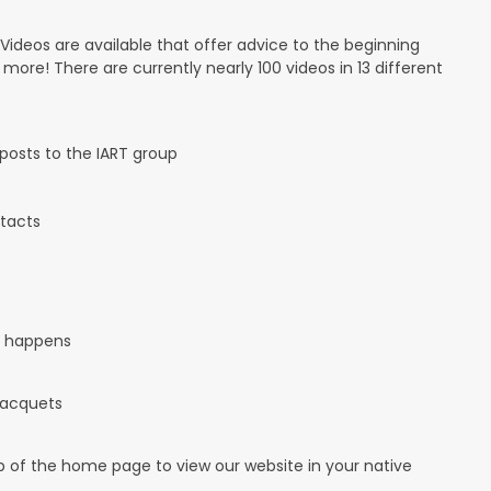
 Videos are available that offer advice to the beginning
d more! There are currently nearly 100 videos in 13 different
osts to the IART group
tacts
it happens
 racquets
op of the home page to view our website in your native