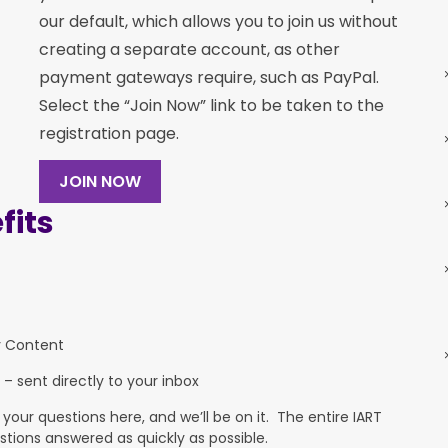
our default, which allows you to join us without
creating a separate account, as other
payment gateways require, such as PayPal.
Select the “Join Now” link to be taken to the
registration page.
JOIN NOW
its
y Content
 – sent directly to your inbox
ur questions here, and we’ll be on it. The entire IART
stions answered as quickly as possible.