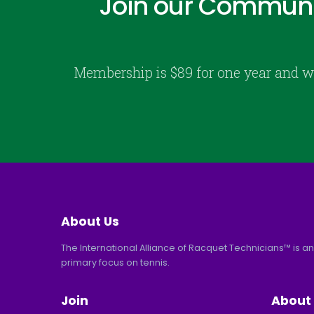
Join our Communi
Membership is $89 for one year and w
About Us
The International Alliance of Racquet Technicians™ is an
primary focus on tennis.
Join
About