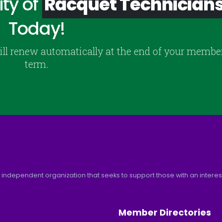
ty of
Racquet Technician
Today!
ill renew automatically at the end of your membe
term.
 independent organization that seeks to support those with an interest 
Member Directories