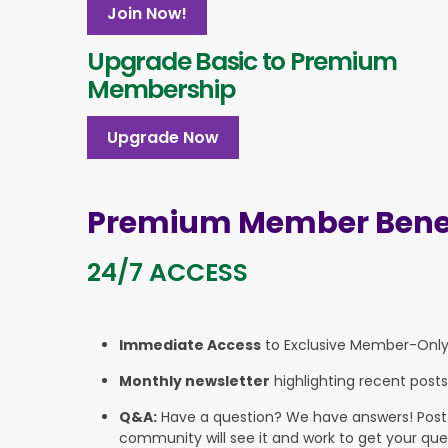
Join Now!
Upgrade Basic to Premium
Membership
Upgrade Now
Premium Member Benef
24/7 ACCESS
Immediate Access
to Exclusive Member-Onl
Monthly newsletter
highlighting recent posts
Q&A:
Have a question? We have answers! Post yo
community will see it and work to get your que