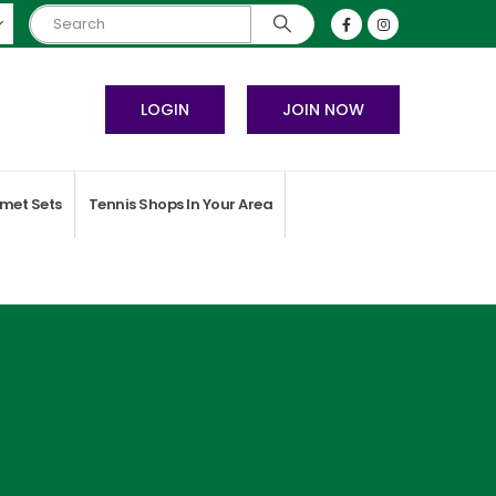
LOGIN
JOIN NOW
met Sets
Tennis Shops In Your Area