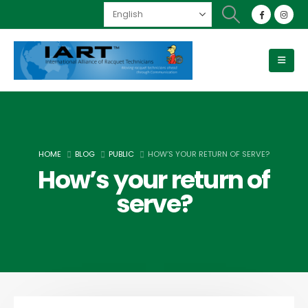
HOME
BLOG
PUBLIC
HOW’S YOUR RETURN OF SERVE?
How’s your return of
serve?