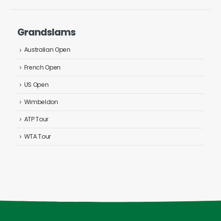
Grandslams
Australian Open
French Open
US Open
Wimbeldon
ATP Tour
WTA Tour