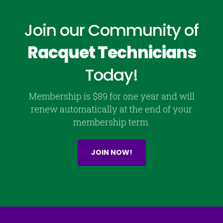
Join our Community of
Racquet Technicians
Today!
Membership is $89 for one year and will
renew automatically at the end of your
membership term.
JOIN NOW!