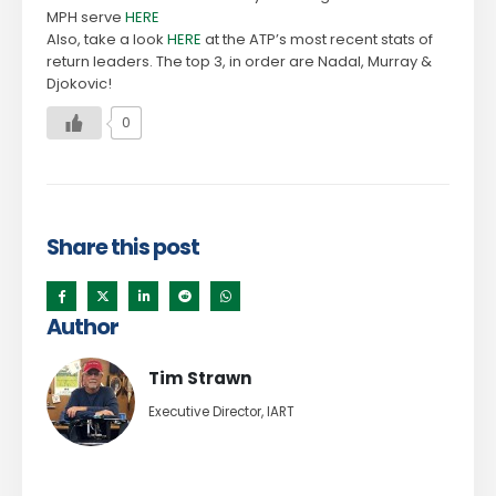
MPH serve
HERE
Also, take a look
HERE
at the ATP’s most recent stats of
return leaders. The top 3, in order are Nadal, Murray &
Djokovic!
0
Share this post
Author
Tim Strawn
Executive Director, IART