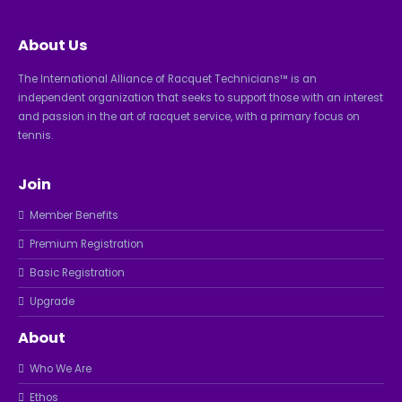
About Us
The International Alliance of Racquet Technicians™ is an
independent organization that seeks to support those with an interest
and passion in the art of racquet service, with a primary focus on
tennis.
Join
Member Benefits
Premium Registration
Basic Registration
Upgrade
About
Who We Are
Ethos