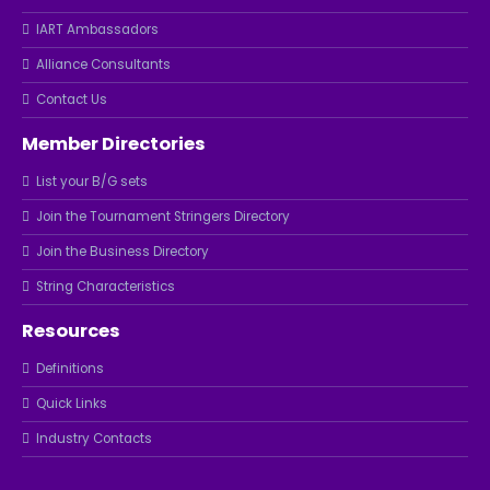
IART Ambassadors
Alliance Consultants
Contact Us
Member Directories
List your B/G sets
Join the Tournament Stringers Directory
Join the Business Directory
String Characteristics
Resources
Definitions
Quick Links
Industry Contacts