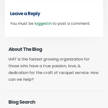
Leave a Reply
You must be
logged in
to post a comment.
About The Blog
IART is the fastest growing organization for
those who have a true passion, love, &
dedication for the craft of racquet service. How
can we help?
Blog Search