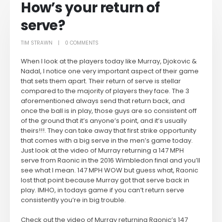
How’s your return of
serve?
TIM STRAWN
0 COMMENTS
When I look at the players today like Murray, Djokovic &
Nadal, I notice one very important aspect of their game
that sets them apart. Their return of serve is stellar
compared to the majority of players they face. The 3
aforementioned always send that return back, and
once the ball is in play, those guys are so consistent off
of the ground that it’s anyone’s point, and it’s usually
theirs!!!. They can take away that first strike opportunity
that comes with a big serve in the men’s game today.
Just look at the video of Murray returning a 147 MPH
serve from Raonic in the 2016 Wimbledon final and you’ll
see what I mean. 147 MPH WOW but guess what, Raonic
lost that point because Murray got that serve back in
play. IMHO, in todays game if you can’t return serve
consistently you’re in big trouble.
Check out the video of Murray returning Raonic’s 147