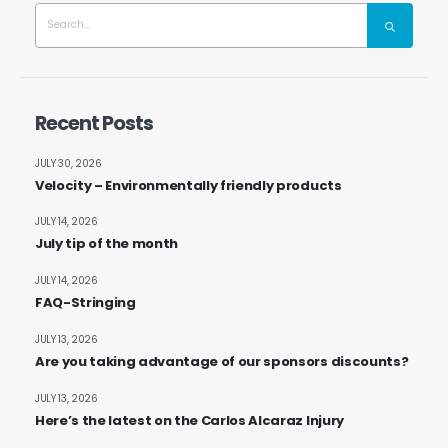
Recent Posts
JULY 30, 2026
Velocity – Environmentally friendly products
JULY 14, 2026
July tip of the month
JULY 14, 2026
FAQ-Stringing
JULY 13, 2026
Are you taking advantage of our sponsors discounts?
JULY 13, 2026
Here’s the latest on the Carlos Alcaraz Injury