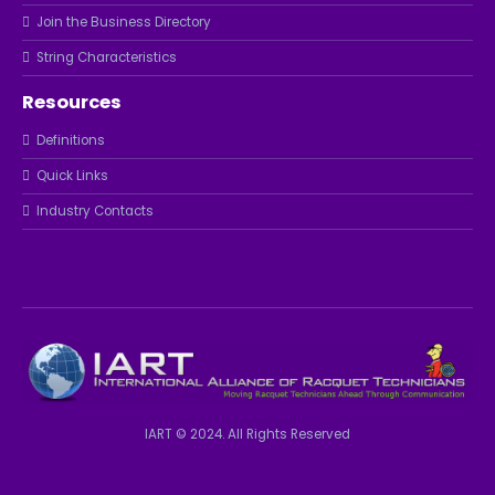
Join the Business Directory
String Characteristics
Resources
Definitions
Quick Links
Industry Contacts
IART © 2024. All Rights Reserved