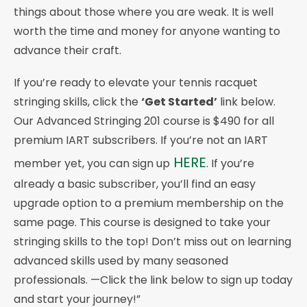
things about those where you are weak. It is well
worth the time and money for anyone wanting to
advance their craft.
If you’re ready to elevate your tennis racquet
stringing skills, click the
‘Get Started’
link below.
Our Advanced Stringing 201 course is $490 for all
premium IART subscribers. If you’re not an IART
HERE
member yet, you can sign up
. If you’re
already a basic subscriber, you’ll find an easy
upgrade option to a premium membership on the
same page. This course is designed to take your
stringing skills to the top! Don’t miss out on learning
advanced skills used by many seasoned
professionals. —Click the link below to sign up today
and start your journey!”