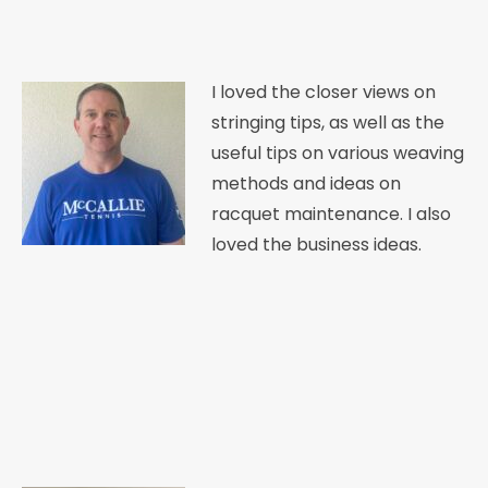
I loved the closer views on
stringing tips, as well as the
useful tips on various weaving
methods and ideas on
racquet maintenance. I also
loved the business ideas.