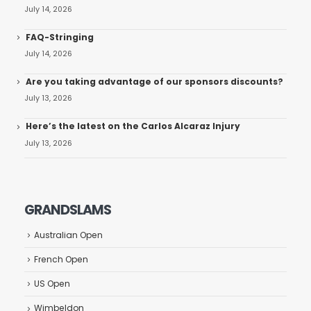
July 14, 2026
FAQ-Stringing
July 14, 2026
Are you taking advantage of our sponsors discounts?
July 13, 2026
Here’s the latest on the Carlos Alcaraz Injury
July 13, 2026
GRANDSLAMS
Australian Open
French Open
US Open
Wimbeldon