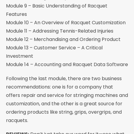
Module 9 – Basic Understanding of Racquet
Features
Module 10 – An Overview of Racquet Customization
Module 11 – Addressing Tennis-Related Injuries
Module 12 – Merchandising and Ordering Product
Module 13 – Customer Service – A Critical
Investment
Module 14 – Accounting and Racquet Data Software
Following the last module, there are two business
recommendations: one is for a company that
offers repair and service for stringing machines and
customization, and the other is a great source for
ordering products like string, grips, overgrips, and
racquets.