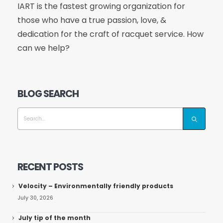
IART is the fastest growing organization for
those who have a true passion, love, &
dedication for the craft of racquet service. How
can we help?
BLOG SEARCH
RECENT POSTS
Velocity – Environmentally friendly products
July 30, 2026
July tip of the month