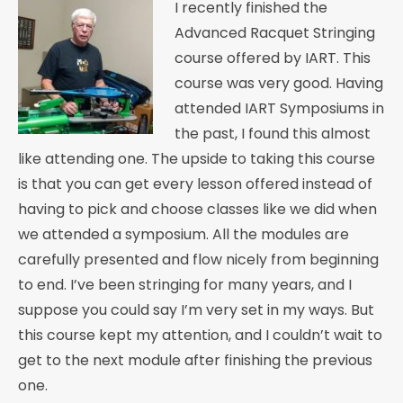
I recently finished the
Advanced Racquet Stringing
course offered by IART. This
course was very good. Having
attended IART Symposiums in
the past, I found this almost
like attending one. The upside to taking this course
is that you can get every lesson offered instead of
having to pick and choose classes like we did when
we attended a symposium. All the modules are
carefully presented and flow nicely from beginning
to end. I’ve been stringing for many years, and I
suppose you could say I’m very set in my ways. But
this course kept my attention, and I couldn’t wait to
get to the next module after finishing the previous
one.