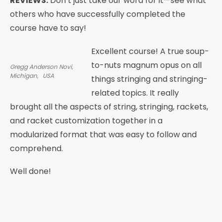
REVIEWS:
Don’t just take our word for it—see what
others who have successfully completed the
course have to say!
Excellent course! A true soup-
to-nuts magnum opus on all
Gregg Anderson Novi,
Michigan, USA
things stringing and stringing-
related topics. It really
brought all the aspects of string, stringing, rackets,
and racket customization together in a
modularized format that was easy to follow and
comprehend.
Well done!