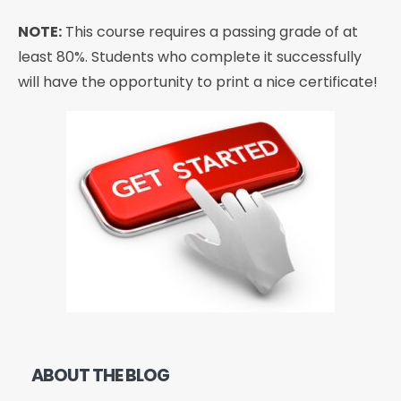
NOTE:
This course requires a passing grade of at
least 80%. Students who complete it successfully
will have the opportunity to print a nice certificate!
ABOUT THE BLOG