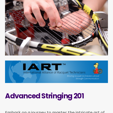
Advanced Stringing 201
Embark on a journey to master the intricate art of