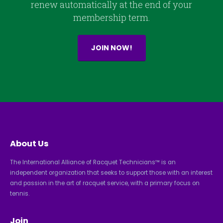
renew automatically at the end of your
membership term.
JOIN NOW!
About Us
The International Alliance of Racquet Technicians™ is an
independent organization that seeks to support those with an interest
and passion in the art of racquet service, with a primary focus on
tennis.
Join