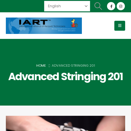
HOME
ADVANCED STRINGING 201
Advanced Stringing 201