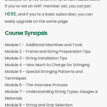
If you’re not an IART member yet, you can join
HERE
, and if you’re a basic subscriber, you can
easily upgrade on the same page.
Course Synopsis
Module 1 – Additional Machines and Tools
Module 2 – Frame and String Preparation Tips
Module 3 – String Installation Tips
Module 4 – How Much to Charge for Stringing
Module 5 – Special Stringing Patterns and
Techniques
Module 6 – The Interview Process
Module 7 – Understanding String Types, Gauges &
Materials
Module 8 – String and Grip Selection