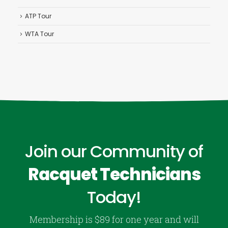
ATP Tour
WTA Tour
Join our Community of
Racquet Technicians
Today!
Membership is $89 for one year and will