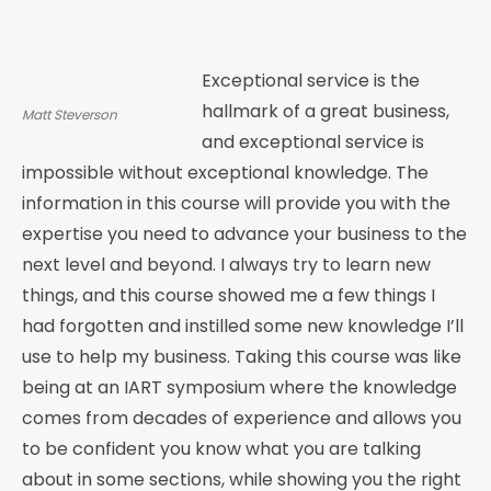
Exceptional service is the
hallmark of a great business,
Matt Steverson
and exceptional service is
impossible without exceptional knowledge. The
information in this course will provide you with the
expertise you need to advance your business to the
next level and beyond. I always try to learn new
things, and this course showed me a few things I
had forgotten and instilled some new knowledge I’ll
use to help my business. Taking this course was like
being at an IART symposium where the knowledge
comes from decades of experience and allows you
to be confident you know what you are talking
about in some sections, while showing you the right