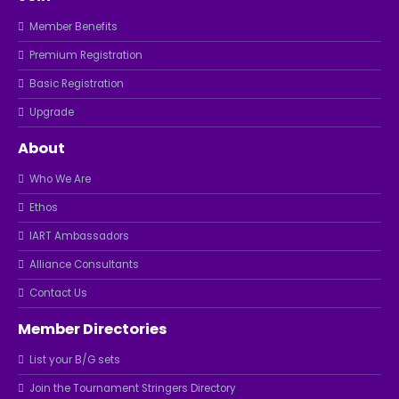
Member Benefits
Premium Registration
Basic Registration
Upgrade
About
Who We Are
Ethos
IART Ambassadors
Alliance Consultants
Contact Us
Member Directories
List your B/G sets
Join the Tournament Stringers Directory