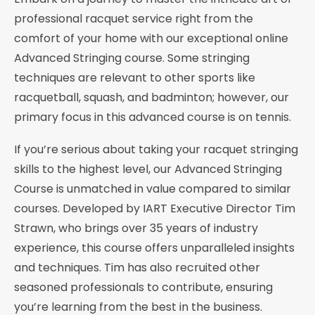
professional racquet service right from the
comfort of your home with our exceptional online
Advanced Stringing course. Some stringing
techniques are relevant to other sports like
racquetball, squash, and badminton; however, our
primary focus in this advanced course is on tennis.
If you’re serious about taking your racquet stringing
skills to the highest level, our Advanced Stringing
Course is unmatched in value compared to similar
courses. Developed by IART Executive Director Tim
Strawn, who brings over 35 years of industry
experience, this course offers unparalleled insights
and techniques. Tim has also recruited other
seasoned professionals to contribute, ensuring
you’re learning from the best in the business.