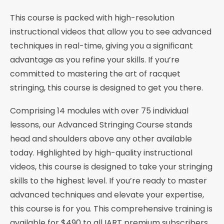
This course is packed with high-resolution
instructional videos that allow you to see advanced
techniques in real-time, giving you a significant
advantage as you refine your skills. If you’re
committed to mastering the art of racquet
stringing, this course is designed to get you there.
Comprising 14 modules with over 75 individual
lessons, our Advanced Stringing Course stands
head and shoulders above any other available
today. Highlighted by high-quality instructional
videos, this course is designed to take your stringing
skills to the highest level. If you’re ready to master
advanced techniques and elevate your expertise,
this course is for you. This comprehensive training is
available for $490 to all IART premium subscribers.