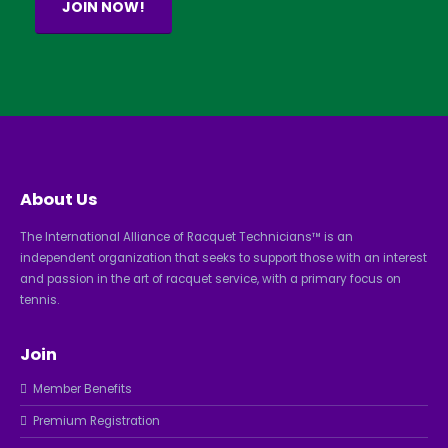
JOIN NOW!
About Us
The International Alliance of Racquet Technicians™ is an
independent organization that seeks to support those with an interest
and passion in the art of racquet service, with a primary focus on
tennis.
Join
Member Benefits
Premium Registration