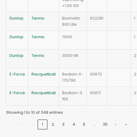
+1.00 100
Dunlop
Tennis
Bioimetic
622281
1
600 Lite
Dunlop
Tennis
700G
1
Dunlop
Tennis
300G 98
2
E-Force
Racquetball
Bedlam X-
00972
2
170/190
E-Force
Racquetball
Bedlam-X
00971
2
150
Showing 1 to 10 of 348 entries
…
«
‹
1
2
3
4
5
35
›
»