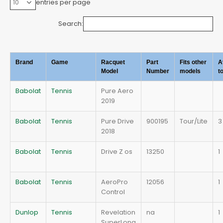
entries per page
Search:
Brand
Game
Racquet
Part
Fits other
A
Model
Number
models
t
Babolat
Tennis
Pure Aero
2019
Babolat
Tennis
Pure Drive
900195
Tour/Lite
3
2018
Babolat
Tennis
Drive Z os
13250
1
Babolat
Tennis
AeroPro
12056
1
Control
Dunlop
Tennis
Revelation
na
1
SuperLong