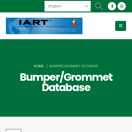
HOME
BUMPER/GROMMET DATABASE
Bumper/Grommet
Database