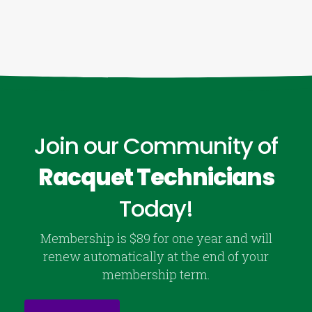
Join our Community of
Racquet Technicians
Today!
Membership is $89 for one year and will
renew automatically at the end of your
membership term.