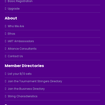
Basic Registration
Upgrade
About
Who We Are
Ethos
IART Ambassadors
Alliance Consultants
Contact Us
Member Directories
List your B/G sets
Join the Tournament Stringers Directory
Join the Business Directory
String Characteristics