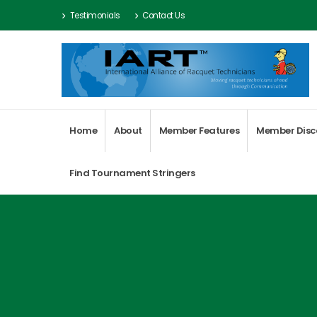
Testimonials
Contact Us
Home
About
Member Features
Member Disc
Find Tournament Stringers