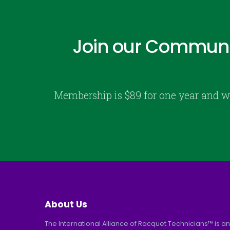
Join our Communi
Membership is $89 for one year and w
About Us
The International Alliance of Racquet Technicians™ is an