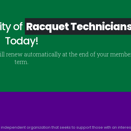
ty of
Racquet Technician
Today!
ill renew automatically at the end of your membe
term.
 independent organization that seeks to support those with an interest 