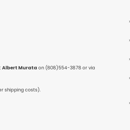
t
Albert Murata
on
(808)554-3878
or via
er shipping costs).