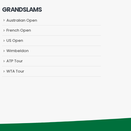
GRANDSLAMS
Australian Open
French Open
US Open
Wimbeldon
ATP Tour
WTA Tour