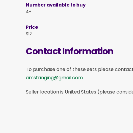
Number available to buy
4+
Price
$12
Contact Information
To purchase one of these sets please contac
amstringing@gmail.com
Seller location is United States (please consid