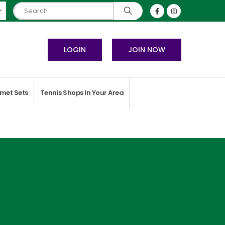
LOGIN
JOIN NOW
met Sets
Tennis Shops In Your Area