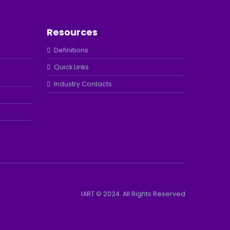
Resources
Definitions
Quick Links
Industry Contacts
IART © 2024. All Rights Reserved