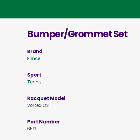
Bumper/Grommet Set
Brand
Prince
Sport
Tennis
Racquet Model
Vortex OS
Part Number
6513