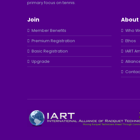
primary focus on tennis.
Join
About
Member Benefits
Who We
Premium Registration
Ethos
Basic Registration
IART A
Upgrade
Allianc
Contac