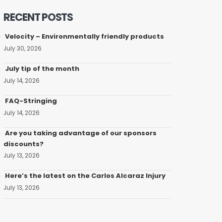
RECENT POSTS
Velocity – Environmentally friendly products
July 30, 2026
July tip of the month
July 14, 2026
FAQ-Stringing
July 14, 2026
Are you taking advantage of our sponsors
discounts?
July 13, 2026
Here’s the latest on the Carlos Alcaraz Injury
July 13, 2026