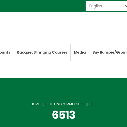
ounts
Racquet Stringing Courses
Media
Buy Bumper/Grom
HOME
BUMPER/GROMMET SETS
6513
6513