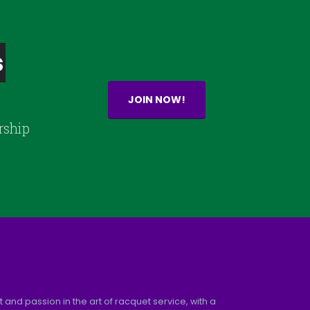
s
JOIN NOW!
rship
and passion in the art of racquet service, with a