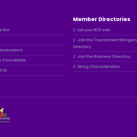
Member Directories
 Are
List your B/G sets
Join the Tournament Stringers
Directory
mbassadors
Join the Business Directory
e Consultants
String Characteristics
t Us