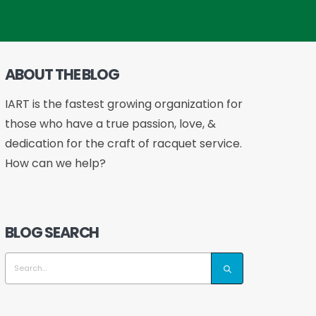
ABOUT THE BLOG
IART is the fastest growing organization for
those who have a true passion, love, &
dedication for the craft of racquet service.
How can we help?
BLOG SEARCH