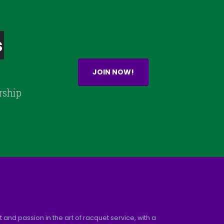
s
JOIN NOW!
rship
and passion in the art of racquet service, with a