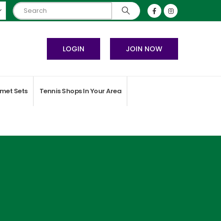
LOGIN
JOIN NOW
met Sets
Tennis Shops In Your Area