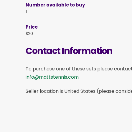
Number available to buy
1
Price
$20
Contact Information
To purchase one of these sets please contac
info@mattstennis.com
Seller location is United States (please consid