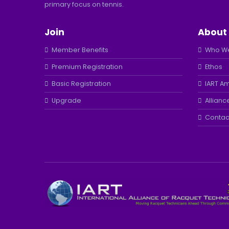
primary focus on tennis.
Join
About
Member Benefits
Who We
Premium Registration
Ethos
Basic Registration
IART A
Upgrade
Allianc
Contac