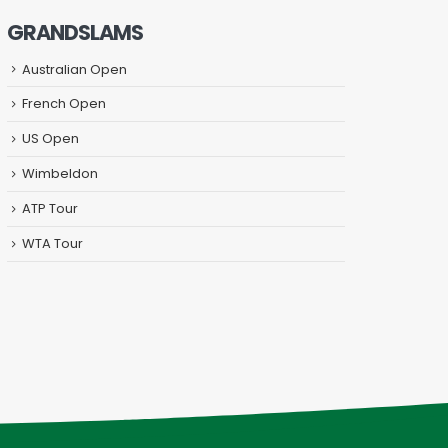
GRANDSLAMS
Australian Open
French Open
US Open
Wimbeldon
ATP Tour
WTA Tour