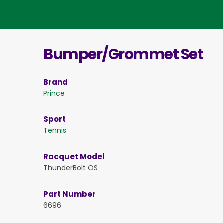
Bumper/Grommet Set
Brand
Prince
Sport
Tennis
Racquet Model
ThunderBolt OS
Part Number
6696