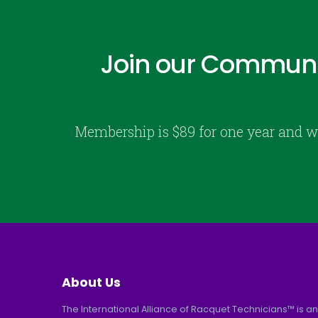
Join our Communi
Membership is $89 for one year and w
About Us
The International Alliance of Racquet Technicians™ is an