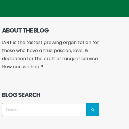
ABOUT THE BLOG
IART is the fastest growing organization for
those who have a true passion, love, &
dedication for the craft of racquet service.
How can we help?
BLOG SEARCH