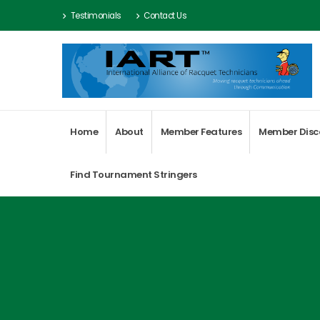
Testimonials
Contact Us
Home
About
Member Features
Member Disc
Find Tournament Stringers