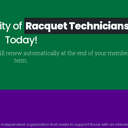
ty of
Racquet Technician
Today!
ill renew automatically at the end of your membe
term.
 independent organization that seeks to support those with an interest 