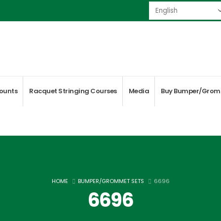
ounts
Racquet Stringing Courses
Media
Buy Bumper/Grom
HOME
BUMPER/GROMMET SETS
6696
6696