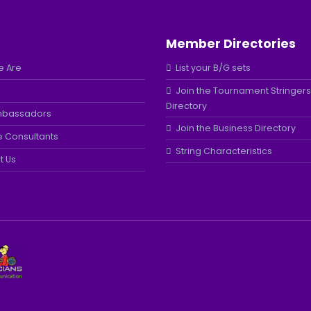
Member Directories
 Are
List your B/G sets
Join the Tournament Stringers
Directory
mbassadors
Join the Business Directory
e Consultants
String Characteristics
t Us