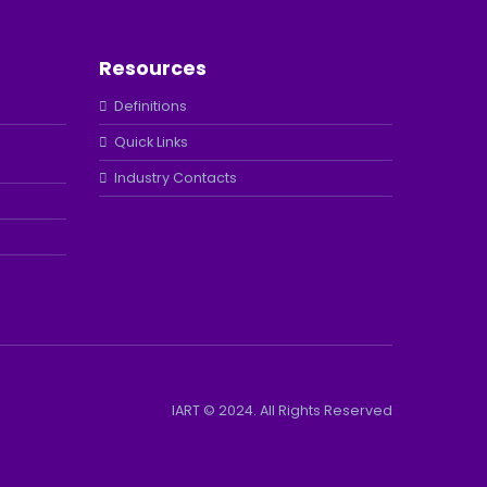
Resources
Definitions
Quick Links
Industry Contacts
IART © 2024. All Rights Reserved