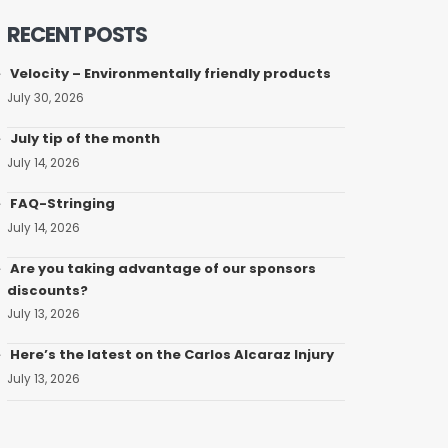
RECENT POSTS
Velocity – Environmentally friendly products
July 30, 2026
July tip of the month
July 14, 2026
FAQ-Stringing
July 14, 2026
Are you taking advantage of our sponsors
discounts?
July 13, 2026
Here’s the latest on the Carlos Alcaraz Injury
July 13, 2026