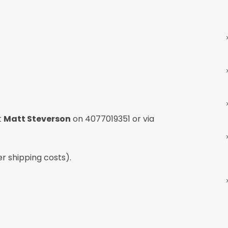
t
Matt Steverson
on
4077019351
or via
er shipping costs).