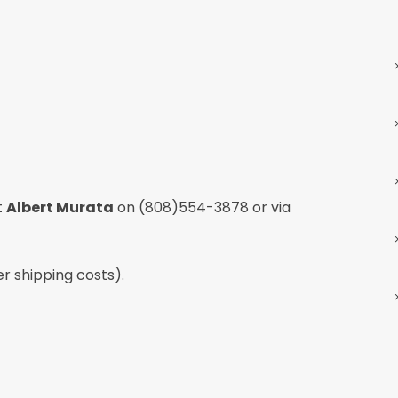
t
Albert Murata
on
(808)554-3878
or via
er shipping costs).