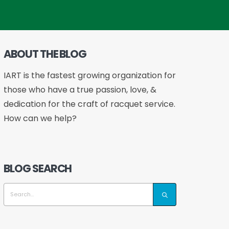
ABOUT THE BLOG
IART is the fastest growing organization for
those who have a true passion, love, &
dedication for the craft of racquet service.
How can we help?
BLOG SEARCH