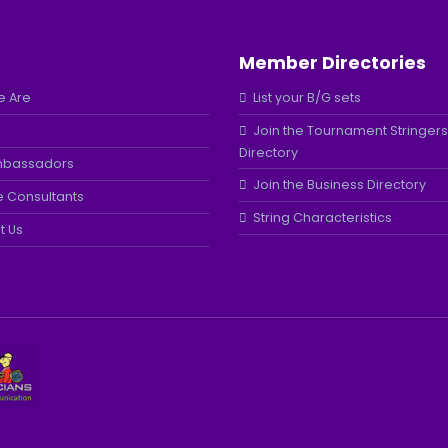
Member Directories
 Are
List your B/G sets
Join the Tournament Stringers
Directory
mbassadors
Join the Business Directory
e Consultants
String Characteristics
t Us