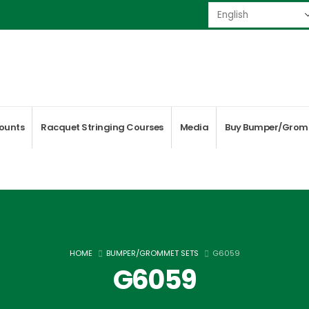
ounts
Racquet Stringing Courses
Media
Buy Bumper/Grom
HOME
BUMPER/GROMMET SETS
G6059
G6059