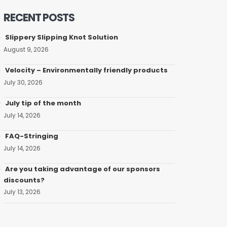
RECENT POSTS
Slippery Slipping Knot Solution
August 9, 2026
Velocity – Environmentally friendly products
July 30, 2026
July tip of the month
July 14, 2026
FAQ-Stringing
July 14, 2026
Are you taking advantage of our sponsors
discounts?
July 13, 2026