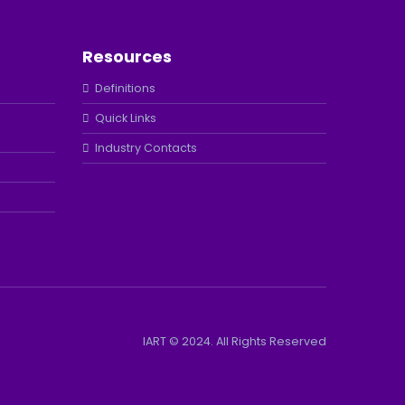
Resources
Definitions
Quick Links
Industry Contacts
IART © 2024. All Rights Reserved