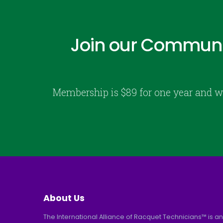
Join our Communi
Membership is $89 for one year and w
About Us
The International Alliance of Racquet Technicians™ is an