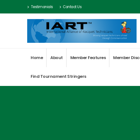
Testimonials
Contact Us
Home
About
Member Features
Member Disc
Find Tournament Stringers