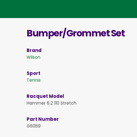
Bumper/Grommet Set
Brand
Wilson
Sport
Tennis
Racquet Model
Hammer 6.2 110 Stretch
Part Number
G6059