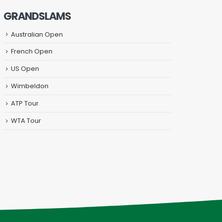
GRANDSLAMS
Australian Open
French Open
US Open
Wimbeldon
ATP Tour
WTA Tour