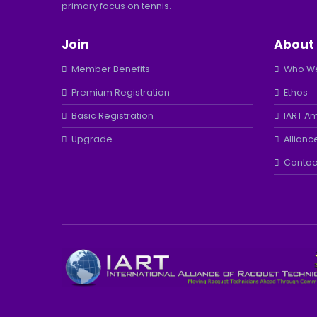
primary focus on tennis.
Join
About
Member Benefits
Who We
Premium Registration
Ethos
Basic Registration
IART A
Upgrade
Allianc
Contac