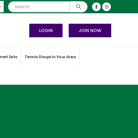
LOGIN
JOIN NOW
met Sets
Tennis Shops In Your Area