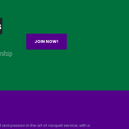
s
JOIN NOW!
rship
and passion in the art of racquet service, with a