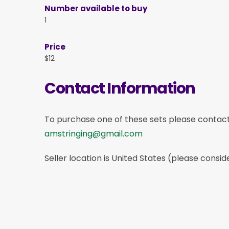
Number available to buy
1
Price
$12
Contact Information
To purchase one of these sets please contac
amstringing@gmail.com
Seller location is United States (please consid