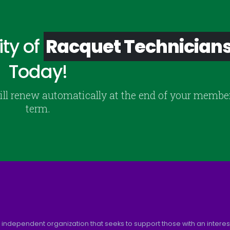
ty of
Racquet Technician
Today!
ill renew automatically at the end of your membe
term.
 independent organization that seeks to support those with an interest 