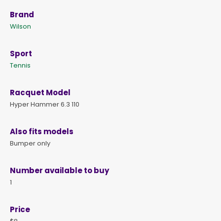
Brand
Wilson
Sport
Tennis
Racquet Model
Hyper Hammer 6.3 110
Also fits models
Bumper only
Number available to buy
1
Price