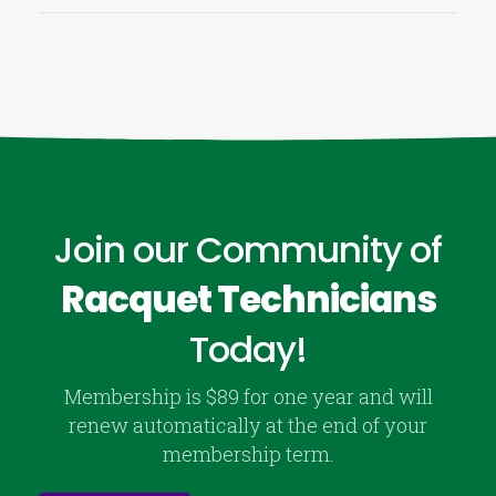
Join our Community of
Racquet Technicians
Today!
Membership is $89 for one year and will
renew automatically at the end of your
membership term.