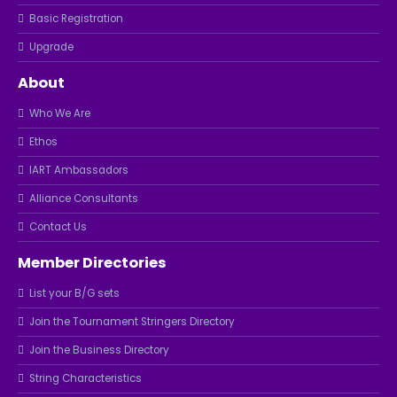
Basic Registration
Upgrade
About
Who We Are
Ethos
IART Ambassadors
Alliance Consultants
Contact Us
Member Directories
List your B/G sets
Join the Tournament Stringers Directory
Join the Business Directory
String Characteristics