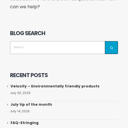
can we help?
BLOG SEARCH
RECENT POSTS
Velocity – Environmentally friendly products
July 30, 2026
July tip of the month
July 14, 2026
FAQ-Stringing