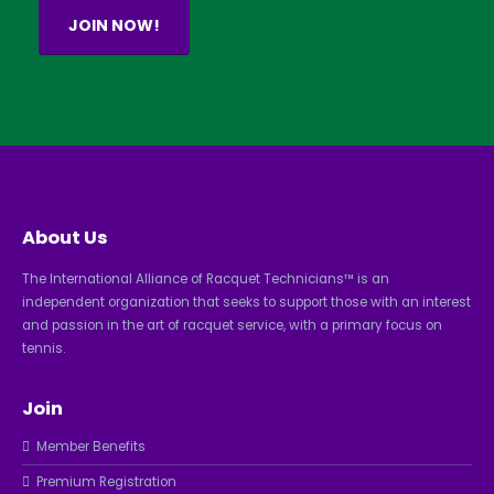
JOIN NOW!
About Us
The International Alliance of Racquet Technicians™ is an
independent organization that seeks to support those with an interest
and passion in the art of racquet service, with a primary focus on
tennis.
Join
Member Benefits
Premium Registration