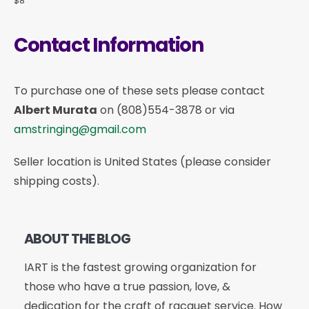
$8
Contact Information
To purchase one of these sets please contact
Albert Murata
on
(808)554-3878
or via
amstringing@gmail.com
Seller location is United States (please consider
shipping costs).
ABOUT THE BLOG
IART is the fastest growing organization for
those who have a true passion, love, &
dedication for the craft of racquet service. How