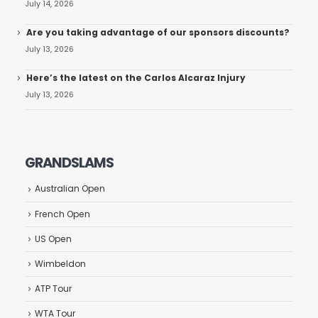
July 14, 2026
Are you taking advantage of our sponsors discounts?
July 13, 2026
Here’s the latest on the Carlos Alcaraz Injury
July 13, 2026
GRANDSLAMS
Australian Open
French Open
US Open
Wimbeldon
ATP Tour
WTA Tour