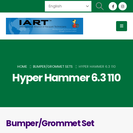
HOME
BUMPER/GROMMET SETS
HYPER HAMMER 6.3 110
Hyper Hammer 6.3 110
Bumper/Grommet Set