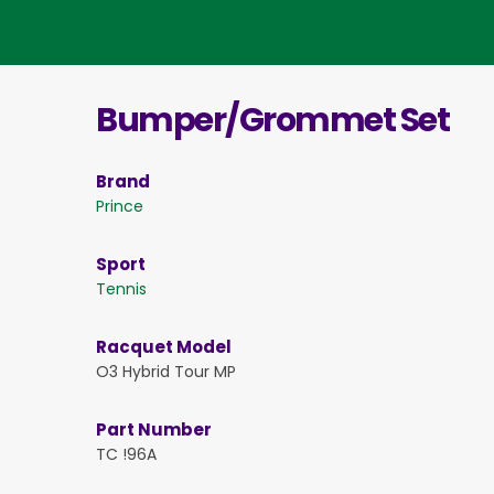
Bumper/Grommet Set
Brand
Prince
Sport
Tennis
Racquet Model
O3 Hybrid Tour MP
Part Number
TC !96A