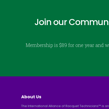
Join our Communi
Membership is $89 for one year and w
About Us
The International Alliance of Racquet Technicians™ is an