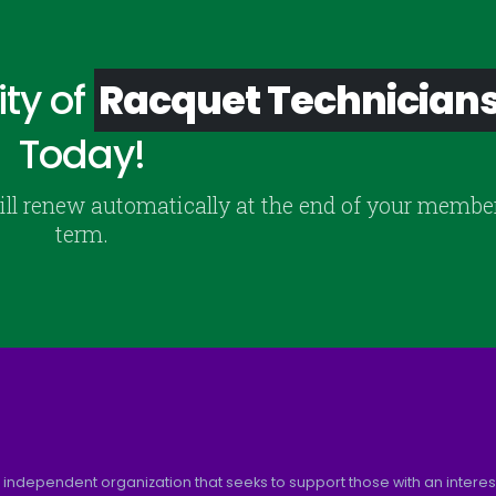
ty of
Racquet Technician
Today!
ill renew automatically at the end of your membe
term.
 independent organization that seeks to support those with an interest 