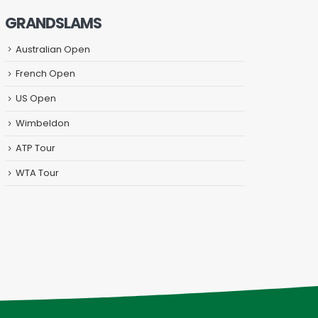
GRANDSLAMS
Australian Open
French Open
US Open
Wimbeldon
ATP Tour
WTA Tour