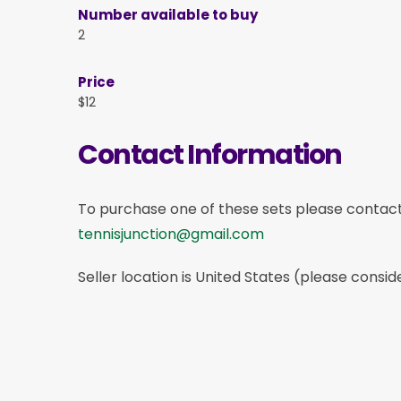
Number available to buy
2
Price
$12
Contact Information
To purchase one of these sets please contac
tennisjunction@gmail.com
Seller location is United States (please consid