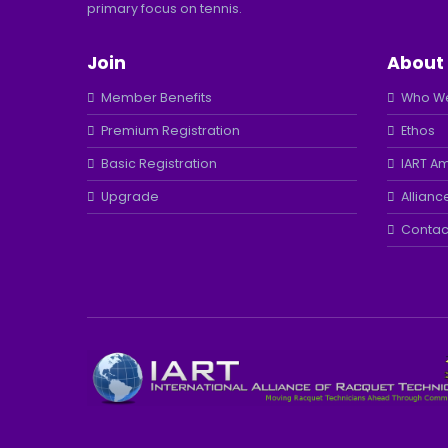
primary focus on tennis.
Join
About
Member Benefits
Who We
Premium Registration
Ethos
Basic Registration
IART A
Upgrade
Allianc
Contac