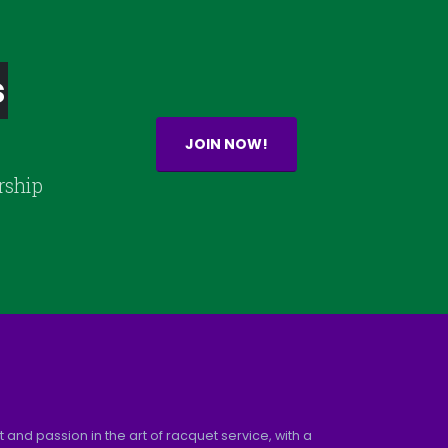
s
JOIN NOW!
rship
and passion in the art of racquet service, with a