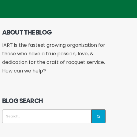
ABOUT THE BLOG
IART is the fastest growing organization for
those who have a true passion, love, &
dedication for the craft of racquet service.
How can we help?
BLOG SEARCH