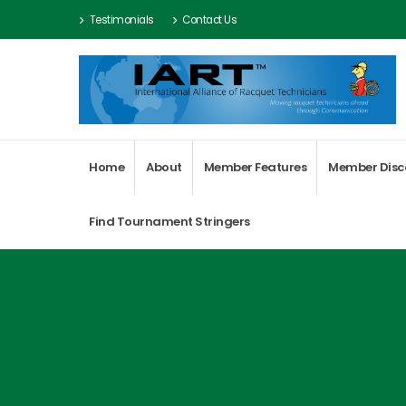
Testimonials
Contact Us
Home
About
Member Features
Member Disc
Find Tournament Stringers