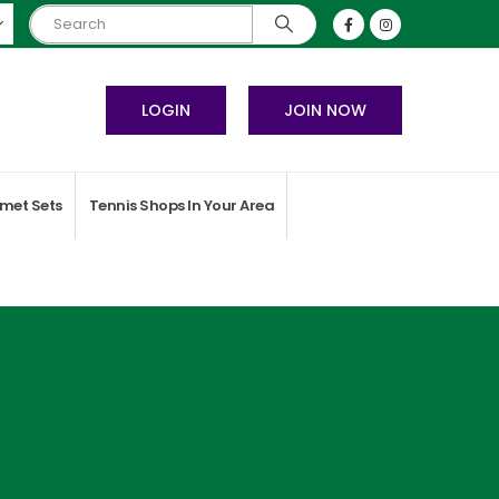
LOGIN
JOIN NOW
met Sets
Tennis Shops In Your Area