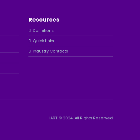
Resources
Definitions
Quick Links
Industry Contacts
IART © 2024. All Rights Reserved