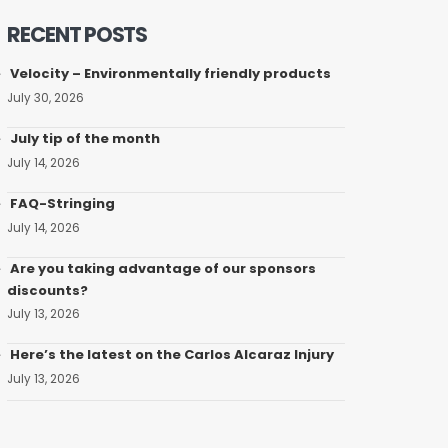
RECENT POSTS
Velocity – Environmentally friendly products
July 30, 2026
July tip of the month
July 14, 2026
FAQ-Stringing
July 14, 2026
Are you taking advantage of our sponsors
discounts?
July 13, 2026
Here’s the latest on the Carlos Alcaraz Injury
July 13, 2026