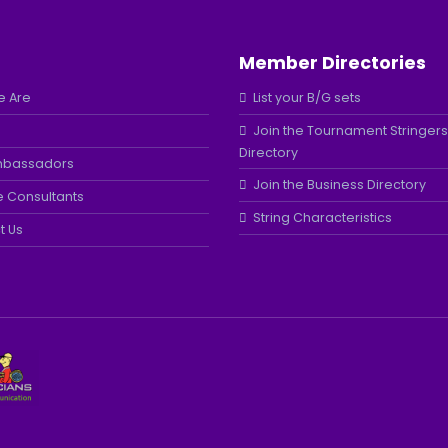
Member Directories
 Are
List your B/G sets
Join the Tournament Stringers
Directory
mbassadors
Join the Business Directory
e Consultants
String Characteristics
t Us