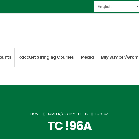
ounts
Racquet Stringing Courses
Media
Buy Bumper/Grom
HOME
BUMPER/GROMMET SETS
TC !96A
TC !96A