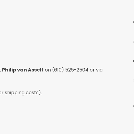
t
Philip van Asselt
on
(610) 525-2504
or via
er shipping costs).