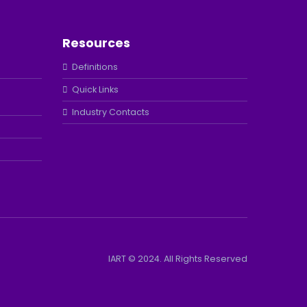
Resources
Definitions
Quick Links
Industry Contacts
IART © 2024. All Rights Reserved