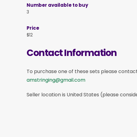
Number available to buy
3
Price
$12
Contact Information
To purchase one of these sets please contac
amstringing@gmail.com
Seller location is United States (please consid