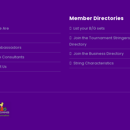
Member Directories
 Are
List your B/G sets
Join the Tournament Stringers
Directory
mbassadors
Join the Business Directory
e Consultants
String Characteristics
t Us