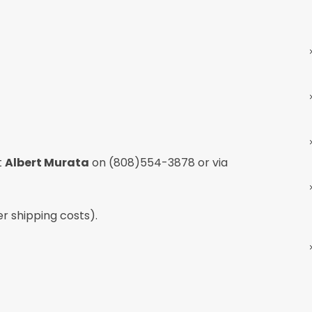
t
Albert Murata
on
(808)554-3878
or via
er shipping costs).