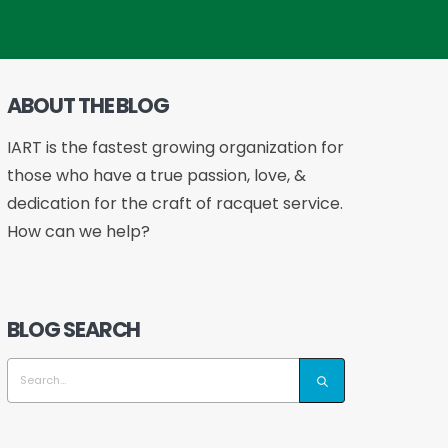
ABOUT THE BLOG
IART is the fastest growing organization for
those who have a true passion, love, &
dedication for the craft of racquet service.
How can we help?
BLOG SEARCH