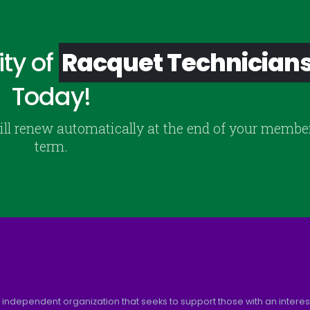
ty of
Racquet Technician
Today!
ill renew automatically at the end of your membe
term.
 independent organization that seeks to support those with an interest 