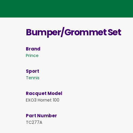
Bumper/Grommet Set
Brand
Prince
Sport
Tennis
Racquet Model
EXO3 Hornet 100
Part Number
TC277A