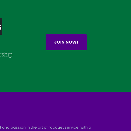
s
JOIN NOW!
rship
and passion in the art of racquet service, with a