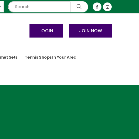
LOGIN
JOIN NOW
met Sets
Tennis Shops In Your Area