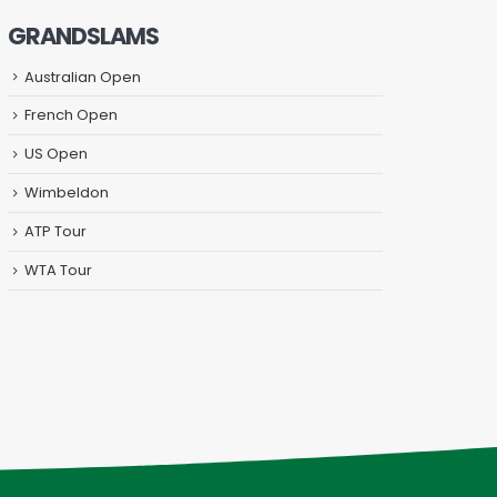
GRANDSLAMS
Australian Open
French Open
US Open
Wimbeldon
ATP Tour
WTA Tour