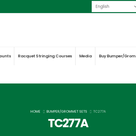
ounts
Racquet Stringing Courses
Media
Buy Bumper/Grom
HOME
BUMPER/GROMMET SETS
TC277A
TC277A