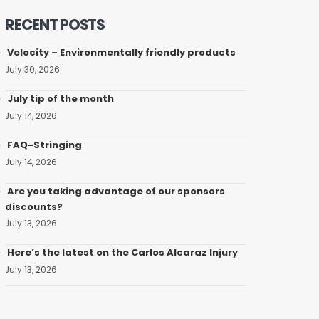
RECENT POSTS
Velocity – Environmentally friendly products
July 30, 2026
July tip of the month
July 14, 2026
FAQ-Stringing
July 14, 2026
Are you taking advantage of our sponsors
discounts?
July 13, 2026
Here’s the latest on the Carlos Alcaraz Injury
July 13, 2026