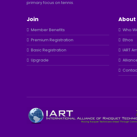
primary focus on tennis.
Join
About
Member Benefits
Who We
Premium Registration
Ethos
Basic Registration
IART A
Upgrade
Allianc
Contac