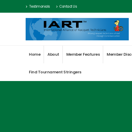
Testimonials
Contact Us
Home
About
Member Features
Member Disc
Find Tournament Stringers