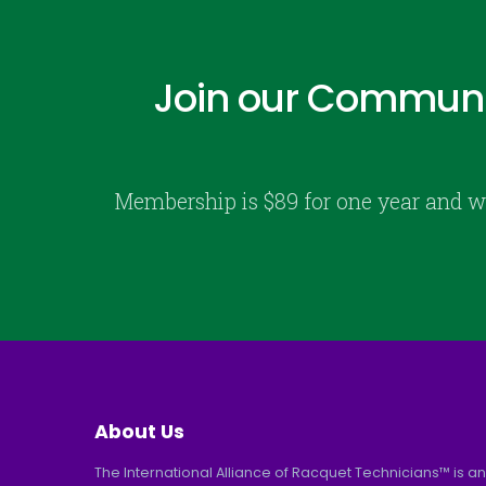
Join our Communi
Membership is $89 for one year and w
About Us
The International Alliance of Racquet Technicians™ is an