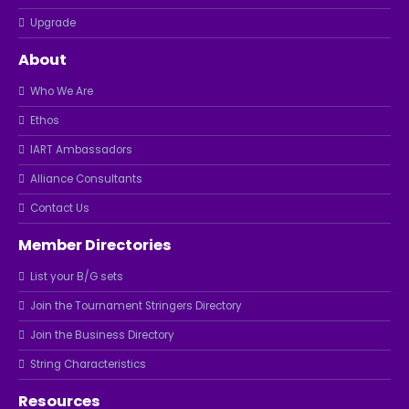
Upgrade
About
Who We Are
Ethos
IART Ambassadors
Alliance Consultants
Contact Us
Member Directories
List your B/G sets
Join the Tournament Stringers Directory
Join the Business Directory
String Characteristics
Resources