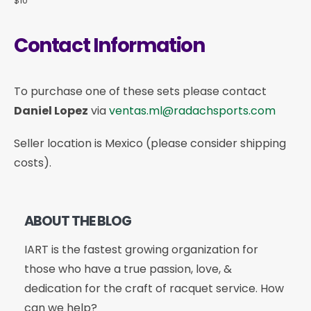
$10
Contact Information
To purchase one of these sets please contact
Daniel Lopez
via
ventas.ml@radachsports.com
Seller location is Mexico (please consider shipping
costs).
ABOUT THE BLOG
IART is the fastest growing organization for
those who have a true passion, love, &
dedication for the craft of racquet service. How
can we help?