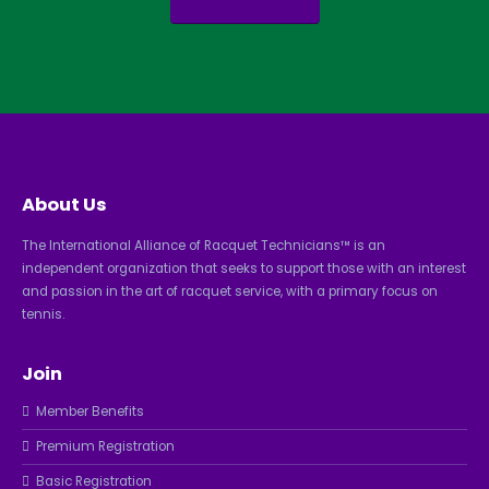
About Us
The International Alliance of Racquet Technicians™ is an
independent organization that seeks to support those with an interest
and passion in the art of racquet service, with a primary focus on
tennis.
Join
Member Benefits
Premium Registration
Basic Registration