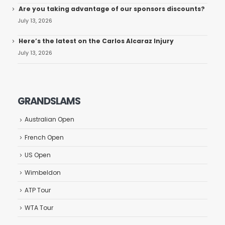
Are you taking advantage of our sponsors discounts?
July 13, 2026
Here’s the latest on the Carlos Alcaraz Injury
July 13, 2026
GRANDSLAMS
Australian Open
French Open
US Open
Wimbeldon
ATP Tour
WTA Tour