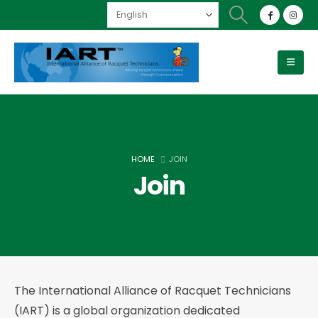
HOME
JOIN
Join
The International Alliance of Racquet Technicians
(IART) is a global organization dedicated