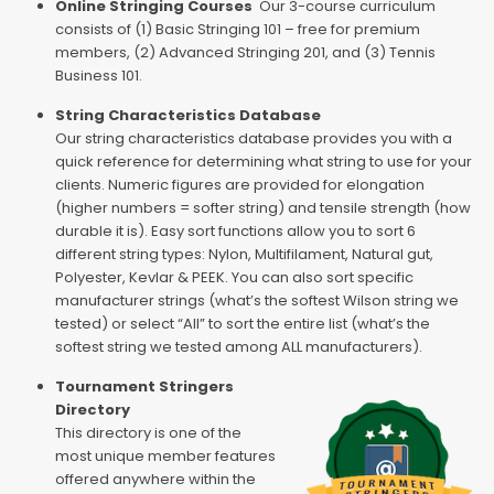
Online Stringing Courses
Our 3-course curriculum
consists of (1) Basic Stringing 101 – free for premium
members, (2) Advanced Stringing 201, and (3) Tennis
Business 101.
String Characteristics Database
Our string characteristics database provides you with a
quick reference for determining what string to use for your
clients. Numeric figures are provided for elongation
(higher numbers = softer string) and tensile strength (how
durable it is). Easy sort functions allow you to sort 6
different string types: Nylon, Multifilament, Natural gut,
Polyester, Kevlar & PEEK. You can also sort specific
manufacturer strings (what’s the softest Wilson string we
tested) or select “All” to sort the entire list (what’s the
softest string we tested among ALL manufacturers).
Tournament Stringers
Directory
This directory is one of the
most unique member features
offered anywhere within the