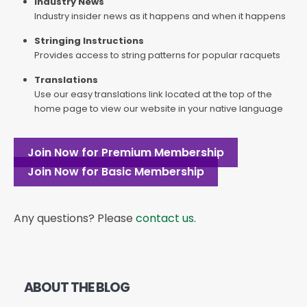
Industry News
Industry insider news as it happens and when it happens
Stringing Instructions
Provides access to string patterns for popular racquets
Translations
Use our easy translations link located at the top of the
home page to view our website in your native language
Join Now for Premium Membership
Join Now for Basic Membership
Any questions? Please
contact us
.
ABOUT THE BLOG