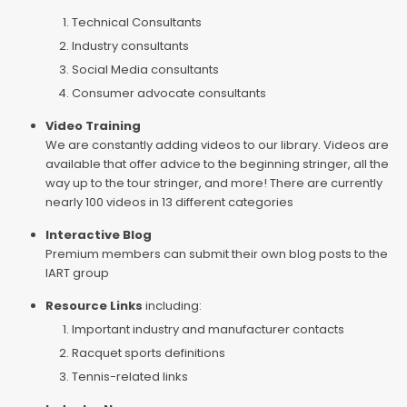
Technical Consultants
Industry consultants
Social Media consultants
Consumer advocate consultants
Video Training
We are constantly adding videos to our library. Videos are
available that offer advice to the beginning stringer, all the
way up to the tour stringer, and more! There are currently
nearly 100 videos in 13 different categories
Interactive Blog
Premium members can submit their own blog posts to the
IART group
Resource Links
including:
Important industry and manufacturer contacts
Racquet sports definitions
Tennis-related links