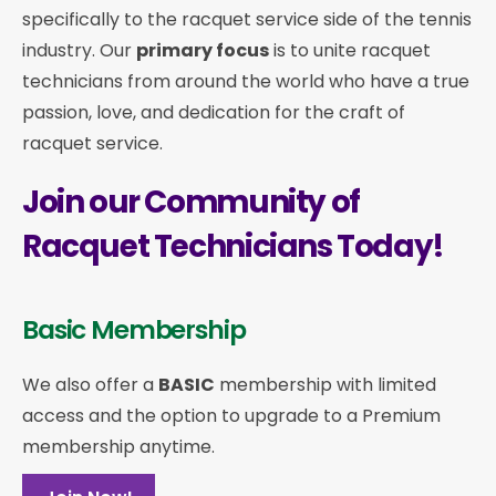
specifically to the racquet service side of the tennis
industry. Our
primary focus
is to unite racquet
technicians from around the world who have a true
passion, love, and dedication for the craft of
racquet service.
Join our Community of
Racquet Technicians Today!
Basic Membership
We also offer a
BASIC
membership with limited
access and the option to upgrade to a Premium
membership anytime.