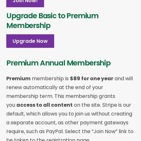
Join Now!
Upgrade Basic to Premium
Membership
Upgrade Now
Premium Annual Membership
Premium
membership is
$89 for one year
and will
renew automatically at the end of your
membership term. This membership
grants
you
access to all content
on the site. Stripe is our
default, which allows you to join us without creating
a separate account, as other payment gateways
require, such as PayPal. Select the “Join Now” link to
be taken to the registration page.