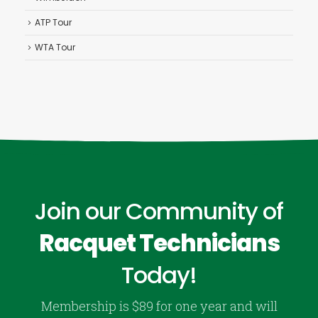
ATP Tour
WTA Tour
Join our Community of
Racquet Technicians
Today!
Membership is $89 for one year and will