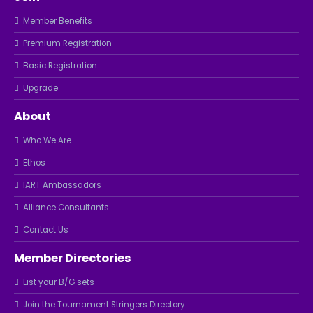
Member Benefits
Premium Registration
Basic Registration
Upgrade
About
Who We Are
Ethos
IART Ambassadors
Alliance Consultants
Contact Us
Member Directories
List your B/G sets
Join the Tournament Stringers Directory