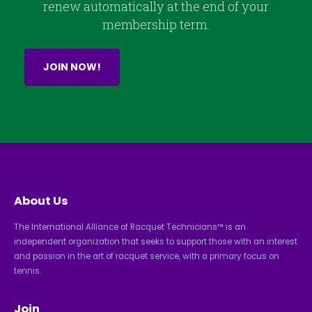
renew automatically at the end of your
membership term.
JOIN NOW!
About Us
The International Alliance of Racquet Technicians™ is an
independent organization that seeks to support those with an interest
and passion in the art of racquet service, with a primary focus on
tennis.
Join