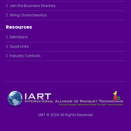
Join the Business Directory
String Characteristics
Resources
Definitions
Quick Links
Industry Contacts
IART © 2024. All Rights Reserved