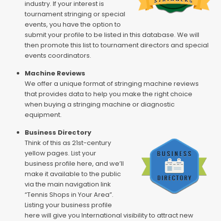
industry. If your interest is
tournament stringing or special
events, you have the option to
submit your profile to be listed in this database. We will
then promote this list to tournament directors and special
events coordinators.
Machine Reviews
We offer a unique format of stringing machine reviews
that provides data to help you make the right choice
when buying a stringing machine or diagnostic
equipment.
Business Directory
Think of this as 21st-century
yellow pages. List your
business profile here, and we’ll
make it available to the public
via the main navigation link
“Tennis Shops in Your Area”.
Listing your business profile
here will give you International visibility to attract new