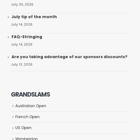
July 30, 2026
July tip of the month
July 14, 2026
FAQ-Stringing
July 14, 2026
Are you taking advantage of our sponsors discounts?
July 13, 2026
GRANDSLAMS
Australian Open
French Open
US Open
Wimbeldon