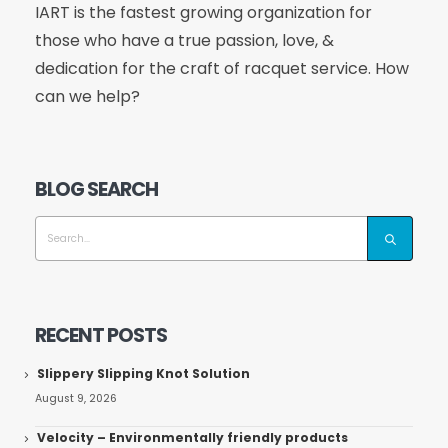
IART is the fastest growing organization for
those who have a true passion, love, &
dedication for the craft of racquet service. How
can we help?
BLOG SEARCH
RECENT POSTS
Slippery Slipping Knot Solution
August 9, 2026
Velocity – Environmentally friendly products