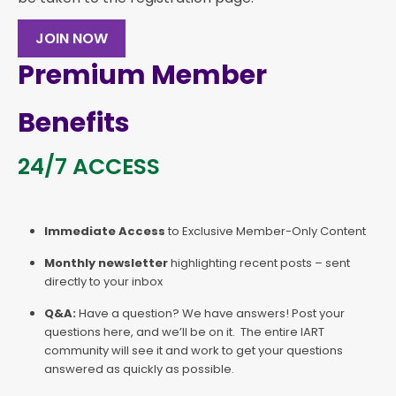
JOIN NOW
Premium Member
Benefits
24/7 ACCESS
Immediate Access
to Exclusive Member-Only Content
Monthly newsletter
highlighting recent posts – sent
directly to your inbox
Q&A:
Have a question? We have answers! Post your
questions here, and we’ll be on it. The entire IART
community will see it and work to get your questions
answered as quickly as possible.