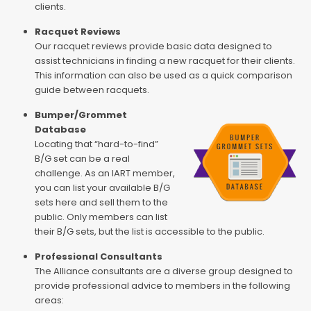
clients.
Racquet Reviews
Our racquet reviews provide basic data designed to
assist technicians in finding a new racquet for their clients.
This information can also be used as a quick comparison
guide between racquets.
Bumper/Grommet
Database
Locating that “hard-to-find”
B/G set can be a real
challenge. As an IART member,
you can list your available B/G
sets here and sell them to the
public. Only members can list
their B/G sets, but the list is accessible to the public.
Professional Consultants
The Alliance consultants are a diverse group designed to
provide professional advice to members in the following
areas: