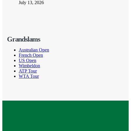
July 13, 2026
Grandslams
Australian Open
French Open
US Open
Wimbeldon
ATP Tour
WTA Tour