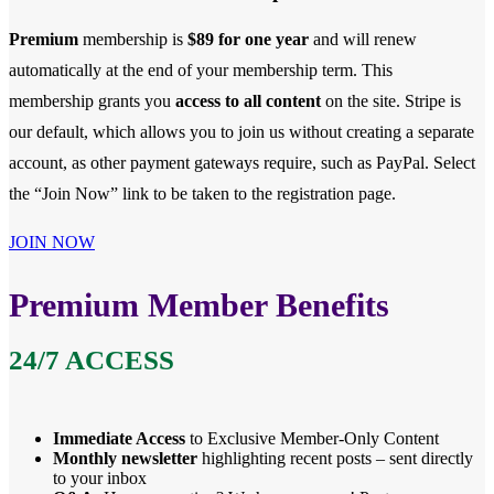
Premium
membership is
$89 for one year
and will renew
automatically at the end of your membership term. This
membership
grants you
access to all content
on the site. Stripe is
our default, which allows you to join us without creating a separate
account, as other payment gateways require, such as PayPal. Select
the “Join Now” link to be taken to the registration page.
JOIN NOW
Premium Member Benefits
24/7 ACCESS
Immediate Access
to Exclusive Member-Only Content
Monthly newsletter
highlighting recent posts – sent directly
to your inbox