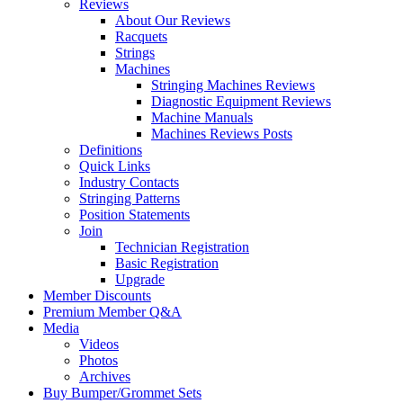
Reviews
About Our Reviews
Racquets
Strings
Machines
Stringing Machines Reviews
Diagnostic Equipment Reviews
Machine Manuals
Machines Reviews Posts
Definitions
Quick Links
Industry Contacts
Stringing Patterns
Position Statements
Join
Technician Registration
Basic Registration
Upgrade
Member Discounts
Premium Member Q&A
Media
Videos
Photos
Archives
Buy Bumper/Grommet Sets