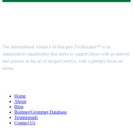
About Us
The International Alliance of Racquet Technicians™ is an
independent organization that seeks to support those with an interest
and passion in the art of racquet service, with a primary focus on
tennis.
Quick Menu
Home
About
Blog
Bumper/Grommet Database
Testimonials
Contact Us