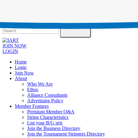
Testimonials
Contact Us
Search
JOIN NOW
LOGIN
Home
Login
Join Now
About
Who We Are
Ethos
Alliance Consultants
Advertising Policy
Member Features
Premium Member Q&A
String Characteristics
List your B/G sets
Join the Business Directory
Join the Tournament Stringers Directory