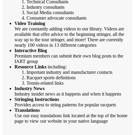
Technical Consultants
Industry consultants
Social Media consultants
Consumer advocate consultants
Video Training
We are constantly adding videos to our library. Videos are
available that offer advice to the beginning stringer, all the
way up to the tour stringer, and more! There are currently
nearly 100 videos in 13 different categories
Interactive Blog
Premium members can submit their own blog posts to the
IART group
Resource Links
including:
Important industry and manufacturer contacts
Racquet sports definitions
Tennis-related links
Industry News
Industry insider news as it happens and when it happens
Stringing Instructions
Provides access to string patterns for popular racquets
Translations
Use our easy translations link located at the top of the home
page to view our website in your native language