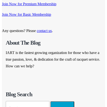
Join Now for Premium Membership
Join Now for Basic Membership
Any questions? Please
contact us
.
About The Blog
IART is the fastest growing organization for those who have a
true passion, love, & dedication for the craft of racquet service.
How can we help?
Blog Search