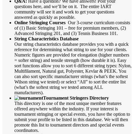
Q&A:
Have a question? We have answers! Post your
questions here, and we’ll be on it. The entire IART
community will see it and work to get your questions
answered as quickly as possible.
Online Stringing Courses
Our 3-course curriculum consists
of (1) Basic Stringing 101 – free for premium members, (2)
Advanced Stringing 201, and (3) Tennis Business 101.
String Characteristics Database
Our string characteristics database provides you with a quick
reference for determining what string to use for your clients.
Numeric figures are provided for elongation (higher numbers
= softer string) and tensile strength (how durable it is). Easy
sort functions allow you to sort 6 different string types: Nylon,
Multifilament, Natural gut, Polyester, Kevlar & PEEK. You
can also sort specific manufacturer strings (what’s the softest
Wilson string we tested) or select “All” to sort the entire list
(what’s the softest string we tested among ALL
manufacturers).
Tournament Stringers Directory
This directory is one of the most unique member features
offered anywhere within the industry. If your interest is
tournament stringing or special events, you have the option to
submit your profile to be listed in this database. We will then
promote this list to tournament directors and special events
coordinators.