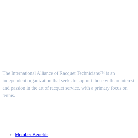
Follow Us
About Us
The International Alliance of Racquet Technicians™ is an
independent organization that seeks to support those with an interest
and passion in the art of racquet service, with a primary focus on
tennis.
Join
Member Benefits