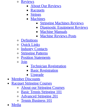
Reviews
About Our Reviews
Racquets
Strings
Machines
Stringing Machines Reviews
Diagnostic Equipment Reviews
Machine Manuals
Machine Reviews Posts
Definitions
Quick Links
Industry Contacts
Stringing Patterns
Position Statements
Join
Technician Registration
Basic Registration
Upgrade
Member Discounts
Racquet Stringing Courses
About our Stringing Courses
Basic Tennis Stringing 101
Advanced Stringing 201
Tennis Business 101
Media