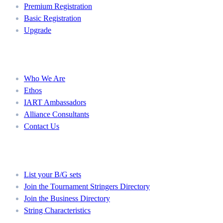
Premium Registration
Basic Registration
Upgrade
About
Who We Are
Ethos
IART Ambassadors
Alliance Consultants
Contact Us
Member Directories
List your B/G sets
Join the Tournament Stringers Directory
Join the Business Directory
String Characteristics