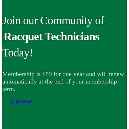
Join our Community of
Racquet Technicians
Today!
Membership is $89 for one year and will renew
automatically at the end of your membership
term.
JOIN NOW!