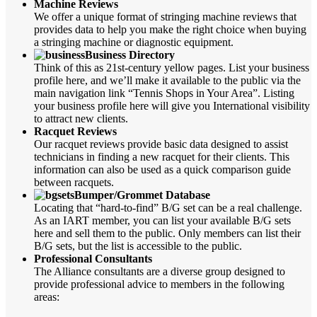
Machine Reviews
We offer a unique format of stringing machine reviews that
provides data to help you make the right choice when buying
a stringing machine or diagnostic equipment.
Business Directory
Think of this as 21st-century yellow pages. List your business
profile here, and we’ll make it available to the public via the
main navigation link “Tennis Shops in Your Area”. Listing
your business profile here will give you International visibility
to attract new clients.
Racquet Reviews
Our racquet reviews provide basic data designed to assist
technicians in finding a new racquet for their clients. This
information can also be used as a quick comparison guide
between racquets.
Bumper/Grommet Database
Locating that “hard-to-find” B/G set can be a real challenge.
As an IART member, you can list your available B/G sets
here and sell them to the public. Only members can list their
B/G sets, but the list is accessible to the public.
Professional Consultants
The Alliance consultants are a diverse group designed to
provide professional advice to members in the following
areas: