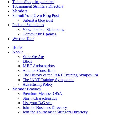
Tennis Shops in your area
Tournament Stringers Directory
Members
Submit Your Own Blog Post
Submit a blog post
Position Statements
View Position Statements
Community Updates
Website Tour
Home
About
Who We Are
Ethos
IART Ambassadors
Alliance Consultants
The History of the IART Training Symposium
The IART Training Symposium
Advertising Policy
Member Features
Premium Member Q&A
String Characteristics
List your B/G sets
Join the Business Directory
Join the Tournament Stringers Directory