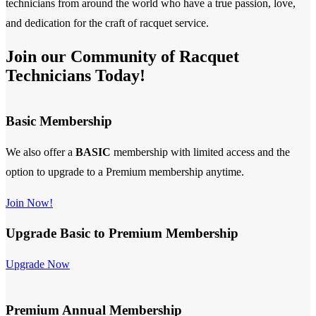
technicians from around the world who have a true passion, love,
and dedication for the craft of racquet service.
Join our Community of Racquet
Technicians Today!
Basic Membership
We also offer a
BASIC
membership with limited access and the
option to upgrade to a Premium membership anytime.
Join Now!
Upgrade Basic to Premium Membership
Upgrade Now
Premium Annual Membership