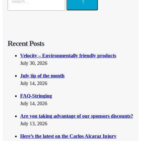
Recent Posts
Velocity – Environmentally friendly products
July 30, 2026
July tip of the month
July 14, 2026
FAQ-Stringing
July 14, 2026
Are you taking advantage of our sponsors discounts?
July 13, 2026
Here’s the latest on the Carlos Alcaraz Injury