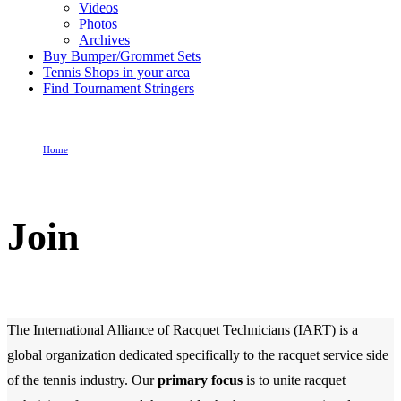
Videos
Photos
Archives
Buy Bumper/Grommet Sets
Tennis Shops in your area
Find Tournament Stringers
Home
Join
Join
The International Alliance of Racquet Technicians (IART) is a
global organization dedicated specifically to the racquet service side
of the tennis industry. Our
primary focus
is to unite racquet