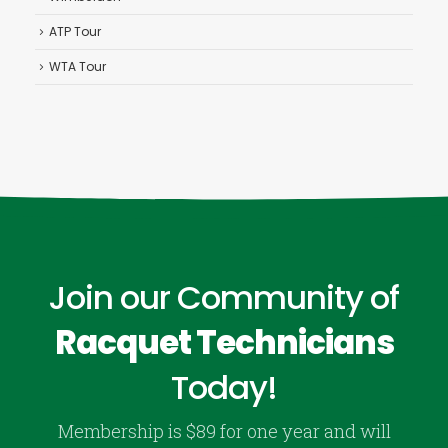
ATP Tour
WTA Tour
Join our Community of
Racquet Technicians
Today!
Membership is $89 for one year and will