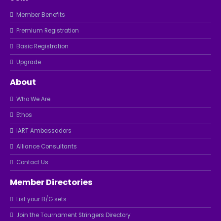
Member Benefits
Premium Registration
Basic Registration
Upgrade
About
Who We Are
Ethos
IART Ambassadors
Alliance Consultants
Contact Us
Member Directories
List your B/G sets
Join the Tournament Stringers Directory