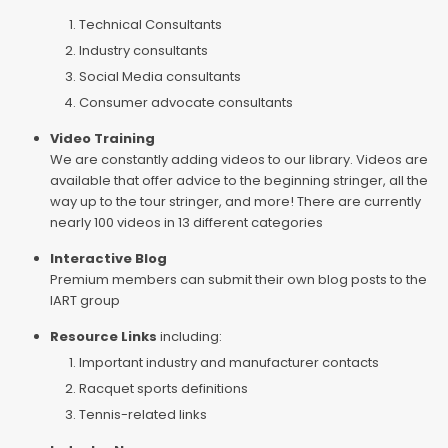
Technical Consultants
Industry consultants
Social Media consultants
Consumer advocate consultants
Video Training
We are constantly adding videos to our library. Videos are
available that offer advice to the beginning stringer, all the
way up to the tour stringer, and more! There are currently
nearly 100 videos in 13 different categories
Interactive Blog
Premium members can submit their own blog posts to the
IART group
Resource Links
including:
Important industry and manufacturer contacts
Racquet sports definitions
Tennis-related links