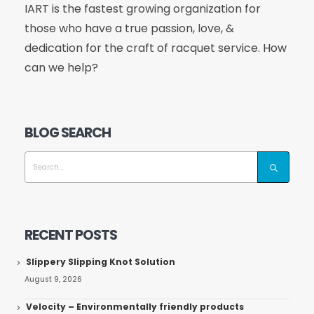
IART is the fastest growing organization for
those who have a true passion, love, &
dedication for the craft of racquet service. How
can we help?
BLOG SEARCH
RECENT POSTS
Slippery Slipping Knot Solution
August 9, 2026
Velocity – Environmentally friendly products