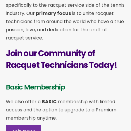
specifically to the racquet service side of the tennis
industry. Our
primary focus
is to unite racquet
technicians from around the world who have a true
passion, love, and dedication for the craft of
racquet service.
Join our Community of
Racquet Technicians Today!
Basic Membership
We also offer a
BASIC
membership with limited
access and the option to upgrade to a Premium
membership anytime.