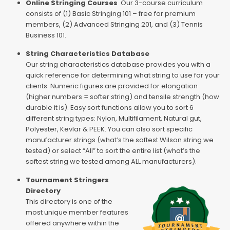
Online Stringing Courses
Our 3-course curriculum
consists of (1) Basic Stringing 101 – free for premium
members, (2) Advanced Stringing 201, and (3) Tennis
Business 101.
String Characteristics Database
Our string characteristics database provides you with a
quick reference for determining what string to use for your
clients. Numeric figures are provided for elongation
(higher numbers = softer string) and tensile strength (how
durable it is). Easy sort functions allow you to sort 6
different string types: Nylon, Multifilament, Natural gut,
Polyester, Kevlar & PEEK. You can also sort specific
manufacturer strings (what’s the softest Wilson string we
tested) or select “All” to sort the entire list (what’s the
softest string we tested among ALL manufacturers).
Tournament Stringers
Directory
This directory is one of the
most unique member features
offered anywhere within the