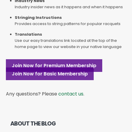
Industry News
Industry insider news as it happens and when it happens
Stringing Instructions
Provides access to string patterns for popular racquets
Translations
Use our easy translations link located at the top of the
home page to view our website in your native language
Join Now for Premium Membership
Join Now for Basic Membership
Any questions? Please
contact us
.
ABOUT THE BLOG