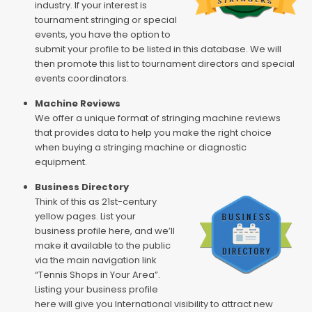
industry. If your interest is
tournament stringing or special
events, you have the option to
submit your profile to be listed in this database. We will
then promote this list to tournament directors and special
events coordinators.
Machine Reviews
We offer a unique format of stringing machine reviews
that provides data to help you make the right choice
when buying a stringing machine or diagnostic
equipment.
Business Directory
Think of this as 21st-century
yellow pages. List your
business profile here, and we’ll
make it available to the public
via the main navigation link
“Tennis Shops in Your Area”.
Listing your business profile
here will give you International visibility to attract new