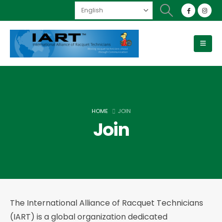
HOME
JOIN
Join
The International Alliance of Racquet Technicians
(IART) is a global organization dedicated