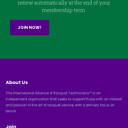
renew automatically at the end of your
membership term.
JOIN NOW!
About Us
The International Alliance of Racquet Technicians™ is an
independent organization that seeks to support those with an interest
and passion in the art of racquet service, with a primary focus on
tennis.
Join