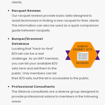
clients.
Racquet Reviews
Our racquet reviews provide basic data designed to
assist technicians in finding a new racquet for their clients.
This information can also be used as a quick comparison
guide between racquets.
Bumper/Grommet
Database
Locating that “hard-to-find”
B/G set can be a real
challenge. As an IART member,
you can list your available B/G
sets here and sell them to the
public. Only members can list
their B/G sets, but the list is accessible to the public.
Professional Consultants
The Alliance consultants are a diverse group designed to
provide professional advice to members in the following
areas: