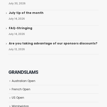
July 30, 2026
July tip of the month
July 14, 2026
FAQ-Stringing
July 14, 2026
Are you taking advantage of our sponsors discounts?
July 13, 2026
GRANDSLAMS
Australian Open
French Open
US Open
Wimbeldon