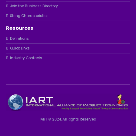
Join the Business Directory
String Characteristics
Resources
Definitions
Quick Links
Industry Contacts
IART © 2024. All Rights Reserved