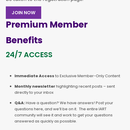
JOIN NOW
Premium Member
Benefits
24/7 ACCESS
Immediate Access
to Exclusive Member-Only Content
Monthly newsletter
highlighting recent posts – sent
directly to your inbox
Q&A:
Have a question? We have answers! Post your
questions here, and we’ll be on it. The entire IART
community will see it and work to get your questions
answered as quickly as possible.