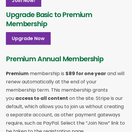
Join Now!
Upgrade Basic to Premium
Membership
Upgrade Now
Premium Annual Membership
Premium
membership is
$89 for one year
and will
renew automatically at the end of your
membership term. This membership
grants
you
access to all content
on the site. Stripe is our
default, which allows you to join us without creating
a separate account, as other payment gateways
require, such as PayPal. Select the “Join Now” link to
be taken to the registration page.