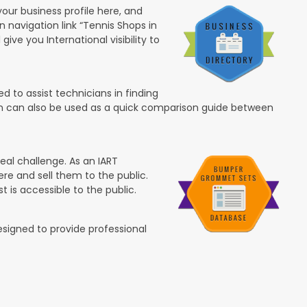
your business profile here, and
in navigation link “Tennis Shops in
 give you International visibility to
 to assist technicians in finding
ion can also be used as a quick comparison guide between
eal challenge. As an IART
re and sell them to the public.
t is accessible to the public.
esigned to provide professional