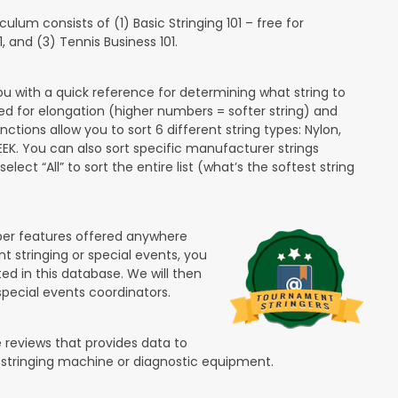
lum consists of (1) Basic Stringing 101 – free for
and (3) Tennis Business 101.
ou with a quick reference for determining what string to
ded for elongation (higher numbers = softer string) and
unctions allow you to sort 6 different string types: Nylon,
PEEK. You can also sort specific manufacturer strings
lect “All” to sort the entire list (what’s the softest string
ber features offered anywhere
nt stringing or special events, you
ted in this database. We will then
special events coordinators.
 reviews that provides data to
 stringing machine or diagnostic equipment.