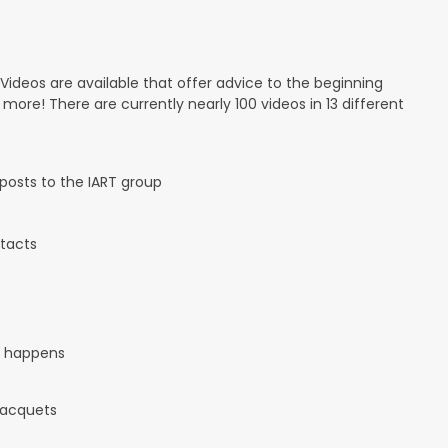
 Videos are available that offer advice to the beginning
d more! There are currently nearly 100 videos in 13 different
osts to the IART group
tacts
it happens
 racquets