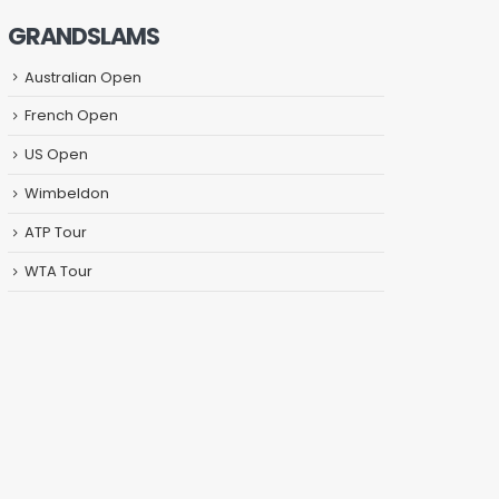
GRANDSLAMS
Australian Open
French Open
US Open
Wimbeldon
ATP Tour
WTA Tour