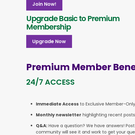
Join Now!
Upgrade Basic to Premium
Membership
Upgrade Now
Premium Member Benef
24/7 ACCESS
Immediate Access
to Exclusive Member-Onl
Monthly newsletter
highlighting recent posts
Q&A:
Have a question? We have answers! Post yo
community will see it and work to get your que