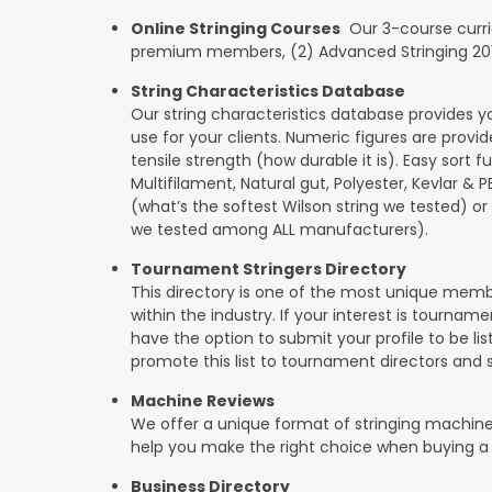
Online Stringing Courses
Our 3-course curricu
premium members, (2) Advanced Stringing 201, 
String Characteristics Database
Our string characteristics database provides y
use for your clients. Numeric figures are provi
tensile strength (how durable it is). Easy sort f
Multifilament, Natural gut, Polyester, Kevlar & 
(what’s the softest Wilson string we tested) or se
we tested among ALL manufacturers).
Tournament Stringers Directory
This directory is one of the most unique mem
within the industry. If your interest is tourname
have the option to submit your profile to be lis
promote this list to tournament directors and 
Machine Reviews
We offer a unique format of stringing machine
help you make the right choice when buying a
Business Directory