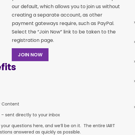
our default, which allows you to join us without
creating a separate account, as other
payment gateways require, such as PayPal.
Select the “Join Now” link to be taken to the
registration page.
JOIN NOW
its
y Content
 – sent directly to your inbox
ur questions here, and we’ll be on it. The entire IART
stions answered as quickly as possible.