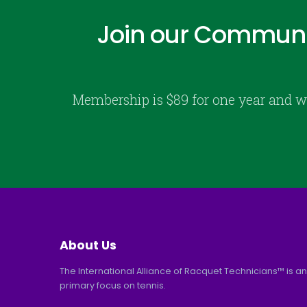
Join our Communi
Membership is $89 for one year and w
About Us
The International Alliance of Racquet Technicians™ is an
primary focus on tennis.