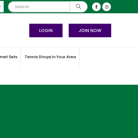
LOGIN
JOIN NOW
met Sets
Tennis Shops In Your Area