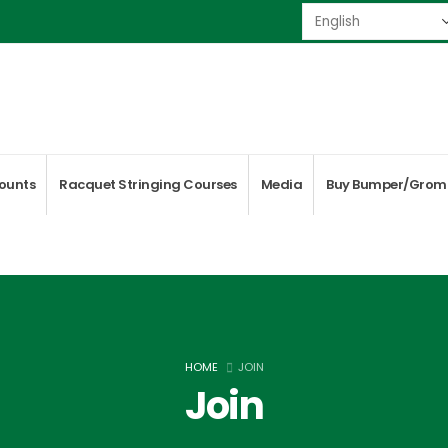
ounts
Racquet Stringing Courses
Media
Buy Bumper/Grom
HOME
JOIN
Join