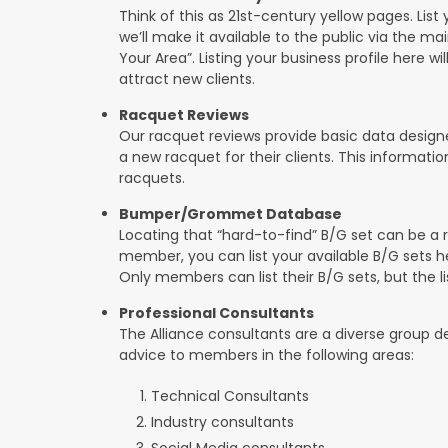
Think of this as 21st-century yellow pages. List 
we’ll make it available to the public via the ma
Your Area”. Listing your business profile here will
attract new clients.
Racquet Reviews
Our racquet reviews provide basic data designed
a new racquet for their clients. This informat
racquets.
Bumper/Grommet Database
Locating that “hard-to-find” B/G set can be a r
member, you can list your available B/G sets he
Only members can list their B/G sets, but the lis
Professional Consultants
The Alliance consultants are a diverse group d
advice to members in the following areas:
Technical Consultants
Industry consultants
Social Media consultants