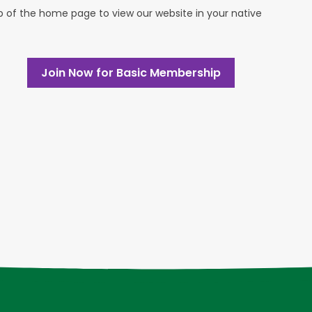
op of the home page to view our website in your native
Join Now for Basic Membership