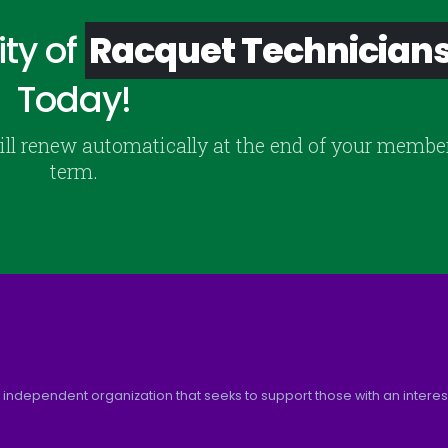
ty of
Racquet Technician
Today!
ill renew automatically at the end of your membe
term.
 independent organization that seeks to support those with an interest 