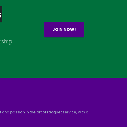
s
JOIN NOW!
rship
and passion in the art of racquet service, with a