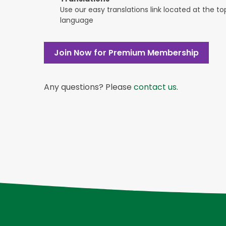
Use our easy translations link located at the t
language
Join Now for Premium Membership
Any questions? Please
contact us
.