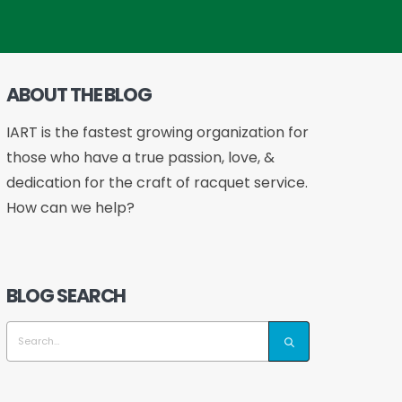
ABOUT THE BLOG
IART is the fastest growing organization for
those who have a true passion, love, &
dedication for the craft of racquet service.
How can we help?
BLOG SEARCH