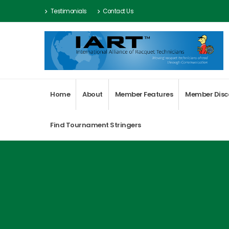
Testimonials
Contact Us
Home
About
Member Features
Member Disc
Find Tournament Stringers