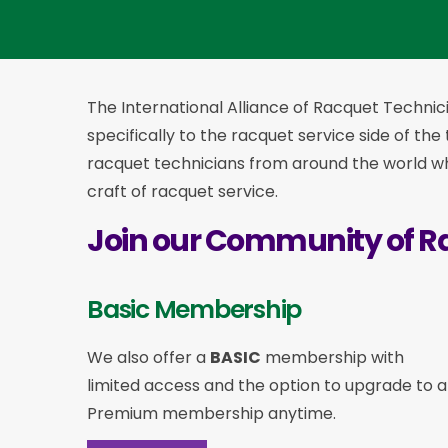
The International Alliance of Racquet Technici
specifically to the racquet service side of the
racquet technicians from around the world who
craft of racquet service.
Join our Community of R
Basic Membership
We also offer a
BASIC
membership with
limited access and the option to upgrade to a
Premium membership anytime.