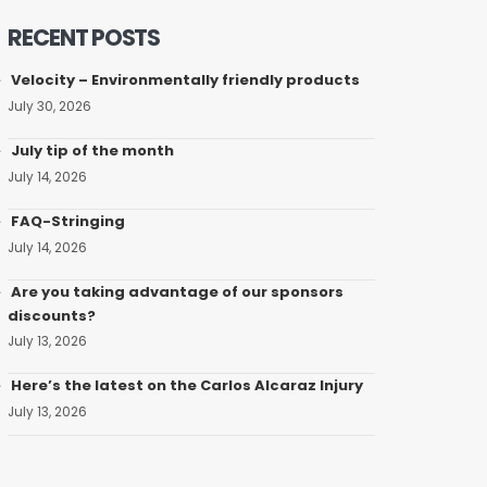
RECENT POSTS
Velocity – Environmentally friendly products
July 30, 2026
July tip of the month
July 14, 2026
FAQ-Stringing
July 14, 2026
Are you taking advantage of our sponsors
discounts?
July 13, 2026
Here’s the latest on the Carlos Alcaraz Injury
July 13, 2026