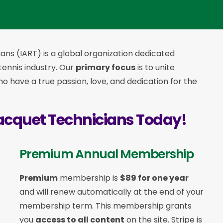
ans (IART) is a global organization dedicated
 tennis industry. Our
primary focus
is to unite
 have a true passion, love, and dedication for the
acquet Technicians Today!
Premium Annual Membership
Premium
membership is
$89 for one year
and will renew automatically at the end of your
membership term. This membership
grants
you
access to all content
on the site. Stripe is