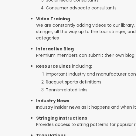
Consumer advocate consultants
Video Training
We are constantly adding videos to our library.
stringer, all the way up to the tour stringer, an
categories
Interactive Blog
Premium members can submit their own blog p
Resource Links
including:
Important industry and manufacturer con
Racquet sports definitions
Tennis-related links
Industry News
Industry insider news as it happens and when 
Stringing Instructions
Provides access to string patterns for popular
Translations