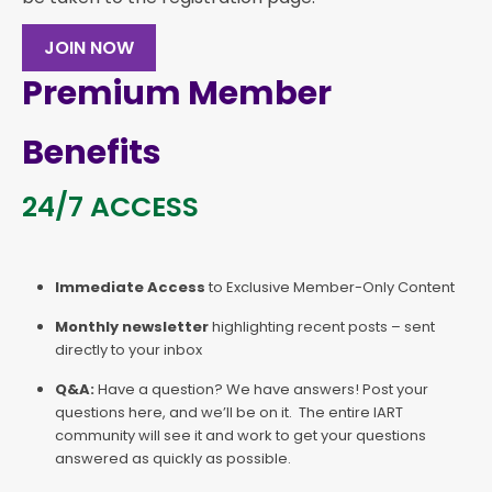
JOIN NOW
Premium Member
Benefits
24/7 ACCESS
Immediate Access
to Exclusive Member-Only Content
Monthly newsletter
highlighting recent posts – sent
directly to your inbox
Q&A:
Have a question? We have answers! Post your
questions here, and we’ll be on it. The entire IART
community will see it and work to get your questions
answered as quickly as possible.