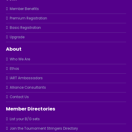
Member Benefits
Premium Registration
Basic Registration
Upgrade
About
Who We Are
Ethos
IART Ambassadors
Alliance Consultants
Contact Us
Member Directories
List your B/G sets
Join the Tournament Stringers Directory