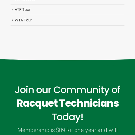
ATP Tour
WTA Tour
Join our Community of
Racquet Technicians
Today!
Membership is $89 for one year and will