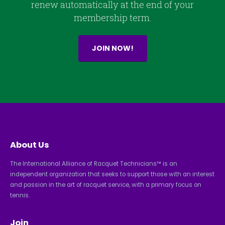
renew automatically at the end of your
membership term.
JOIN NOW!
About Us
The International Alliance of Racquet Technicians™ is an
independent organization that seeks to support those with an interest
and passion in the art of racquet service, with a primary focus on
tennis.
Join