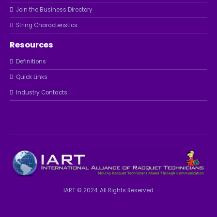
Join the Business Directory
String Characteristics
Resources
Definitions
Quick Links
Industry Contacts
IART © 2024. All Rights Reserved