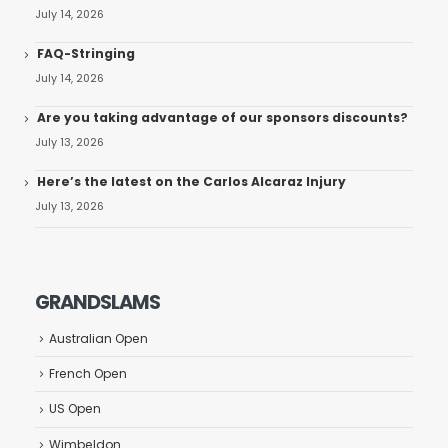
July 14, 2026
FAQ-Stringing
July 14, 2026
Are you taking advantage of our sponsors discounts?
July 13, 2026
Here’s the latest on the Carlos Alcaraz Injury
July 13, 2026
GRANDSLAMS
Australian Open
French Open
US Open
Wimbeldon