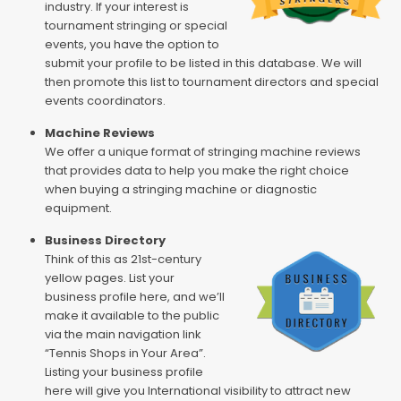
industry. If your interest is
tournament stringing or special
events, you have the option to
submit your profile to be listed in this database. We will
then promote this list to tournament directors and special
events coordinators.
Machine Reviews
We offer a unique format of stringing machine reviews
that provides data to help you make the right choice
when buying a stringing machine or diagnostic
equipment.
Business Directory
Think of this as 21st-century
yellow pages. List your
business profile here, and we’ll
make it available to the public
via the main navigation link
“Tennis Shops in Your Area”.
Listing your business profile
here will give you International visibility to attract new