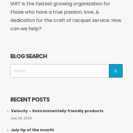
IART is the fastest growing organization for
those who have a true passion, love, &
dedication for the craft of racquet service. How
can we help?
BLOG SEARCH
RECENT POSTS
Velocity – Environmentally friendly products
July 30, 2026
July tip of the month