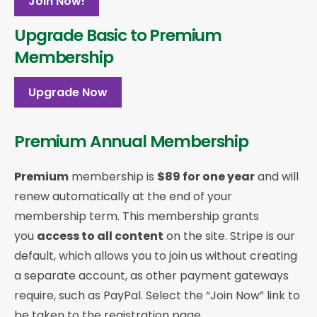
Join Now!
Upgrade Basic to Premium
Membership
Upgrade Now
Premium Annual Membership
Premium
membership is
$89 for one year
and will
renew automatically at the end of your
membership term. This membership
grants
you
access to all content
on the site. Stripe is our
default, which allows you to join us without creating
a separate account, as other payment gateways
require, such as PayPal. Select the “Join Now” link to
be taken to the registration page.