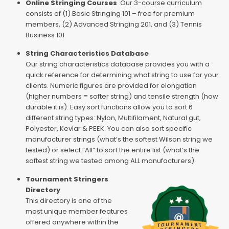
Online Stringing Courses
Our 3-course curriculum
consists of (1) Basic Stringing 101 – free for premium
members, (2) Advanced Stringing 201, and (3) Tennis
Business 101.
String Characteristics Database
Our string characteristics database provides you with a
quick reference for determining what string to use for your
clients. Numeric figures are provided for elongation
(higher numbers = softer string) and tensile strength (how
durable it is). Easy sort functions allow you to sort 6
different string types: Nylon, Multifilament, Natural gut,
Polyester, Kevlar & PEEK. You can also sort specific
manufacturer strings (what’s the softest Wilson string we
tested) or select “All” to sort the entire list (what’s the
softest string we tested among ALL manufacturers).
Tournament Stringers
Directory
This directory is one of the
most unique member features
offered anywhere within the