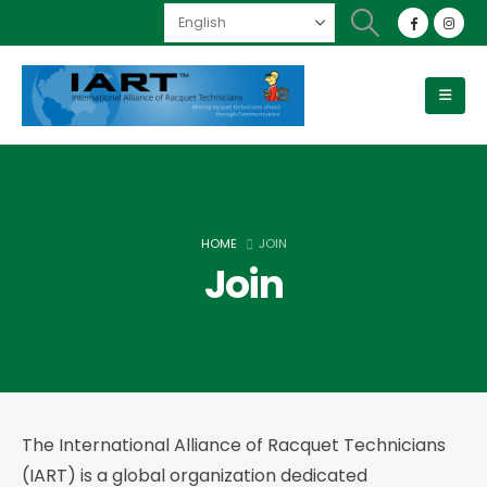
HOME
JOIN
Join
The International Alliance of Racquet Technicians
(IART) is a global organization dedicated