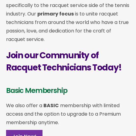
specifically to the racquet service side of the tennis
industry. Our
primary focus
is to unite racquet
technicians from around the world who have a true
passion, love, and dedication for the craft of
racquet service.
Join our Community of
Racquet Technicians Today!
Basic Membership
We also offer a
BASIC
membership with limited
access and the option to upgrade to a Premium
membership anytime.