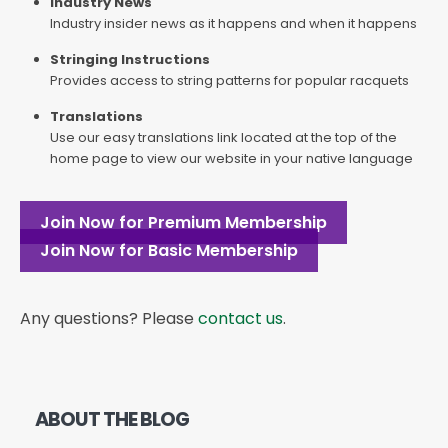
Industry News
Industry insider news as it happens and when it happens
Stringing Instructions
Provides access to string patterns for popular racquets
Translations
Use our easy translations link located at the top of the
home page to view our website in your native language
Join Now for Premium Membership
Join Now for Basic Membership
Any questions? Please
contact us
.
ABOUT THE BLOG