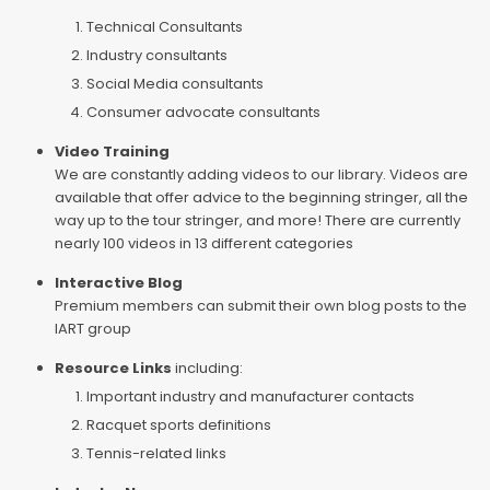
Technical Consultants
Industry consultants
Social Media consultants
Consumer advocate consultants
Video Training
We are constantly adding videos to our library. Videos are
available that offer advice to the beginning stringer, all the
way up to the tour stringer, and more! There are currently
nearly 100 videos in 13 different categories
Interactive Blog
Premium members can submit their own blog posts to the
IART group
Resource Links
including:
Important industry and manufacturer contacts
Racquet sports definitions
Tennis-related links