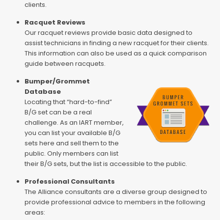
clients.
Racquet Reviews
Our racquet reviews provide basic data designed to
assist technicians in finding a new racquet for their clients.
This information can also be used as a quick comparison
guide between racquets.
Bumper/Grommet
Database
Locating that “hard-to-find”
B/G set can be a real
challenge. As an IART member,
you can list your available B/G
sets here and sell them to the
public. Only members can list
their B/G sets, but the list is accessible to the public.
Professional Consultants
The Alliance consultants are a diverse group designed to
provide professional advice to members in the following
areas: