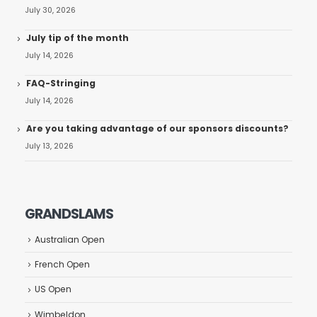
July 30, 2026
July tip of the month
July 14, 2026
FAQ-Stringing
July 14, 2026
Are you taking advantage of our sponsors discounts?
July 13, 2026
GRANDSLAMS
Australian Open
French Open
US Open
Wimbeldon