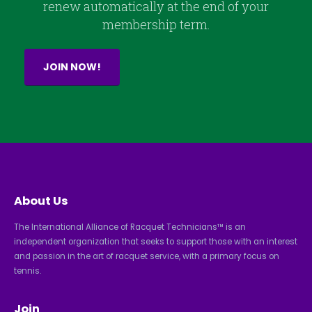
renew automatically at the end of your
membership term.
JOIN NOW!
About Us
The International Alliance of Racquet Technicians™ is an
independent organization that seeks to support those with an interest
and passion in the art of racquet service, with a primary focus on
tennis.
Join