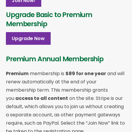
Join Now!
Upgrade Basic to Premium
Membership
Upgrade Now
Premium Annual Membership
Premium
membership is
$89 for one year
and will
renew automatically at the end of your
membership term. This membership
grants
you
access to all content
on the site. Stripe is our
default, which allows you to join us without creating
a separate account, as other payment gateways
require, such as PayPal. Select the “Join Now” link to
be taken to the registration page.