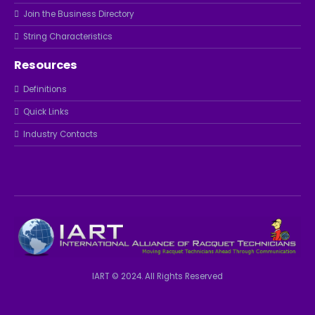
Join the Business Directory
String Characteristics
Resources
Definitions
Quick Links
Industry Contacts
IART © 2024. All Rights Reserved