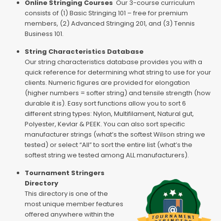
Online Stringing Courses
Our 3-course curriculum
consists of (1) Basic Stringing 101 – free for premium
members, (2) Advanced Stringing 201, and (3) Tennis
Business 101.
String Characteristics Database
Our string characteristics database provides you with a
quick reference for determining what string to use for your
clients. Numeric figures are provided for elongation
(higher numbers = softer string) and tensile strength (how
durable it is). Easy sort functions allow you to sort 6
different string types: Nylon, Multifilament, Natural gut,
Polyester, Kevlar & PEEK. You can also sort specific
manufacturer strings (what’s the softest Wilson string we
tested) or select “All” to sort the entire list (what’s the
softest string we tested among ALL manufacturers).
Tournament Stringers
Directory
This directory is one of the
most unique member features
offered anywhere within the