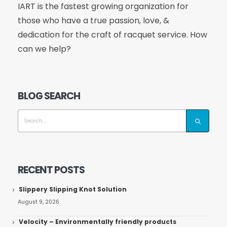
IART is the fastest growing organization for
those who have a true passion, love, &
dedication for the craft of racquet service. How
can we help?
BLOG SEARCH
RECENT POSTS
Slippery Slipping Knot Solution
August 9, 2026
Velocity – Environmentally friendly products