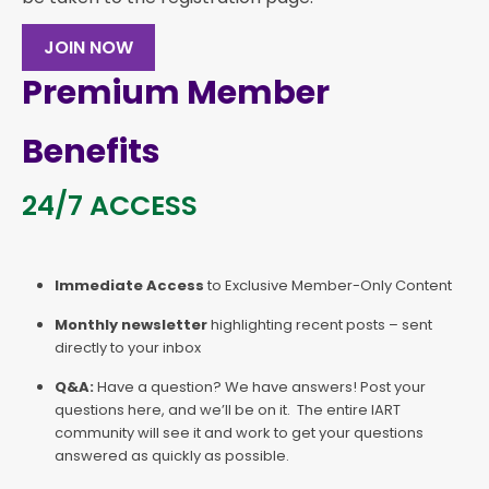
JOIN NOW
Premium Member
Benefits
24/7 ACCESS
Immediate Access
to Exclusive Member-Only Content
Monthly newsletter
highlighting recent posts – sent
directly to your inbox
Q&A:
Have a question? We have answers! Post your
questions here, and we’ll be on it. The entire IART
community will see it and work to get your questions
answered as quickly as possible.