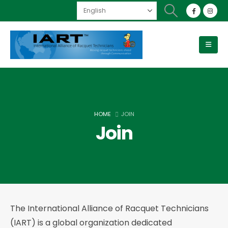
HOME
JOIN
Join
The International Alliance of Racquet Technicians
(IART) is a global organization dedicated