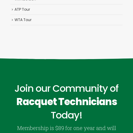
ATP Tour
WTA Tour
Join our Community of
Racquet Technicians
Today!
Membership is $89 for one year and will