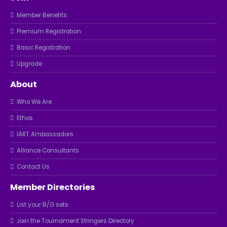
Member Benefits
Premium Registration
Basic Registration
Upgrade
About
Who We Are
Ethos
IART Ambassadors
Alliance Consultants
Contact Us
Member Directories
List your B/G sets
Join the Tournament Stringers Directory