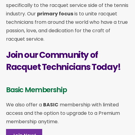
specifically to the racquet service side of the tennis
industry. Our
primary focus
is to unite racquet
technicians from around the world who have a true
passion, love, and dedication for the craft of
racquet service.
Join our Community of
Racquet Technicians Today!
Basic Membership
We also offer a
BASIC
membership with limited
access and the option to upgrade to a Premium
membership anytime.