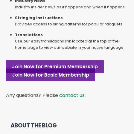
Industry News
Industry insider news as it happens and when it happens
Stringing Instructions
Provides access to string patterns for popular racquets
Translations
Use our easy translations link located at the top of the
home page to view our website in your native language
Join Now for Premium Membership
Join Now for Basic Membership
Any questions? Please
contact us
.
ABOUT THE BLOG