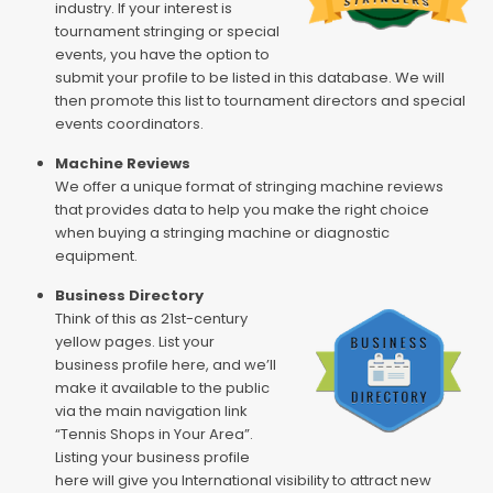
industry. If your interest is
tournament stringing or special
events, you have the option to
submit your profile to be listed in this database. We will
then promote this list to tournament directors and special
events coordinators.
Machine Reviews
We offer a unique format of stringing machine reviews
that provides data to help you make the right choice
when buying a stringing machine or diagnostic
equipment.
Business Directory
Think of this as 21st-century
yellow pages. List your
business profile here, and we’ll
make it available to the public
via the main navigation link
“Tennis Shops in Your Area”.
Listing your business profile
here will give you International visibility to attract new