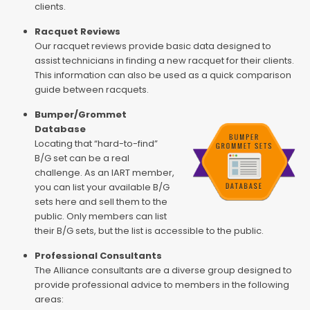
clients.
Racquet Reviews
Our racquet reviews provide basic data designed to
assist technicians in finding a new racquet for their clients.
This information can also be used as a quick comparison
guide between racquets.
Bumper/Grommet
Database
Locating that “hard-to-find”
B/G set can be a real
challenge. As an IART member,
you can list your available B/G
sets here and sell them to the
public. Only members can list
their B/G sets, but the list is accessible to the public.
Professional Consultants
The Alliance consultants are a diverse group designed to
provide professional advice to members in the following
areas: