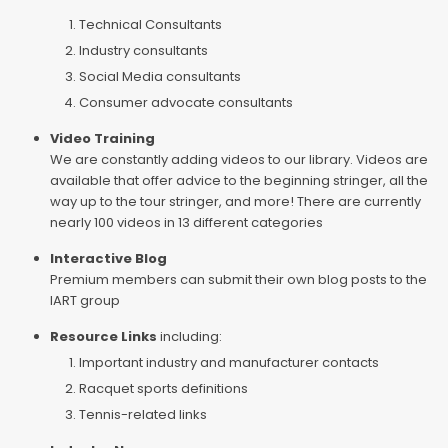
Technical Consultants
Industry consultants
Social Media consultants
Consumer advocate consultants
Video Training
We are constantly adding videos to our library. Videos are
available that offer advice to the beginning stringer, all the
way up to the tour stringer, and more! There are currently
nearly 100 videos in 13 different categories
Interactive Blog
Premium members can submit their own blog posts to the
IART group
Resource Links
including:
Important industry and manufacturer contacts
Racquet sports definitions
Tennis-related links