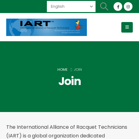
HOME
JOIN
Join
The International Alliance of Racquet Technicians
(IART) is a global organization dedicated