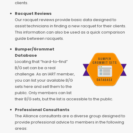
clients.
Racquet Reviews
Our racquet reviews provide basic data designed to
assist technicians in finding a new racquet for their clients.
This information can also be used as a quick comparison
guide between racquets.
Bumper/Grommet
Database
Locating that “hard-to-find”
B/G set can be a real
challenge. As an IART member,
you can list your available B/G
sets here and sell them to the
public. Only members can list
their B/G sets, but the list is accessible to the public.
Professional Consultants
The Alliance consultants are a diverse group designed to
provide professional advice to members in the following
areas: