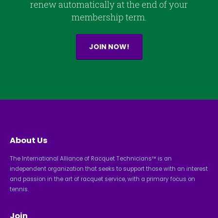
renew automatically at the end of your
membership term.
JOIN NOW!
About Us
The International Alliance of Racquet Technicians™ is an
independent organization that seeks to support those with an interest
and passion in the art of racquet service, with a primary focus on
tennis.
Join