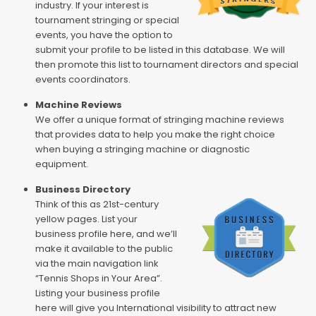
industry. If your interest is
tournament stringing or special
events, you have the option to
submit your profile to be listed in this database. We will
then promote this list to tournament directors and special
events coordinators.
Machine Reviews
We offer a unique format of stringing machine reviews
that provides data to help you make the right choice
when buying a stringing machine or diagnostic
equipment.
Business Directory
Think of this as 21st-century
yellow pages. List your
business profile here, and we’ll
make it available to the public
via the main navigation link
“Tennis Shops in Your Area”.
Listing your business profile
here will give you International visibility to attract new