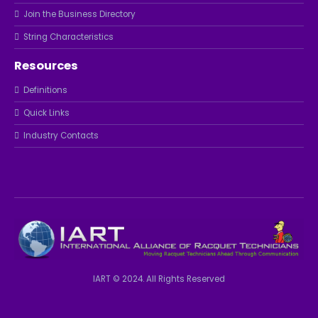
Join the Business Directory
String Characteristics
Resources
Definitions
Quick Links
Industry Contacts
IART © 2024. All Rights Reserved