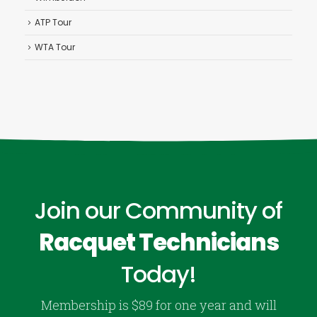
ATP Tour
WTA Tour
Join our Community of
Racquet Technicians
Today!
Membership is $89 for one year and will