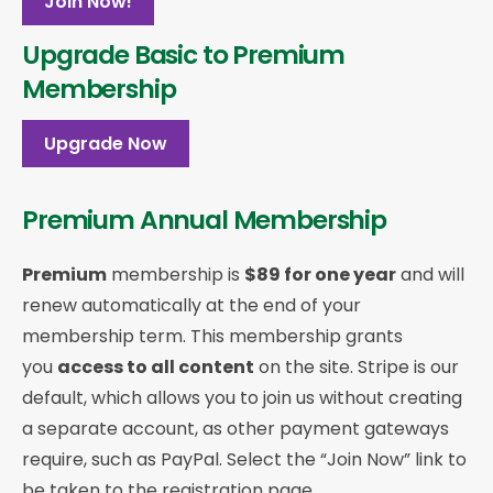
Join Now!
Upgrade Basic to Premium
Membership
Upgrade Now
Premium Annual Membership
Premium
membership is
$89 for one year
and will
renew automatically at the end of your
membership term. This membership
grants
you
access to all content
on the site. Stripe is our
default, which allows you to join us without creating
a separate account, as other payment gateways
require, such as PayPal. Select the “Join Now” link to
be taken to the registration page.