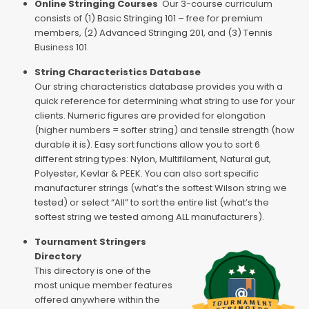
Online Stringing Courses
Our 3-course curriculum
consists of (1) Basic Stringing 101 – free for premium
members, (2) Advanced Stringing 201, and (3) Tennis
Business 101.
String Characteristics Database
Our string characteristics database provides you with a
quick reference for determining what string to use for your
clients. Numeric figures are provided for elongation
(higher numbers = softer string) and tensile strength (how
durable it is). Easy sort functions allow you to sort 6
different string types: Nylon, Multifilament, Natural gut,
Polyester, Kevlar & PEEK. You can also sort specific
manufacturer strings (what’s the softest Wilson string we
tested) or select “All” to sort the entire list (what’s the
softest string we tested among ALL manufacturers).
Tournament Stringers
Directory
This directory is one of the
most unique member features
offered anywhere within the