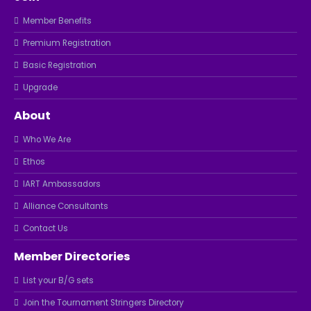
Member Benefits
Premium Registration
Basic Registration
Upgrade
About
Who We Are
Ethos
IART Ambassadors
Alliance Consultants
Contact Us
Member Directories
List your B/G sets
Join the Tournament Stringers Directory