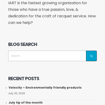
IART is the fastest growing organization for
those who have a true passion, love, &
dedication for the craft of racquet service. How
can we help?
BLOG SEARCH
RECENT POSTS
Velocity – Environmentally friendly products
July 30, 2026
July tip of the month