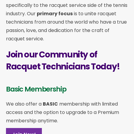
specifically to the racquet service side of the tennis
industry. Our
primary focus
is to unite racquet
technicians from around the world who have a true
passion, love, and dedication for the craft of
racquet service.
Join our Community of
Racquet Technicians Today!
Basic Membership
We also offer a
BASIC
membership with limited
access and the option to upgrade to a Premium
membership anytime.