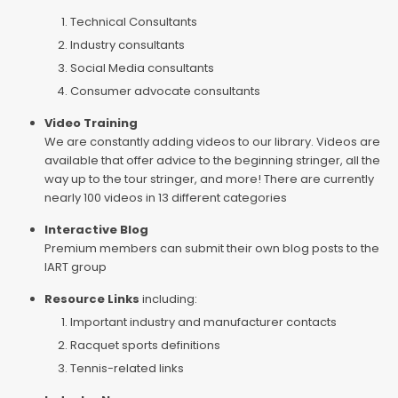
Technical Consultants
Industry consultants
Social Media consultants
Consumer advocate consultants
Video Training
We are constantly adding videos to our library. Videos are
available that offer advice to the beginning stringer, all the
way up to the tour stringer, and more! There are currently
nearly 100 videos in 13 different categories
Interactive Blog
Premium members can submit their own blog posts to the
IART group
Resource Links
including:
Important industry and manufacturer contacts
Racquet sports definitions
Tennis-related links