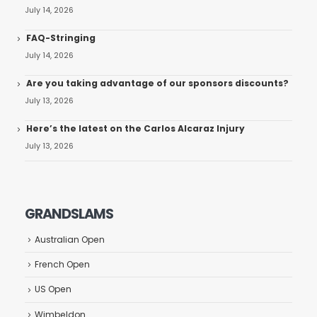
July 14, 2026
FAQ-Stringing
July 14, 2026
Are you taking advantage of our sponsors discounts?
July 13, 2026
Here’s the latest on the Carlos Alcaraz Injury
July 13, 2026
GRANDSLAMS
Australian Open
French Open
US Open
Wimbeldon