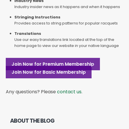
Industry News
Industry insider news as it happens and when it happens
Stringing Instructions
Provides access to string patterns for popular racquets
Translations
Use our easy translations link located at the top of the
home page to view our website in your native language
Join Now for Premium Membership
Join Now for Basic Membership
Any questions? Please
contact us
.
ABOUT THE BLOG