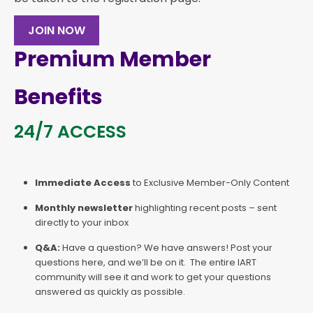
JOIN NOW
Premium Member
Benefits
24/7 ACCESS
Immediate Access
to Exclusive Member-Only Content
Monthly newsletter
highlighting recent posts – sent
directly to your inbox
Q&A:
Have a question? We have answers! Post your
questions here, and we’ll be on it. The entire IART
community will see it and work to get your questions
answered as quickly as possible.