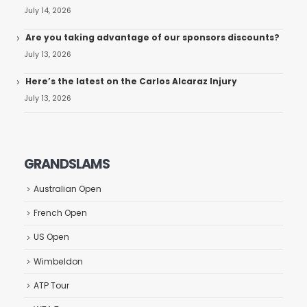
July 14, 2026
Are you taking advantage of our sponsors discounts?
July 13, 2026
Here’s the latest on the Carlos Alcaraz Injury
July 13, 2026
GRANDSLAMS
Australian Open
French Open
US Open
Wimbeldon
ATP Tour