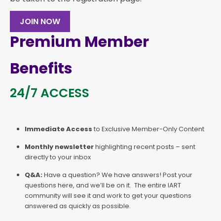
JOIN NOW
Premium Member
Benefits
24/7 ACCESS
Immediate Access
to Exclusive Member-Only Content
Monthly newsletter
highlighting recent posts – sent
directly to your inbox
Q&A:
Have a question? We have answers! Post your
questions here, and we’ll be on it. The entire IART
community will see it and work to get your questions
answered as quickly as possible.