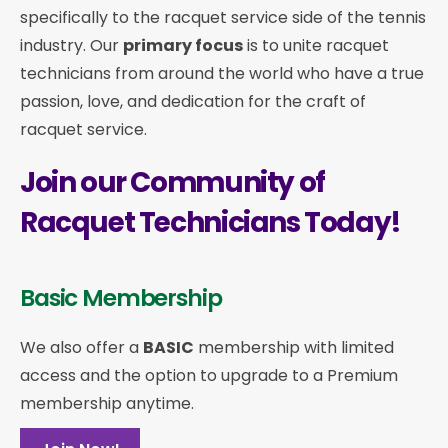
specifically to the racquet service side of the tennis
industry. Our
primary focus
is to unite racquet
technicians from around the world who have a true
passion, love, and dedication for the craft of
racquet service.
Join our Community of
Racquet Technicians Today!
Basic Membership
We also offer a
BASIC
membership with limited
access and the option to upgrade to a Premium
membership anytime.