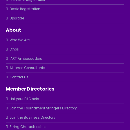
Basic Registration
Upgrade
About
Who We Are
Ethos
IART Ambassadors
Alliance Consultants
Contact Us
Member Directories
List your B/G sets
Join the Tournament Stringers Directory
Join the Business Directory
String Characteristics