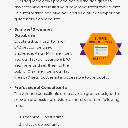
Our racquet reviews provide basic data designed to
assist technicians in finding a new racquet for their clients.
This information can also be used as a quick comparison
guide between racquets.
Bumper/Grommet
Database
Locating that “hard-to-find”
B/G set can be a real
challenge. As an IART member,
you can list your available B/G
sets here and sell them to the
public. Only members can list
their B/G sets, but the list is accessible to the public.
Professional Consultants
The Alliance consultants are a diverse group designed to
provide professional advice to members in the following
areas:
Technical Consultants
Industry consultants