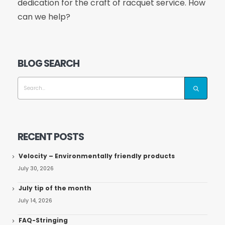
dedication for the craft of racquet service. How
can we help?
BLOG SEARCH
RECENT POSTS
Velocity – Environmentally friendly products
July 30, 2026
July tip of the month
July 14, 2026
FAQ-Stringing