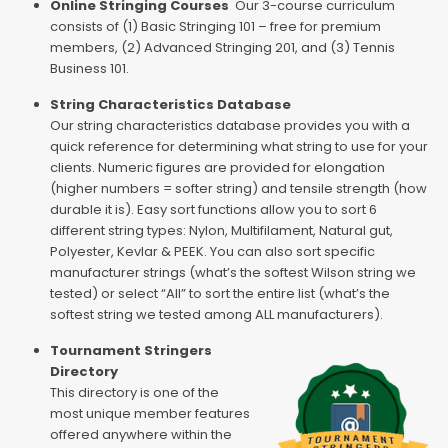
Online Stringing Courses
Our 3-course curriculum
consists of (1) Basic Stringing 101 – free for premium
members, (2) Advanced Stringing 201, and (3) Tennis
Business 101.
String Characteristics Database
Our string characteristics database provides you with a
quick reference for determining what string to use for your
clients. Numeric figures are provided for elongation
(higher numbers = softer string) and tensile strength (how
durable it is). Easy sort functions allow you to sort 6
different string types: Nylon, Multifilament, Natural gut,
Polyester, Kevlar & PEEK. You can also sort specific
manufacturer strings (what’s the softest Wilson string we
tested) or select “All” to sort the entire list (what’s the
softest string we tested among ALL manufacturers).
Tournament Stringers
Directory
This directory is one of the
most unique member features
offered anywhere within the