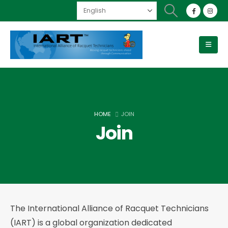
HOME
JOIN
Join
The International Alliance of Racquet Technicians
(IART) is a global organization dedicated