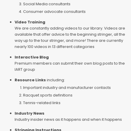
Social Media consultants
Consumer advocate consultants
Video Training
We are constantly adding videos to our library. Videos are
available that offer advice to the beginning stringer, all the
way up to the tour stringer, and more! There are currently
nearly 100 videos in 13 different categories
Interactive Blog
Premium members can submit their own blog posts to the
IART group
Resource Links
including:
Important industry and manufacturer contacts
Racquet sports definitions
Tennis-related links
Industry News
Industry insider news as it happens and when it happens
Stringing Instructions