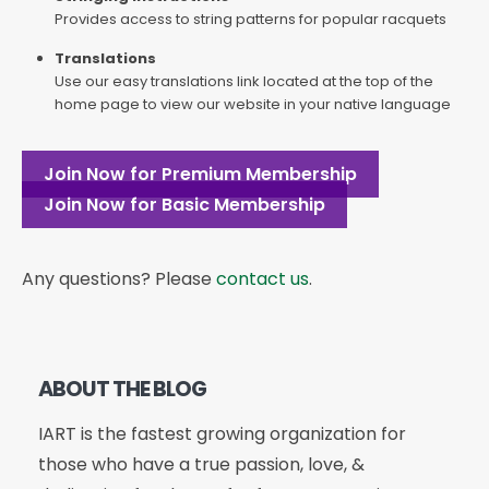
Provides access to string patterns for popular racquets
Translations
Use our easy translations link located at the top of the
home page to view our website in your native language
Join Now for Premium Membership
Join Now for Basic Membership
Any questions? Please
contact us
.
ABOUT THE BLOG
IART is the fastest growing organization for
those who have a true passion, love, &