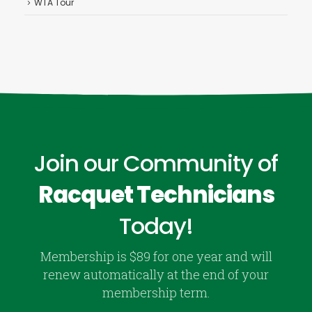
WTA Tour
Join our Community of
Racquet Technicians
Today!
Membership is $89 for one year and will
renew automatically at the end of your
membership term.