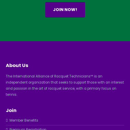
JOIN NOW!
About Us
The International Alliance of Racquet Technicians™ is an
independent organization that seeks to support those with an interest
and passion in the art of racquet service, with a primary focus on
tennis.
Join
Member Benefits
Premium Registration