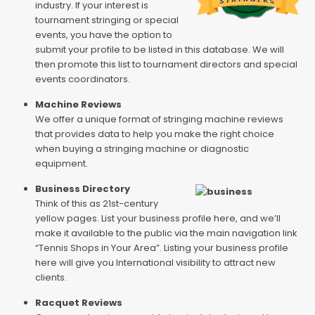
industry. If your interest is
tournament stringing or special
events, you have the option to
submit your profile to be listed in this database. We will
then promote this list to tournament directors and special
events coordinators.
Machine Reviews
We offer a unique format of stringing machine reviews
that provides data to help you make the right choice
when buying a stringing machine or diagnostic
equipment.
Business Directory
Think of this as 21st-century
yellow pages. List your business profile here, and we’ll
make it available to the public via the main navigation link
“Tennis Shops in Your Area”. Listing your business profile
here will give you International visibility to attract new
clients.
Racquet Reviews