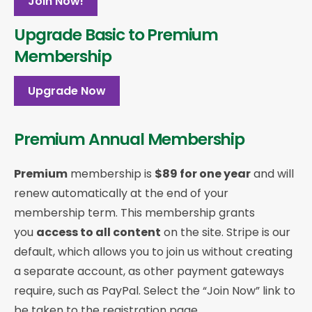
Join Now!
Upgrade Basic to Premium
Membership
Upgrade Now
Premium Annual Membership
Premium
membership is
$89 for one year
and will
renew automatically at the end of your
membership term. This membership
grants
you
access to all content
on the site. Stripe is our
default, which allows you to join us without creating
a separate account, as other payment gateways
require, such as PayPal. Select the “Join Now” link to
be taken to the registration page.