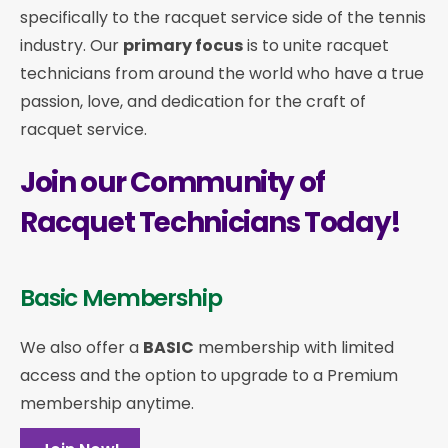
specifically to the racquet service side of the tennis
industry. Our
primary focus
is to unite racquet
technicians from around the world who have a true
passion, love, and dedication for the craft of
racquet service.
Join our Community of
Racquet Technicians Today!
Basic Membership
We also offer a
BASIC
membership with limited
access and the option to upgrade to a Premium
membership anytime.