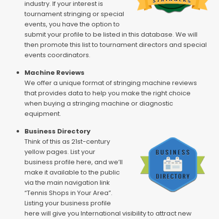
industry. If your interest is
tournament stringing or special
events, you have the option to
submit your profile to be listed in this database. We will
then promote this list to tournament directors and special
events coordinators.
Machine Reviews
We offer a unique format of stringing machine reviews
that provides data to help you make the right choice
when buying a stringing machine or diagnostic
equipment.
Business Directory
Think of this as 21st-century
yellow pages. List your
business profile here, and we’ll
make it available to the public
via the main navigation link
“Tennis Shops in Your Area”.
Listing your business profile
here will give you International visibility to attract new