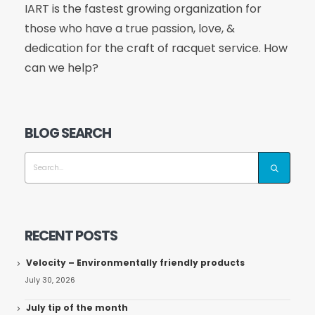
IART is the fastest growing organization for
those who have a true passion, love, &
dedication for the craft of racquet service. How
can we help?
BLOG SEARCH
RECENT POSTS
Velocity – Environmentally friendly products
July 30, 2026
July tip of the month