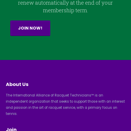
renew automatically at the end of your
membership term.
JOIN NOW!
About Us
The International Alliance of Racquet Technicians™ is an
independent organization that seeks to support those with an interest
and passion in the art of racquet service, with a primary focus on
tennis.
Join