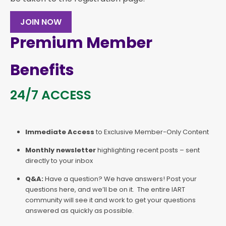
JOIN NOW
Premium Member
Benefits
24/7 ACCESS
Immediate Access
to Exclusive Member-Only Content
Monthly newsletter
highlighting recent posts – sent
directly to your inbox
Q&A:
Have a question? We have answers! Post your
questions here, and we’ll be on it. The entire IART
community will see it and work to get your questions
answered as quickly as possible.