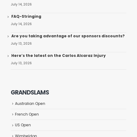
July 14, 2026
FAQ-Stringing
July 14, 2026
Are you taking advantage of our sponsors discounts?
July 13, 2026
Here’s the latest on the Carlos Alcaraz Injury
July 13, 2026
GRANDSLAMS
Australian Open
French Open
US Open
Wimbeldon