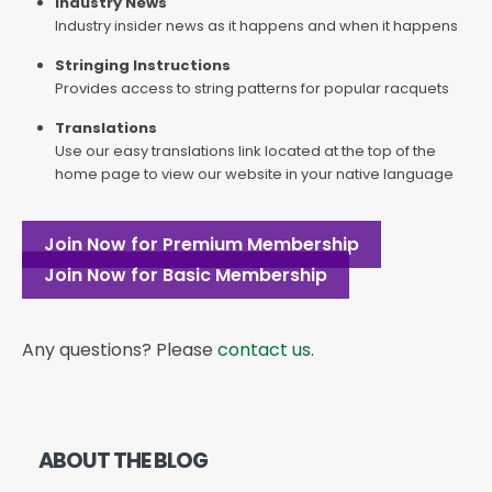
Industry News
Industry insider news as it happens and when it happens
Stringing Instructions
Provides access to string patterns for popular racquets
Translations
Use our easy translations link located at the top of the
home page to view our website in your native language
Join Now for Premium Membership
Join Now for Basic Membership
Any questions? Please
contact us
.
ABOUT THE BLOG