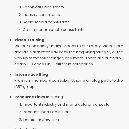
Technical Consultants
Industry consultants
Social Media consultants
Consumer advocate consultants
Video Training
We are constantly adding videos to our library. Videos are
available that offer advice to the beginning stringer, all the
way up to the tour stringer, and more! There are currently
nearly 100 videos in 13 different categories
Interactive Blog
Premium members can submit their own blog posts to the
IART group
Resource Links
including:
Important industry and manufacturer contacts
Racquet sports definitions
Tennis-related links