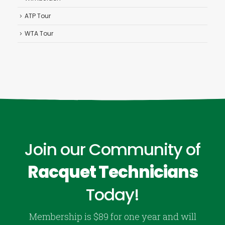
ATP Tour
WTA Tour
Join our Community of
Racquet Technicians
Today!
Membership is $89 for one year and will