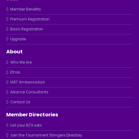
Member Benefits
Premium Registration
Basic Registration
Upgrade
About
Who We Are
Ethos
IART Ambassadors
Alliance Consultants
Contact Us
Member Directories
List your B/G sets
Join the Tournament Stringers Directory