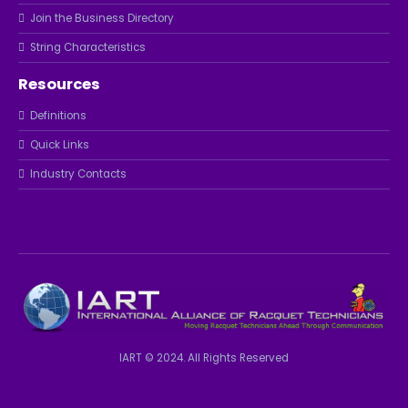
Join the Business Directory
String Characteristics
Resources
Definitions
Quick Links
Industry Contacts
IART © 2024. All Rights Reserved