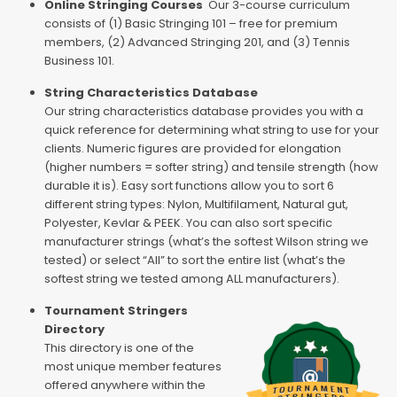
Online Stringing Courses
Our 3-course curriculum
consists of (1) Basic Stringing 101 – free for premium
members, (2) Advanced Stringing 201, and (3) Tennis
Business 101.
String Characteristics Database
Our string characteristics database provides you with a
quick reference for determining what string to use for your
clients. Numeric figures are provided for elongation
(higher numbers = softer string) and tensile strength (how
durable it is). Easy sort functions allow you to sort 6
different string types: Nylon, Multifilament, Natural gut,
Polyester, Kevlar & PEEK. You can also sort specific
manufacturer strings (what’s the softest Wilson string we
tested) or select “All” to sort the entire list (what’s the
softest string we tested among ALL manufacturers).
Tournament Stringers
Directory
This directory is one of the
most unique member features
offered anywhere within the