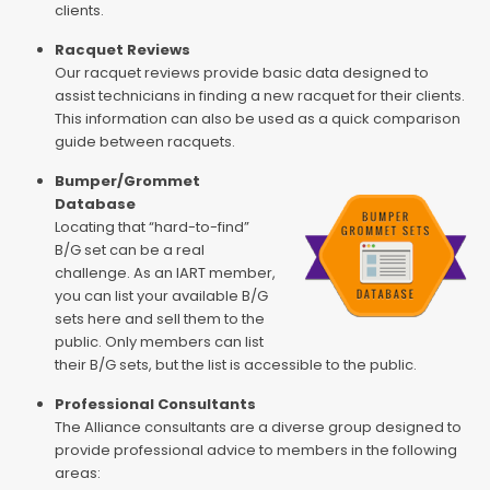
clients.
Racquet Reviews
Our racquet reviews provide basic data designed to
assist technicians in finding a new racquet for their clients.
This information can also be used as a quick comparison
guide between racquets.
Bumper/Grommet
Database
Locating that “hard-to-find”
B/G set can be a real
challenge. As an IART member,
you can list your available B/G
sets here and sell them to the
public. Only members can list
their B/G sets, but the list is accessible to the public.
Professional Consultants
The Alliance consultants are a diverse group designed to
provide professional advice to members in the following
areas: