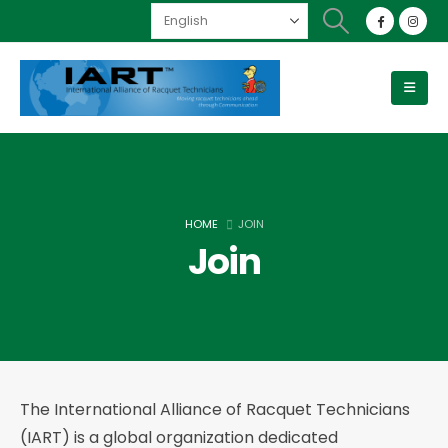
HOME
JOIN
Join
The International Alliance of Racquet Technicians
(IART) is a global organization dedicated