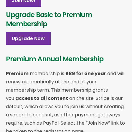
Join Now!
Upgrade Basic to Premium
Membership
Upgrade Now
Premium Annual Membership
Premium
membership is
$89 for one year
and will
renew automatically at the end of your
membership term. This membership
grants
you
access to all content
on the site. Stripe is our
default, which allows you to join us without creating
a separate account, as other payment gateways
require, such as PayPal. Select the “Join Now” link to
be taken to the registration page.