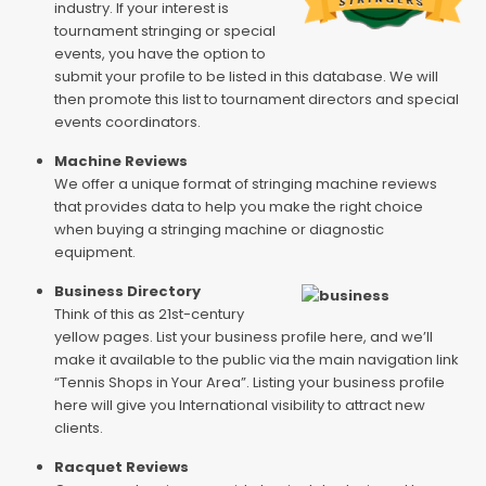
industry. If your interest is
tournament stringing or special
events, you have the option to
submit your profile to be listed in this database. We will
then promote this list to tournament directors and special
events coordinators.
Machine Reviews
We offer a unique format of stringing machine reviews
that provides data to help you make the right choice
when buying a stringing machine or diagnostic
equipment.
Business Directory
Think of this as 21st-century
yellow pages. List your business profile here, and we’ll
make it available to the public via the main navigation link
“Tennis Shops in Your Area”. Listing your business profile
here will give you International visibility to attract new
clients.
Racquet Reviews