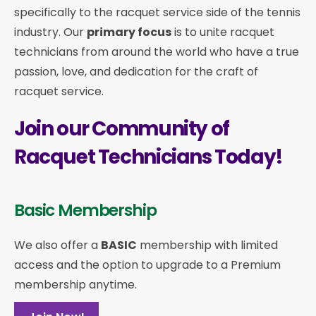
specifically to the racquet service side of the tennis
industry. Our
primary focus
is to unite racquet
technicians from around the world who have a true
passion, love, and dedication for the craft of
racquet service.
Join our Community of
Racquet Technicians Today!
Basic Membership
We also offer a
BASIC
membership with limited
access and the option to upgrade to a Premium
membership anytime.