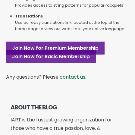
Provides access to string patterns for popular racquets
Translations
Use our easy translations link located at the top of the
home page to view our website in your native language
Join Now for Premium Membership
Join Now for Basic Membership
Any questions? Please
contact us
.
ABOUT THE BLOG
IART is the fastest growing organization for
those who have a true passion, love, &