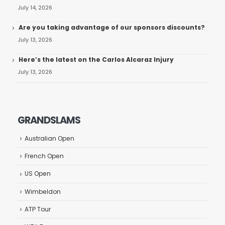
July 14, 2026
Are you taking advantage of our sponsors discounts?
July 13, 2026
Here’s the latest on the Carlos Alcaraz Injury
July 13, 2026
GRANDSLAMS
Australian Open
French Open
US Open
Wimbeldon
ATP Tour