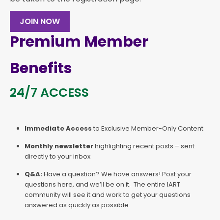
JOIN NOW
Premium Member
Benefits
24/7 ACCESS
Immediate Access
to Exclusive Member-Only Content
Monthly newsletter
highlighting recent posts – sent
directly to your inbox
Q&A:
Have a question? We have answers! Post your
questions here, and we’ll be on it. The entire IART
community will see it and work to get your questions
answered as quickly as possible.