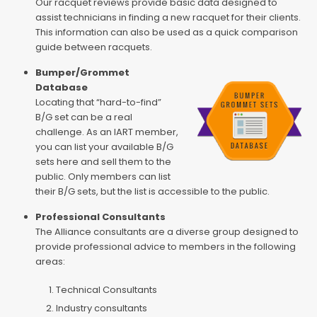
Our racquet reviews provide basic data designed to
assist technicians in finding a new racquet for their clients.
This information can also be used as a quick comparison
guide between racquets.
Bumper/Grommet
Database
Locating that “hard-to-find”
B/G set can be a real
challenge. As an IART member,
you can list your available B/G
sets here and sell them to the
public. Only members can list
their B/G sets, but the list is accessible to the public.
Professional Consultants
The Alliance consultants are a diverse group designed to
provide professional advice to members in the following
areas:
Technical Consultants
Industry consultants