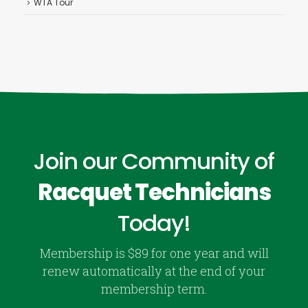
WTA Tour
Join our Community of
Racquet Technicians
Today!
Membership is $89 for one year and will
renew automatically at the end of your
membership term.