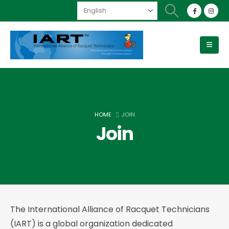
HOME
JOIN
Join
The International Alliance of Racquet Technicians
(IART) is a global organization dedicated