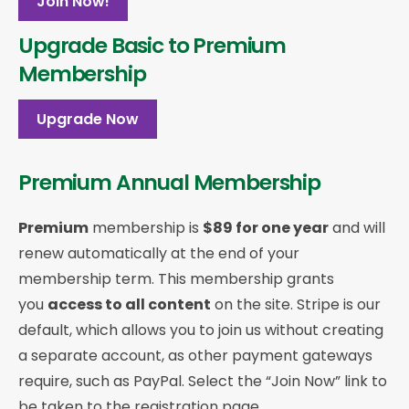
Join Now!
Upgrade Basic to Premium
Membership
Upgrade Now
Premium Annual Membership
Premium
membership is
$89 for one year
and will
renew automatically at the end of your
membership term. This membership
grants
you
access to all content
on the site. Stripe is our
default, which allows you to join us without creating
a separate account, as other payment gateways
require, such as PayPal. Select the “Join Now” link to
be taken to the registration page.