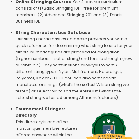
Online Stringing Courses
Our 3-course curriculum
consists of (1) Basic Stringing 101 – free for premium
members, (2) Advanced Stringing 201, and (3) Tennis
Business 101.
String Characteristics Database
Our string characteristics database provides you with a
quick reference for determining what string to use for your
clients. Numeric figures are provided for elongation
(higher numbers = softer string) and tensile strength (how
durable it is). Easy sort functions allow you to sort 6
different string types: Nylon, Multifilament, Natural gut,
Polyester, Kevlar & PEEK. You can also sort specific
manufacturer strings (what’s the softest Wilson string we
tested) or select “All” to sort the entire list (what’s the
softest string we tested among ALL manufacturers).
Tournament Stringers
Directory
This directory is one of the
most unique member features
offered anywhere within the