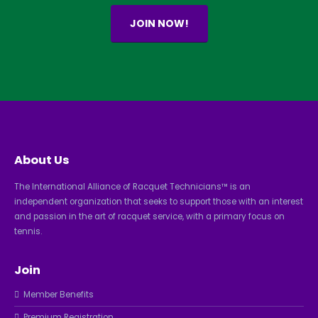
JOIN NOW!
About Us
The International Alliance of Racquet Technicians™ is an
independent organization that seeks to support those with an interest
and passion in the art of racquet service, with a primary focus on
tennis.
Join
Member Benefits
Premium Registration