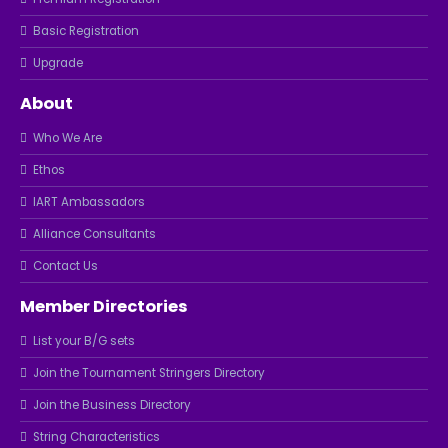
Basic Registration
Upgrade
About
Who We Are
Ethos
IART Ambassadors
Alliance Consultants
Contact Us
Member Directories
List your B/G sets
Join the Tournament Stringers Directory
Join the Business Directory
String Characteristics