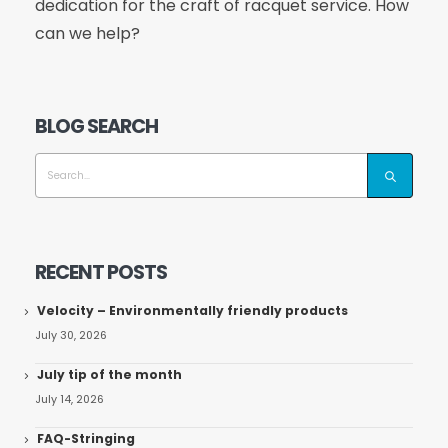
dedication for the craft of racquet service. How
can we help?
BLOG SEARCH
RECENT POSTS
Velocity – Environmentally friendly products
July 30, 2026
July tip of the month
July 14, 2026
FAQ-Stringing