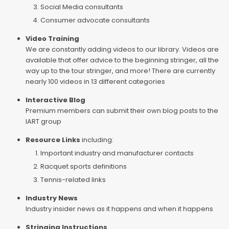
Social Media consultants
Consumer advocate consultants
Video Training
We are constantly adding videos to our library. Videos are
available that offer advice to the beginning stringer, all the
way up to the tour stringer, and more! There are currently
nearly 100 videos in 13 different categories
Interactive Blog
Premium members can submit their own blog posts to the
IART group
Resource Links
including:
Important industry and manufacturer contacts
Racquet sports definitions
Tennis-related links
Industry News
Industry insider news as it happens and when it happens
Stringing Instructions