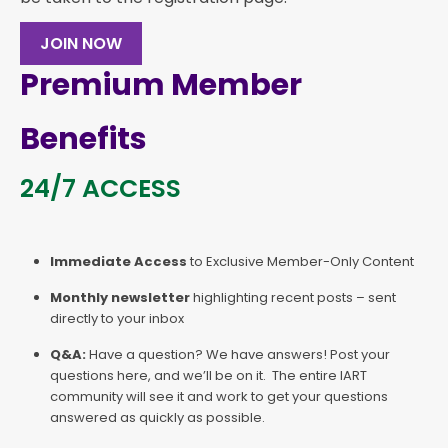
JOIN NOW
Premium Member
Benefits
24/7 ACCESS
Immediate Access
to Exclusive Member-Only Content
Monthly newsletter
highlighting recent posts – sent
directly to your inbox
Q&A:
Have a question? We have answers! Post your
questions here, and we’ll be on it. The entire IART
community will see it and work to get your questions
answered as quickly as possible.