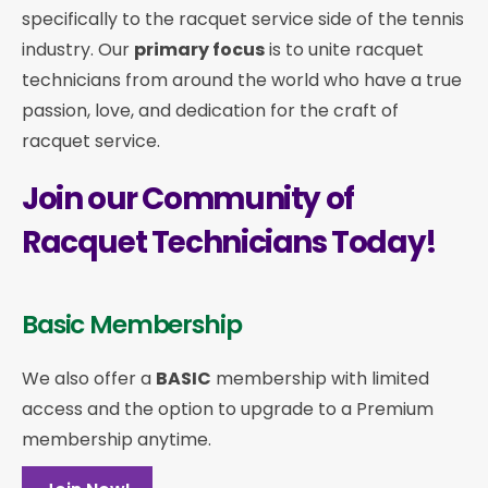
specifically to the racquet service side of the tennis
industry. Our
primary focus
is to unite racquet
technicians from around the world who have a true
passion, love, and dedication for the craft of
racquet service.
Join our Community of
Racquet Technicians Today!
Basic Membership
We also offer a
BASIC
membership with limited
access and the option to upgrade to a Premium
membership anytime.