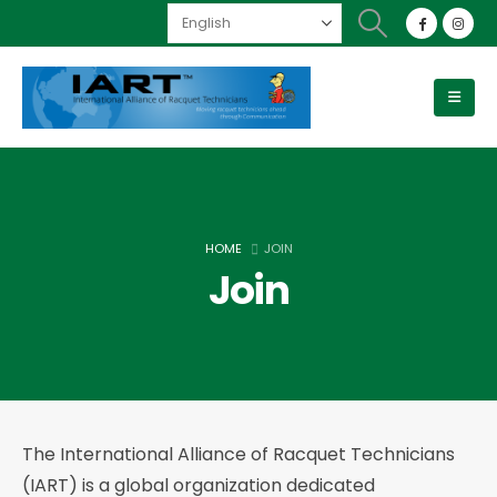
HOME
JOIN
Join
The International Alliance of Racquet Technicians
(IART) is a global organization dedicated