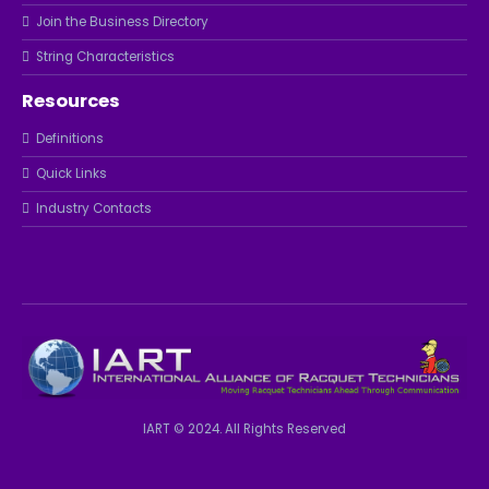
Join the Business Directory
String Characteristics
Resources
Definitions
Quick Links
Industry Contacts
IART © 2024. All Rights Reserved