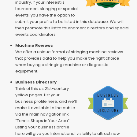
industry. If your interest is
tournament stringing or special
events, you have the option to
submit your profile to be listed in this database. We will
then promote this list to tournament directors and special
events coordinators.
Machine Reviews
We offer a unique format of stringing machine reviews
that provides data to help you make the right choice
when buying a stringing machine or diagnostic
equipment.
Business Directory
Think of this as 21st-century
yellow pages. List your
business profile here, and we’ll
make it available to the public
via the main navigation link
“Tennis Shops in Your Area”.
Listing your business profile
here will give you International visibility to attract new