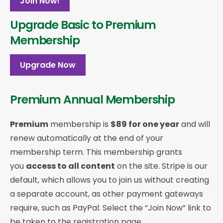
Join Now!
Upgrade Basic to Premium
Membership
Upgrade Now
Premium Annual Membership
Premium
membership is
$89 for one year
and will
renew automatically at the end of your
membership term. This membership
grants
you
access to all content
on the site. Stripe is our
default, which allows you to join us without creating
a separate account, as other payment gateways
require, such as PayPal. Select the “Join Now” link to
be taken to the registration page.