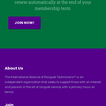
renew automatically at the end of your
membership term.
JOIN NOW!
About Us
The International Alliance of Racquet Technicians™ is an
independent organization that seeks to support those with an interest
and passion in the art of racquet service, with a primary focus on
tennis.
Join