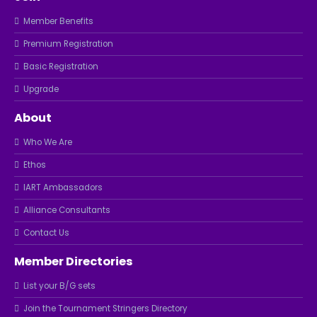
Member Benefits
Premium Registration
Basic Registration
Upgrade
About
Who We Are
Ethos
IART Ambassadors
Alliance Consultants
Contact Us
Member Directories
List your B/G sets
Join the Tournament Stringers Directory