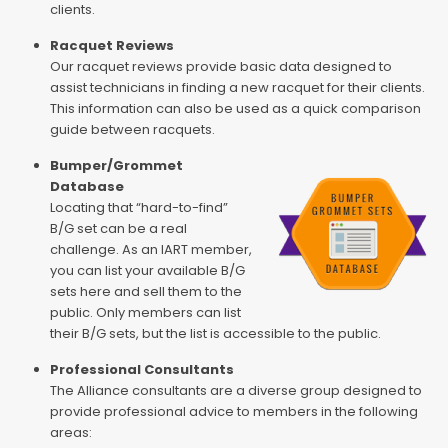
clients.
Racquet Reviews
Our racquet reviews provide basic data designed to
assist technicians in finding a new racquet for their clients.
This information can also be used as a quick comparison
guide between racquets.
Bumper/Grommet
Database
Locating that “hard-to-find”
B/G set can be a real
challenge. As an IART member,
you can list your available B/G
sets here and sell them to the
public. Only members can list
their B/G sets, but the list is accessible to the public.
Professional Consultants
The Alliance consultants are a diverse group designed to
provide professional advice to members in the following
areas: