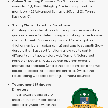
Online Stringing Courses
Our 3-course curriculum
consists of (1) Basic Stringing 101 – free for premium
members, (2) Advanced Stringing 201, and (3) Tennis
Business 101.
String Characteristics Database
Our string characteristics database provides you with a
quick reference for determining what string to use for your
clients. Numeric figures are provided for elongation
(higher numbers = softer string) and tensile strength (how
durable it is). Easy sort functions allow you to sort 6
different string types: Nylon, Multifilament, Natural gut,
Polyester, Kevlar & PEEK. You can also sort specific
manufacturer strings (what’s the softest Wilson string we
tested) or select “All” to sort the entire list (what’s the
softest string we tested among ALL manufacturers).
Tournament Stringers
Directory
This directory is one of the
most unique member features
offered anywhere within the