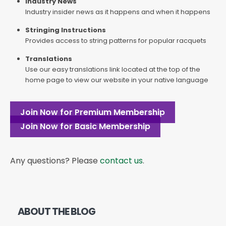
Industry News
Industry insider news as it happens and when it happens
Stringing Instructions
Provides access to string patterns for popular racquets
Translations
Use our easy translations link located at the top of the
home page to view our website in your native language
Join Now for Premium Membership
Join Now for Basic Membership
Any questions? Please
contact us
.
ABOUT THE BLOG