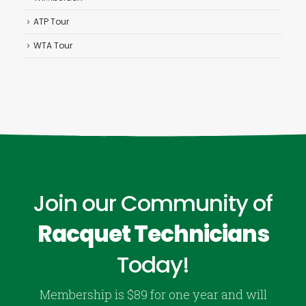
ATP Tour
WTA Tour
Join our Community of
Racquet Technicians
Today!
Membership is $89 for one year and will