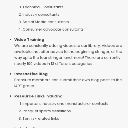
Technical Consultants
Industry consultants
Social Media consultants
Consumer advocate consultants
Video Training
We are constantly adding videos to our library. Videos are
available that offer advice to the beginning stringer, all the
way up to the tour stringer, and more! There are currently
nearly 100 videos in 13 different categories
Interactive Blog
Premium members can submit their own blog posts to the
IART group
Resource Links
including:
Important industry and manufacturer contacts
Racquet sports definitions
Tennis-related links