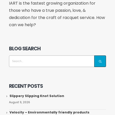
IART is the fastest growing organization for
those who have a true passion, love, &
dedication for the craft of racquet service. How
can we help?
BLOG SEARCH
RECENT POSTS
Slippery Slipping Knot Solution
August 9, 2026
Velocity – Environmentally friendly products