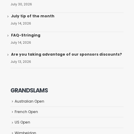
July 30, 2026
July tip of the month
July 14, 2026
FAQ-Stringing
July 14, 2026
Are you taking advantage of our sponsors discounts?
July 13, 2026
GRANDSLAMS
Australian Open
French Open
US Open
Wimbeldon