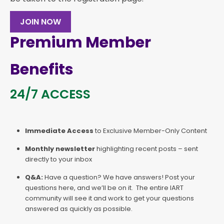
JOIN NOW
Premium Member
Benefits
24/7 ACCESS
Immediate Access
to Exclusive Member-Only Content
Monthly newsletter
highlighting recent posts – sent
directly to your inbox
Q&A:
Have a question? We have answers! Post your
questions here, and we’ll be on it. The entire IART
community will see it and work to get your questions
answered as quickly as possible.