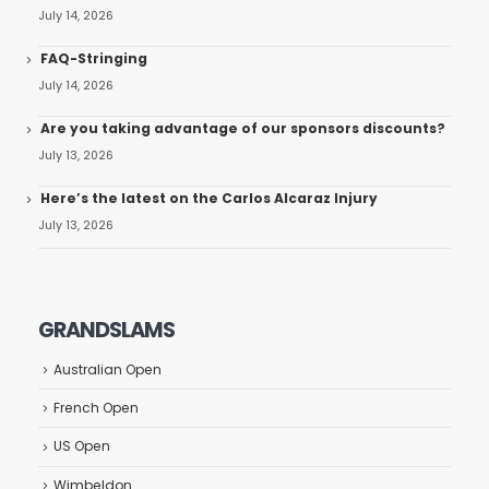
July 14, 2026
FAQ-Stringing
July 14, 2026
Are you taking advantage of our sponsors discounts?
July 13, 2026
Here’s the latest on the Carlos Alcaraz Injury
July 13, 2026
GRANDSLAMS
Australian Open
French Open
US Open
Wimbeldon