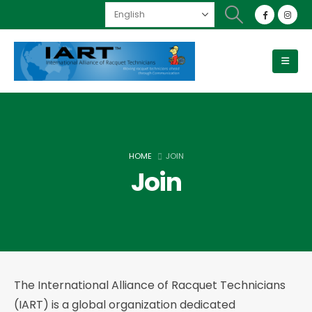
HOME
JOIN
Join
The International Alliance of Racquet Technicians
(IART) is a global organization dedicated