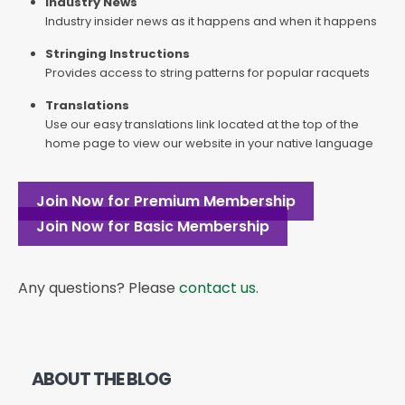
Industry News
Industry insider news as it happens and when it happens
Stringing Instructions
Provides access to string patterns for popular racquets
Translations
Use our easy translations link located at the top of the
home page to view our website in your native language
Join Now for Premium Membership
Join Now for Basic Membership
Any questions? Please
contact us
.
ABOUT THE BLOG