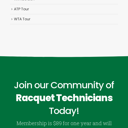
ATP Tour
WTA Tour
Join our Community of
Racquet Technicians
Today!
Membership is $89 for one year and will