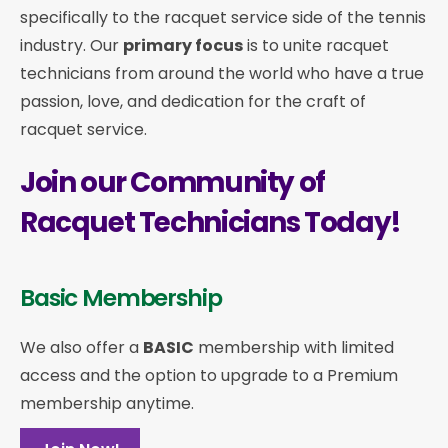
specifically to the racquet service side of the tennis
industry. Our
primary focus
is to unite racquet
technicians from around the world who have a true
passion, love, and dedication for the craft of
racquet service.
Join our Community of
Racquet Technicians Today!
Basic Membership
We also offer a
BASIC
membership with limited
access and the option to upgrade to a Premium
membership anytime.