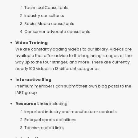
Technical Consultants
Industry consultants
Social Media consultants
Consumer advocate consultants
Video Training
We are constantly adding videos to our library. Videos are
available that offer advice to the beginning stringer, all the
way up to the tour stringer, and more! There are currently
nearly 100 videos in 13 different categories
Interactive Blog
Premium members can submit their own blog posts to the
IART group
Resource Links
including:
Important industry and manufacturer contacts
Racquet sports definitions
Tennis-related links