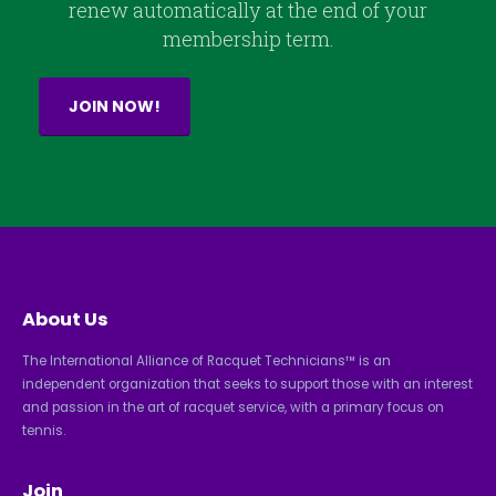
renew automatically at the end of your
membership term.
JOIN NOW!
About Us
The International Alliance of Racquet Technicians™ is an
independent organization that seeks to support those with an interest
and passion in the art of racquet service, with a primary focus on
tennis.
Join