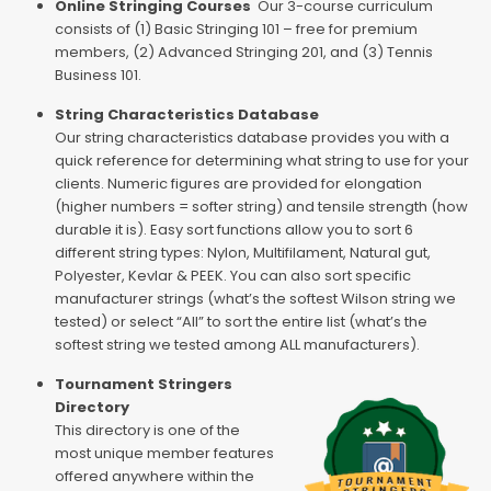
Online Stringing Courses
Our 3-course curriculum
consists of (1) Basic Stringing 101 – free for premium
members, (2) Advanced Stringing 201, and (3) Tennis
Business 101.
String Characteristics Database
Our string characteristics database provides you with a
quick reference for determining what string to use for your
clients. Numeric figures are provided for elongation
(higher numbers = softer string) and tensile strength (how
durable it is). Easy sort functions allow you to sort 6
different string types: Nylon, Multifilament, Natural gut,
Polyester, Kevlar & PEEK. You can also sort specific
manufacturer strings (what’s the softest Wilson string we
tested) or select “All” to sort the entire list (what’s the
softest string we tested among ALL manufacturers).
Tournament Stringers
Directory
This directory is one of the
most unique member features
offered anywhere within the