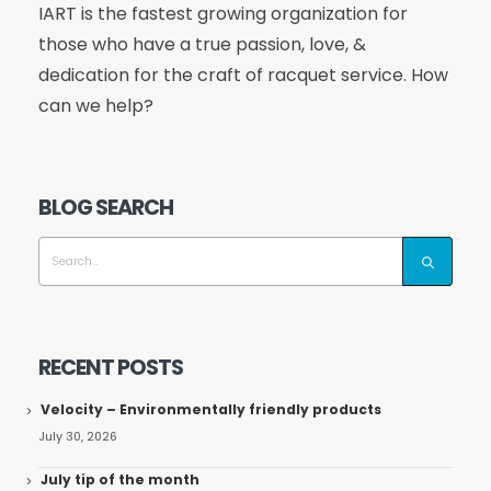
IART is the fastest growing organization for
those who have a true passion, love, &
dedication for the craft of racquet service. How
can we help?
BLOG SEARCH
RECENT POSTS
Velocity – Environmentally friendly products
July 30, 2026
July tip of the month