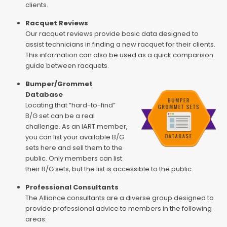
clients.
Racquet Reviews
Our racquet reviews provide basic data designed to
assist technicians in finding a new racquet for their clients.
This information can also be used as a quick comparison
guide between racquets.
Bumper/Grommet
Database
Locating that “hard-to-find”
B/G set can be a real
challenge. As an IART member,
you can list your available B/G
sets here and sell them to the
public. Only members can list
their B/G sets, but the list is accessible to the public.
Professional Consultants
The Alliance consultants are a diverse group designed to
provide professional advice to members in the following
areas: