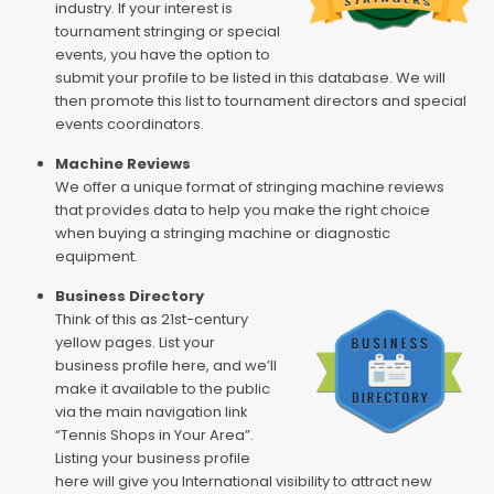
industry. If your interest is
tournament stringing or special
events, you have the option to
submit your profile to be listed in this database. We will
then promote this list to tournament directors and special
events coordinators.
Machine Reviews
We offer a unique format of stringing machine reviews
that provides data to help you make the right choice
when buying a stringing machine or diagnostic
equipment.
Business Directory
Think of this as 21st-century
yellow pages. List your
business profile here, and we’ll
make it available to the public
via the main navigation link
“Tennis Shops in Your Area”.
Listing your business profile
here will give you International visibility to attract new