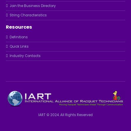
Join the Business Directory
String Characteristics
Resources
Definitions
Quick Links
Industry Contacts
IART © 2024. All Rights Reserved