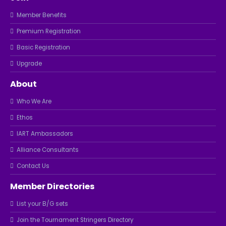
Member Benefits
Premium Registration
Basic Registration
Upgrade
About
Who We Are
Ethos
IART Ambassadors
Alliance Consultants
Contact Us
Member Directories
List your B/G sets
Join the Tournament Stringers Directory