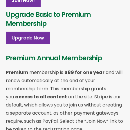
Join Now!
Upgrade Basic to Premium
Membership
Upgrade Now
Premium Annual Membership
Premium
membership is
$89 for one year
and will
renew automatically at the end of your
membership term. This membership
grants
you
access to all content
on the site. Stripe is our
default, which allows you to join us without creating
a separate account, as other payment gateways
require, such as PayPal. Select the “Join Now” link to
be taken to the registration page.