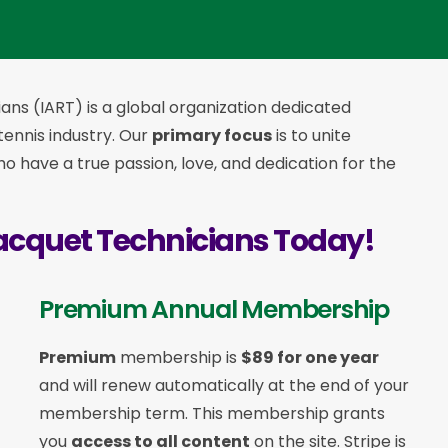
ans (IART) is a global organization dedicated
 tennis industry. Our
primary focus
is to unite
 have a true passion, love, and dedication for the
acquet Technicians Today!
Premium Annual Membership
Premium
membership is
$89 for one year
and will renew automatically at the end of your
membership term. This membership
grants
you
access to all content
on the site. Stripe is