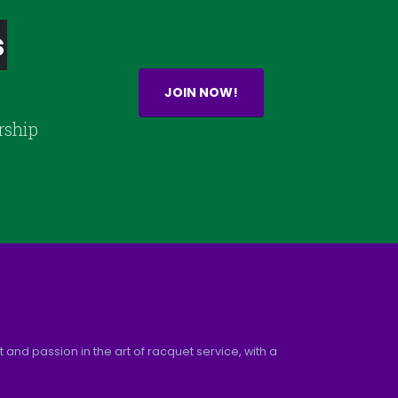
s
JOIN NOW!
rship
and passion in the art of racquet service, with a