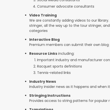
Consumer advocate consultants
Video Training
We are constantly adding videos to our library.
stringer, all the way up to the tour stringer, an
categories
Interactive Blog
Premium members can submit their own blog p
Resource Links
including:
Important industry and manufacturer con
Racquet sports definitions
Tennis-related links
Industry News
Industry insider news as it happens and when 
Stringing Instructions
Provides access to string patterns for popular
Translations