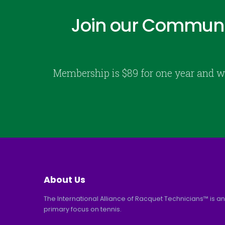
Join our Communi
Membership is $89 for one year and w
About Us
The International Alliance of Racquet Technicians™ is an
primary focus on tennis.