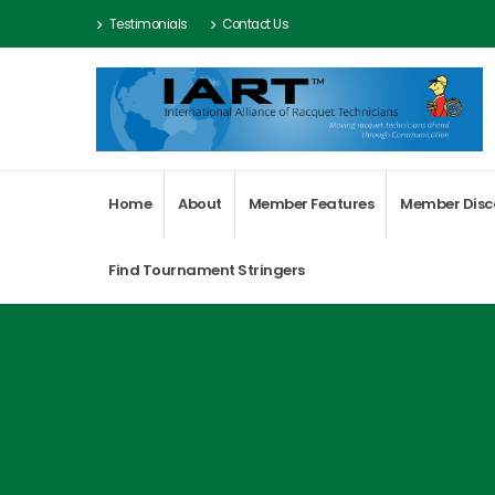
Testimonials
Contact Us
Home
About
Member Features
Member Disc
Find Tournament Stringers