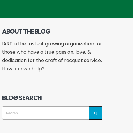
ABOUT THE BLOG
IART is the fastest growing organization for
those who have a true passion, love, &
dedication for the craft of racquet service.
How can we help?
BLOG SEARCH