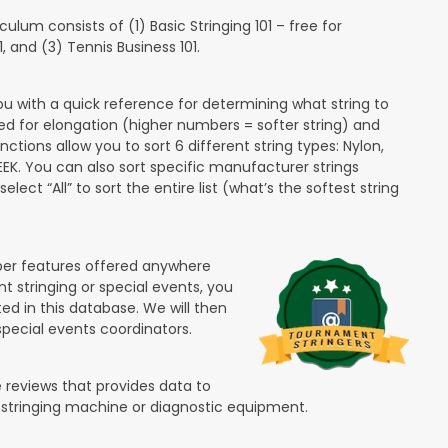
lum consists of (1) Basic Stringing 101 – free for
and (3) Tennis Business 101.
ou with a quick reference for determining what string to
ded for elongation (higher numbers = softer string) and
unctions allow you to sort 6 different string types: Nylon,
PEEK. You can also sort specific manufacturer strings
lect “All” to sort the entire list (what’s the softest string
ber features offered anywhere
nt stringing or special events, you
ted in this database. We will then
special events coordinators.
 reviews that provides data to
 stringing machine or diagnostic equipment.