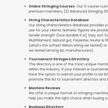
Online Stringing Courses
Our 3-course curricu
premium members, (2) Advanced Stringing 201, 
String Characteristics Database
Our string characteristics database provides y
use for your clients. Numeric figures are provi
tensile strength (how durable it is). Easy sort f
Multifilament, Natural gut, Polyester, Kevlar & 
(what’s the softest Wilson string we tested) or se
we tested among ALL manufacturers).
Tournament Stringers Directory
This directory is one of the most unique mem
within the industry. If your interest is tourname
have the option to submit your profile to be lis
promote this list to tournament directors and 
Machine Reviews
We offer a unique format of stringing machine
help you make the right choice when buying a
Business Directory