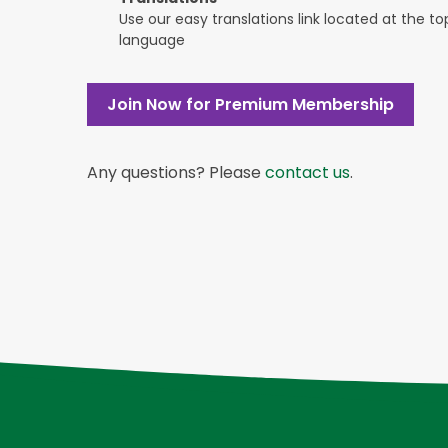
Use our easy translations link located at the t
language
Join Now for Premium Membership
Any questions? Please
contact us
.