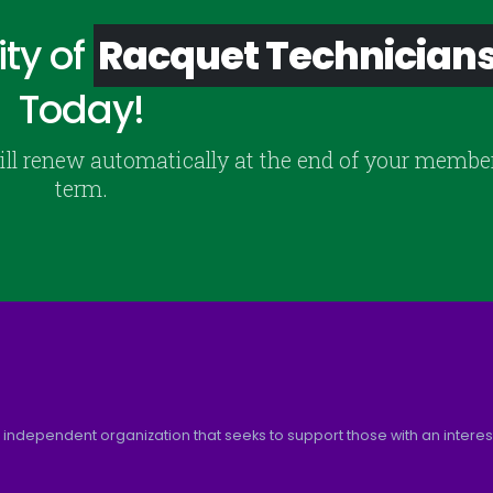
ty of
Racquet Technician
Today!
ill renew automatically at the end of your membe
term.
 independent organization that seeks to support those with an interest 