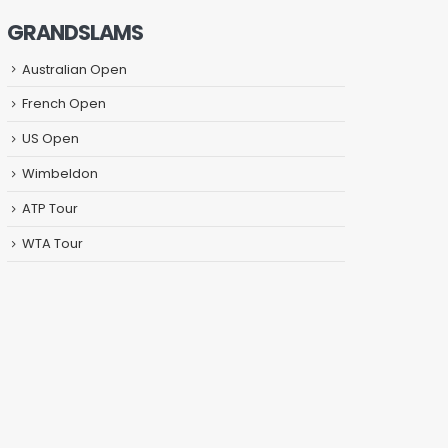
GRANDSLAMS
Australian Open
French Open
US Open
Wimbeldon
ATP Tour
WTA Tour