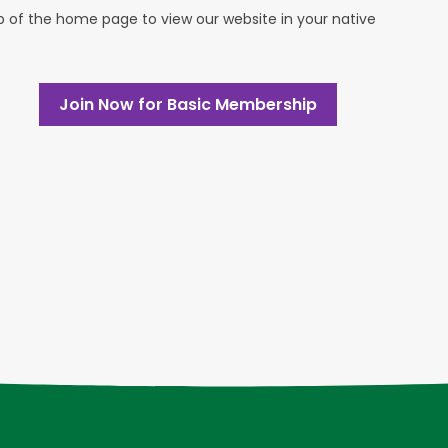
op of the home page to view our website in your native
Join Now for Basic Membership