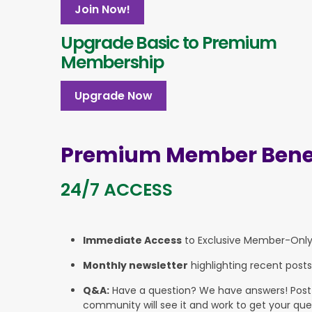
Join Now!
Upgrade Basic to Premium
Membership
Upgrade Now
Premium Member Benef
24/7 ACCESS
Immediate Access
to Exclusive Member-Onl
Monthly newsletter
highlighting recent posts
Q&A:
Have a question? We have answers! Post yo
community will see it and work to get your que