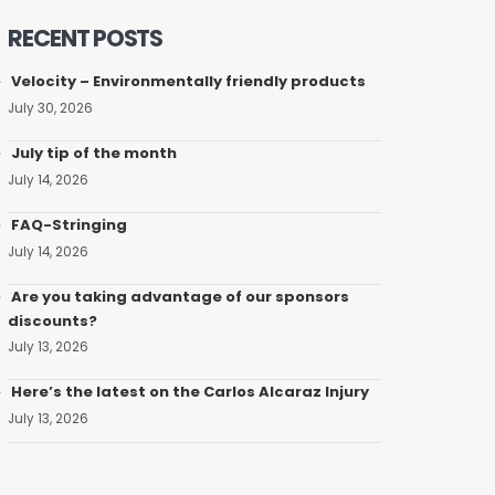
RECENT POSTS
Velocity – Environmentally friendly products
July 30, 2026
July tip of the month
July 14, 2026
FAQ-Stringing
July 14, 2026
Are you taking advantage of our sponsors
discounts?
July 13, 2026
Here’s the latest on the Carlos Alcaraz Injury
July 13, 2026