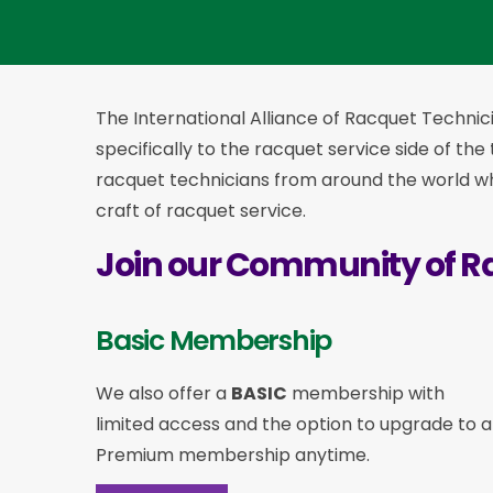
The International Alliance of Racquet Technici
specifically to the racquet service side of the
racquet technicians from around the world who
craft of racquet service.
Join our Community of R
Basic Membership
We also offer a
BASIC
membership with
limited access and the option to upgrade to a
Premium membership anytime.