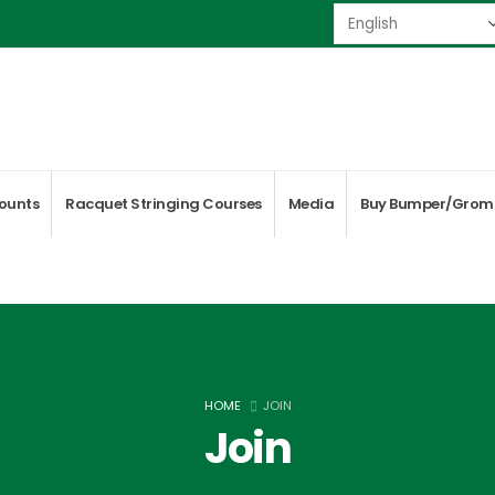
ounts
Racquet Stringing Courses
Media
Buy Bumper/Grom
HOME
JOIN
Join