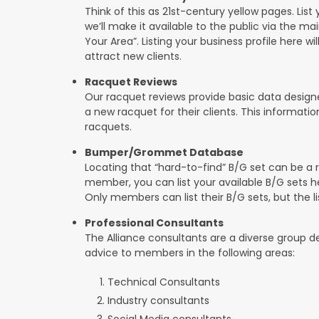
Think of this as 21st-century yellow pages. List 
we’ll make it available to the public via the ma
Your Area”. Listing your business profile here will
attract new clients.
Racquet Reviews
Our racquet reviews provide basic data designed
a new racquet for their clients. This informat
racquets.
Bumper/Grommet Database
Locating that “hard-to-find” B/G set can be a r
member, you can list your available B/G sets he
Only members can list their B/G sets, but the lis
Professional Consultants
The Alliance consultants are a diverse group d
advice to members in the following areas:
Technical Consultants
Industry consultants
Social Media consultants