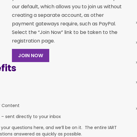
our default, which allows you to join us without
creating a separate account, as other
payment gateways require, such as PayPal.
Select the “Join Now” link to be taken to the
registration page.
JOIN NOW
its
y Content
 – sent directly to your inbox
ur questions here, and we’ll be on it. The entire IART
stions answered as quickly as possible.