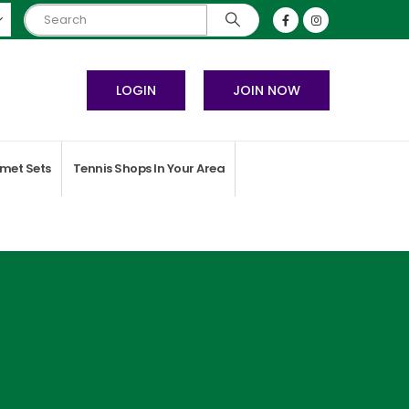
LOGIN
JOIN NOW
met Sets
Tennis Shops In Your Area