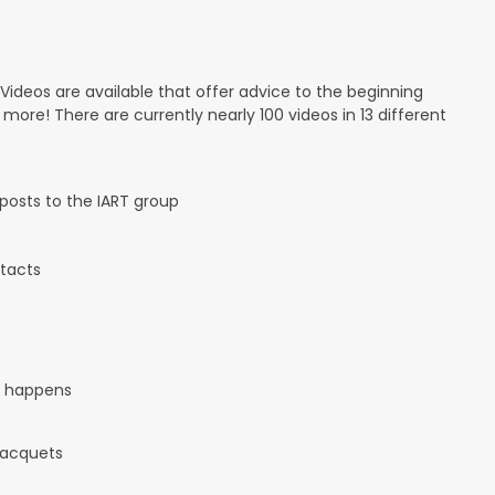
 Videos are available that offer advice to the beginning
d more! There are currently nearly 100 videos in 13 different
osts to the IART group
tacts
it happens
 racquets