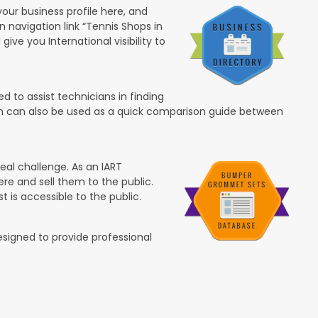
your business profile here, and
in navigation link “Tennis Shops in
 give you International visibility to
 to assist technicians in finding
ion can also be used as a quick comparison guide between
eal challenge. As an IART
re and sell them to the public.
t is accessible to the public.
esigned to provide professional