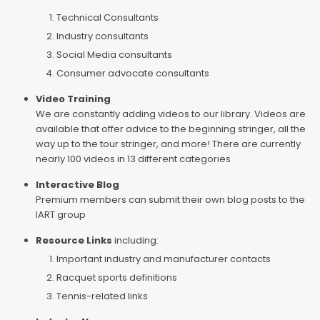
Technical Consultants
Industry consultants
Social Media consultants
Consumer advocate consultants
Video Training
We are constantly adding videos to our library. Videos are
available that offer advice to the beginning stringer, all the
way up to the tour stringer, and more! There are currently
nearly 100 videos in 13 different categories
Interactive Blog
Premium members can submit their own blog posts to the
IART group
Resource Links
including:
Important industry and manufacturer contacts
Racquet sports definitions
Tennis-related links