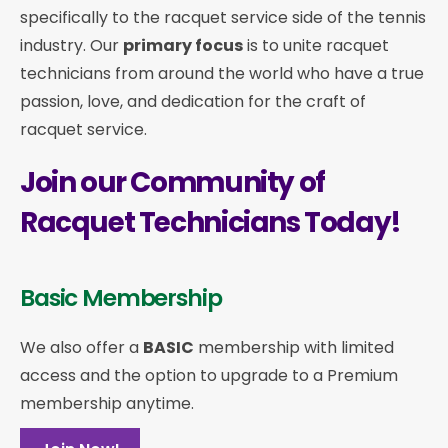
specifically to the racquet service side of the tennis
industry. Our
primary focus
is to unite racquet
technicians from around the world who have a true
passion, love, and dedication for the craft of
racquet service.
Join our Community of
Racquet Technicians Today!
Basic Membership
We also offer a
BASIC
membership with limited
access and the option to upgrade to a Premium
membership anytime.