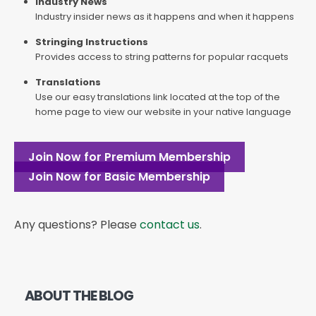
Industry News
Industry insider news as it happens and when it happens
Stringing Instructions
Provides access to string patterns for popular racquets
Translations
Use our easy translations link located at the top of the
home page to view our website in your native language
Join Now for Premium Membership
Join Now for Basic Membership
Any questions? Please
contact us
.
ABOUT THE BLOG