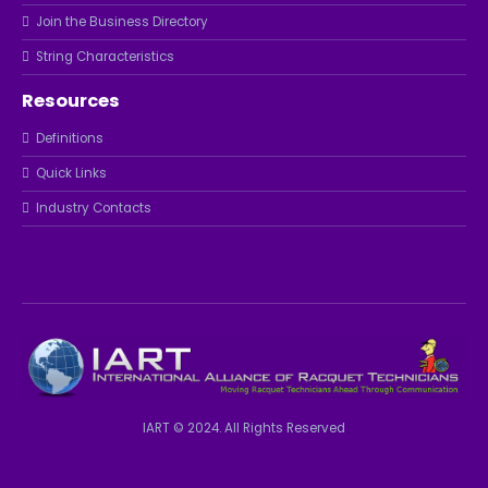
Join the Business Directory
String Characteristics
Resources
Definitions
Quick Links
Industry Contacts
IART © 2024. All Rights Reserved