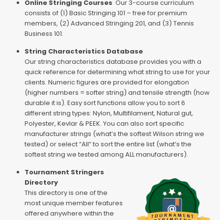
Online Stringing Courses
Our 3-course curriculum
consists of (1) Basic Stringing 101 – free for premium
members, (2) Advanced Stringing 201, and (3) Tennis
Business 101.
String Characteristics Database
Our string characteristics database provides you with a
quick reference for determining what string to use for your
clients. Numeric figures are provided for elongation
(higher numbers = softer string) and tensile strength (how
durable it is). Easy sort functions allow you to sort 6
different string types: Nylon, Multifilament, Natural gut,
Polyester, Kevlar & PEEK. You can also sort specific
manufacturer strings (what’s the softest Wilson string we
tested) or select “All” to sort the entire list (what’s the
softest string we tested among ALL manufacturers).
Tournament Stringers
Directory
This directory is one of the
most unique member features
offered anywhere within the