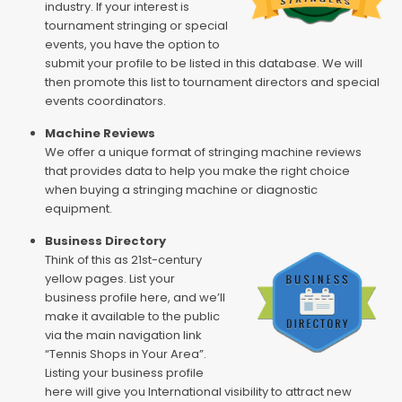
industry. If your interest is
tournament stringing or special
events, you have the option to
submit your profile to be listed in this database. We will
then promote this list to tournament directors and special
events coordinators.
Machine Reviews
We offer a unique format of stringing machine reviews
that provides data to help you make the right choice
when buying a stringing machine or diagnostic
equipment.
Business Directory
Think of this as 21st-century
yellow pages. List your
business profile here, and we’ll
make it available to the public
via the main navigation link
“Tennis Shops in Your Area”.
Listing your business profile
here will give you International visibility to attract new