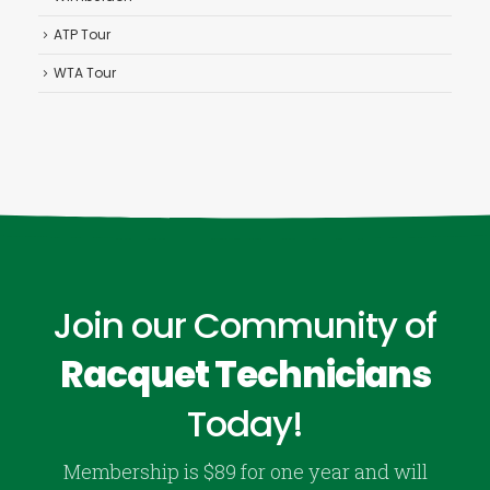
ATP Tour
WTA Tour
Join our Community of
Racquet Technicians
Today!
Membership is $89 for one year and will