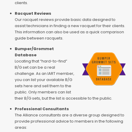
clients.
Racquet Reviews
Our racquet reviews provide basic data designed to
assist technicians in finding a new racquet for their clients.
This information can also be used as a quick comparison
guide between racquets.
Bumper/Grommet
Database
Locating that “hard-to-find”
B/G set can be a real
challenge. As an IART member,
you can list your available B/G
sets here and sell them to the
public. Only members can list
their B/G sets, but the list is accessible to the public.
Professional Consultants
The Alliance consultants are a diverse group designed to
provide professional advice to members in the following
areas: