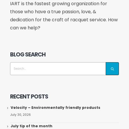
IART is the fastest growing organization for
those who have a true passion, love, &
dedication for the craft of racquet service. How
can we help?
BLOG SEARCH
RECENT POSTS
Velocity – Environmentally friendly products
July 30, 2026
July tip of the month