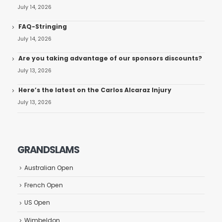
July 14, 2026
FAQ-Stringing
July 14, 2026
Are you taking advantage of our sponsors discounts?
July 13, 2026
Here’s the latest on the Carlos Alcaraz Injury
July 13, 2026
GRANDSLAMS
Australian Open
French Open
US Open
Wimbeldon