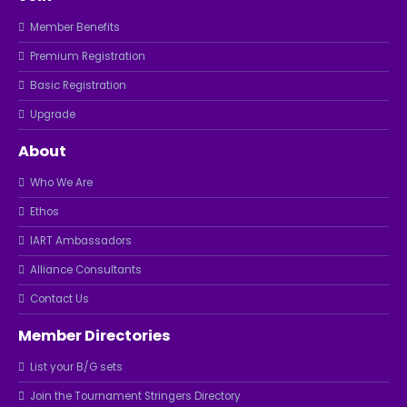
Member Benefits
Premium Registration
Basic Registration
Upgrade
About
Who We Are
Ethos
IART Ambassadors
Alliance Consultants
Contact Us
Member Directories
List your B/G sets
Join the Tournament Stringers Directory