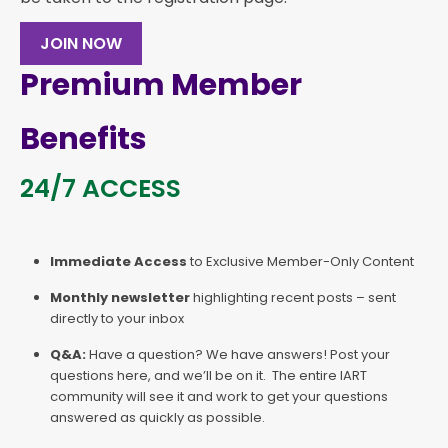
JOIN NOW
Premium Member
Benefits
24/7 ACCESS
Immediate Access
to Exclusive Member-Only Content
Monthly newsletter
highlighting recent posts – sent
directly to your inbox
Q&A:
Have a question? We have answers! Post your
questions here, and we’ll be on it. The entire IART
community will see it and work to get your questions
answered as quickly as possible.