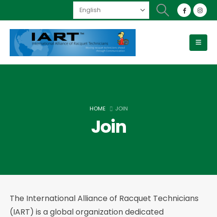
HOME
JOIN
Join
The International Alliance of Racquet Technicians
(IART) is a global organization dedicated