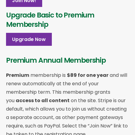
Join Now!
Upgrade Basic to Premium
Membership
Upgrade Now
Premium Annual Membership
Premium
membership is
$89 for one year
and will
renew automatically at the end of your
membership term. This membership
grants
you
access to all content
on the site. Stripe is our
default, which allows you to join us without creating
a separate account, as other payment gateways
require, such as PayPal. Select the “Join Now” link to
be taken to the registration page.