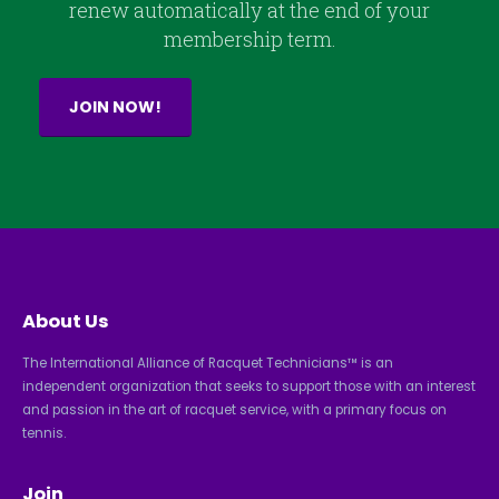
renew automatically at the end of your
membership term.
JOIN NOW!
About Us
The International Alliance of Racquet Technicians™ is an
independent organization that seeks to support those with an interest
and passion in the art of racquet service, with a primary focus on
tennis.
Join