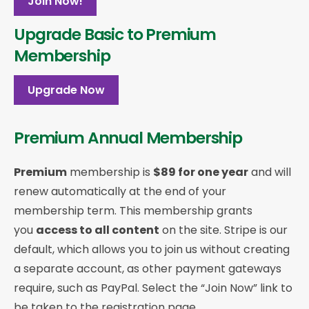
Join Now!
Upgrade Basic to Premium
Membership
Upgrade Now
Premium Annual Membership
Premium
membership is
$89 for one year
and will
renew automatically at the end of your
membership term. This membership
grants
you
access to all content
on the site. Stripe is our
default, which allows you to join us without creating
a separate account, as other payment gateways
require, such as PayPal. Select the “Join Now” link to
be taken to the registration page.