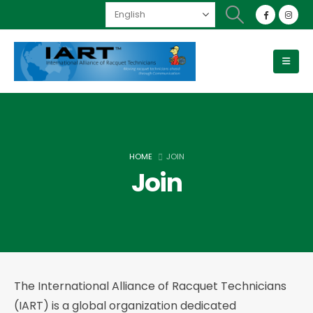
HOME
JOIN
Join
The International Alliance of Racquet Technicians
(IART) is a global organization dedicated