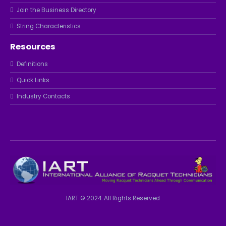
Join the Business Directory
String Characteristics
Resources
Definitions
Quick Links
Industry Contacts
IART © 2024. All Rights Reserved