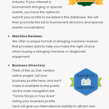
industry. If your interest is
tournament stringing or special
events, you have the option to
submit your profile to be listed in this database. We will
then promote this list to tournament directors and special
events coordinators.
Machine Reviews
We offer a unique format of stringing machine reviews
that provides data to help you make the right choice
when buying a stringing machine or diagnostic
equipment.
Business Directory
Think of this as 21st-century
yellow pages. List your
business profile here, and we’ll
make it available to the public
via the main navigation link
“Tennis Shops in Your Area”.
Listing your business profile
here will give you International visibility to attract new