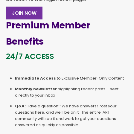
JOIN NOW
Premium Member
Benefits
24/7 ACCESS
Immediate Access
to Exclusive Member-Only Content
Monthly newsletter
highlighting recent posts – sent
directly to your inbox
Q&A:
Have a question? We have answers! Post your
questions here, and we’ll be on it. The entire IART
community will see it and work to get your questions
answered as quickly as possible.