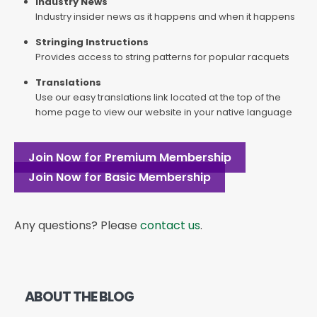
Industry News
Industry insider news as it happens and when it happens
Stringing Instructions
Provides access to string patterns for popular racquets
Translations
Use our easy translations link located at the top of the
home page to view our website in your native language
Join Now for Premium Membership
Join Now for Basic Membership
Any questions? Please
contact us
.
ABOUT THE BLOG