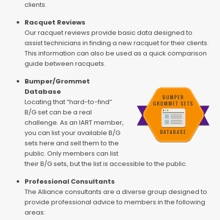
clients.
Racquet Reviews
Our racquet reviews provide basic data designed to
assist technicians in finding a new racquet for their clients.
This information can also be used as a quick comparison
guide between racquets.
Bumper/Grommet
Database
Locating that “hard-to-find”
B/G set can be a real
challenge. As an IART member,
you can list your available B/G
sets here and sell them to the
public. Only members can list
their B/G sets, but the list is accessible to the public.
Professional Consultants
The Alliance consultants are a diverse group designed to
provide professional advice to members in the following
areas: