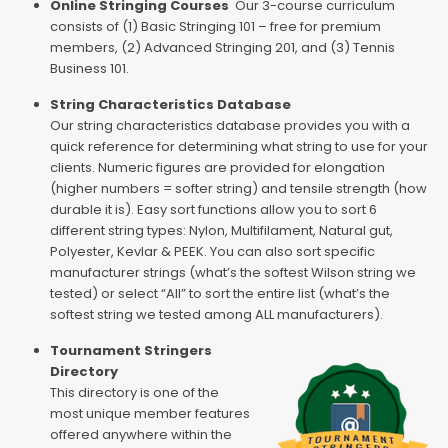
Online Stringing Courses
Our 3-course curriculum
consists of (1) Basic Stringing 101 – free for premium
members, (2) Advanced Stringing 201, and (3) Tennis
Business 101.
String Characteristics Database
Our string characteristics database provides you with a
quick reference for determining what string to use for your
clients. Numeric figures are provided for elongation
(higher numbers = softer string) and tensile strength (how
durable it is). Easy sort functions allow you to sort 6
different string types: Nylon, Multifilament, Natural gut,
Polyester, Kevlar & PEEK. You can also sort specific
manufacturer strings (what’s the softest Wilson string we
tested) or select “All” to sort the entire list (what’s the
softest string we tested among ALL manufacturers).
Tournament Stringers
Directory
This directory is one of the
most unique member features
offered anywhere within the