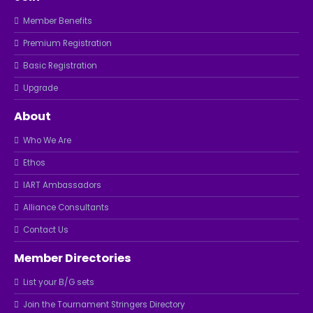
Member Benefits
Premium Registration
Basic Registration
Upgrade
About
Who We Are
Ethos
IART Ambassadors
Alliance Consultants
Contact Us
Member Directories
List your B/G sets
Join the Tournament Stringers Directory