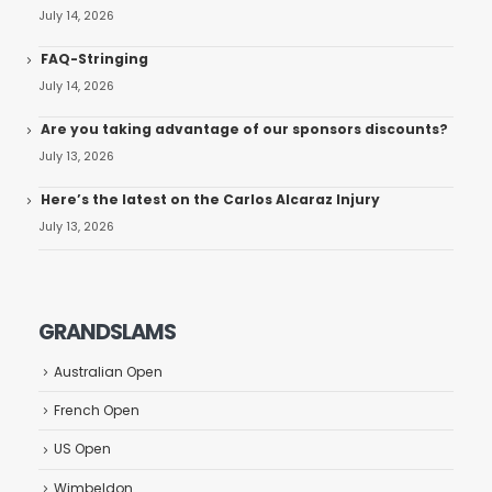
July 14, 2026
FAQ-Stringing
July 14, 2026
Are you taking advantage of our sponsors discounts?
July 13, 2026
Here’s the latest on the Carlos Alcaraz Injury
July 13, 2026
GRANDSLAMS
Australian Open
French Open
US Open
Wimbeldon