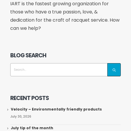
IART is the fastest growing organization for
those who have a true passion, love, &
dedication for the craft of racquet service. How
can we help?
BLOG SEARCH
RECENT POSTS
Velocity – Environmentally friendly products
July 30, 2026
July tip of the month