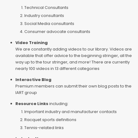
Technical Consultants
Industry consultants
Social Media consultants
Consumer advocate consultants
Video Training
We are constantly adding videos to our library. Videos are
available that offer advice to the beginning stringer, all the
way up to the tour stringer, and more! There are currently
nearly 100 videos in 13 different categories
Interactive Blog
Premium members can submit their own blog posts to the
IART group
Resource Links
including:
Important industry and manufacturer contacts
Racquet sports definitions
Tennis-related links