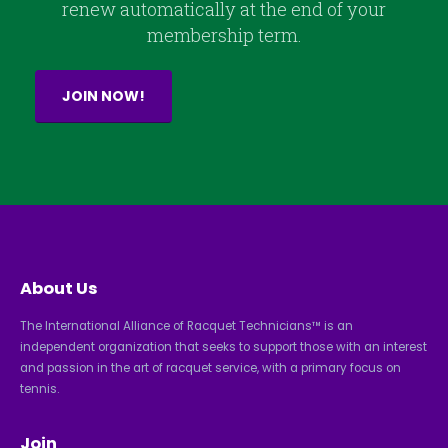
renew automatically at the end of your
membership term.
JOIN NOW!
About Us
The International Alliance of Racquet Technicians™ is an
independent organization that seeks to support those with an interest
and passion in the art of racquet service, with a primary focus on
tennis.
Join