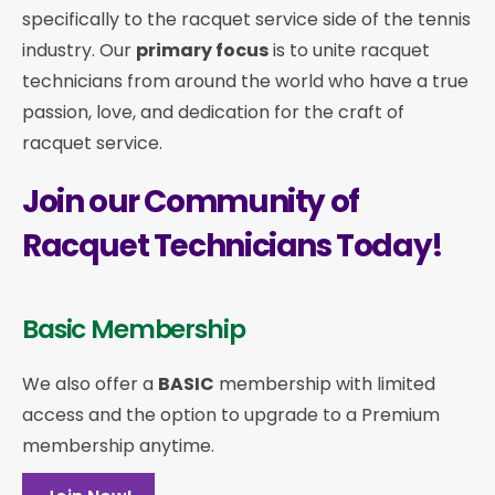
specifically to the racquet service side of the tennis
industry. Our
primary focus
is to unite racquet
technicians from around the world who have a true
passion, love, and dedication for the craft of
racquet service.
Join our Community of
Racquet Technicians Today!
Basic Membership
We also offer a
BASIC
membership with limited
access and the option to upgrade to a Premium
membership anytime.