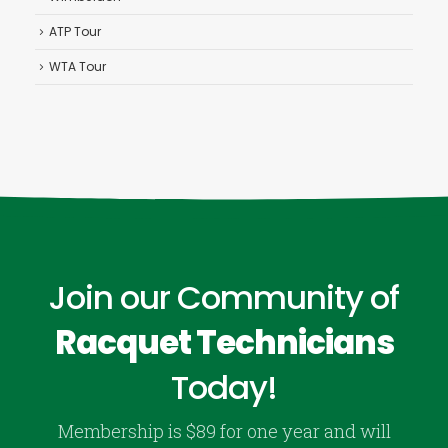
ATP Tour
WTA Tour
Join our Community of
Racquet Technicians
Today!
Membership is $89 for one year and will