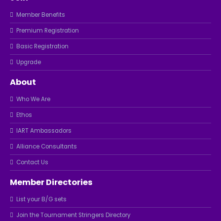
Member Benefits
Premium Registration
Basic Registration
Upgrade
About
Who We Are
Ethos
IART Ambassadors
Alliance Consultants
Contact Us
Member Directories
List your B/G sets
Join the Tournament Stringers Directory