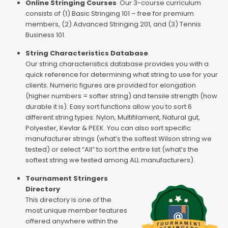
Online Stringing Courses
Our 3-course curriculum
consists of (1) Basic Stringing 101 – free for premium
members, (2) Advanced Stringing 201, and (3) Tennis
Business 101.
String Characteristics Database
Our string characteristics database provides you with a
quick reference for determining what string to use for your
clients. Numeric figures are provided for elongation
(higher numbers = softer string) and tensile strength (how
durable it is). Easy sort functions allow you to sort 6
different string types: Nylon, Multifilament, Natural gut,
Polyester, Kevlar & PEEK. You can also sort specific
manufacturer strings (what’s the softest Wilson string we
tested) or select “All” to sort the entire list (what’s the
softest string we tested among ALL manufacturers).
Tournament Stringers
Directory
This directory is one of the
most unique member features
offered anywhere within the