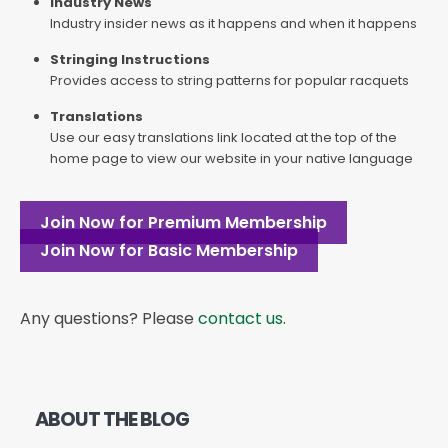
Industry News
Industry insider news as it happens and when it happens
Stringing Instructions
Provides access to string patterns for popular racquets
Translations
Use our easy translations link located at the top of the
home page to view our website in your native language
Join Now for Premium Membership
Join Now for Basic Membership
Any questions? Please
contact us
.
ABOUT THE BLOG