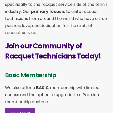
specifically to the racquet service side of the tennis
industry. Our
primary focus
is to unite racquet
technicians from around the world who have a true
passion, love, and dedication for the craft of
racquet service.
Join our Community of
Racquet Technicians Today!
Basic Membership
We also offer a
BASIC
membership with limited
access and the option to upgrade to a Premium
membership anytime.