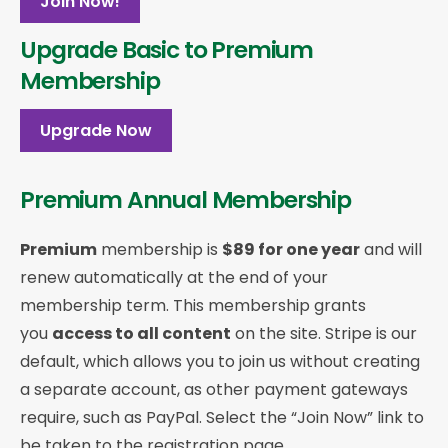
Join Now!
Upgrade Basic to Premium
Membership
Upgrade Now
Premium Annual Membership
Premium
membership is
$89 for one year
and will
renew automatically at the end of your
membership term. This membership
grants
you
access to all content
on the site. Stripe is our
default, which allows you to join us without creating
a separate account, as other payment gateways
require, such as PayPal. Select the “Join Now” link to
be taken to the registration page.