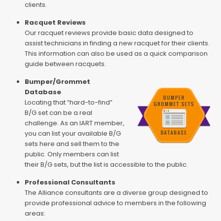
clients.
Racquet Reviews
Our racquet reviews provide basic data designed to
assist technicians in finding a new racquet for their clients.
This information can also be used as a quick comparison
guide between racquets.
Bumper/Grommet
Database
Locating that “hard-to-find”
B/G set can be a real
challenge. As an IART member,
you can list your available B/G
sets here and sell them to the
public. Only members can list
their B/G sets, but the list is accessible to the public.
Professional Consultants
The Alliance consultants are a diverse group designed to
provide professional advice to members in the following
areas: