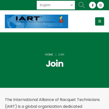
HOME
JOIN
Join
The International Alliance of Racquet Technicians
(IART) is a global organization dedicated