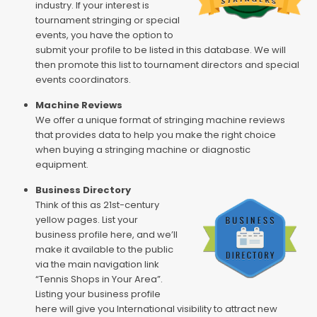
industry. If your interest is
tournament stringing or special
events, you have the option to
submit your profile to be listed in this database. We will
then promote this list to tournament directors and special
events coordinators.
Machine Reviews
We offer a unique format of stringing machine reviews
that provides data to help you make the right choice
when buying a stringing machine or diagnostic
equipment.
Business Directory
Think of this as 21st-century
yellow pages. List your
business profile here, and we’ll
make it available to the public
via the main navigation link
“Tennis Shops in Your Area”.
Listing your business profile
here will give you International visibility to attract new