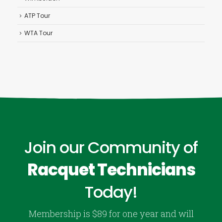
ATP Tour
WTA Tour
Join our Community of
Racquet Technicians
Today!
Membership is $89 for one year and will