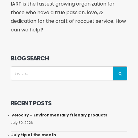
IART is the fastest growing organization for
those who have a true passion, love, &
dedication for the craft of racquet service. How
can we help?
BLOG SEARCH
RECENT POSTS
Velocity – Environmentally friendly products
July 30, 2026
July tip of the month