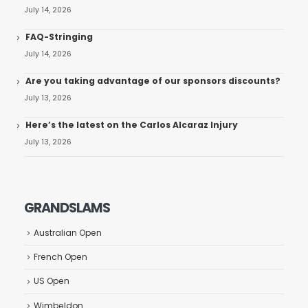
July 14, 2026
FAQ-Stringing
July 14, 2026
Are you taking advantage of our sponsors discounts?
July 13, 2026
Here’s the latest on the Carlos Alcaraz Injury
July 13, 2026
GRANDSLAMS
Australian Open
French Open
US Open
Wimbeldon