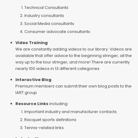
Technical Consultants
Industry consultants
Social Media consultants
Consumer advocate consultants
Video Training
We are constantly adding videos to our library. Videos are
available that offer advice to the beginning stringer, all the
way up to the tour stringer, and more! There are currently
nearly 100 videos in 13 different categories
Interactive Blog
Premium members can submit their own blog posts to the
IART group
Resource Links
including:
Important industry and manufacturer contacts
Racquet sports definitions
Tennis-related links