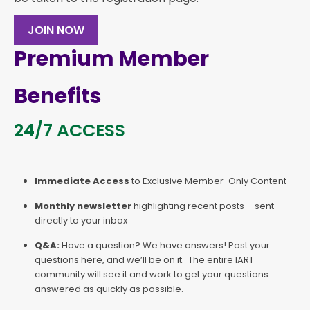
JOIN NOW
Premium Member
Benefits
24/7 ACCESS
Immediate Access
to Exclusive Member-Only Content
Monthly newsletter
highlighting recent posts – sent
directly to your inbox
Q&A:
Have a question? We have answers! Post your
questions here, and we’ll be on it. The entire IART
community will see it and work to get your questions
answered as quickly as possible.