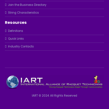
Join the Business Directory
String Characteristics
Resources
Definitions
Quick Links
Industry Contacts
IART © 2024. All Rights Reserved