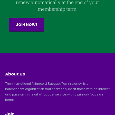
renew automatically at the end of your
membership term.
JOIN NOW!
About Us
The International Alliance of Racquet Technicians™ is an
independent organization that seeks to support those with an interest
and passion in the art of racquet service, with a primary focus on
tennis.
Join