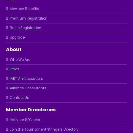
Member Benefits
Premium Registration
Basic Registration
Upgrade
About
Who We Are
Ethos
IART Ambassadors
Alliance Consultants
Contact Us
Member Directories
List your B/G sets
Join the Tournament Stringers Directory