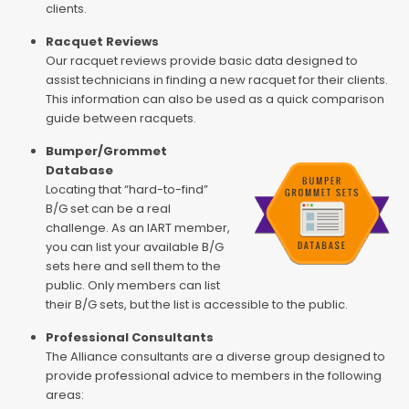
clients.
Racquet Reviews
Our racquet reviews provide basic data designed to
assist technicians in finding a new racquet for their clients.
This information can also be used as a quick comparison
guide between racquets.
Bumper/Grommet
Database
Locating that “hard-to-find”
B/G set can be a real
challenge. As an IART member,
you can list your available B/G
sets here and sell them to the
public. Only members can list
their B/G sets, but the list is accessible to the public.
Professional Consultants
The Alliance consultants are a diverse group designed to
provide professional advice to members in the following
areas: