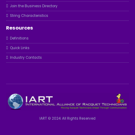
Join the Business Directory
String Characteristics
Resources
Definitions
Quick Links
Industry Contacts
IART © 2024. All Rights Reserved