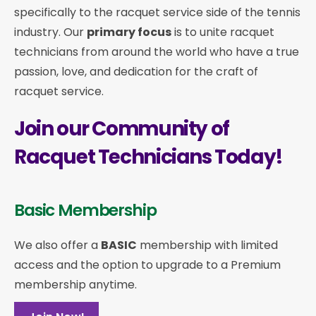
specifically to the racquet service side of the tennis
industry. Our
primary focus
is to unite racquet
technicians from around the world who have a true
passion, love, and dedication for the craft of
racquet service.
Join our Community of
Racquet Technicians Today!
Basic Membership
We also offer a
BASIC
membership with limited
access and the option to upgrade to a Premium
membership anytime.