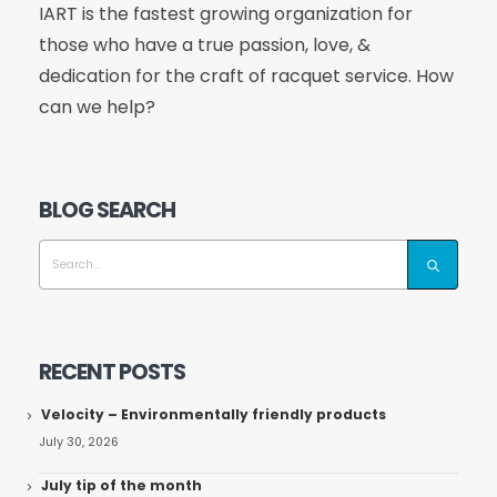
IART is the fastest growing organization for
those who have a true passion, love, &
dedication for the craft of racquet service. How
can we help?
BLOG SEARCH
RECENT POSTS
Velocity – Environmentally friendly products
July 30, 2026
July tip of the month