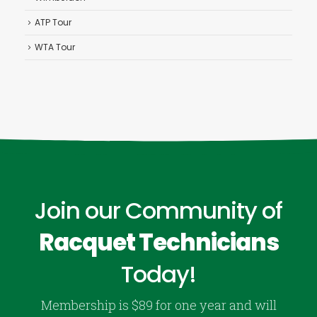
ATP Tour
WTA Tour
Join our Community of
Racquet Technicians
Today!
Membership is $89 for one year and will