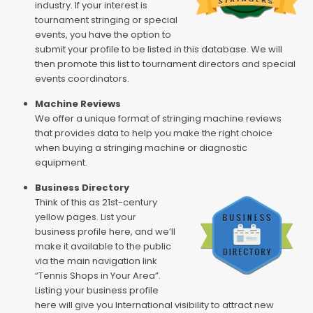
industry. If your interest is
tournament stringing or special
events, you have the option to
submit your profile to be listed in this database. We will
then promote this list to tournament directors and special
events coordinators.
Machine Reviews
We offer a unique format of stringing machine reviews
that provides data to help you make the right choice
when buying a stringing machine or diagnostic
equipment.
Business Directory
Think of this as 21st-century
yellow pages. List your
business profile here, and we’ll
make it available to the public
via the main navigation link
“Tennis Shops in Your Area”.
Listing your business profile
here will give you International visibility to attract new