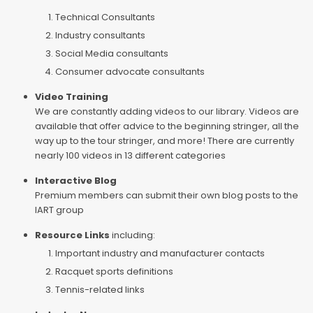
Technical Consultants
Industry consultants
Social Media consultants
Consumer advocate consultants
Video Training
We are constantly adding videos to our library. Videos are
available that offer advice to the beginning stringer, all the
way up to the tour stringer, and more! There are currently
nearly 100 videos in 13 different categories
Interactive Blog
Premium members can submit their own blog posts to the
IART group
Resource Links
including:
Important industry and manufacturer contacts
Racquet sports definitions
Tennis-related links