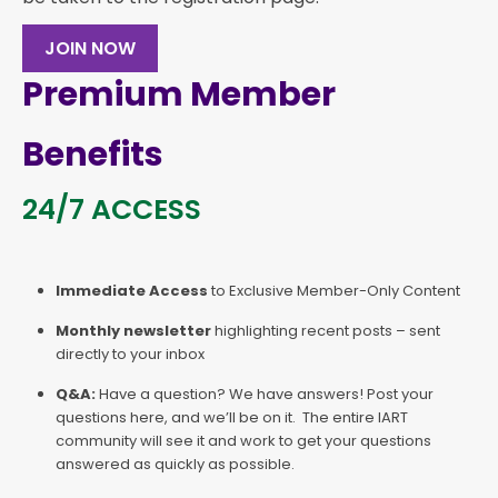
JOIN NOW
Premium Member
Benefits
24/7 ACCESS
Immediate Access
to Exclusive Member-Only Content
Monthly newsletter
highlighting recent posts – sent
directly to your inbox
Q&A:
Have a question? We have answers! Post your
questions here, and we’ll be on it. The entire IART
community will see it and work to get your questions
answered as quickly as possible.