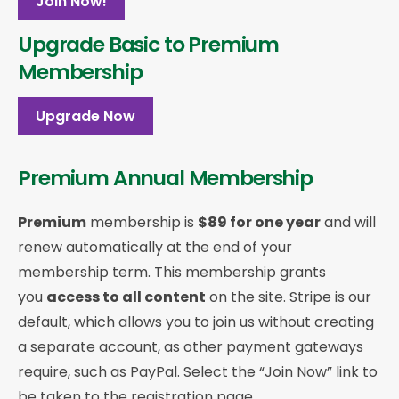
Join Now!
Upgrade Basic to Premium
Membership
Upgrade Now
Premium Annual Membership
Premium
membership is
$89 for one year
and will
renew automatically at the end of your
membership term. This membership
grants
you
access to all content
on the site. Stripe is our
default, which allows you to join us without creating
a separate account, as other payment gateways
require, such as PayPal. Select the “Join Now” link to
be taken to the registration page.