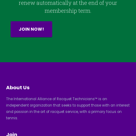
renew automatically at the end of your
membership term.
JOIN NOW!
About Us
The International Alliance of Racquet Technicians™ is an
independent organization that seeks to support those with an interest
and passion in the art of racquet service, with a primary focus on
tennis.
Join