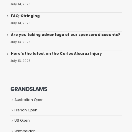
July 14, 2026
FAQ-Stringing
July 14, 2026
Are you taking advantage of our sponsors discounts?
July 13, 2026
Here’s the latest on the Carlos Alcaraz Injury
July 13, 2026
GRANDSLAMS
Australian Open
French Open
US Open
Wimbeldon