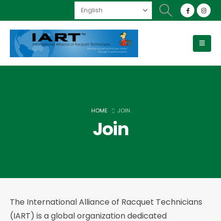
HOME
JOIN
Join
The International Alliance of Racquet Technicians
(IART) is a global organization dedicated