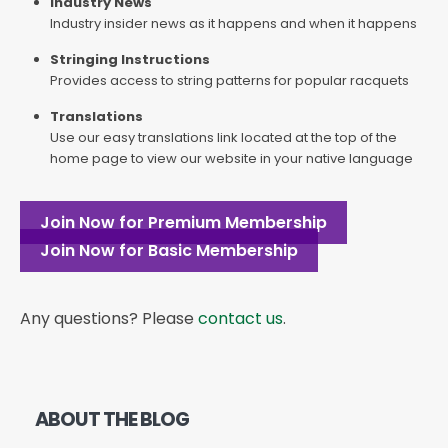
Industry News
Industry insider news as it happens and when it happens
Stringing Instructions
Provides access to string patterns for popular racquets
Translations
Use our easy translations link located at the top of the
home page to view our website in your native language
Join Now for Premium Membership
Join Now for Basic Membership
Any questions? Please
contact us
.
ABOUT THE BLOG