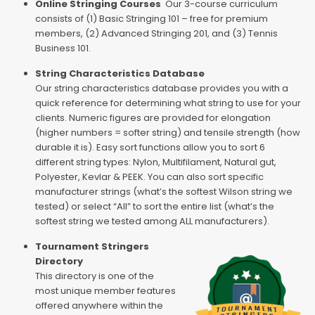
Online Stringing Courses
Our 3-course curriculum
consists of (1) Basic Stringing 101 – free for premium
members, (2) Advanced Stringing 201, and (3) Tennis
Business 101.
String Characteristics Database
Our string characteristics database provides you with a
quick reference for determining what string to use for your
clients. Numeric figures are provided for elongation
(higher numbers = softer string) and tensile strength (how
durable it is). Easy sort functions allow you to sort 6
different string types: Nylon, Multifilament, Natural gut,
Polyester, Kevlar & PEEK. You can also sort specific
manufacturer strings (what’s the softest Wilson string we
tested) or select “All” to sort the entire list (what’s the
softest string we tested among ALL manufacturers).
Tournament Stringers
Directory
This directory is one of the
most unique member features
offered anywhere within the