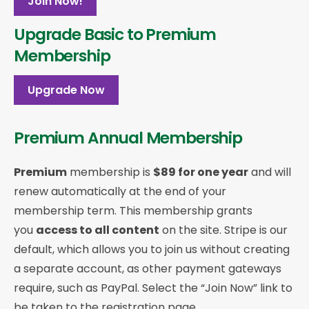
Join Now!
Upgrade Basic to Premium
Membership
Upgrade Now
Premium Annual Membership
Premium
membership is
$89 for one year
and will
renew automatically at the end of your
membership term. This membership
grants
you
access to all content
on the site. Stripe is our
default, which allows you to join us without creating
a separate account, as other payment gateways
require, such as PayPal. Select the “Join Now” link to
be taken to the registration page.