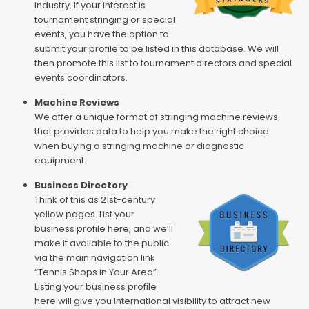
industry. If your interest is
tournament stringing or special
events, you have the option to
submit your profile to be listed in this database. We will
then promote this list to tournament directors and special
events coordinators.
Machine Reviews
We offer a unique format of stringing machine reviews
that provides data to help you make the right choice
when buying a stringing machine or diagnostic
equipment.
Business Directory
Think of this as 21st-century
yellow pages. List your
business profile here, and we’ll
make it available to the public
via the main navigation link
“Tennis Shops in Your Area”.
Listing your business profile
here will give you International visibility to attract new