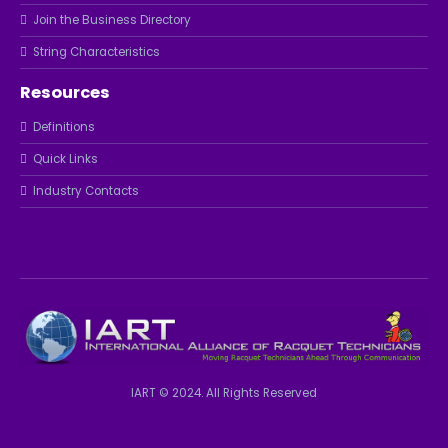
Join the Business Directory
String Characteristics
Resources
Definitions
Quick Links
Industry Contacts
IART © 2024. All Rights Reserved