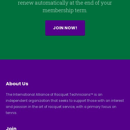
renew automatically at the end of your
membership term.
JOIN NOW!
About Us
The International Alliance of Racquet Technicians™ is an
independent organization that seeks to support those with an interest
and passion in the art of racquet service, with a primary focus on
tennis.
Join