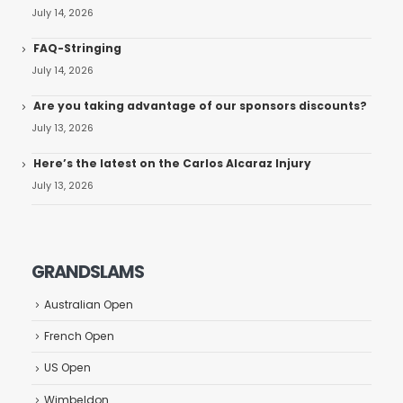
July 14, 2026
FAQ-Stringing
July 14, 2026
Are you taking advantage of our sponsors discounts?
July 13, 2026
Here’s the latest on the Carlos Alcaraz Injury
July 13, 2026
GRANDSLAMS
Australian Open
French Open
US Open
Wimbeldon