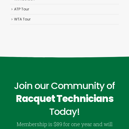
ATP Tour
WTA Tour
Join our Community of
Racquet Technicians
Today!
Membership is $89 for one year and will