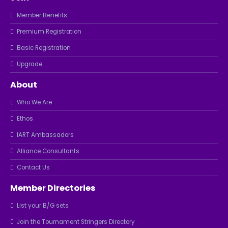
Member Benefits
Premium Registration
Basic Registration
Upgrade
About
Who We Are
Ethos
IART Ambassadors
Alliance Consultants
Contact Us
Member Directories
List your B/G sets
Join the Tournament Stringers Directory