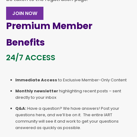
JOIN NOW
Premium Member
Benefits
24/7 ACCESS
Immediate Access
to Exclusive Member-Only Content
Monthly newsletter
highlighting recent posts – sent
directly to your inbox
Q&A:
Have a question? We have answers! Post your
questions here, and we’ll be on it. The entire IART
community will see it and work to get your questions
answered as quickly as possible.