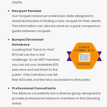
clients.
Racquet Reviews
Our racquet reviews provide basic data designed to
assist technicians in finding a new racquet for their clients.
This information can also be used as a quick comparison
guide between racquets.
Bumper/Grommet
Database
Locating that “hard-to-find”
B/G set can be a real
challenge. As an IART member,
you can list your available B/G
sets here and sell them to the
public. Only members can list
their B/G sets, but the list is accessible to the public.
Professional Consultants
The Alliance consultants are a diverse group designed to
provide professional advice to members in the following
areas: