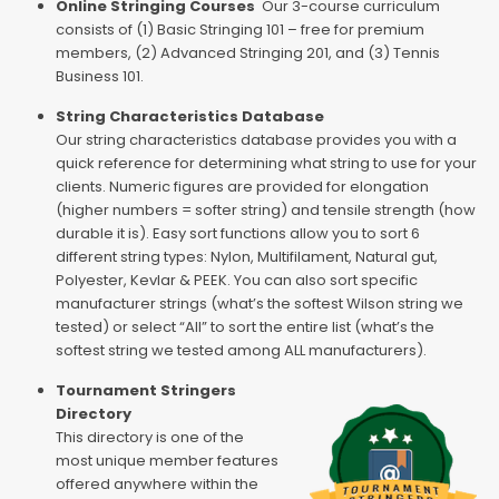
Online Stringing Courses
Our 3-course curriculum
consists of (1) Basic Stringing 101 – free for premium
members, (2) Advanced Stringing 201, and (3) Tennis
Business 101.
String Characteristics Database
Our string characteristics database provides you with a
quick reference for determining what string to use for your
clients. Numeric figures are provided for elongation
(higher numbers = softer string) and tensile strength (how
durable it is). Easy sort functions allow you to sort 6
different string types: Nylon, Multifilament, Natural gut,
Polyester, Kevlar & PEEK. You can also sort specific
manufacturer strings (what’s the softest Wilson string we
tested) or select “All” to sort the entire list (what’s the
softest string we tested among ALL manufacturers).
Tournament Stringers
Directory
This directory is one of the
most unique member features
offered anywhere within the