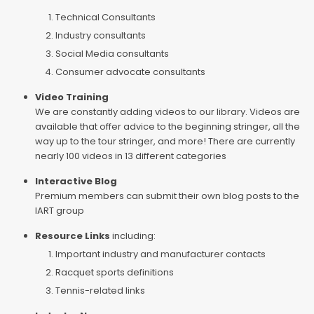
Technical Consultants
Industry consultants
Social Media consultants
Consumer advocate consultants
Video Training
We are constantly adding videos to our library. Videos are
available that offer advice to the beginning stringer, all the
way up to the tour stringer, and more! There are currently
nearly 100 videos in 13 different categories
Interactive Blog
Premium members can submit their own blog posts to the
IART group
Resource Links
including:
Important industry and manufacturer contacts
Racquet sports definitions
Tennis-related links