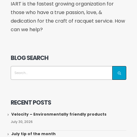
IART is the fastest growing organization for
those who have a true passion, love, &
dedication for the craft of racquet service. How
can we help?
BLOG SEARCH
RECENT POSTS
Velocity – Environmentally friendly products
July 30, 2026
July tip of the month