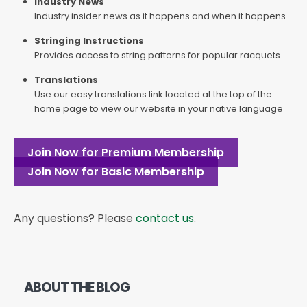
Industry News
Industry insider news as it happens and when it happens
Stringing Instructions
Provides access to string patterns for popular racquets
Translations
Use our easy translations link located at the top of the
home page to view our website in your native language
Join Now for Premium Membership
Join Now for Basic Membership
Any questions? Please
contact us
.
ABOUT THE BLOG