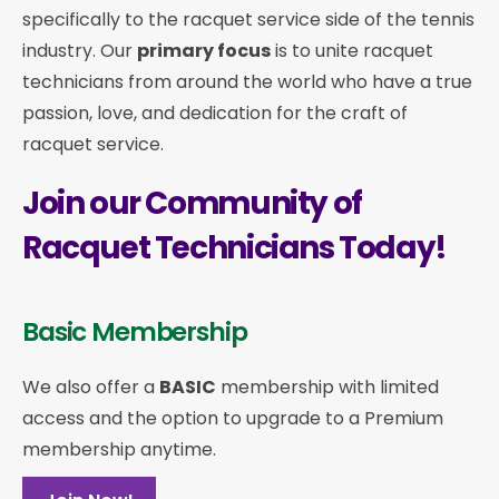
specifically to the racquet service side of the tennis
industry. Our
primary focus
is to unite racquet
technicians from around the world who have a true
passion, love, and dedication for the craft of
racquet service.
Join our Community of
Racquet Technicians Today!
Basic Membership
We also offer a
BASIC
membership with limited
access and the option to upgrade to a Premium
membership anytime.