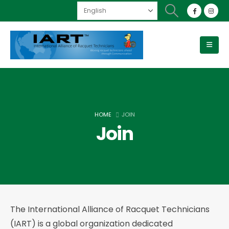
HOME
JOIN
Join
The International Alliance of Racquet Technicians
(IART) is a global organization dedicated