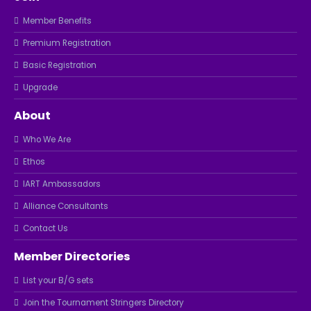
Member Benefits
Premium Registration
Basic Registration
Upgrade
About
Who We Are
Ethos
IART Ambassadors
Alliance Consultants
Contact Us
Member Directories
List your B/G sets
Join the Tournament Stringers Directory