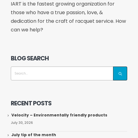
IART is the fastest growing organization for
those who have a true passion, love, &
dedication for the craft of racquet service. How
can we help?
BLOG SEARCH
RECENT POSTS
Velocity – Environmentally friendly products
July 30, 2026
July tip of the month