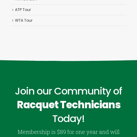
ATP Tour
WTA Tour
Join our Community of
Racquet Technicians
Today!
Membership is $89 for one year and will