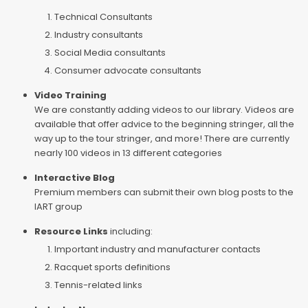
Technical Consultants
Industry consultants
Social Media consultants
Consumer advocate consultants
Video Training
We are constantly adding videos to our library. Videos are
available that offer advice to the beginning stringer, all the
way up to the tour stringer, and more! There are currently
nearly 100 videos in 13 different categories
Interactive Blog
Premium members can submit their own blog posts to the
IART group
Resource Links
including:
Important industry and manufacturer contacts
Racquet sports definitions
Tennis-related links