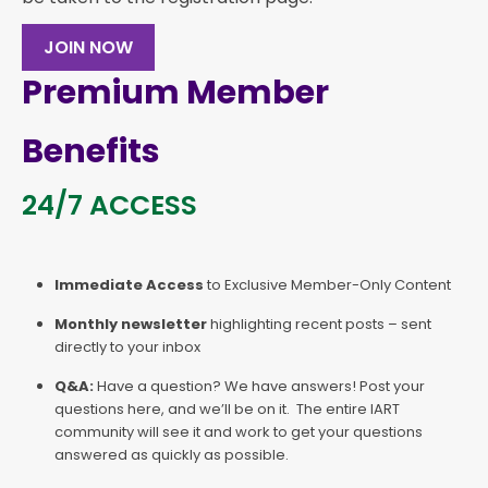
JOIN NOW
Premium Member
Benefits
24/7 ACCESS
Immediate Access
to Exclusive Member-Only Content
Monthly newsletter
highlighting recent posts – sent
directly to your inbox
Q&A:
Have a question? We have answers! Post your
questions here, and we’ll be on it. The entire IART
community will see it and work to get your questions
answered as quickly as possible.