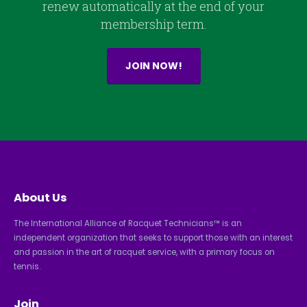
renew automatically at the end of your
membership term.
JOIN NOW!
About Us
The International Alliance of Racquet Technicians™ is an
independent organization that seeks to support those with an interest
and passion in the art of racquet service, with a primary focus on
tennis.
Join