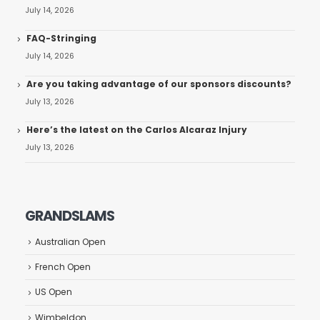
July 14, 2026
FAQ-Stringing
July 14, 2026
Are you taking advantage of our sponsors discounts?
July 13, 2026
Here’s the latest on the Carlos Alcaraz Injury
July 13, 2026
GRANDSLAMS
Australian Open
French Open
US Open
Wimbeldon