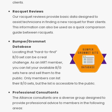
clients.
Racquet Reviews
Our racquet reviews provide basic data designed to
assist technicians in finding a new racquet for their clients.
This information can also be used as a quick comparison
guide between racquets.
Bumper/Grommet
Database
Locating that “hard-to-find”
B/G set can be a real
challenge. As an IART member,
you can list your available B/G
sets here and sell them to the
public. Only members can list
their B/G sets, but the list is accessible to the public.
Professional Consultants
The Alliance consultants are a diverse group designed to
provide professional advice to members in the following
areas: