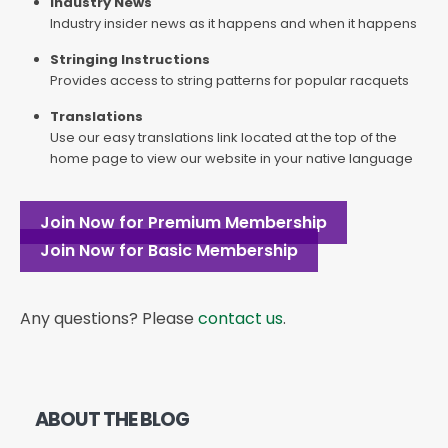
Industry News
Industry insider news as it happens and when it happens
Stringing Instructions
Provides access to string patterns for popular racquets
Translations
Use our easy translations link located at the top of the
home page to view our website in your native language
Join Now for Premium Membership
Join Now for Basic Membership
Any questions? Please
contact us
.
ABOUT THE BLOG