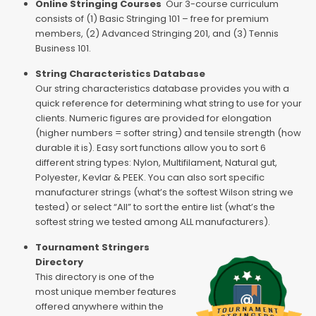
Online Stringing Courses
Our 3-course curriculum
consists of (1) Basic Stringing 101 – free for premium
members, (2) Advanced Stringing 201, and (3) Tennis
Business 101.
String Characteristics Database
Our string characteristics database provides you with a
quick reference for determining what string to use for your
clients. Numeric figures are provided for elongation
(higher numbers = softer string) and tensile strength (how
durable it is). Easy sort functions allow you to sort 6
different string types: Nylon, Multifilament, Natural gut,
Polyester, Kevlar & PEEK. You can also sort specific
manufacturer strings (what’s the softest Wilson string we
tested) or select “All” to sort the entire list (what’s the
softest string we tested among ALL manufacturers).
Tournament Stringers
Directory
This directory is one of the
most unique member features
offered anywhere within the