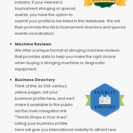
industry. If your interest is
tournament stringing or special
events, you have the option to
submit your profile to be listed in this database. We will
then promote this list to tournament directors and special
events coordinators.
Machine Reviews
We offer a unique format of stringing machine reviews
that provides data to help you make the right choice
when buying a stringing machine or diagnostic
equipment.
Business Directory
Think of this as 21st-century
yellow pages. List your
business profile here, and we’ll
make it available to the public
via the main navigation link
“Tennis Shops in Your Area”.
Listing your business profile
here will give you International visibility to attract new