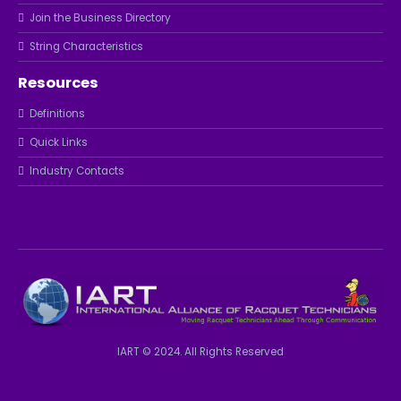
Join the Business Directory
String Characteristics
Resources
Definitions
Quick Links
Industry Contacts
IART © 2024. All Rights Reserved