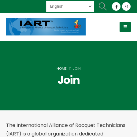
HOME
JOIN
Join
The International Alliance of Racquet Technicians
(IART) is a global organization dedicated