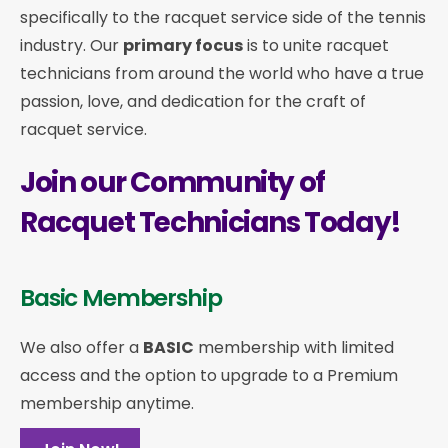
specifically to the racquet service side of the tennis
industry. Our
primary focus
is to unite racquet
technicians from around the world who have a true
passion, love, and dedication for the craft of
racquet service.
Join our Community of
Racquet Technicians Today!
Basic Membership
We also offer a
BASIC
membership with limited
access and the option to upgrade to a Premium
membership anytime.