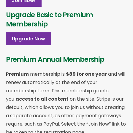
Join Now!
Upgrade Basic to Premium
Membership
Upgrade Now
Premium Annual Membership
Premium
membership is
$89 for one year
and will
renew automatically at the end of your
membership term. This membership
grants
you
access to all content
on the site. Stripe is our
default, which allows you to join us without creating
a separate account, as other payment gateways
require, such as PayPal. Select the “Join Now” link to
be taken to the registration page.