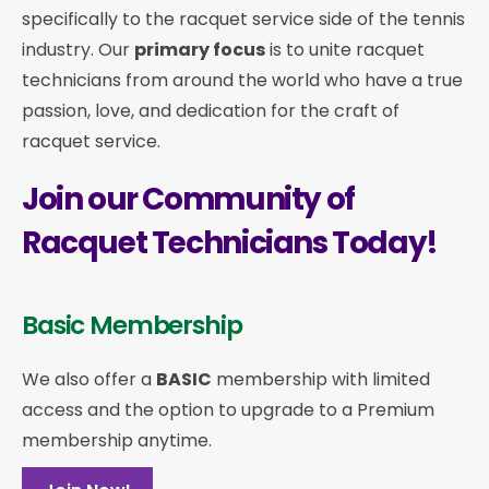
specifically to the racquet service side of the tennis
industry. Our
primary focus
is to unite racquet
technicians from around the world who have a true
passion, love, and dedication for the craft of
racquet service.
Join our Community of
Racquet Technicians Today!
Basic Membership
We also offer a
BASIC
membership with limited
access and the option to upgrade to a Premium
membership anytime.