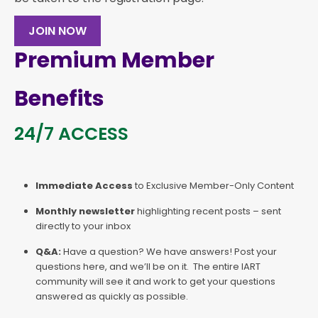
JOIN NOW
Premium Member
Benefits
24/7 ACCESS
Immediate Access
to Exclusive Member-Only Content
Monthly newsletter
highlighting recent posts – sent
directly to your inbox
Q&A:
Have a question? We have answers! Post your
questions here, and we’ll be on it. The entire IART
community will see it and work to get your questions
answered as quickly as possible.