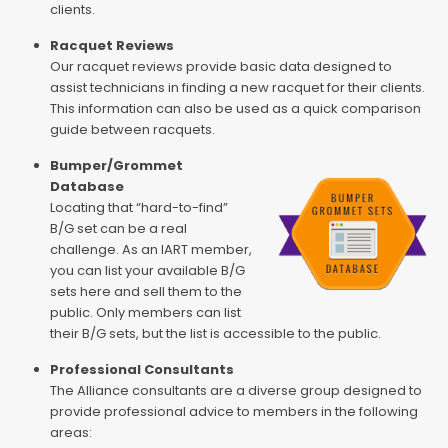
clients.
Racquet Reviews
Our racquet reviews provide basic data designed to
assist technicians in finding a new racquet for their clients.
This information can also be used as a quick comparison
guide between racquets.
Bumper/Grommet
Database
Locating that “hard-to-find”
B/G set can be a real
challenge. As an IART member,
you can list your available B/G
sets here and sell them to the
public. Only members can list
their B/G sets, but the list is accessible to the public.
Professional Consultants
The Alliance consultants are a diverse group designed to
provide professional advice to members in the following
areas: