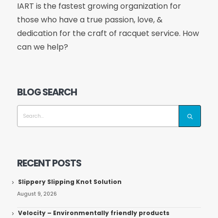
IART is the fastest growing organization for
those who have a true passion, love, &
dedication for the craft of racquet service. How
can we help?
BLOG SEARCH
RECENT POSTS
Slippery Slipping Knot Solution
August 9, 2026
Velocity – Environmentally friendly products