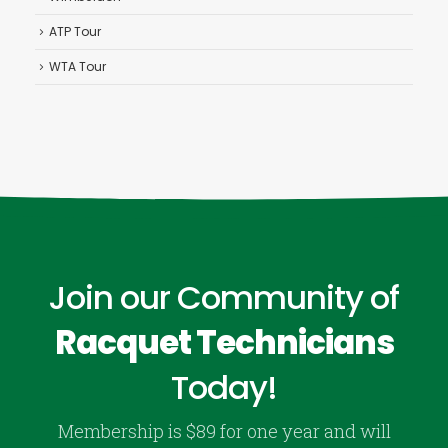
ATP Tour
WTA Tour
Join our Community of
Racquet Technicians
Today!
Membership is $89 for one year and will