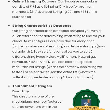
Online Stringing Courses
Our 3-course curriculum
consists of (1) Basic Stringing 101 – free for premium
members, (2) Advanced Stringing 201, and (3) Tennis
Business 101.
String Characteristics Database
Our string characteristics database provides you with a
quick reference for determining what string to use for your
clients. Numeric figures are provided for elongation
(higher numbers = softer string) and tensile strength (how
durable it is). Easy sort functions allow you to sort 6
different string types: Nylon, Multifilament, Natural gut,
Polyester, Kevlar & PEEK. You can also sort specific
manufacturer strings (what’s the softest Wilson string we
tested) or select “All” to sort the entire list (what’s the
softest string we tested among ALL manufacturers).
Tournament Stringers
Directory
This directory is one of the
most unique member features
offered anywhere within the