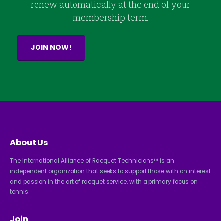
renew automatically at the end of your
membership term.
JOIN NOW!
About Us
The International Alliance of Racquet Technicians™ is an
independent organization that seeks to support those with an interest
and passion in the art of racquet service, with a primary focus on
tennis.
Join