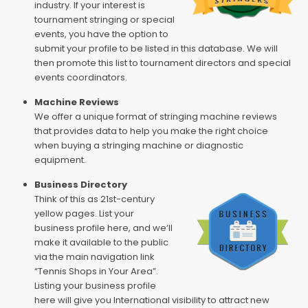
industry. If your interest is
tournament stringing or special
events, you have the option to
submit your profile to be listed in this database. We will
then promote this list to tournament directors and special
events coordinators.
Machine Reviews
We offer a unique format of stringing machine reviews
that provides data to help you make the right choice
when buying a stringing machine or diagnostic
equipment.
Business Directory
Think of this as 21st-century
yellow pages. List your
business profile here, and we’ll
make it available to the public
via the main navigation link
“Tennis Shops in Your Area”.
Listing your business profile
here will give you International visibility to attract new