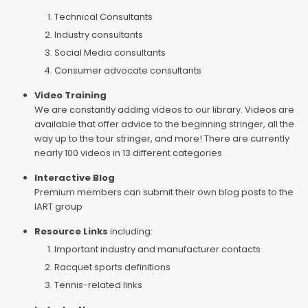
Technical Consultants
Industry consultants
Social Media consultants
Consumer advocate consultants
Video Training
We are constantly adding videos to our library. Videos are
available that offer advice to the beginning stringer, all the
way up to the tour stringer, and more! There are currently
nearly 100 videos in 13 different categories
Interactive Blog
Premium members can submit their own blog posts to the
IART group
Resource Links
including:
Important industry and manufacturer contacts
Racquet sports definitions
Tennis-related links