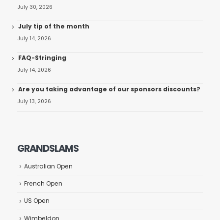
July 30, 2026
July tip of the month
July 14, 2026
FAQ-Stringing
July 14, 2026
Are you taking advantage of our sponsors discounts?
July 13, 2026
GRANDSLAMS
Australian Open
French Open
US Open
Wimbeldon