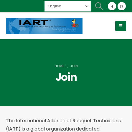
HOME
JOIN
Join
The International Alliance of Racquet Technicians
(IART) is a global organization dedicated