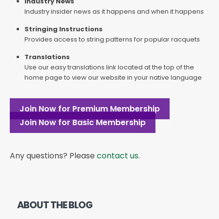
Industry News
Industry insider news as it happens and when it happens
Stringing Instructions
Provides access to string patterns for popular racquets
Translations
Use our easy translations link located at the top of the
home page to view our website in your native language
Join Now for Premium Membership
Join Now for Basic Membership
Any questions? Please
contact us
.
ABOUT THE BLOG