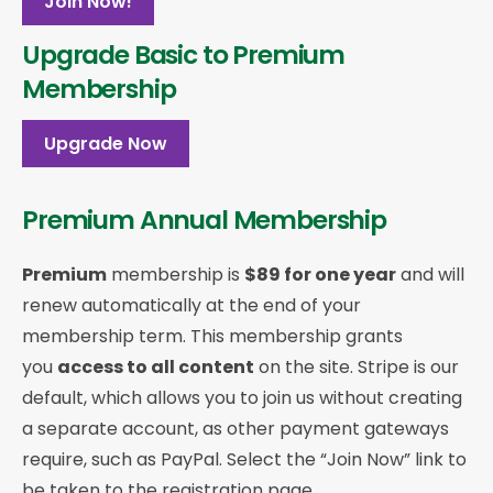
Join Now!
Upgrade Basic to Premium
Membership
Upgrade Now
Premium Annual Membership
Premium
membership is
$89 for one year
and will
renew automatically at the end of your
membership term. This membership
grants
you
access to all content
on the site. Stripe is our
default, which allows you to join us without creating
a separate account, as other payment gateways
require, such as PayPal. Select the “Join Now” link to
be taken to the registration page.