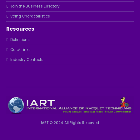
Join the Business Directory
String Characteristics
Resources
Definitions
Quick Links
Industry Contacts
IART © 2024. All Rights Reserved