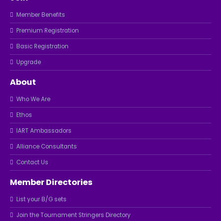
Member Benefits
Premium Registration
Basic Registration
Upgrade
About
Who We Are
Ethos
IART Ambassadors
Alliance Consultants
Contact Us
Member Directories
List your B/G sets
Join the Tournament Stringers Directory