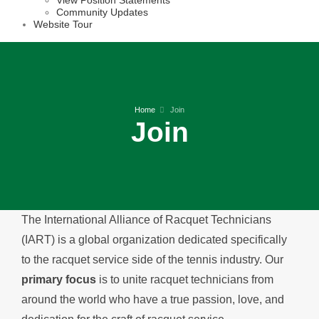
View Position Statements
Community Updates
Website Tour
Home
Join
Join
The International Alliance of Racquet Technicians
(IART) is a global organization dedicated specifically
to the racquet service side of the tennis industry. Our
primary focus
is to unite racquet technicians from
around the world who have a true passion, love, and