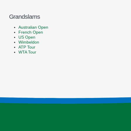
Grandslams
Australian Open
French Open
US Open
Wimbeldon
ATP Tour
WTA Tour