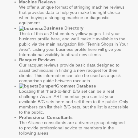
Machine Reviews
We offer a unique format of stringing machine reviews
that provides data to help you make the right choice
when buying a stringing machine or diagnostic
equipment.
Business Directory
Think of this as 21st-century yellow pages. List your
business profile here, and we’ll make it available to the
public via the main navigation link “Tennis Shops in Your
Area”. Listing your business profile here will give you
International visibility to attract new clients.
Racquet Reviews
Our racquet reviews provide basic data designed to
assist technicians in finding a new racquet for their
clients. This information can also be used as a quick
comparison guide between racquets.
Bumper/Grommet Database
Locating that “hard-to-find” B/G set can be a real
challenge. As an IART member, you can list your
available B/G sets here and sell them to the public. Only
members can list their B/G sets, but the list is accessible
to the public.
Professional Consultants
The Alliance consultants are a diverse group designed
to provide professional advice to members in the
following areas: