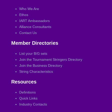
Who We Are
Ethos
IART Ambassadors
Alliance Consultants
Contact Us
Member Directories
List your B/G sets
Join the Tournament Stringers Directory
Join the Business Directory
String Characteristics
Resources
Definitions
Quick Links
Industry Contacts