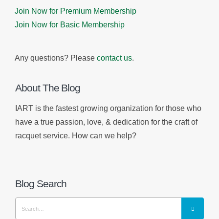
Join Now for Premium Membership
Join Now for Basic Membership
Any questions? Please
contact us
.
About The Blog
IART is the fastest growing organization for those who
have a true passion, love, & dedication for the craft of
racquet service. How can we help?
Blog Search