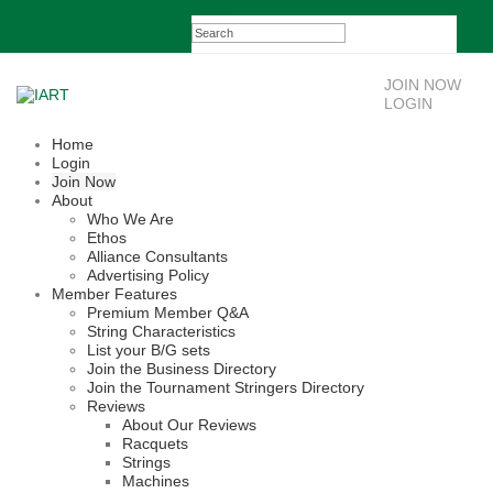
Search
JOIN NOW
LOGIN
Home
Login
Join Now
About
Who We Are
Ethos
Alliance Consultants
Advertising Policy
Member Features
Premium Member Q&A
String Characteristics
List your B/G sets
Join the Business Directory
Join the Tournament Stringers Directory
Reviews
About Our Reviews
Racquets
Strings
Machines