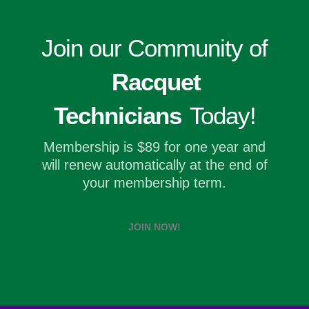
Join our Community of
Racquet
Technicians
Today!
Membership is $89 for one year and
will renew automatically at the end of
your membership term.
JOIN NOW!