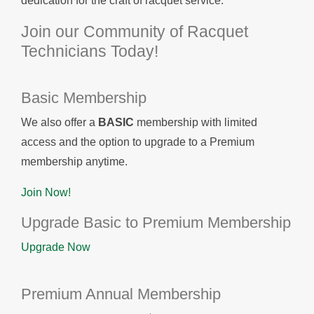
dedication for the craft of racquet service.
Join our Community of Racquet
Technicians Today!
Basic Membership
We also offer a
BASIC
membership with limited
access and the option to upgrade to a Premium
membership anytime.
Join Now!
Upgrade Basic to Premium Membership
Upgrade Now
Premium Annual Membership