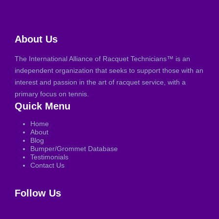
About Us
The International Alliance of Racquet Technicians™ is an
independent organization that seeks to support those with an
interest and passion in the art of racquet service, with a
primary focus on tennis.
Quick Menu
Home
About
Blog
Bumper/Grommet Database
Testimonials
Contact Us
Follow Us