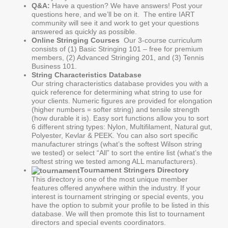
Q&A:
Have a question? We have answers! Post your
questions here, and we’ll be on it. The entire IART
community will see it and work to get your questions
answered as quickly as possible.
Online Stringing Courses
Our 3-course curriculum
consists of (1) Basic Stringing 101 – free for premium
members, (2) Advanced Stringing 201, and (3) Tennis
Business 101.
String Characteristics Database
Our string characteristics database provides you with a
quick reference for determining what string to use for
your clients. Numeric figures are provided for elongation
(higher numbers = softer string) and tensile strength
(how durable it is). Easy sort functions allow you to sort
6 different string types: Nylon, Multifilament, Natural gut,
Polyester, Kevlar & PEEK. You can also sort specific
manufacturer strings (what’s the softest Wilson string
we tested) or select “All” to sort the entire list (what’s the
softest string we tested among ALL manufacturers).
Tournament Stringers Directory
This directory is one of the most unique member
features offered anywhere within the industry. If your
interest is tournament stringing or special events, you
have the option to submit your profile to be listed in this
database. We will then promote this list to tournament
directors and special events coordinators.