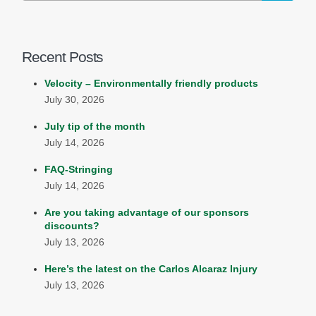
Recent Posts
Velocity – Environmentally friendly products
July 30, 2026
July tip of the month
July 14, 2026
FAQ-Stringing
July 14, 2026
Are you taking advantage of our sponsors
discounts?
July 13, 2026
Here’s the latest on the Carlos Alcaraz Injury
July 13, 2026