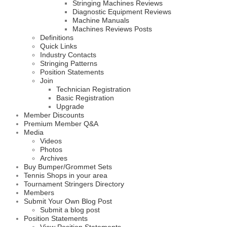
Stringing Machines Reviews
Diagnostic Equipment Reviews
Machine Manuals
Machines Reviews Posts
Definitions
Quick Links
Industry Contacts
Stringing Patterns
Position Statements
Join
Technician Registration
Basic Registration
Upgrade
Member Discounts
Premium Member Q&A
Media
Videos
Photos
Archives
Buy Bumper/Grommet Sets
Tennis Shops in your area
Tournament Stringers Directory
Members
Submit Your Own Blog Post
Submit a blog post
Position Statements