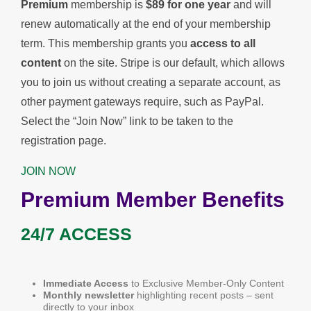
Premium
membership is
$89 for one year
and will
renew automatically at the end of your membership
term. This membership
grants you
access to all
content
on the site. Stripe is our default, which allows
you to join us without creating a separate account, as
other payment gateways require, such as PayPal.
Select the “Join Now” link to be taken to the
registration page.
JOIN NOW
Premium Member Benefits
24/7 ACCESS
Immediate Access
to Exclusive Member-Only Content
Monthly newsletter
highlighting recent posts – sent
directly to your inbox