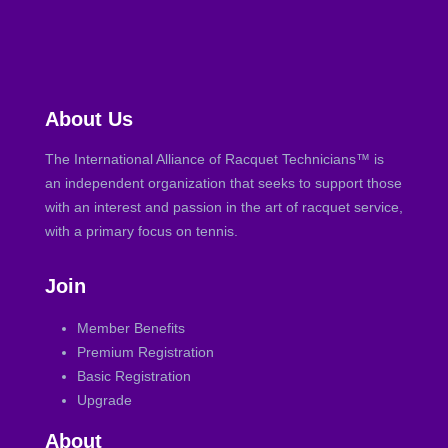
About Us
The International Alliance of Racquet Technicians™ is
an independent organization that seeks to support those
with an interest and passion in the art of racquet service,
with a primary focus on tennis.
Join
Member Benefits
Premium Registration
Basic Registration
Upgrade
About