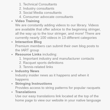
Technical Consultants
Industry consultants
Social Media consultants
Consumer advocate consultants
Video Training
We are constantly adding videos to our library. Videos
are available that offer advice to the beginning stringer,
all the way up to the tour stringer, and more! There are
currently nearly 100 videos in 13 different categories
Interactive Blog
Premium members can submit their own blog posts to
the IART group
Resource Links
including:
Important industry and manufacturer contacts
Racquet sports definitions
Tennis-related links
Industry News
Industry insider news as it happens and when it
happens
Stringing Instructions
Provides access to string patterns for popular racquets
Translations
Use our easy translations link located at the top of the
home page to view our website in your native language