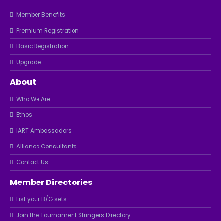
Member Benefits
Premium Registration
Basic Registration
Upgrade
About
Who We Are
Ethos
IART Ambassadors
Alliance Consultants
Contact Us
Member Directories
List your B/G sets
Join the Tournament Stringers Directory