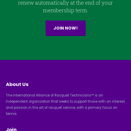
renew automatically at the end of your
membership term.
JOIN NOW!
About Us
The International Alliance of Racquet Technicians™ is an
independent organization that seeks to support those with an interest
and passion in the art of racquet service, with a primary focus on
tennis.
Join