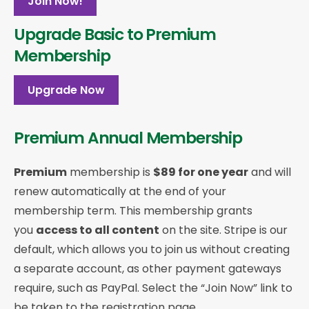
Join Now!
Upgrade Basic to Premium
Membership
Upgrade Now
Premium Annual Membership
Premium
membership is
$89 for one year
and will
renew automatically at the end of your
membership term. This membership
grants
you
access to all content
on the site. Stripe is our
default, which allows you to join us without creating
a separate account, as other payment gateways
require, such as PayPal. Select the “Join Now” link to
be taken to the registration page.