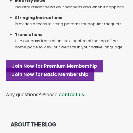
Industry News
Industry insider news as it happens and when it happens
Stringing Instructions
Provides access to string patterns for popular racquets
Translations
Use our easy translations link located at the top of the
home page to view our website in your native language
Join Now for Premium Membership
Join Now for Basic Membership
Any questions? Please
contact us
.
ABOUT THE BLOG