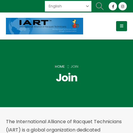
HOME
JOIN
Join
The International Alliance of Racquet Technicians
(IART) is a global organization dedicated