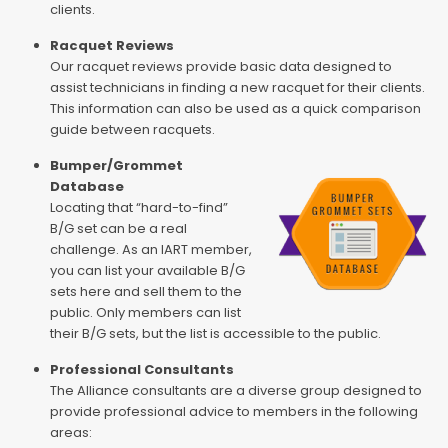
clients.
Racquet Reviews
Our racquet reviews provide basic data designed to
assist technicians in finding a new racquet for their clients.
This information can also be used as a quick comparison
guide between racquets.
Bumper/Grommet
Database
Locating that “hard-to-find”
B/G set can be a real
challenge. As an IART member,
you can list your available B/G
sets here and sell them to the
public. Only members can list
their B/G sets, but the list is accessible to the public.
Professional Consultants
The Alliance consultants are a diverse group designed to
provide professional advice to members in the following
areas: