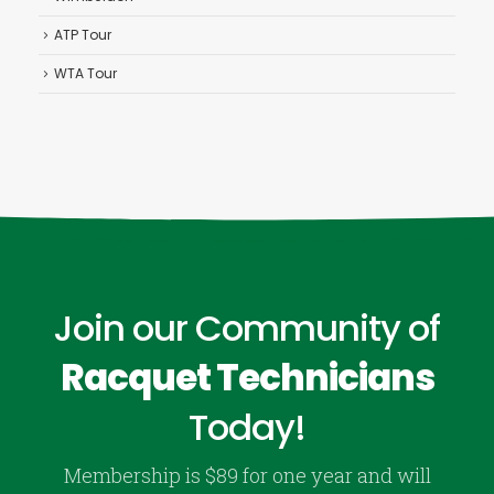
ATP Tour
WTA Tour
Join our Community of
Racquet Technicians
Today!
Membership is $89 for one year and will