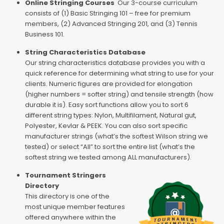
Online Stringing Courses
Our 3-course curriculum
consists of (1) Basic Stringing 101 – free for premium
members, (2) Advanced Stringing 201, and (3) Tennis
Business 101.
String Characteristics Database
Our string characteristics database provides you with a
quick reference for determining what string to use for your
clients. Numeric figures are provided for elongation
(higher numbers = softer string) and tensile strength (how
durable it is). Easy sort functions allow you to sort 6
different string types: Nylon, Multifilament, Natural gut,
Polyester, Kevlar & PEEK. You can also sort specific
manufacturer strings (what’s the softest Wilson string we
tested) or select “All” to sort the entire list (what’s the
softest string we tested among ALL manufacturers).
Tournament Stringers
Directory
This directory is one of the
most unique member features
offered anywhere within the