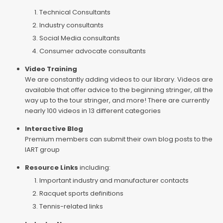
Technical Consultants
Industry consultants
Social Media consultants
Consumer advocate consultants
Video Training
We are constantly adding videos to our library. Videos are
available that offer advice to the beginning stringer, all the
way up to the tour stringer, and more! There are currently
nearly 100 videos in 13 different categories
Interactive Blog
Premium members can submit their own blog posts to the
IART group
Resource Links
including:
Important industry and manufacturer contacts
Racquet sports definitions
Tennis-related links