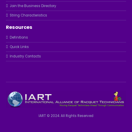
Join the Business Directory
String Characteristics
Resources
Definitions
Quick Links
Industry Contacts
IART © 2024. All Rights Reserved