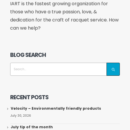
IART is the fastest growing organization for
those who have a true passion, love, &
dedication for the craft of racquet service. How
can we help?
BLOG SEARCH
RECENT POSTS
Velocity – Environmentally friendly products
July 30, 2026
July tip of the month