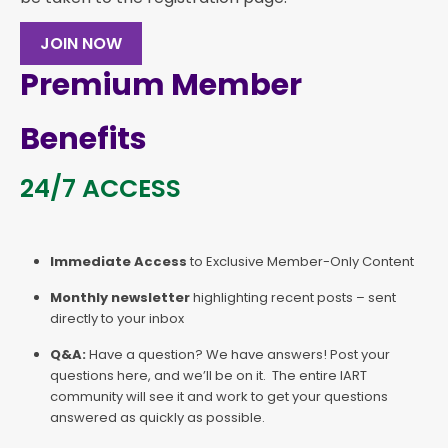
JOIN NOW
Premium Member
Benefits
24/7 ACCESS
Immediate Access
to Exclusive Member-Only Content
Monthly newsletter
highlighting recent posts – sent
directly to your inbox
Q&A:
Have a question? We have answers! Post your
questions here, and we’ll be on it. The entire IART
community will see it and work to get your questions
answered as quickly as possible.