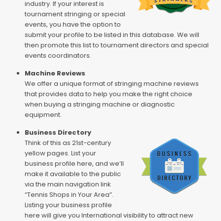
industry. If your interest is
tournament stringing or special
events, you have the option to
submit your profile to be listed in this database. We will
then promote this list to tournament directors and special
events coordinators.
Machine Reviews
We offer a unique format of stringing machine reviews
that provides data to help you make the right choice
when buying a stringing machine or diagnostic
equipment.
Business Directory
Think of this as 21st-century
yellow pages. List your
business profile here, and we’ll
make it available to the public
via the main navigation link
“Tennis Shops in Your Area”.
Listing your business profile
here will give you International visibility to attract new