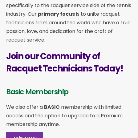
specifically to the racquet service side of the tennis
industry. Our
primary focus
is to unite racquet
technicians from around the world who have a true
passion, love, and dedication for the craft of
racquet service.
Join our Community of
Racquet Technicians Today!
Basic Membership
We also offer a
BASIC
membership with limited
access and the option to upgrade to a Premium
membership anytime.