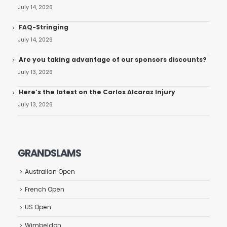
July 14, 2026
FAQ-Stringing
July 14, 2026
Are you taking advantage of our sponsors discounts?
July 13, 2026
Here’s the latest on the Carlos Alcaraz Injury
July 13, 2026
GRANDSLAMS
Australian Open
French Open
US Open
Wimbeldon