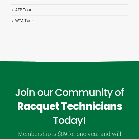
ATP Tour
WTA Tour
Join our Community of
Racquet Technicians
Today!
Membership is $89 for one year and will