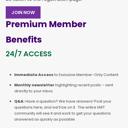
JOIN NOW
Premium Member
Benefits
24/7 ACCESS
Immediate Access
to Exclusive Member-Only Content
Monthly newsletter
highlighting recent posts – sent
directly to your inbox
Q&A:
Have a question? We have answers! Post your
questions here, and we’ll be on it. The entire IART
community will see it and work to get your questions
answered as quickly as possible.