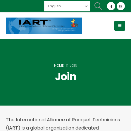
HOME
JOIN
Join
The International Alliance of Racquet Technicians
(IART) is a global organization dedicated