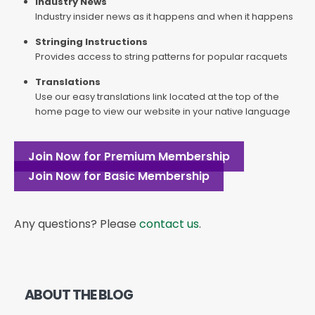
Industry News
Industry insider news as it happens and when it happens
Stringing Instructions
Provides access to string patterns for popular racquets
Translations
Use our easy translations link located at the top of the
home page to view our website in your native language
Join Now for Premium Membership
Join Now for Basic Membership
Any questions? Please
contact us
.
ABOUT THE BLOG