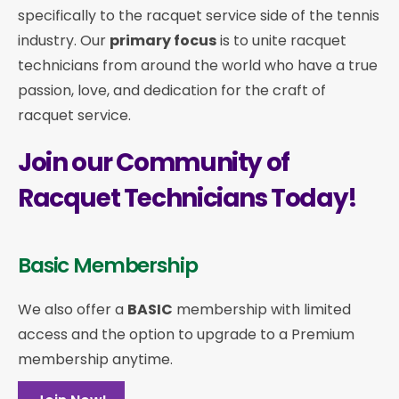
specifically to the racquet service side of the tennis
industry. Our
primary focus
is to unite racquet
technicians from around the world who have a true
passion, love, and dedication for the craft of
racquet service.
Join our Community of
Racquet Technicians Today!
Basic Membership
We also offer a
BASIC
membership with limited
access and the option to upgrade to a Premium
membership anytime.