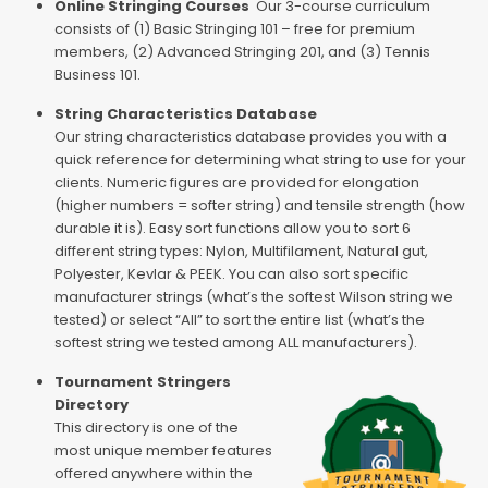
Online Stringing Courses
Our 3-course curriculum
consists of (1) Basic Stringing 101 – free for premium
members, (2) Advanced Stringing 201, and (3) Tennis
Business 101.
String Characteristics Database
Our string characteristics database provides you with a
quick reference for determining what string to use for your
clients. Numeric figures are provided for elongation
(higher numbers = softer string) and tensile strength (how
durable it is). Easy sort functions allow you to sort 6
different string types: Nylon, Multifilament, Natural gut,
Polyester, Kevlar & PEEK. You can also sort specific
manufacturer strings (what’s the softest Wilson string we
tested) or select “All” to sort the entire list (what’s the
softest string we tested among ALL manufacturers).
Tournament Stringers
Directory
This directory is one of the
most unique member features
offered anywhere within the