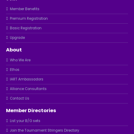
Member Benefits
Premium Registration
Basic Registration
Upgrade
About
Who We Are
Ethos
IART Ambassadors
Alliance Consultants
Contact Us
Member Directories
List your B/G sets
Join the Tournament Stringers Directory