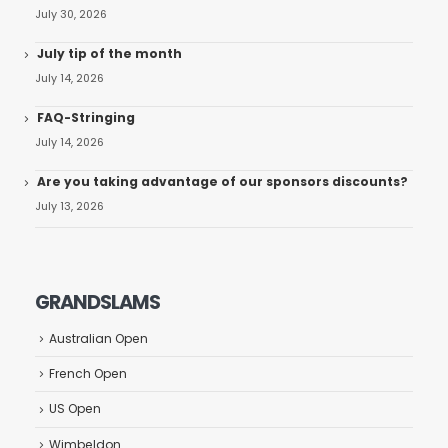
July 30, 2026
July tip of the month
July 14, 2026
FAQ-Stringing
July 14, 2026
Are you taking advantage of our sponsors discounts?
July 13, 2026
GRANDSLAMS
Australian Open
French Open
US Open
Wimbeldon