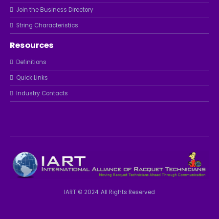
Join the Business Directory
String Characteristics
Resources
Definitions
Quick Links
Industry Contacts
IART © 2024. All Rights Reserved