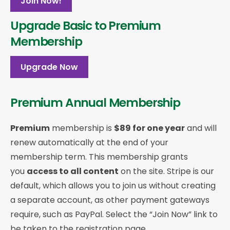
Join Now!
Upgrade Basic to Premium
Membership
Upgrade Now
Premium Annual Membership
Premium
membership is
$89 for one year
and will
renew automatically at the end of your
membership term. This membership
grants
you
access to all content
on the site. Stripe is our
default, which allows you to join us without creating
a separate account, as other payment gateways
require, such as PayPal. Select the “Join Now” link to
be taken to the registration page.