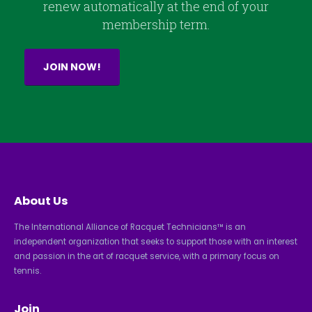
renew automatically at the end of your
membership term.
JOIN NOW!
About Us
The International Alliance of Racquet Technicians™ is an
independent organization that seeks to support those with an interest
and passion in the art of racquet service, with a primary focus on
tennis.
Join