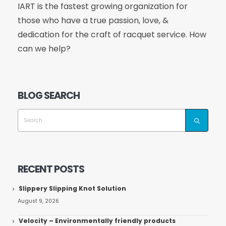
IART is the fastest growing organization for
those who have a true passion, love, &
dedication for the craft of racquet service. How
can we help?
BLOG SEARCH
RECENT POSTS
Slippery Slipping Knot Solution
August 9, 2026
Velocity – Environmentally friendly products