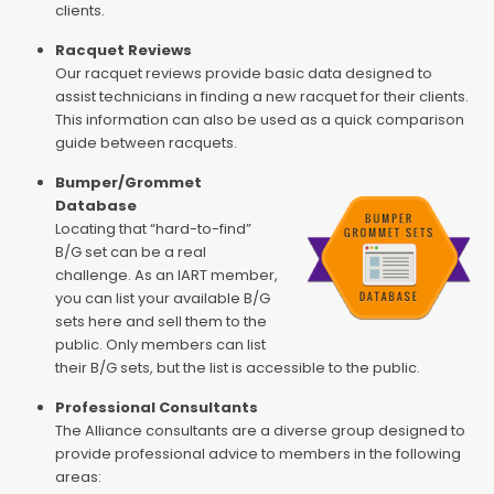
clients.
Racquet Reviews
Our racquet reviews provide basic data designed to
assist technicians in finding a new racquet for their clients.
This information can also be used as a quick comparison
guide between racquets.
Bumper/Grommet
Database
Locating that “hard-to-find”
B/G set can be a real
challenge. As an IART member,
you can list your available B/G
sets here and sell them to the
public. Only members can list
their B/G sets, but the list is accessible to the public.
Professional Consultants
The Alliance consultants are a diverse group designed to
provide professional advice to members in the following
areas: