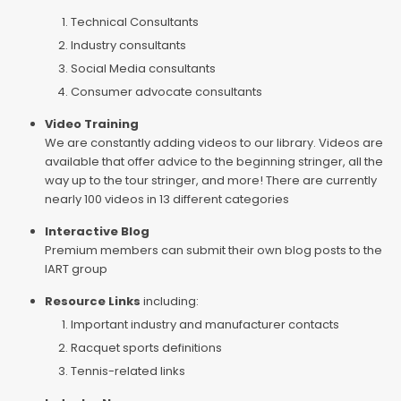
Technical Consultants
Industry consultants
Social Media consultants
Consumer advocate consultants
Video Training
We are constantly adding videos to our library. Videos are
available that offer advice to the beginning stringer, all the
way up to the tour stringer, and more! There are currently
nearly 100 videos in 13 different categories
Interactive Blog
Premium members can submit their own blog posts to the
IART group
Resource Links
including:
Important industry and manufacturer contacts
Racquet sports definitions
Tennis-related links