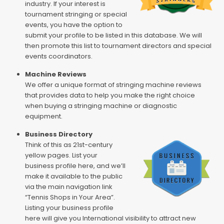
industry. If your interest is
tournament stringing or special
events, you have the option to
submit your profile to be listed in this database. We will
then promote this list to tournament directors and special
events coordinators.
Machine Reviews
We offer a unique format of stringing machine reviews
that provides data to help you make the right choice
when buying a stringing machine or diagnostic
equipment.
Business Directory
Think of this as 21st-century
yellow pages. List your
business profile here, and we’ll
make it available to the public
via the main navigation link
“Tennis Shops in Your Area”.
Listing your business profile
here will give you International visibility to attract new