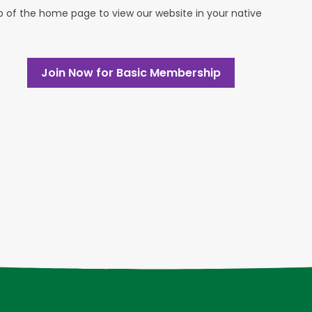
op of the home page to view our website in your native
Join Now for Basic Membership