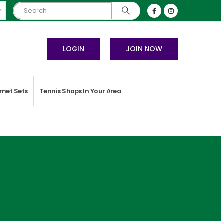
LOGIN
JOIN NOW
met Sets
Tennis Shops In Your Area