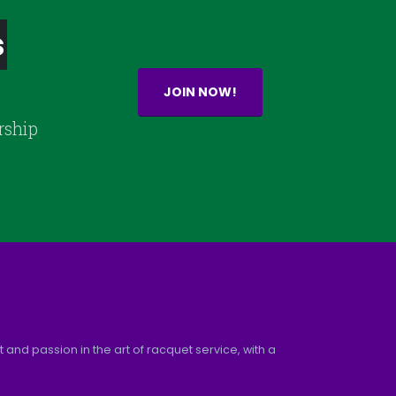
s
JOIN NOW!
rship
and passion in the art of racquet service, with a