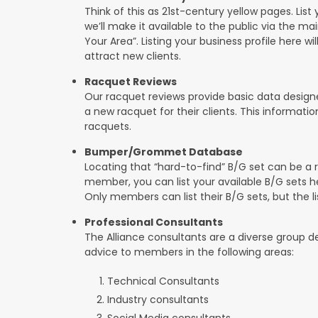
Think of this as 21st-century yellow pages. List 
we’ll make it available to the public via the ma
Your Area”. Listing your business profile here will
attract new clients.
Racquet Reviews
Our racquet reviews provide basic data designed
a new racquet for their clients. This informat
racquets.
Bumper/Grommet Database
Locating that “hard-to-find” B/G set can be a r
member, you can list your available B/G sets he
Only members can list their B/G sets, but the lis
Professional Consultants
The Alliance consultants are a diverse group d
advice to members in the following areas:
Technical Consultants
Industry consultants
Social Media consultants