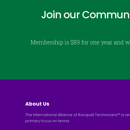
Join our Communi
Membership is $89 for one year and w
About Us
The International Alliance of Racquet Technicians™ is an
primary focus on tennis.