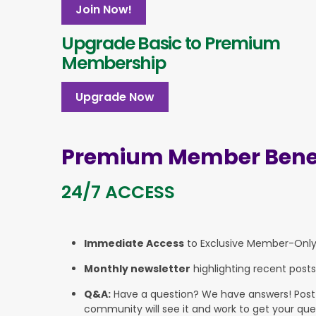
Join Now!
Upgrade Basic to Premium
Membership
Upgrade Now
Premium Member Benef
24/7 ACCESS
Immediate Access
to Exclusive Member-Onl
Monthly newsletter
highlighting recent posts
Q&A:
Have a question? We have answers! Post yo
community will see it and work to get your que