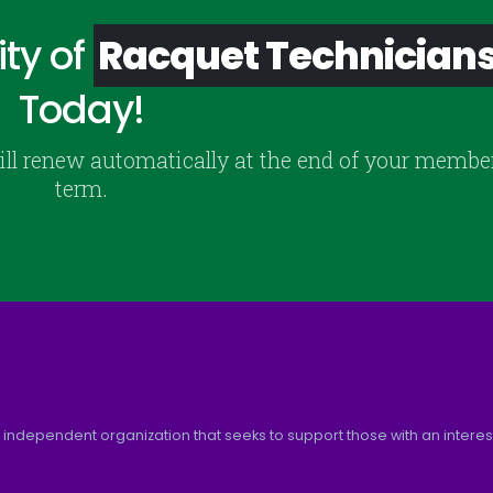
ty of
Racquet Technician
Today!
ill renew automatically at the end of your membe
term.
 independent organization that seeks to support those with an interest 