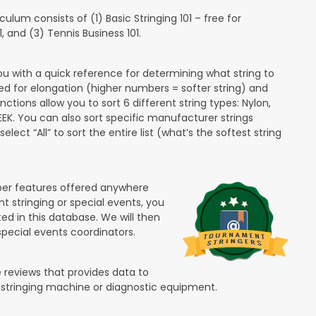
lum consists of (1) Basic Stringing 101 – free for
and (3) Tennis Business 101.
ou with a quick reference for determining what string to
ded for elongation (higher numbers = softer string) and
unctions allow you to sort 6 different string types: Nylon,
PEEK. You can also sort specific manufacturer strings
lect “All” to sort the entire list (what’s the softest string
ber features offered anywhere
nt stringing or special events, you
ted in this database. We will then
special events coordinators.
 reviews that provides data to
 stringing machine or diagnostic equipment.