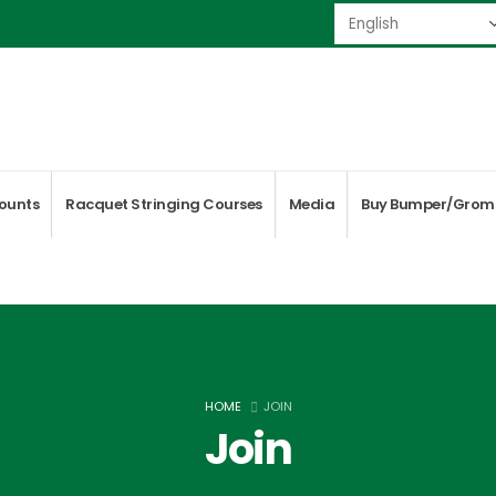
ounts
Racquet Stringing Courses
Media
Buy Bumper/Grom
HOME
JOIN
Join