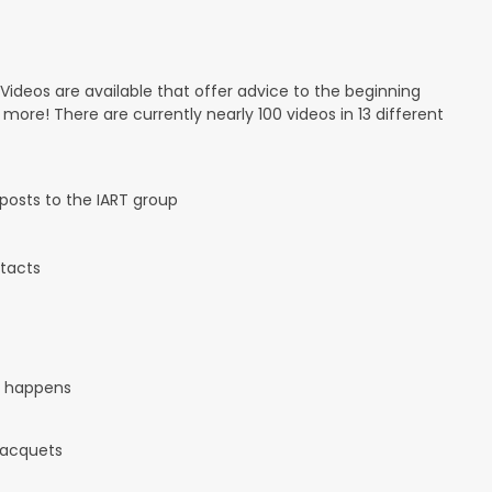
 Videos are available that offer advice to the beginning
d more! There are currently nearly 100 videos in 13 different
osts to the IART group
tacts
it happens
 racquets