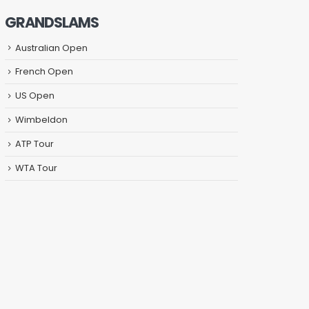
GRANDSLAMS
Australian Open
French Open
US Open
Wimbeldon
ATP Tour
WTA Tour