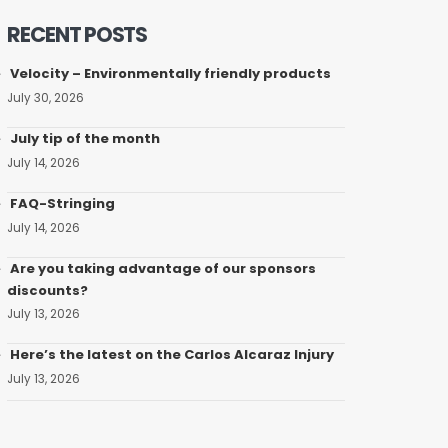
RECENT POSTS
Velocity – Environmentally friendly products
July 30, 2026
July tip of the month
July 14, 2026
FAQ-Stringing
July 14, 2026
Are you taking advantage of our sponsors
discounts?
July 13, 2026
Here’s the latest on the Carlos Alcaraz Injury
July 13, 2026