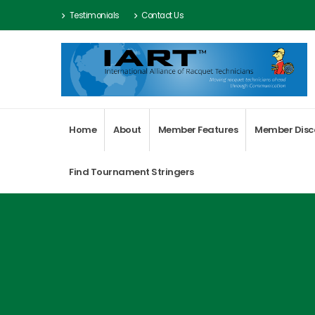
Testimonials
Contact Us
Home
About
Member Features
Member Disc
Find Tournament Stringers