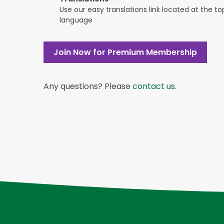
Use our easy translations link located at the t
language
Join Now for Premium Membership
Any questions? Please
contact us
.