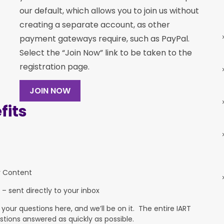
our default, which allows you to join us without
creating a separate account, as other
payment gateways require, such as PayPal.
Select the “Join Now” link to be taken to the
registration page.
JOIN NOW
its
y Content
 – sent directly to your inbox
ur questions here, and we’ll be on it. The entire IART
stions answered as quickly as possible.