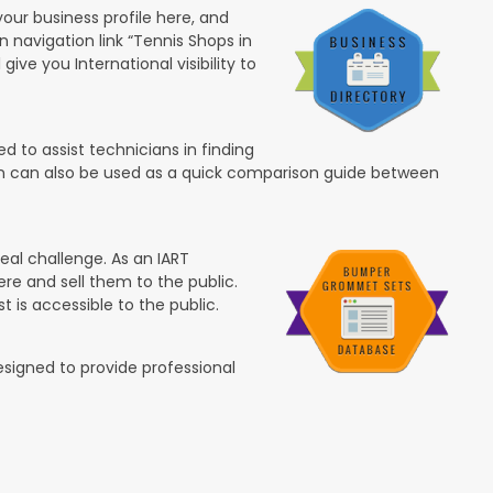
your business profile here, and
in navigation link “Tennis Shops in
 give you International visibility to
 to assist technicians in finding
ion can also be used as a quick comparison guide between
eal challenge. As an IART
re and sell them to the public.
t is accessible to the public.
esigned to provide professional