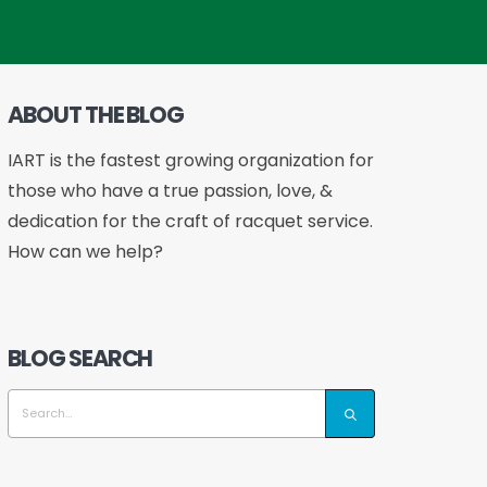
ABOUT THE BLOG
IART is the fastest growing organization for
those who have a true passion, love, &
dedication for the craft of racquet service.
How can we help?
BLOG SEARCH