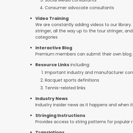
Consumer advocate consultants
Video Training
We are constantly adding videos to our library.
stringer, all the way up to the tour stringer, an
categories
Interactive Blog
Premium members can submit their own blog p
Resource Links
including:
Important industry and manufacturer con
Racquet sports definitions
Tennis-related links
Industry News
Industry insider news as it happens and when 
Stringing Instructions
Provides access to string patterns for popular
Translations