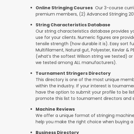
Online Stringing Courses
Our 3-course curricu
premium members, (2) Advanced Stringing 201, 
String Characteristics Database
Our string characteristics database provides y
use for your clients. Numeric figures are provi
tensile strength (how durable it is). Easy sort f
Multifilament, Natural gut, Polyester, Kevlar & 
(what’s the softest Wilson string we tested) or se
we tested among ALL manufacturers).
Tournament Stringers Directory
This directory is one of the most unique mem
within the industry. If your interest is tourname
have the option to submit your profile to be lis
promote this list to tournament directors and 
Machine Reviews
We offer a unique format of stringing machine
help you make the right choice when buying a
Business Directory