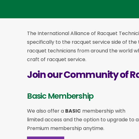
The International Alliance of Racquet Technici
specifically to the racquet service side of the
racquet technicians from around the world who
craft of racquet service.
Join our Community of R
Basic Membership
We also offer a
BASIC
membership with
limited access and the option to upgrade to a
Premium membership anytime.