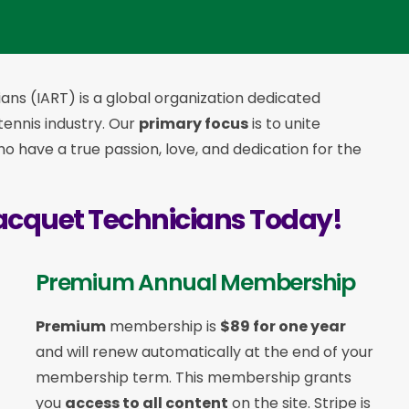
ans (IART) is a global organization dedicated
 tennis industry. Our
primary focus
is to unite
 have a true passion, love, and dedication for the
acquet Technicians Today!
Premium Annual Membership
Premium
membership is
$89 for one year
and will renew automatically at the end of your
membership term. This membership
grants
you
access to all content
on the site. Stripe is