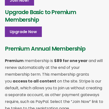
Join Now!
Upgrade Basic to Premium
Membership
Upgrade Now
Premium Annual Membership
Premium
membership is
$89 for one year
and will
renew automatically at the end of your
membership term. This membership
grants
you
access to all content
on the site. Stripe is our
default, which allows you to join us without creating
a separate account, as other payment gateways
require, such as PayPal. Select the “Join Now” link to
be taken to the registration page.