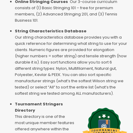
Online Stringing Courses
Our 3-course curriculum
consists of (1) Basic Stringing 101 – free for premium
members, (2) Advanced Stringing 201, and (3) Tennis
Business 101.
String Characteristics Database
Our string characteristics database provides you with a
quick reference for determining what string to use for your
clients. Numeric figures are provided for elongation
(higher numbers = softer string) and tensile strength (how
durable it is). Easy sort functions allow you to sort 6
different string types: Nylon, Multifilament, Natural gut,
Polyester, Kevlar & PEEK. You can also sort specific
manufacturer strings (what’s the softest Wilson string we
tested) or select “All” to sort the entire list (what’s the
softest string we tested among ALL manufacturers).
Tournament Stringers
Directory
This directory is one of the
most unique member features
offered anywhere within the