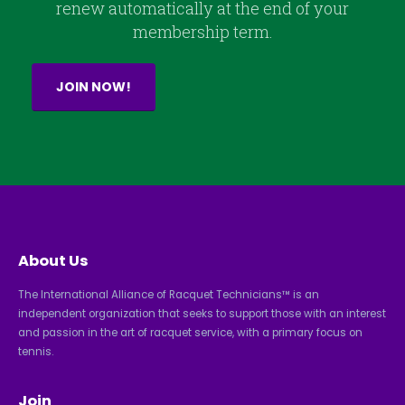
renew automatically at the end of your
membership term.
JOIN NOW!
About Us
The International Alliance of Racquet Technicians™ is an
independent organization that seeks to support those with an interest
and passion in the art of racquet service, with a primary focus on
tennis.
Join