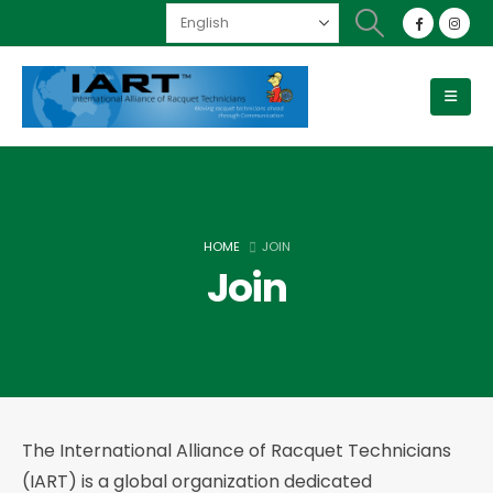
HOME
JOIN
Join
The International Alliance of Racquet Technicians
(IART) is a global organization dedicated