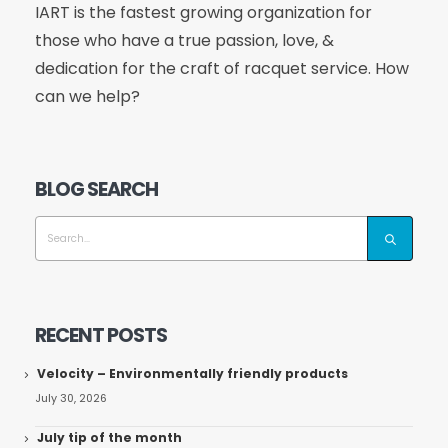
IART is the fastest growing organization for
those who have a true passion, love, &
dedication for the craft of racquet service. How
can we help?
BLOG SEARCH
RECENT POSTS
Velocity – Environmentally friendly products
July 30, 2026
July tip of the month