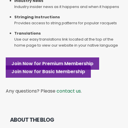
Industry News
Industry insider news as it happens and when it happens
Stringing Instructions
Provides access to string patterns for popular racquets
Translations
Use our easy translations link located at the top of the
home page to view our website in your native language
Join Now for Premium Membership
Join Now for Basic Membership
Any questions? Please
contact us
.
ABOUT THE BLOG