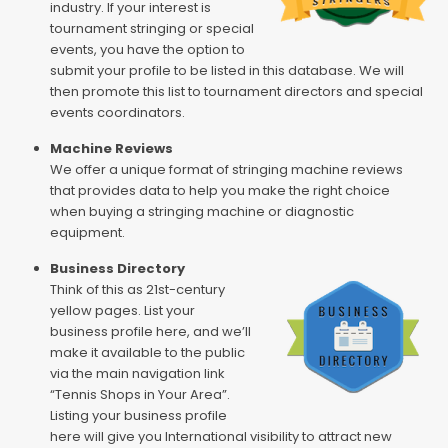
industry. If your interest is
tournament stringing or special
events, you have the option to
submit your profile to be listed in this database. We will
then promote this list to tournament directors and special
events coordinators.
Machine Reviews
We offer a unique format of stringing machine reviews
that provides data to help you make the right choice
when buying a stringing machine or diagnostic
equipment.
Business Directory
Think of this as 21st-century
yellow pages. List your
business profile here, and we’ll
make it available to the public
via the main navigation link
“Tennis Shops in Your Area”.
Listing your business profile
here will give you International visibility to attract new