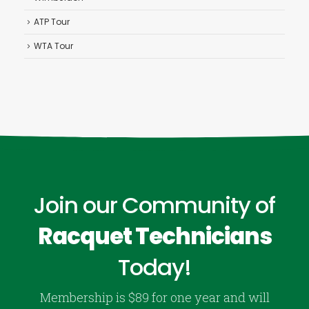
ATP Tour
WTA Tour
Join our Community of
Racquet Technicians
Today!
Membership is $89 for one year and will