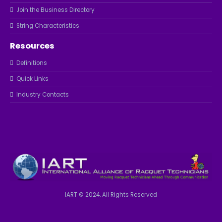
Join the Business Directory
String Characteristics
Resources
Definitions
Quick Links
Industry Contacts
IART © 2024. All Rights Reserved