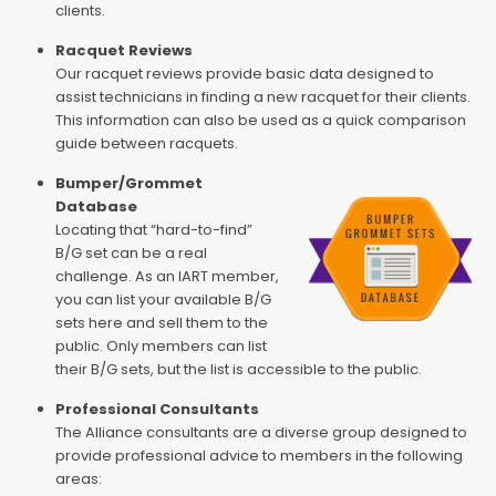
clients.
Racquet Reviews
Our racquet reviews provide basic data designed to
assist technicians in finding a new racquet for their clients.
This information can also be used as a quick comparison
guide between racquets.
Bumper/Grommet
Database
Locating that “hard-to-find”
B/G set can be a real
challenge. As an IART member,
you can list your available B/G
sets here and sell them to the
public. Only members can list
their B/G sets, but the list is accessible to the public.
Professional Consultants
The Alliance consultants are a diverse group designed to
provide professional advice to members in the following
areas: