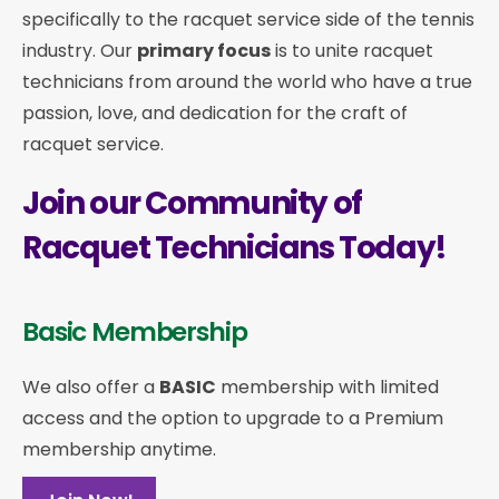
specifically to the racquet service side of the tennis
industry. Our
primary focus
is to unite racquet
technicians from around the world who have a true
passion, love, and dedication for the craft of
racquet service.
Join our Community of
Racquet Technicians Today!
Basic Membership
We also offer a
BASIC
membership with limited
access and the option to upgrade to a Premium
membership anytime.