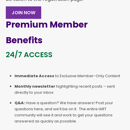
JOIN NOW
Premium Member
Benefits
24/7 ACCESS
Immediate Access
to Exclusive Member-Only Content
Monthly newsletter
highlighting recent posts – sent
directly to your inbox
Q&A:
Have a question? We have answers! Post your
questions here, and we’ll be on it. The entire IART
community will see it and work to get your questions
answered as quickly as possible.