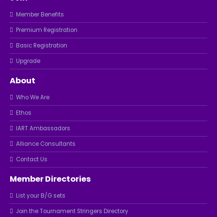
Member Benefits
Premium Registration
Basic Registration
Upgrade
About
Who We Are
Ethos
IART Ambassadors
Alliance Consultants
Contact Us
Member Directories
List your B/G sets
Join the Tournament Stringers Directory