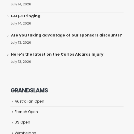
July 14, 2026
FAQ-Stringing
July 14, 2026
Are you taking advantage of our sponsors discounts?
July 13, 2026
Here’s the latest on the Carlos Alcaraz Injury
July 13, 2026
GRANDSLAMS
Australian Open
French Open
US Open
Wimbeldon