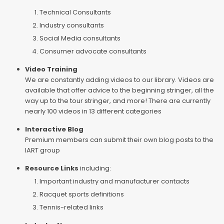
Technical Consultants
Industry consultants
Social Media consultants
Consumer advocate consultants
Video Training
We are constantly adding videos to our library. Videos are
available that offer advice to the beginning stringer, all the
way up to the tour stringer, and more! There are currently
nearly 100 videos in 13 different categories
Interactive Blog
Premium members can submit their own blog posts to the
IART group
Resource Links
including:
Important industry and manufacturer contacts
Racquet sports definitions
Tennis-related links